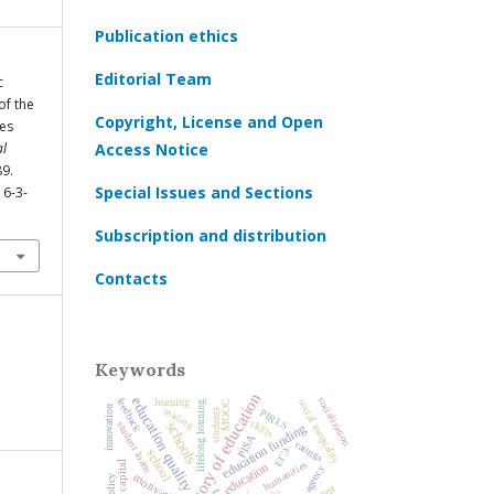
Publication ethics
Editorial Team
c
of the
Copyright, License and Open
ies
al
Access Notice
89.
Special Issues and Sections
16-3-
Subscription and distribution
Contacts
Keywords
history of education
education quality
socialization
feedback
learning
social inequality
MOOC
lifelong learning
innovation
reading
PIRLS
students
skills
schools
student loans
education funding
PISA
ratings
ЕГЭ
school
humanities
education
agency
motivation