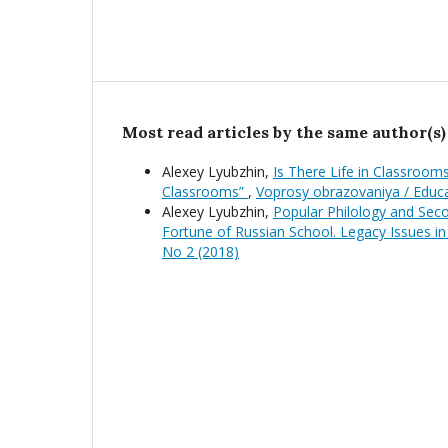
Most read articles by the same author(s)
Alexey Lyubzhin,
Is There Life in Classrooms
Classrooms”
,
Voprosy obrazovaniya / Educ
Alexey Lyubzhin,
Popular Philology and Seco
Fortune of Russian School. Legacy Issues in
No 2 (2018)