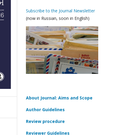
Subscribe to the Journal Newsletter
(now in Russian, soon in English)
About Journal: Aims and Scope
Author Guidelines
Review procedure
Reviewer Guidelines