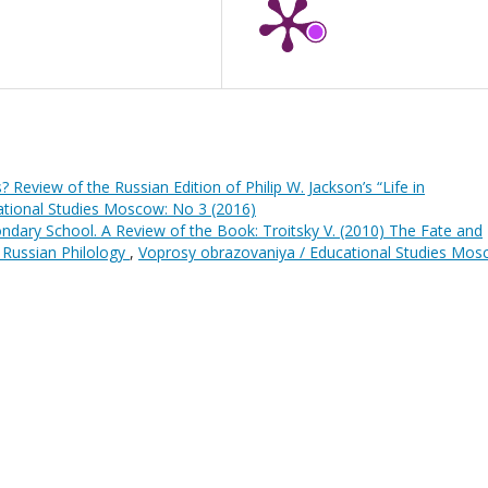
? Review of the Russian Edition of Philip W. Jackson’s “Life in
ational Studies Moscow: No 3 (2016)
ndary School. A Review of the Book: Troitsky V. (2010) The Fate and
 Russian Philology
,
Voprosy obrazovaniya / Educational Studies Mos