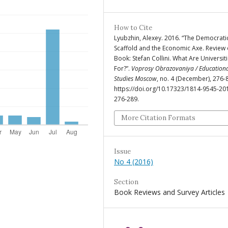
How to Cite
Lyubzhin, Alexey. 2016. “The Democrati
Scaffold and the Economic Axe. Review 
Book: Stefan Collini. What Are Universit
For?”.
Voprosy Obrazovaniya / Education
Studies Moscow
, no. 4 (December), 276-
https://doi.org/10.17323/1814-9545-20
276-289.
More Citation Formats
Issue
No 4 (2016)
Section
Book Reviews and Survey Articles