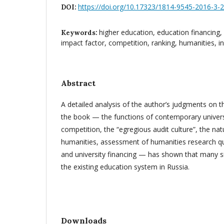
https://doi.org/10.17323/1814-9545-2016-3-
DOI:
higher education, education financing, u
Keywords:
impact factor, competition, ranking, humanities, i
Abstract
A detailed analysis of the author’s judgments on t
the book — the functions of contemporary univers
competition, the “egregious audit culture”, the na
humanities, assessment of humanities research qua
and university financing — has shown that many si
the existing education system in Russia.
Downloads