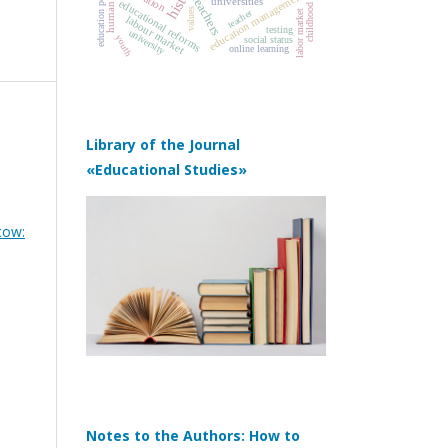
human capital
education policy
education management
teachers
universities
educational reforms
childhood
values
teacher
labor market
labour market
testing
university
youth
social status
online learning
Library of the Journal
«Educational Studies»
cow:
Notes to the Authors: How to