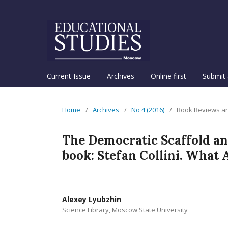
Current Issue
Archives
Online first
Submit 
Home
/
Archives
/
No 4 (2016)
/
Book Reviews an
The Democratic Scaffold an
book: Stefan Collini. What 
Alexey Lyubzhin
Science Library, Moscow State University