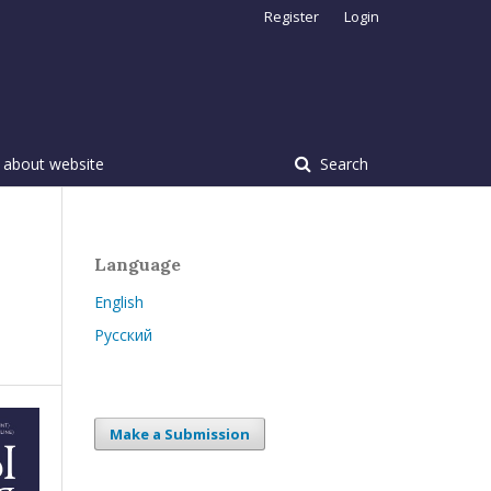
Register
Login
 about website
Search
Language
English
Русский
Make a Submission