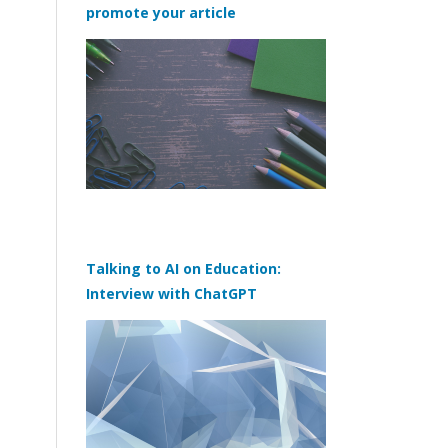
promote your article
Talking to AI on Education:
Interview with ChatGPT