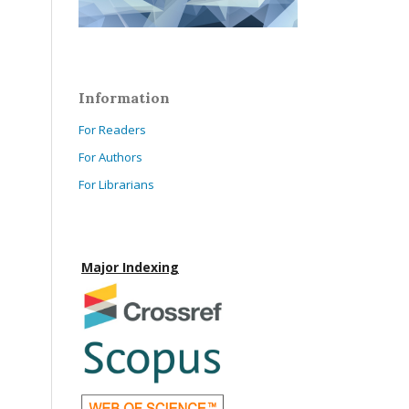
Information
For Readers
For Authors
For Librarians
Major Indexing