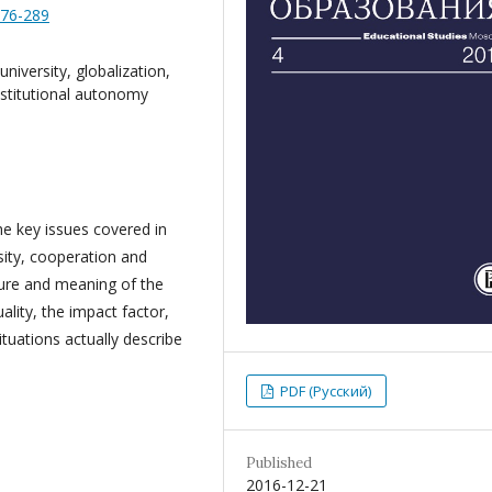
276-289
niversity, globalization,
nstitutional autonomy
he key issues covered in
ity, cooperation and
ture and meaning of the
lity, the impact factor,
tuations actually describe
PDF (Русский)
Published
2016-12-21