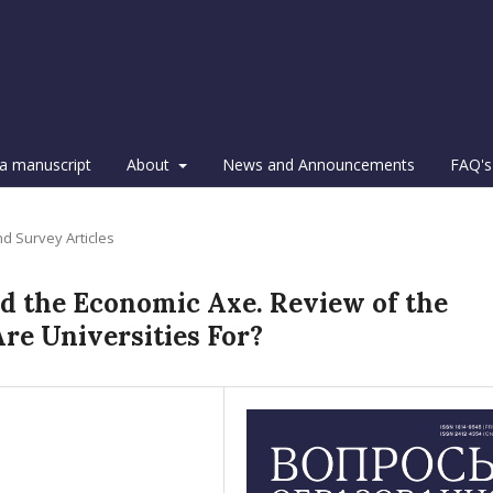
a manuscript
About
News and Announcements
FAQ's
d Survey Articles
d the Economic Axe. Review of the
Are Universities For?