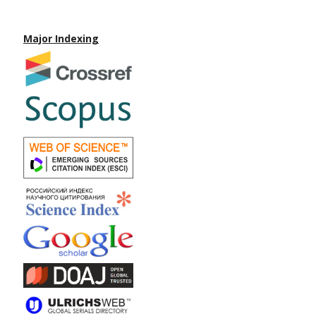
Major Indexing