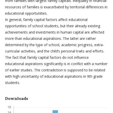
from families with largest family capitals. Inequality in financial
resources of families is exacerbated by territorial differences in
educational opportunities.
In general, family capital factors affect educational
opportunities of school students, but their already existing
achievements and investments in human capital are affected
more than educational aspirations. The latter are rather
determined by the type of school, academic progress, extra-
curricular activities, and the child’s personal traits and efforts.
The fact that family capital factors do not influence
educational aspirations significantly is in conflict with a number
of earlier studies. The contradiction is supposed to be related
with high uncertainty of educational aspirations in 9th grade
students.
Downloads