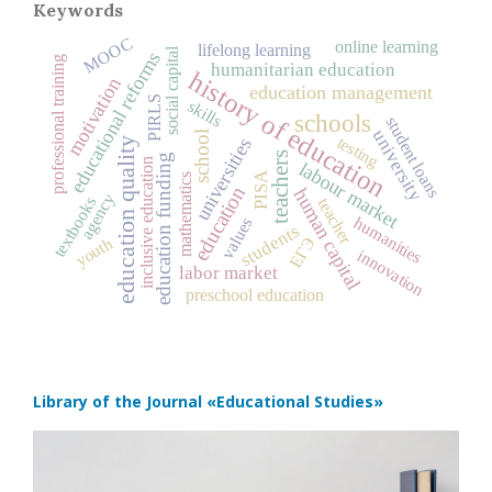
Keywords
MOOC
online learning
lifelong learning
social capital
educational reforms
professional training
humanitarian education
history of education
motivation
education management
PIRLS
skills
schools
student loans
university
school
testing
universities
education quality
teachers
education funding
inclusive education
labour market
PISA
mathematics
education
human capital
agency
textbooks
teacher
humanities
values
students
ЕГЭ
youth
innovation
labor market
preschool education
Library of the Journal
«Educational Studies»