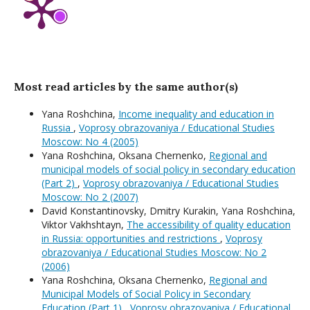
Most read articles by the same author(s)
Yana Roshchina,
Income inequality and education in
Russia
,
Voprosy obrazovaniya / Educational Studies
Moscow: No 4 (2005)
Yana Roshchina, Oksana Chernenko,
Regional and
municipal models of social policy in secondary education
(Part 2)
,
Voprosy obrazovaniya / Educational Studies
Moscow: No 2 (2007)
David Konstantinovsky, Dmitry Kurakin, Yana Roshchina,
Viktor Vakhshtayn,
The accessibility of quality education
in Russia: opportunities and restrictions
,
Voprosy
obrazovaniya / Educational Studies Moscow: No 2
(2006)
Yana Roshchina, Oksana Chernenko,
Regional and
Municipal Models of Social Policy in Secondary
Education (Part 1)
,
Voprosy obrazovaniya / Educational