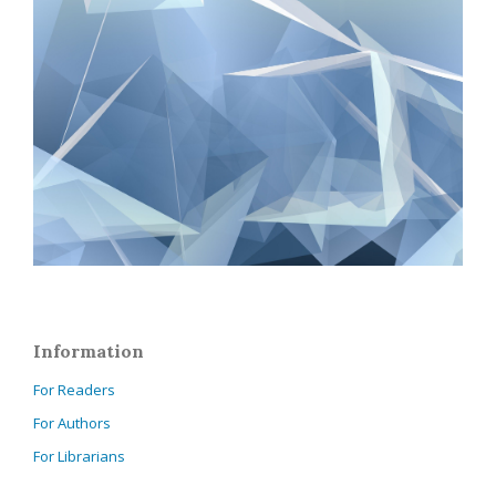
Information
For Readers
For Authors
For Librarians