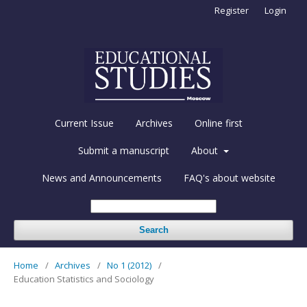
Register
Login
Current Issue
Archives
Online first
Submit a manuscript
About
News and Announcements
FAQ's about website
Search
Home
/
Archives
/
No 1 (2012)
/
Education Statistics and Sociology