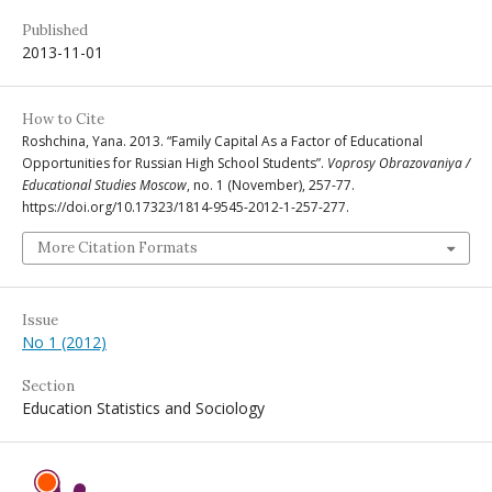
Published
2013-11-01
How to Cite
Roshchina, Yana. 2013. “Family Capital As a Factor of Educational
Opportunities for Russian High School Students”.
Voprosy Obrazovaniya /
Educational Studies Moscow
, no. 1 (November), 257-77.
https://doi.org/10.17323/1814-9545-2012-1-257-277.
More Citation Formats
Issue
No 1 (2012)
Section
Education Statistics and Sociology