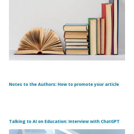
Notes to the Authors: How to promote your article
Talking to AI on Education: Interview with ChatGPT