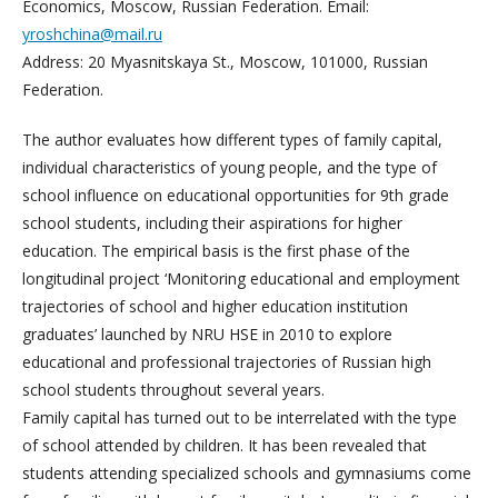
Economics, Moscow, Russian Federation. Email:
yroshchina@mail.ru
Address: 20 Myasnitskaya St., Moscow, 101000, Russian
Federation.
The author evaluates how different types of family capital,
individual characteristics of young people, and the type of
school influence on educational opportunities for 9th grade
school students, including their aspirations for higher
education. The empirical basis is the first phase of the
longitudinal project ‘Monitoring educational and employment
trajectories of school and higher education institution
graduates’ launched by NRU HSE in 2010 to explore
educational and professional trajectories of Russian high
school students throughout several years.
Family capital has turned out to be interrelated with the type
of school attended by children. It has been revealed that
students attending specialized schools and gymnasiums come