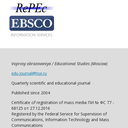
Voprosy obrazovaniya / Educational Studies (Moscow)
edu.journal@hse.ru
Quarterly scientific and educational journal
Published since 2004
Certificate of registration of mass media ПИ № ФС 77 -
68125 от 27.12.2016
Registered by the Federal Service for Supervision of
Communications, Information Technology and Mass
Communications