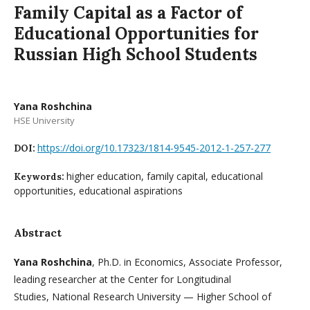
Family Capital as a Factor of
Educational Opportunities for
Russian High School Students
Yana Roshchina
HSE University
https://doi.org/10.17323/1814-9545-2012-1-257-277
DOI:
higher education, family capital, educational
Keywords:
opportunities, educational aspirations
Abstract
Yana Roshchina
, Ph.D. in Economics, Associate Professor,
leading researcher at the Center for Longitudinal
Studies, National Research University — Higher School of