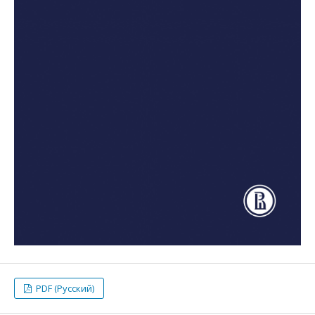
PDF (Русский)