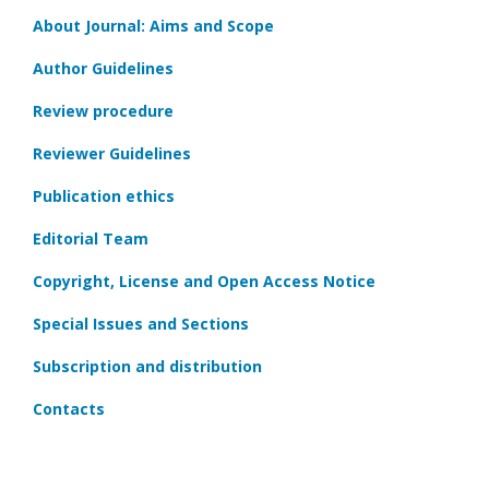
About Journal: Aims and Scope
Author Guidelines
Review procedure
Reviewer Guidelines
Publication ethics
Editorial Team
Copyright, License and Open Access Notice
Special Issues and Sections
Subscription and distribution
Contacts