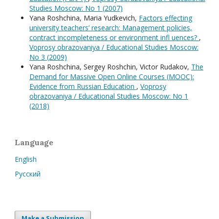
Studies Moscow: No 1 (2007)
Yana Roshchina, Maria Yudkevich,
Factors effecting
university teachers’ research: Management policies,
contract incompleteness or environment infl uences?
,
Voprosy obrazovaniya / Educational Studies Moscow:
No 3 (2009)
Yana Roshchina, Sergey Roshchin, Victor Rudakov,
The
Demand for Massive Open Online Courses (MOOC):
Evidence from Russian Education
,
Voprosy
obrazovaniya / Educational Studies Moscow: No 1
(2018)
Language
English
Русский
Make a Submission