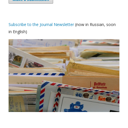
Subscribe to the Journal Newsletter
(now in Russian, soon
in English)