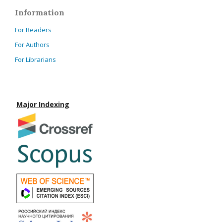
Information
For Readers
For Authors
For Librarians
Major Indexing