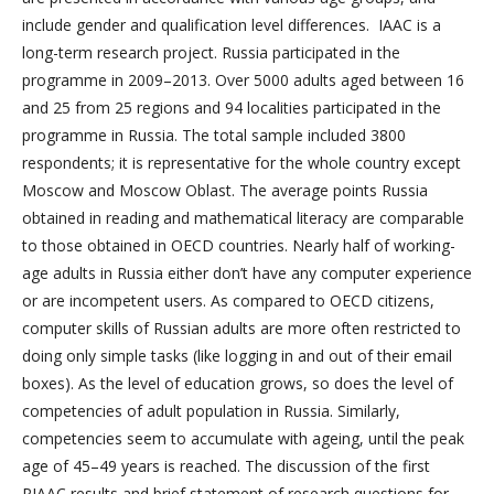
include gender and qualification level differences. IAAC is a
long-term research project. Russia participated in the
programme in 2009–2013. Over 5000 adults aged between 16
and 25 from 25 regions and 94 localities participated in the
programme in Russia. The total sample included 3800
respondents; it is representative for the whole country except
Moscow and Moscow Oblast. The average points Russia
obtained in reading and mathematical literacy are comparable
to those obtained in OECD countries. Nearly half of working-
age adults in Russia either don’t have any computer experience
or are incompetent users. As compared to OECD citizens,
computer skills of Russian adults are more often restricted to
doing only simple tasks (like logging in and out of their email
boxes). As the level of education grows, so does the level of
competencies of adult population in Russia. Similarly,
competencies seem to accumulate with ageing, until the peak
age of 45–49 years is reached. The discussion of the first
PIAAC results and brief statement of research questions for