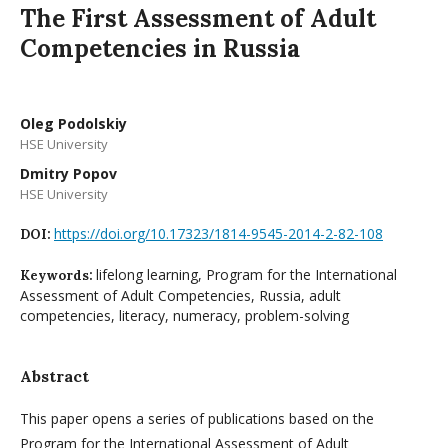
The First Assessment of Adult
Competencies in Russia
Oleg Podolskiy
HSE University
Dmitry Popov
HSE University
https://doi.org/10.17323/1814-9545-2014-2-82-108
DOI:
lifelong learning, Program for the International
Keywords:
Assessment of Adult Competencies, Russia, adult
competencies, literacy, numeracy, problem-solving
Abstract
This paper opens a series of publications based on the
Program for the International Assessment of Adult