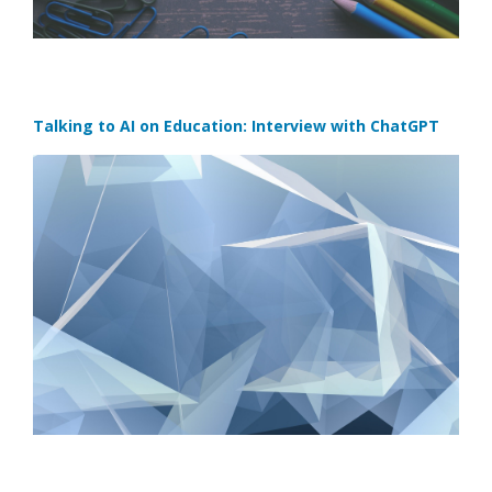
Talking to AI on Education: Interview with ChatGPT