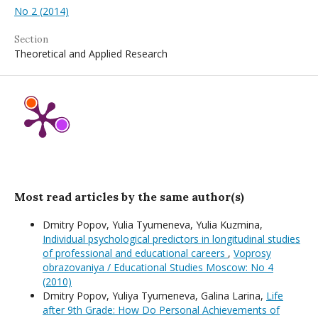
No 2 (2014)
Section
Theoretical and Applied Research
Most read articles by the same author(s)
Dmitry Popov, Yulia Tyumeneva, Yulia Kuzmina,
Individual psychological predictors in longitudinal studies
of professional and educational careers
,
Voprosy
obrazovaniya / Educational Studies Moscow: No 4
(2010)
Dmitry Popov, Yuliya Tyumeneva, Galina Larina,
Life
after 9th Grade: How Do Personal Achievements of