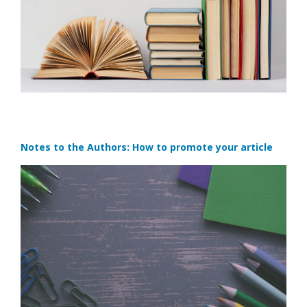
Notes to the Authors: How to promote your article