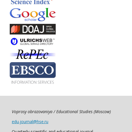
Voprosy obrazovaniya / Educational Studies (Moscow)
edu.journal@hse.ru
Quarterly scientific and educational journal