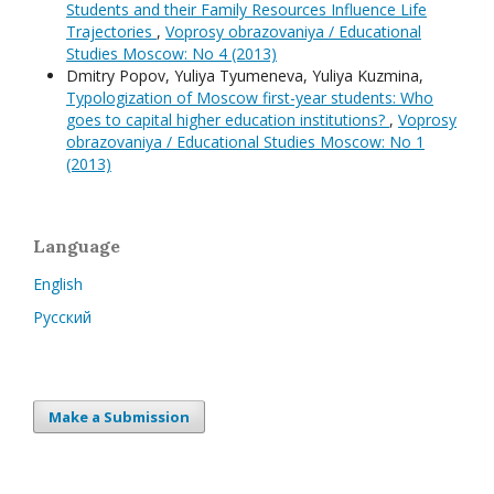
Students and their Family Resources Influence Life
Trajectories
,
Voprosy obrazovaniya / Educational
Studies Moscow: No 4 (2013)
Dmitry Popov, Yuliya Tyumeneva, Yuliya Kuzmina,
Typologization of Moscow first-year students: Who
goes to capital higher education institutions?
,
Voprosy
obrazovaniya / Educational Studies Moscow: No 1
(2013)
Language
English
Русский
Make a Submission