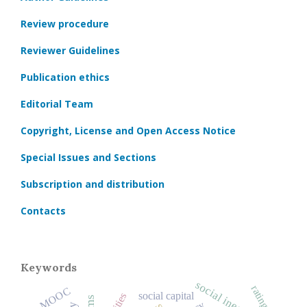
Review procedure
Reviewer Guidelines
Publication ethics
Editorial Team
Copyright, License and Open Access Notice
Special Issues and Sections
Subscription and distribution
Contacts
Keywords
social inequality
ratings
MOOC
social capital