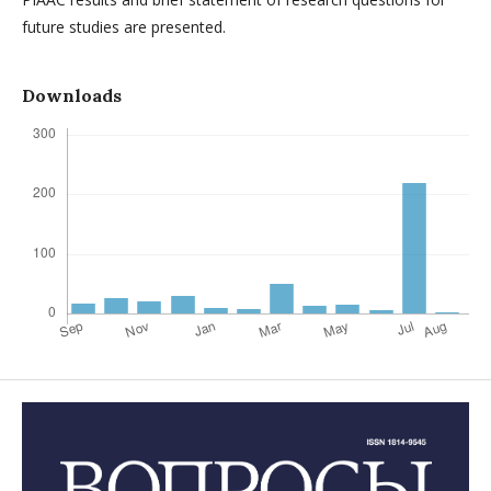
future studies are presented.
Downloads