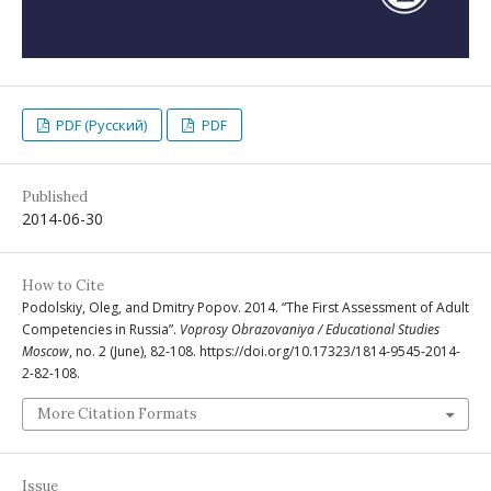
PDF (Русский)
PDF
Published
2014-06-30
How to Cite
Podolskiy, Oleg, and Dmitry Popov. 2014. “The First Assessment of Adult
Competencies in Russia”.
Voprosy Obrazovaniya / Educational Studies
Moscow
, no. 2 (June), 82-108. https://doi.org/10.17323/1814-9545-2014-
2-82-108.
More Citation Formats
Issue