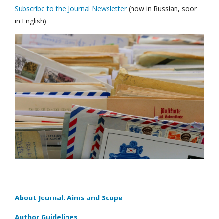
Subscribe to the Journal Newsletter
(now in Russian, soon
in English)
About Journal: Aims and Scope
Author Guidelines