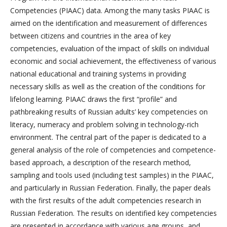
Competencies (PIAAC) data. Among the many tasks PIAAC is
aimed on the identification and measurement of differences
between citizens and countries in the area of key
competencies, evaluation of the impact of skills on individual
economic and social achievement, the effectiveness of various
national educational and training systems in providing
necessary skills as well as the creation of the conditions for
lifelong learning. PIAAC draws the first “profile” and
pathbreaking results of Russian adults’ key competencies on
literacy, numeracy and problem solving in technology-rich
environment. The central part of the paper is dedicated to a
general analysis of the role of competencies and competence-
based approach, a description of the research method,
sampling and tools used (including test samples) in the PIAAC,
and particularly in Russian Federation. Finally, the paper deals
with the first results of the adult competencies research in
Russian Federation. The results on identified key competencies
are presented in accordance with various age groups, and