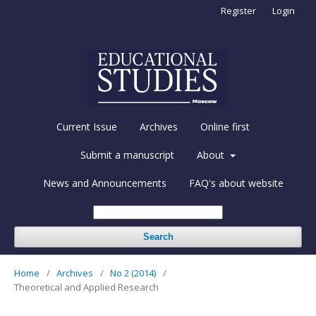
Register
Login
Current Issue
Archives
Online first
Submit a manuscript
About
News and Announcements
FAQ's about website
Search
Home
/
Archives
/
No 2 (2014)
/
Theoretical and Applied Research