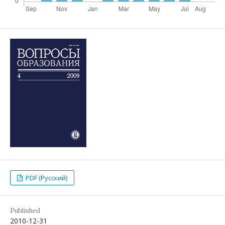
PDF (Русский)
Published
2010-12-31