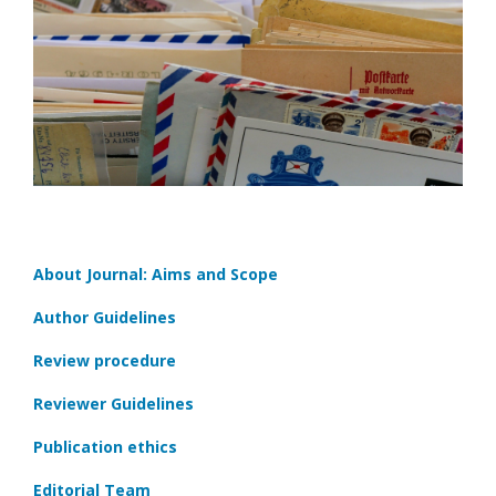
About Journal: Aims and Scope
Author Guidelines
Review procedure
Reviewer Guidelines
Publication ethics
Editorial Team