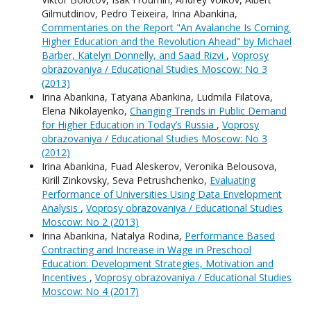
Gilmutdinov, Pedro Teixeira, Irina Abankina,
Commentaries on the Report "An Avalanche Is Coming.
Higher Education and the Revolution Ahead" by Michael
Barber, Katelyn Donnelly, and Saad Rizvi
,
Voprosy
obrazovaniya / Educational Studies Moscow: No 3
(2013)
Irina Abankina, Tatyana Abankina, Ludmila Filatova,
Elena Nikolayenko,
Changing Trends in Public Demand
for Higher Education in Today’s Russia
,
Voprosy
obrazovaniya / Educational Studies Moscow: No 3
(2012)
Irina Abankina, Fuad Aleskerov, Veronika Belousova,
Kirill Zinkovsky, Seva Petrushchenko,
Evaluating
Performance of Universities Using Data Envelopment
Analysis
,
Voprosy obrazovaniya / Educational Studies
Moscow: No 2 (2013)
Irina Abankina, Natalya Rodina,
Performance Based
Contracting and Increase in Wage in Preschool
Education: Development Strategies, Motivation and
Incentives
,
Voprosy obrazovaniya / Educational Studies
Moscow: No 4 (2017)