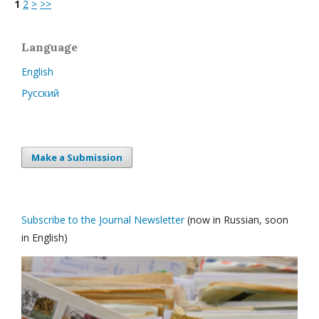
1
2
>
>>
Language
English
Русский
Make a Submission
Subscribe to the Journal Newsletter
(now in Russian, soon
in English)