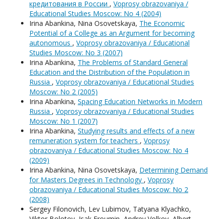
кредитования в России
,
Voprosy obrazovaniya /
Educational Studies Moscow: No 4 (2004)
Irina Abankina, Nina Osovetskaya,
The Economic
Potential of a College as an Argument for becoming
autonomous
,
Voprosy obrazovaniya / Educational
Studies Moscow: No 3 (2007)
Irina Abankina,
The Problems of Standard General
Education and the Distribution of the Population in
Russia
,
Voprosy obrazovaniya / Educational Studies
Moscow: No 2 (2005)
Irina Abankina,
Spacing Education Networks in Modern
Russia
,
Voprosy obrazovaniya / Educational Studies
Moscow: No 1 (2007)
Irina Abankina,
Studying results and effects of a new
remuneration system for teachers
,
Voprosy
obrazovaniya / Educational Studies Moscow: No 4
(2009)
Irina Abankina, Nina Osovetskaya,
Determining Demand
for Masters Degrees in Technology
,
Voprosy
obrazovaniya / Educational Studies Moscow: No 2
(2008)
Sergey Filonovich, Lev Lubimov, Tatyana Klyachko,
Viktor Bolotov, Isak Froumin, Andrey Volkov, Albert