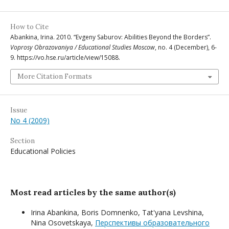
How to Cite
Abankina, Irina. 2010. “Evgeny Saburov: Abilities Beyond the Borders”.
Voprosy Obrazovaniya / Educational Studies Moscow
, no. 4 (December), 6-
9. https://vo.hse.ru/article/view/15088.
More Citation Formats
Issue
No 4 (2009)
Section
Educational Policies
Most read articles by the same author(s)
Irina Abankina, Boris Domnenko, Tat'yana Levshina,
Nina Osovetskaya,
Перспективы образовательного