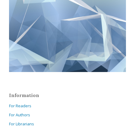
Information
For Readers
For Authors
For Librarians