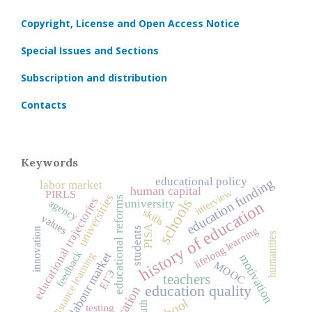
Copyright, License and Open Access Notice
Special Issues and Sections
Subscription and distribution
Contacts
Keywords
educational policy
education funding
labor market
human capital
interview
PIRLS
universities
educational trajectories
educational reforms
schools
agency
university
history of education
skills
values
PISA
lifelong learning
students
innovation
humanities
feedback
labour market
distance learning
motivation
MOOC
ЕГЭ
teachers
education quality
education
school
youth
testing