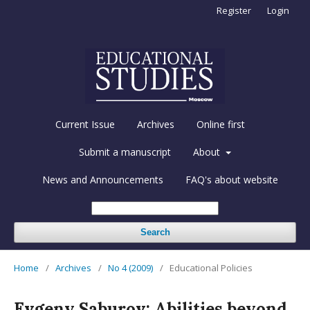
Register
Login
Current Issue
Archives
Online first
Submit a manuscript
About
News and Announcements
FAQ's about website
Search
Home
/
Archives
/
No 4 (2009)
/
Educational Policies
Evgeny Saburov: Abilities beyond