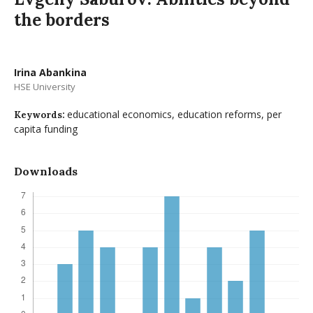
the borders
Irina Abankina
HSE University
educational economics, education reforms, per
Keywords:
capita funding
Downloads