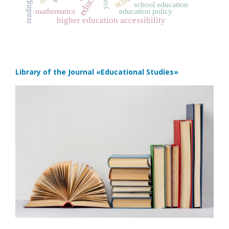
reading
school education
mathematics
education policy
higher education accessibility
Library of the Journal
«Educational Studies»