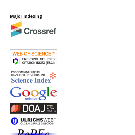
Major Indexing