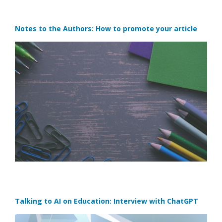
Notes to the Authors: How to promote your article
Talking to AI on Education: Interview with ChatGPT