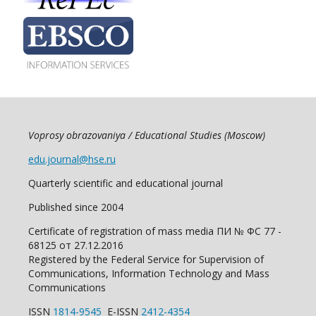
Voprosy obrazovaniya / Educational Studies (Moscow)
edu.journal@hse.ru
Quarterly scientific and educational journal
Published since 2004
Certificate of registration of mass media ПИ № ФС 77 -
68125 от 27.12.2016
Registered by the Federal Service for Supervision of
Communications, Information Technology and Mass
Communications
ISSN
1814-9545
E-ISSN
2412-4354