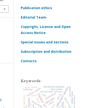
Publication ethics
Editorial Team
Copyright, License and Open
Access Notice
Special Issues and Sections
Subscription and distribution
Contacts
Keywords
educational inequality
education quality
social capital
innovation
human capital
labor market
textbooks
educational reforms
student loans
motivation
MOOC
skills
history of education
youth
educational trajectories
preschool education
education
labour market
teacher
y
social inequality
universities
values
school