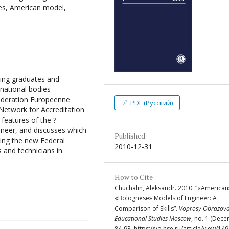
tes, American model,
ering graduates and
rnational bodies
ederation Europeenne
PDF (Русский)
Network for Accreditation
 features of the ?
neer, and discusses which
Published
ting the new Federal
2010-12-31
s and technicians in
How to Cite
Chuchalin, Aleksandr. 2010. “«America
«Bolognese» Models of Engineer: A
Comparison of Skills”.
Voprosy Obrazova
Educational Studies Moscow
, no. 1 (Dece
84-93. https://vo.hse.ru/article/view/149