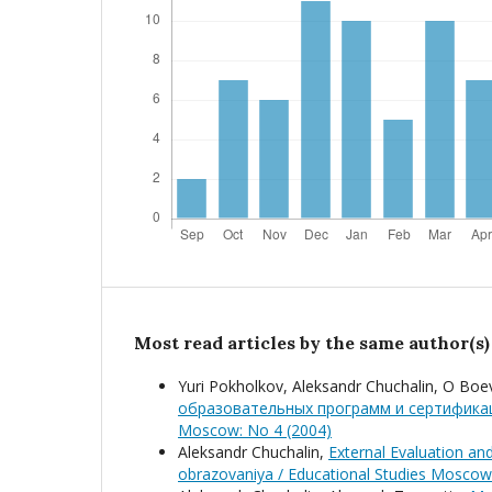
Most read articles by the same author(s)
Yuri Pokholkov, Aleksandr Chuchalin, O Boe
образовательных программ и сертифика
Moscow: No 4 (2004)
Aleksandr Chuchalin,
External Evaluation an
obrazovaniya / Educational Studies Moscow