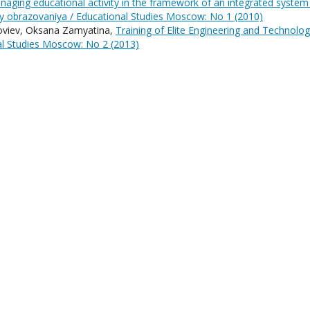
aging educational activity in the framework of an integrated system
y obrazovaniya / Educational Studies Moscow: No 1 (2010)
oloviev, Oksana Zamyatina,
Training of Elite Engineering and Technolo
al Studies Moscow: No 2 (2013)