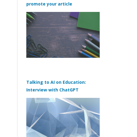
promote your article
Talking to AI on Education:
Interview with ChatGPT