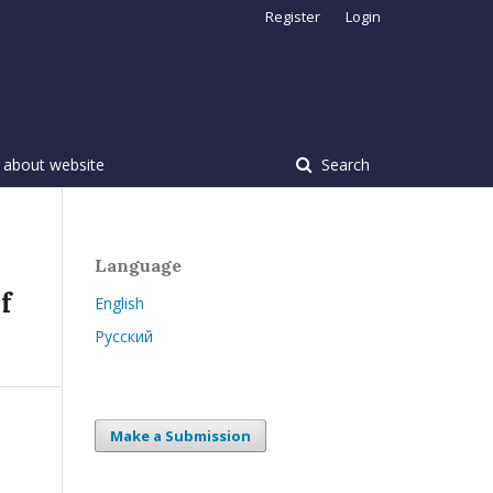
Register
Login
 about website
Search
Language
f
English
Русский
Make a Submission