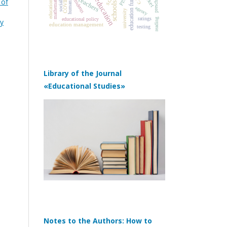
education funding
COVID‑19
humanities
PISA
mathematics
ЕГЭ
teachers
students
 of
schools
agency
university
ratings
educational policy
reading
gy
education management
testing
Library of the Journal
«Educational Studies»
Notes to the Authors: How to