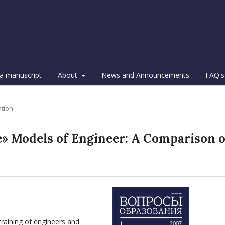
a manuscript
About
News and Announcements
FAQ's
ation
» Models of Engineer: A Comparison o
training of engineers and