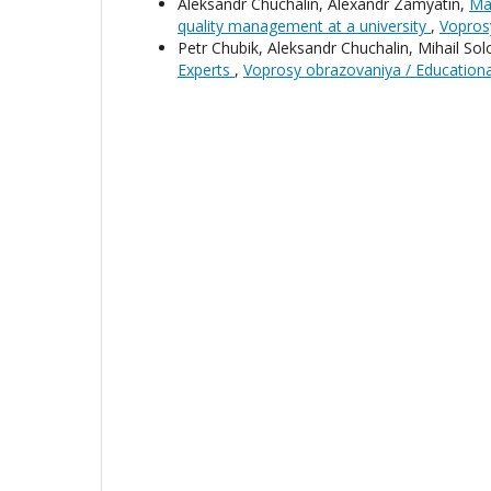
Aleksandr Chuchalin, Alexandr Zamyatin,
Man
quality management at a university
,
Vopros
Petr Chubik, Aleksandr Chuchalin, Mihail S
Experts
,
Voprosy obrazovaniya / Education