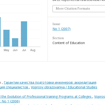
More Citation Formats
Issue
No 1 (2007)
Section
Content of Education
v ,
Гарантии качества подготовки инженеров: аккредитация
ция специалистов
,
Voprosy obrazovaniya / Educational Studies
d the Evolution of Professional training Programs at Colleges
,
Vopros
: No 1 (2006)