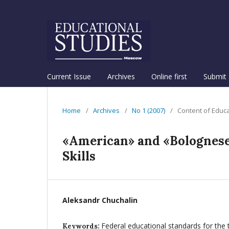
Current Issue
Archives
Online first
Submit 
Home
/
Archives
/
No 1 (2007)
/
Content of Educ
«American» and «Bolognese
Skills
Aleksandr Chuchalin
Federal educational standards for the 
Keywords: