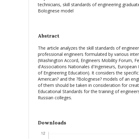
technicians, skill standards of engineering gradua
Bolognese model
Abstract
The article analyzes the skill standards of engine
professional engineers formulated by various inte
(Washington Accord, Engineers Mobility Forum, F
d'Associations Nationales d'Ingenieurs, European 
of Engineering Education). It considers the specific
American? and the ?Bolognese? models of an engi
of them should be taken in consideration for crea
Educational Standards for the training of engineer
Russian colleges.
Downloads