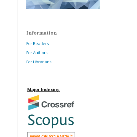
Information
For Readers
For Authors
For Librarians
Major Indexing