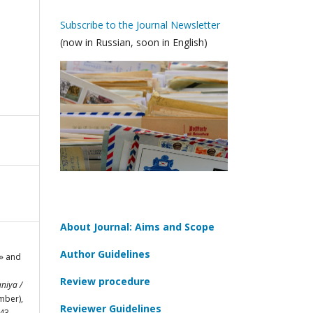
Subscribe to the Journal Newsletter
(now in Russian, soon in English)
About Journal: Aims and Scope
Author Guidelines
n» and
Review procedure
niya /
mber),
Reviewer Guidelines
43.