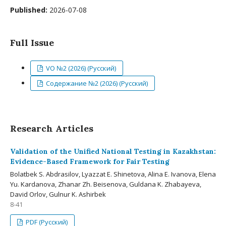
Published:
2026-07-08
Full Issue
VO №2 (2026) (Русский)
Содержание №2 (2026) (Русский)
Research Articles
Validation of the Unified National Testing in Kazakhstan:
Evidence-Based Framework for Fair Testing
Bolatbek S. Abdrasilov, Lyazzat E. Shinetova, Alina E. Ivanova, Elena
Yu. Kardanova, Zhanar Zh. Beisenova, Guldana K. Zhabayeva,
David Orlov, Gulnur K. Ashirbek
8-41
PDF (Русский)