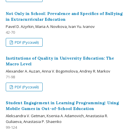
Not Only in School: Prevalence and Specifics of Bullying
in Extracurricular Education
Pavel D. Azyrkin, Maria A. Novikova, Ivan Yu. Ivanov
42-70
PDF (Русский)
Institutions of Quality in University Education: The
Macro Level
Alexander A. Auzan, Anna V. Bogomolova, Andrey R. Markov
71-98
PDF (Русский)
Student Engagement in Learning Programming: Using
Mobile Games in Out-of-School Education
Aleksandra V. Getman, Kseniia A. Adamovich, Anastasiia R.
Guliaeva, Anastasia P. Shaenko
99-124