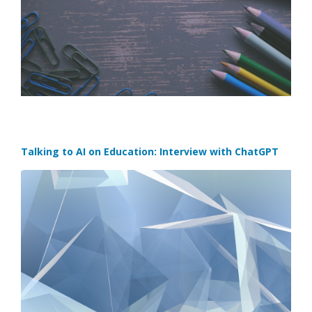
Talking to AI on Education: Interview with ChatGPT