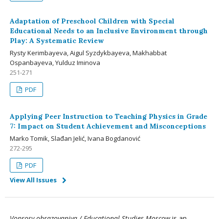
Adaptation of Preschool Children with Special
Educational Needs to an Inclusive Environment through
Play: A Systematic Review
Rysty Kerimbayeva, Aigul Syzdykbayeva, Makhabbat
Ospanbayeva, Yulduz Iminova
251-271
PDF
Applying Peer Instruction to Teaching Physics in Grade
7: Impact on Student Achievement and Misconceptions
Marko Tomik, Slađan Jelić, Ivana Bogdanović
272-295
PDF
View All Issues
Voprosy obrazovaniya / Educational Studies Moscow
is an