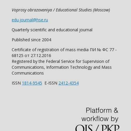
Voprosy obrazovaniya / Educational Studies (Moscow)
edu.journal@hse.ru
Quarterly scientific and educational journal
Published since 2004
Certificate of registration of mass media ПИ № ФС 77 -
68125 от 27.12.2016
Registered by the Federal Service for Supervision of
Communications, Information Technology and Mass
Communications
ISSN
1814-9545
E-ISSN
2412-4354