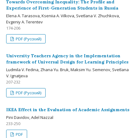
Towards Overcoming Inequality: The Profile and
Experience of First-Generation Students in Russia
Elena A. Tarasova, Kseniia A. Vilkova, Svetlana V. Zhuchkova,
Evgeniy A. Terentev
174-206
PDF (Русский)
University Teachers Agency in the Implementation
framework of Universal Design for Learning Principles
Ludmila V. Fedina, Zhana Yu. Bruk, Maksim Yu. Semenov, Svetlana
V. Ignatjeva
207-232
PDF (Русский)
IKEA Effect in the Evaluation of Academic Assignments
Pini Davidov, Adel Nazzal
233-250
PDF