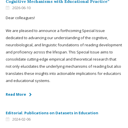
Cognitive Mechanisms with Educational Practice”
2026-06-10
Dear colleagues!
We are pleased to announce a forthcoming Special Issue
dedicated to advancing our understanding of the cognitive,
neurobiological, and linguistic foundations of reading development
and proficiency across the lifespan. This Special Issue aims to
consolidate cutting-edge empirical and theoretical research that
not only elucidates the underlying mechanisms of reading but also
translates these insights into actionable implications for educators
and educational systems.
Read More
Editorial. Publications on Datasets in Education
2024-02-06