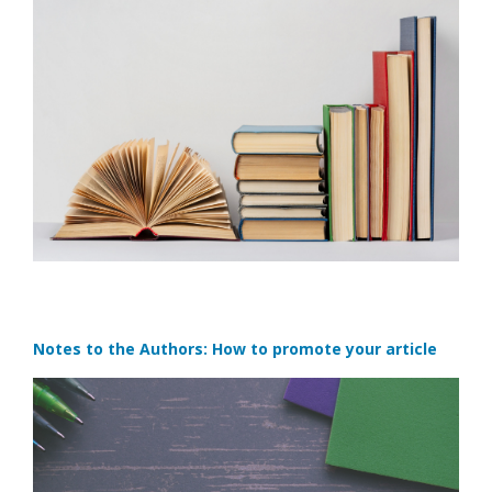
Notes to the Authors: How to promote your article