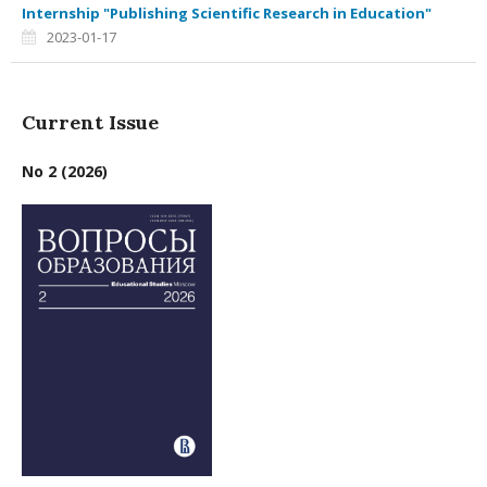
Internship "Publishing Scientific Research in Education"
2023-01-17
Current Issue
No 2 (2026)