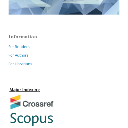
Information
For Readers
For Authors
For Librarians
Major Indexing