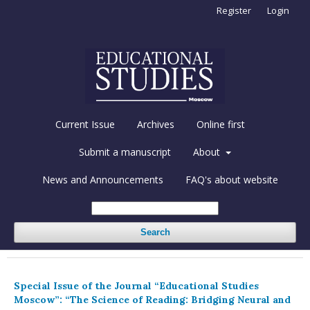
Register
Login
Current Issue
Archives
Online first
Submit a manuscript
About
News and Announcements
FAQ's about website
Search
Special Issue of the Journal “Educational Studies
Moscow”: “The Science of Reading: Bridging Neural and