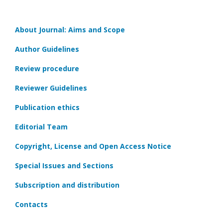
About Journal: Aims and Scope
Author Guidelines
Review procedure
Reviewer Guidelines
Publication ethics
Editorial Team
Copyright, License and Open Access Notice
Special Issues and Sections
Subscription and distribution
Contacts