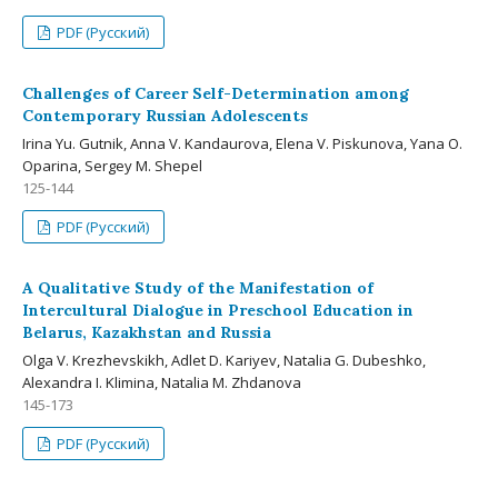
PDF (Русский)
Challenges of Career Self-Determination among
Contemporary Russian Adolescents
Irina Yu. Gutnik, Anna V. Kandaurova, Elena V. Piskunova, Yana O.
Oparina, Sergey M. Shepel
125-144
PDF (Русский)
A Qualitative Study of the Manifestation of
Intercultural Dialogue in Preschool Education in
Belarus, Kazakhstan and Russia
Olga V. Krezhevskikh, Adlet D. Kariyev, Natalia G. Dubeshko,
Alexandra I. Klimina, Natalia M. Zhdanova
145-173
PDF (Русский)