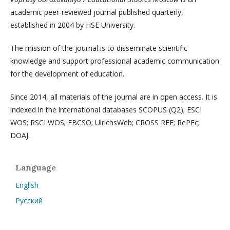
academic peer-reviewed journal published quarterly,
established in 2004 by HSE University.
The mission of the journal is to disseminate scientific
knowledge and support professional academic communication
for the development of education.
Since 2014, all materials of the journal are in open access. It is
indexed in the international databases SCOPUS (Q2); ESCI
WOS; RSCI WOS; EBCSO; UlrichsWeb; CROSS REF; RePEc;
DOAJ.
Language
English
Русский