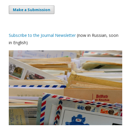
Make a Submission
Subscribe to the Journal Newsletter
(now in Russian, soon
in English)