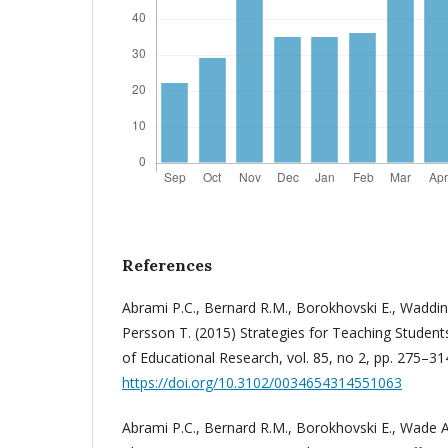
References
Abrami P.C., Bernard R.M., Borokhovski E., Waddin
Persson T. (2015) Strategies for Teaching Students 
of Educational Research, vol. 85, no 2, pp. 275–31
https://doi.org/10.3102/0034654314551063
Abrami P.C., Bernard R.M., Borokhovski E., Wade A