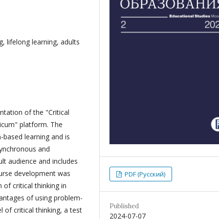
, lifelong learning, adults
ation of the "Critical
ticum" platform. The
-based learning and is
 synchronous and
lt audience and includes
course development was
PDF (Русский)
f critical thinking in
vantages of using problem-
Published
of critical thinking, a test
2024-07-07