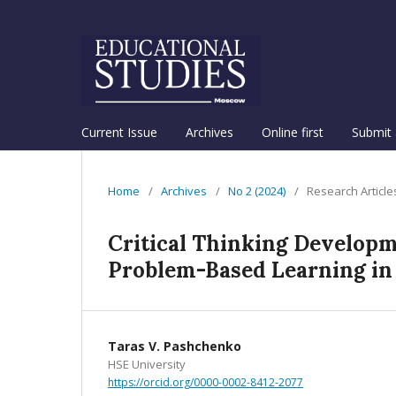
Current Issue
Archives
Online first
Submit 
Home
/
Archives
/
No 2 (2024)
/
Research Article
Critical Thinking Developm
Problem-Based Learning in 
Taras V. Pashchenko
HSE University
https://orcid.org/0000-0002-8412-2077