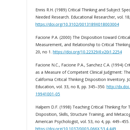
Ennis R.H. (1989) Critical Thinking and Subject Speci
Needed Research. Educational Researcher, vol. 18,
https://doi.org/10.3102/0013189X018003004
Facione P.A. (2000) The Disposition toward Critical
Measurement, and Relationship to Critical Thinking S
20, no 1.
https://doi.org/10.22329/il.v20i1.2254
Facione N.C., Facione P.A., Sanchez C.A. (1994) Cri
as a Measure of Competent Clinical Judgment: Th
California Critical Thinking Disposition Inventory. 
Education, vol. 33, no 8, pp. 345–350.
http://dx.do
19941001-05
Halpern D.F. (1998) Teaching Critical Thinking for
Disposition, Skills, Structure Training, and Metaco
American Psychologist, vol. 53, no 4, pp. 449–455.
https://doi.org/10.1037/0003-066X.53.4.449