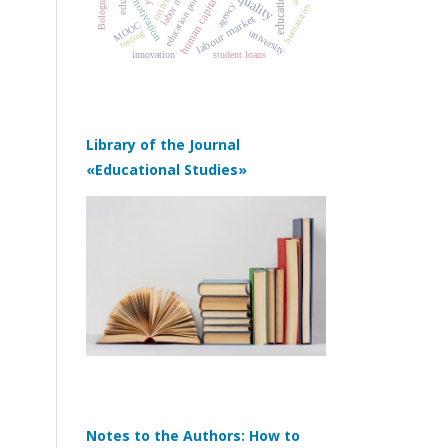
labor market
education policy
human capital
motivation
agency
humanities
labour market
MOOC
university
testing
innovation
student loans
Library of the Journal
«Educational Studies»
Notes to the Authors: How to