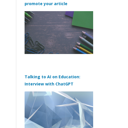
promote your article
Talking to AI on Education:
Interview with ChatGPT