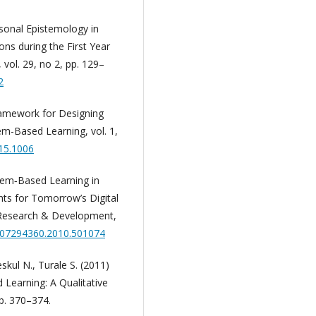
rsonal Epistemology in
ons during the First Year
vol. 29, no 2, pp. 129–
2
amework for Designing
lem-Based Learning, vol. 1,
015.1006
blem‐Based Learning in
ents for Tomorrow’s Digital
 Research & Development,
0/07294360.2010.501074
eskul N., Turale S. (2011)
Learning: A Qualitative
pp. 370–374.