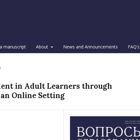
a manuscript
About
News and Announcements
FAQ's
s
ent in Adult Learners through
an Online Setting