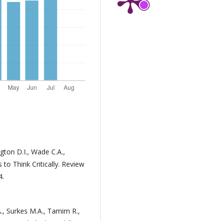
gton D.I., Wade C.A.,
to Think Critically. Review
4.
., Surkes M.A., Tamim R.,