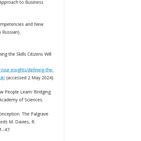
 Approach to Business
Competencies and New
 Russian).
ing the Skills Citizens Will
/our-insights/defining-the-
k#/
(accessed 2 May 2024).
ow People Learn: Bridging
 Academy of Sciences.
 Conception. The Palgrave
(eds M. Davies, R.
1–47.