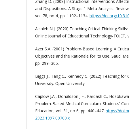
Zhang D. (2008) Instructional Interventions Affecting
and Dispositions: A Stage 1 Meta-Analysis. Review
vol. 78, no 4, pp. 1102–1134.
https://doi.org/10.
Alsaleh N.J. (2020) Teaching Critical Thinking Skills
Online Journal of Educational Technology-TOJET, vo
Azer S.A. (2001) Problem-Based Learning. A Critica
Objectives and the Rationale for Its Use. Saudi Medi
pp. 299–305.
Biggs J., Tang C., Kennedy G. (2022) Teaching for 
University. Open University.
Caplow J.A., Donaldson J.F., Kardash C., Hosokawa
Problem‐Based Medical Curriculum: Students' Con
Education, vol. 31, no 6, pp. 440–447.
https://doi.
2923.1997.00700.x