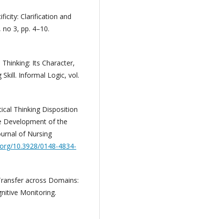
ficity: Clarification and
 no 3, pp. 4–10.
 Thinking: Its Character,
kill. Informal Logic, vol.
tical Thinking Disposition
e Development of the
Journal of Nursing
i.org/10.3928/0148-4834-
 Transfer across Domains:
gnitive Monitoring.