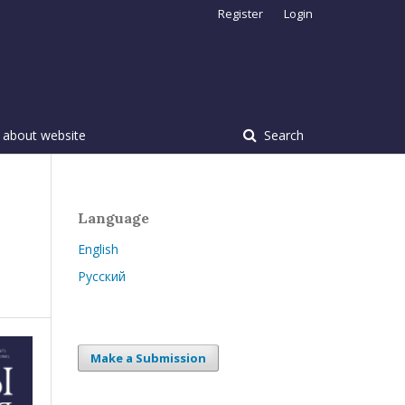
Register
Login
 about website
Search
Language
English
Русский
Make a Submission