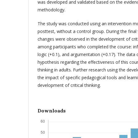
was developed and validated based on the eviden
methodology.
The study was conducted using an intervention mo
posttest, without a control group. During the final 
changes were observed in the development of crit
among participants who completed the course: inf
logic (+0.1), and argumentation (+0.17). The data
hypothesis regarding the effectiveness of this cours
thinking in adults. Further research using the develo
the impact of specific pedagogical tools and learn
development of critical thinking.
Downloads