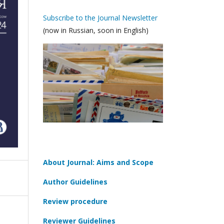
Subscribe to the Journal Newsletter
(now in Russian, soon in English)
About Journal: Aims and Scope
Author Guidelines
Review procedure
Reviewer Guidelines