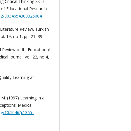
 Critical Thinking Skills
 of Educational Research,
3102/0034654308326084
: Literature Review. Turkish
l. 19, no 1, pp. 21–39.
l Review of Its Educational
cal Journal, vol. 22, no 4,
Quality Learning at
 M. (1997) Learning in a
ceptions. Medical
org/10.1046/j.1365-