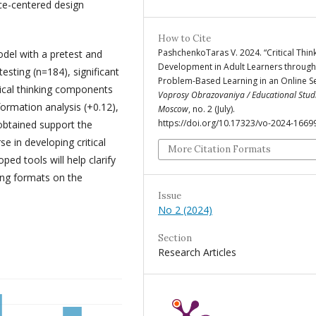
ce-centered design
How to Cite
PashchenkoTaras V. 2024. “Critical Thin
del with a pretest and
Development in Adult Learners through
testing (n=184), significant
Problem-Based Learning in an Online Se
ical thinking components
Voprosy Obrazovaniya / Educational Stud
ormation analysis (+0.12),
Moscow
, no. 2 (July).
https://doi.org/10.17323/vo-2024-1669
 obtained support the
e in developing critical
More Citation Formats
ped tools will help clarify
ing formats on the
Issue
No 2 (2024)
Section
Research Articles