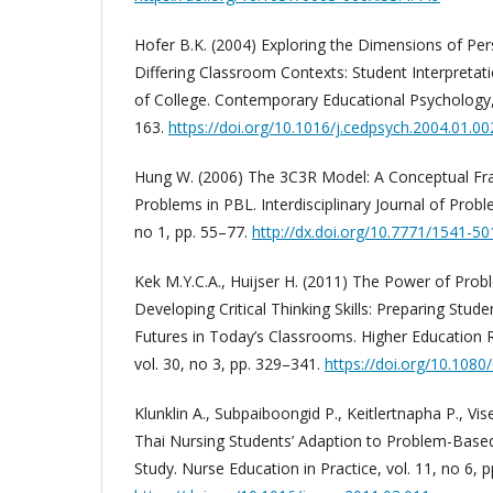
Hofer B.K. (2004) Exploring the Dimensions of Pe
Differing Classroom Contexts: Student Interpretati
of College. Contemporary Educational Psychology, 
163.
https://doi.org/10.1016/j.cedpsych.2004.01.00
Hung W. (2006) The 3C3R Model: A Conceptual Fr
Problems in PBL. Interdisciplinary Journal of Prob
no 1, pp. 55–77.
http://dx.doi.org/10.7771/1541-5
Kek M.Y.C.A., Huijser H. (2011) The Power of Pro
Developing Critical Thinking Skills: Preparing Stud
Futures in Today’s Classrooms. Higher Education
vol. 30, no 3, pp. 329–341.
https://doi.org/10.108
Klunklin A., Subpaiboongid P., Keitlertnapha P., Vis
Thai Nursing Students’ Adaption to Problem-Based 
Study. Nurse Education in Practice, vol. 11, no 6, 