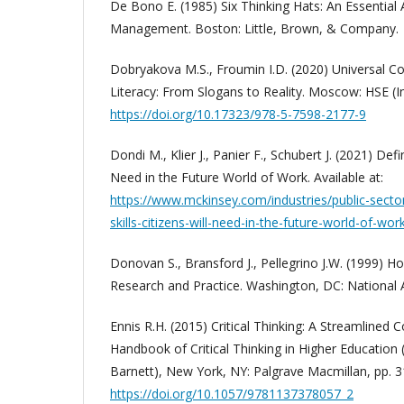
De Bono E. (1985) Six Thinking Hats: An Essential
Management. Boston: Little, Brown, & Company.
Dobryakova M.S., Froumin I.D. (2020) Universal 
Literacy: From Slogans to Reality. Moscow: HSE (In
https://doi.org/10.17323/978-5-7598-2177-9
Dondi M., Klier J., Panier F., Schubert J. (2021) Defin
Need in the Future World of Work. Available at:
https://www.mckinsey.com/industries/public-sector
skills-citizens-will-need-in-the-future-world-of-wor
Donovan S., Bransford J., Pellegrino J.W. (1999) H
Research and Practice. Washington, DC: National
Ennis R.H. (2015) Critical Thinking: A Streamlined
Handbook of Critical Thinking in Higher Education 
Barnett), New York, NY: Palgrave Macmillan, pp. 3
https://doi.org/10.1057/9781137378057_2