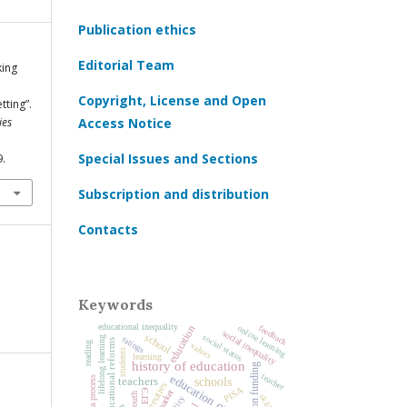
Publication ethics
Editorial Team
king
Copyright, License and Open
tting”.
ies
Access Notice
Special Issues and Sections
9.
Subscription and distribution
Contacts
Keywords
educational inequality
online learning
feedback
education
social inequality
school
social status
lifelong learning
ratings
educational reforms
reading
values
students
learning
history of education
education funding
teacher
education quality
Bologna process
schools
teachers
universities
PISA
ЕГЭ
youth
skills