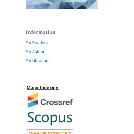
Information
For Readers
For Authors
For Librarians
Major Indexing