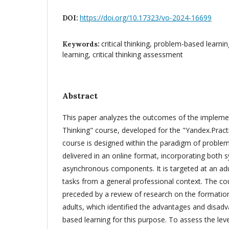
https://doi.org/10.17323/vo-2024-16699
DOI:
critical thinking, problem-based learning
Keywords:
learning, critical thinking assessment
Abstract
This paper analyzes the outcomes of the implement
Thinking" course, developed for the "Yandex.Prac
course is designed within the paradigm of problem
delivered in an online format, incorporating both
asynchronous components. It is targeted at an adu
tasks from a general professional context. The 
preceded by a review of research on the formation o
adults, which identified the advantages and disad
based learning for this purpose. To assess the level 