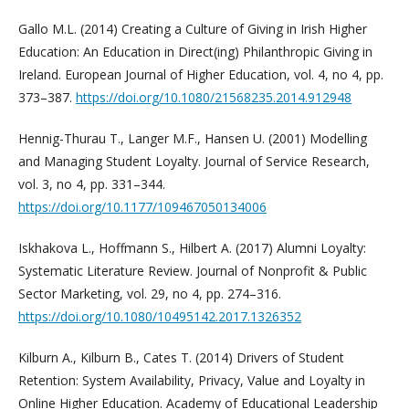
Gallo М.L. (2014) Creating a Culture of Giving in Irish Higher
Education: An Education in Direct(ing) Philanthropic Giving in
Ireland. European Journal of Higher Education, vol. 4, no 4, pp.
373–387.
https://doi.org/10.1080/21568235.2014.912948
Hennig-Thurau T., Langer M.F., Hansen U. (2001) Modelling
and Managing Student Loyalty. Journal of Service Research,
vol. 3, no 4, pp. 331–344.
https://doi.org/10.1177/109467050134006
Iskhakova L., Hoffmann S., Hilbert A. (2017) Alumni Loyalty:
Systematic Literature Review. Journal of Nonprofit & Public
Sector Marketing, vol. 29, no 4, pp. 274–316.
https://doi.org/10.1080/10495142.2017.1326352
Kilburn A., Kilburn B., Cates T. (2014) Drivers of Student
Retention: System Availability, Privacy, Value and Loyalty in
Online Higher Education. Academy of Educational Leadership