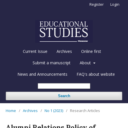
Register
Login
Current Issue
Archives
Online first
Submit a manuscript
About
News and Announcements
FAQ's about website
Search
Home
/
Archives
/
No 1 (2023)
/
Research Articles
Alumni Relations Policy of