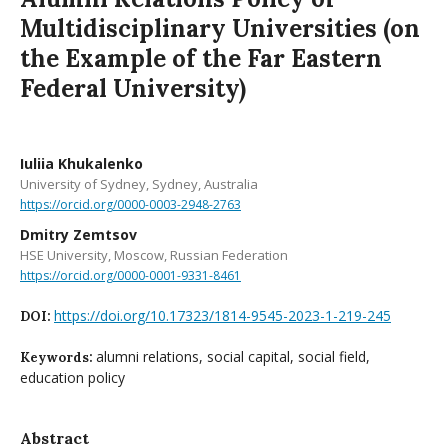
Multidisciplinary Universities (on
the Example of the Far Eastern
Federal University)
Iuliia Khukalenko
University of Sydney, Sydney, Australia
https://orcid.org/0000-0003-2948-2763
Dmitry Zemtsov
HSE University, Moscow, Russian Federation
https://orcid.org/0000-0001-9331-8461
https://doi.org/10.17323/1814-9545-2023-1-219-245
DOI:
alumni relations, social capital, social field,
Keywords:
education policy
Abstract