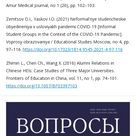
Amur Medical Journal, no 1 (20), pp. 102–103.
Zemtsov D.I., Yaskov I.O. (2021) Neformal'nye studencheskie
obyedineniya v usloviyakh pandemii COVID-19 [Informal
Student Groups in the Context of the COVID-19 Pandemic].
Voprosy obrazovaniya / Educational Studies Moscow, no 4, pp.
97–116.
https://doi.org/10.17323/1814-9545-2021-4-97-116
Zhimin L., Chen Ch., Wang X. (2016) Alumni Relations in
Chinese HEIs: Case Studies of Three Major Universities.
Frontiers of Education in China, vol. 11, no 1, pp. 74–101.
https://doi.org/10.1007/BF03397103