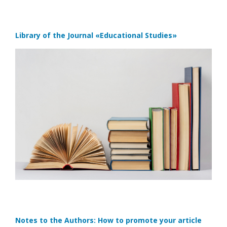
Library of the Journal
«Educational Studies»
Notes to the Authors: How to promote your article