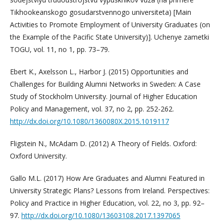
Tikhookeanskogo gosudarstvennogo universiteta) [Main
Activities to Promote Employment of University Graduates (on
the Example of the Pacific State University)]. Uchenye zametki
TOGU, vol. 11, no 1, pp. 73–79.
Ebert K., Axelsson L., Harbor J. (2015) Opportunities and
Challenges for Building Alumni Networks in Sweden: A Case
Study of Stockholm University. Journal of Higher Education
Policy and Management, vol. 37, no 2, pp. 252-262.
http://dx.doi.org/10.1080/1360080X.2015.1019117
Fligstein N., McAdam D. (2012) A Theory of Fields. Oxford:
Oxford University.
Gallo M.L. (2017) How Are Graduates and Alumni Featured in
University Strategic Plans? Lessons from Ireland. Perspectives:
Policy and Practice in Higher Education, vol. 22, no 3, pp. 92–
97.
http://dx.doi.org/10.1080/13603108.2017.1397065