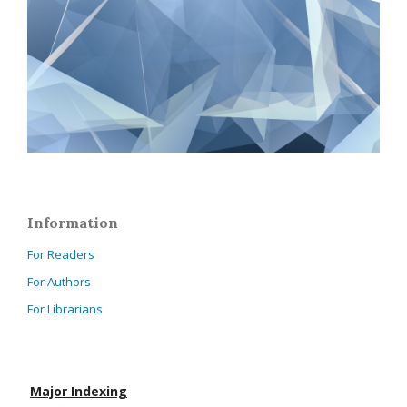
Information
For Readers
For Authors
For Librarians
Major Indexing