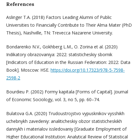
References
Aslinger T.A. (2018) Factors Leading Alumni of Public
Universities to Financially Contribute to Their Alma Mater (PhD
Thesis), Nashville, TN: Trevecca Nazarene University.
Bondarenko N.V., Gokhberg L.M., O. Zorina et al. (2020)
Indikatory obrazovaniya: 2022: statisticheskiy sbornik
[Indicators of Education in the Russian Federation: 2022: Data
Book]. Moscow: HSE.
https://doi.org/10.17323/978-5-7598-
2598-2
Bourdieu P. (2002) Formy kapitala [Forms of Capital]. Journal
of Economic Sociology, vol. 3, no 5, pp. 60–74.
Bulatova G.A. (2020) Trudoustrojstvo vypusknikov vysshikh
uchebnykh zavedeniy: analiticheskiy obzor statisticheskikh
dannykh i materialov issledovaniy [Graduate Employment of
Higher Educational Institution: Analytical Review of Statistical