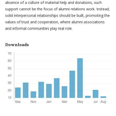
absence of a culture of material help and donations, such
support cannot be the focus of alumni relations work. Instead,
solid interpersonal relationships should be built, promoting the
values of trust and cooperation, where alumni associations
and informal communities play real role.
Downloads