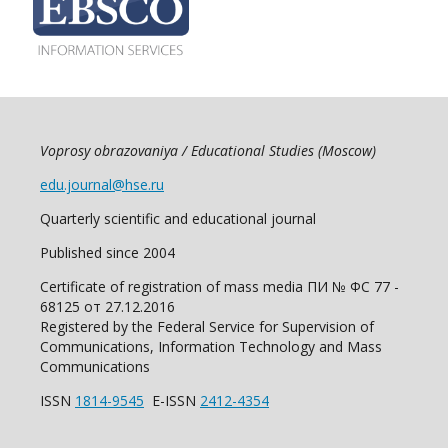
Voprosy obrazovaniya / Educational Studies (Moscow)
edu.journal@hse.ru
Quarterly scientific and educational journal
Published since 2004
Certificate of registration of mass media ПИ № ФС 77 -
68125 от 27.12.2016
Registered by the Federal Service for Supervision of
Communications, Information Technology and Mass
Communications
ISSN
1814-9545
E-ISSN
2412-4354