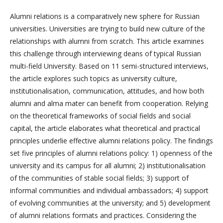
Alumni relations is a comparatively new sphere for Russian
universities. Universities are trying to build new culture of the
relationships with alumni from scratch. This article examines
this challenge through interviewing deans of typical Russian
multi-field University. Based on 11 semi-structured interviews,
the article explores such topics as university culture,
institutionalisation, communication, attitudes, and how both
alumni and alma mater can benefit from cooperation. Relying
on the theoretical frameworks of social fields and social
capital, the article elaborates what theoretical and practical
principles underlie effective alumni relations policy. The findings
set five principles of alumni relations policy: 1) openness of the
university and its campus for all alumni; 2) institutionalisation
of the communities of stable social fields; 3) support of
informal communities and individual ambassadors; 4) support
of evolving communities at the university; and 5) development
of alumni relations formats and practices. Considering the