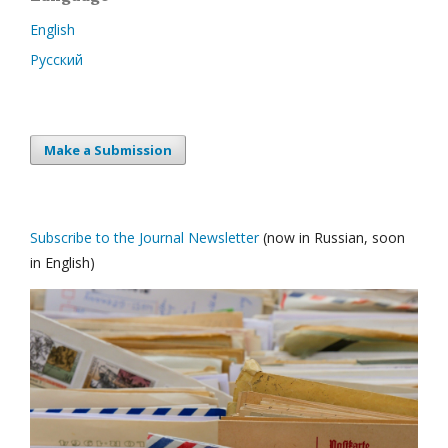
English
Русский
Make a Submission
Subscribe to the Journal Newsletter
(now in Russian, soon
in English)