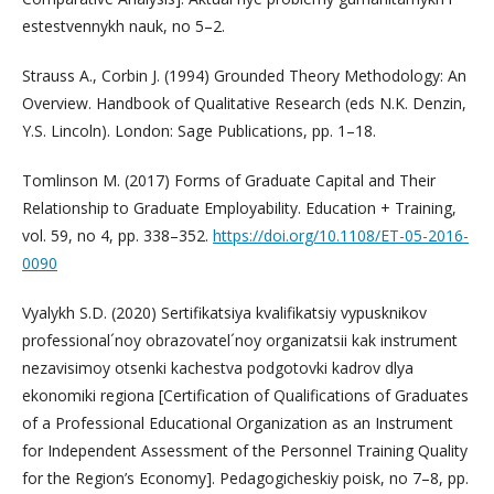
estestvennykh nauk, no 5–2.
Strauss A., Corbin J. (1994) Grounded Theory Methodology: An
Overview. Handbook of Qualitative Research (eds N.K. Denzin,
Y.S. Lincoln). London: Sage Publications, pp. 1–18.
Tomlinson M. (2017) Forms of Graduate Capital and Their
Relationship to Graduate Employability. Education + Training,
vol. 59, no 4, pp. 338–352.
https://doi.org/10.1108/ET-05-2016-
0090
Vyalykh S.D. (2020) Sertifikatsiya kvalifikatsiy vypusknikov
professional´noy obrazovatel´noy organizatsii kak instrument
nezavisimoy otsenki kachestva podgotovki kadrov dlya
ekonomiki regiona [Certification of Qualifications of Graduates
of a Professional Educational Organization as an Instrument
for Independent Assessment of the Personnel Training Quality
for the Region’s Economy]. Pedagogicheskiy poisk, no 7–8, pp.