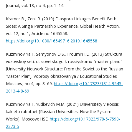
Journal, vol. 18, no 4, pp. 1–14.
Kramer B., Zent R. (2019) Diaspora Linkages Benefit Both
Sides: A Single Partnership Experience. Global Health Action,
vol. 12, no 1, Article no 1645558.
https://doi.org/10.1080/16549716.2019.1645558
Kuzminov Ya.I., Semyonov D.S., Froumin I.D. (2013) Struktura
vuzovskoy seti: ot sovetskogo k rossiyskomu "master-planu"
[University Network Structure: From the Soviet to the Russian
‘Master Plan’]. Voprosy obrazovaniya / Educational Studies
Moscow, no 4, pp. 8–69.
https://doi.org/10.17323/1814-9545-
2013-4-8-69
Kuzminov Ya.I., Yudkevich M.M. (2021) Universitety v Rossii:
kak eto rabotaet [Russian Universities: How the System
Works]. Moscow: HSE.
https://doi.org/10.17323/978-5-7598-
2373-5