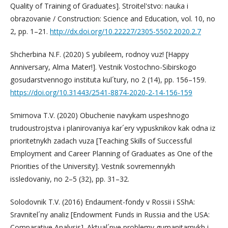
Quality of Training of Graduates]. Stroitel'stvo: nauka i
obrazovanie / Construction: Science and Education, vol. 10, no
2, pp. 1–21.
http://dx.doi.org/10.22227/2305-5502.2020.2.7
Shcherbina N.F. (2020) S yubileem, rodnoy vuz! [Happy
Anniversary, Alma Mater!]. Vestnik Vostochno-Sibirskogo
gosudarstvennogo instituta kul´tury, no 2 (14), pp. 156–159.
https://doi.org/10.31443/2541-8874-2020-2-14-156-159
Smirnova T.V. (2020) Obuchenie navykam uspeshnogo
trudoustrojstva i planirovaniya kar´ery vypusknikov kak odna iz
prioritetnykh zadach vuza [Teaching Skills of Successful
Employment and Career Planning of Graduates as One of the
Priorities of the University]. Vestnik sovremennykh
issledovaniy, no 2–5 (32), pp. 31–32.
Solodovnik T.V. (2016) Endaument-fondy v Rossii i SShA:
Sravnitel´ny analiz [Endowment Funds in Russia and the USA:
Comparative Analysis]. Aktual´nye problemy gumanitarnykh i