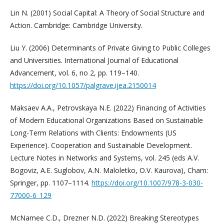
Lin N. (2001) Social Capital: A Theory of Social Structure and
Action. Cambridge: Cambridge University.
Liu Y. (2006) Determinants of Private Giving to Public Colleges
and Universities. International Journal of Educational
Advancement, vol. 6, no 2, pp. 119–140.
https://doi.org/10.1057/palgrave.ijea.2150014
Maksaev A.A., Petrovskaya N.E. (2022) Financing of Activities
of Modern Educational Organizations Based on Sustainable
Long-Term Relations with Clients: Endowments (US
Experience). Сooperation and Sustainable Development.
Lecture Notes in Networks and Systems, vol. 245 (eds A.V.
Bogoviz, A.E. Suglobov, A.N. Maloletko, O.V. Kaurova), Cham:
Springer, pp. 1107–1114.
https://doi.org/10.1007/978-3-030-
77000-6_129
McNamee C.D., Drezner N.D. (2022) Breaking Stereotypes