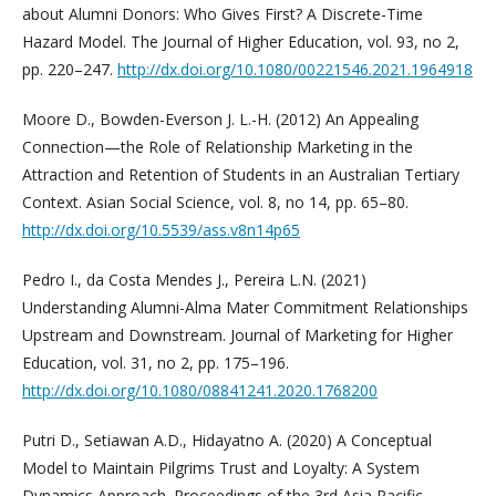
about Alumni Donors: Who Gives First? A Discrete-Time
Hazard Model. The Journal of Higher Education, vol. 93, no 2,
pp. 220–247.
http://dx.doi.org/10.1080/00221546.2021.1964918
Moore D., Bowden-Everson J. L.-H. (2012) An Appealing
Connection—the Role of Relationship Marketing in the
Attraction and Retention of Students in an Australian Tertiary
Context. Asian Social Science, vol. 8, no 14, pp. 65–80.
http://dx.doi.org/10.5539/ass.v8n14p65
Pedro I., da Costa Mendes J., Pereira L.N. (2021)
Understanding Alumni-Alma Mater Commitment Relationships
Upstream and Downstream. Journal of Marketing for Higher
Education, vol. 31, no 2, pp. 175–196.
http://dx.doi.org/10.1080/08841241.2020.1768200
Putri D., Setiawan A.D., Hidayatno A. (2020) A Conceptual
Model to Maintain Pilgrims Trust and Loyalty: A System
Dynamics Approach. Proceedings of the 3rd Asia Pacific