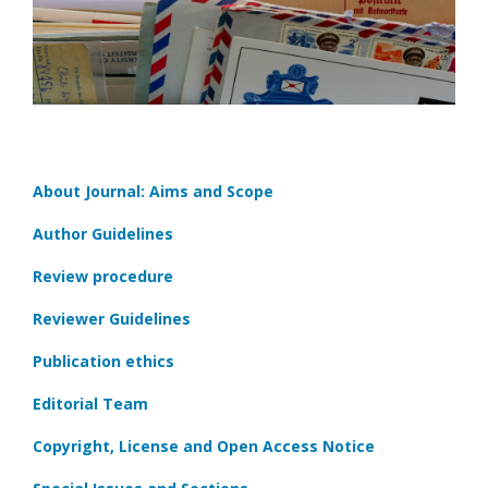
About Journal: Aims and Scope
Author Guidelines
Review procedure
Reviewer Guidelines
Publication ethics
Editorial Team
Copyright, License and Open Access Notice