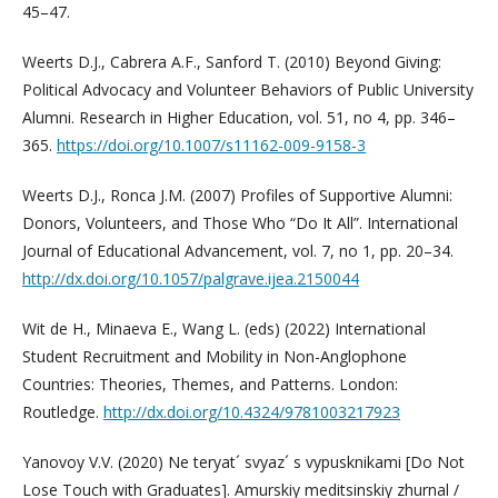
45–47.
Weerts D.J., Cabrera A.F., Sanford T. (2010) Beyond Giving:
Political Advocacy and Volunteer Behaviors of Public University
Alumni. Research in Higher Education, vol. 51, no 4, pp. 346–
365.
https://doi.org/10.1007/s11162-009-9158-3
Weerts D.J., Ronca J.M. (2007) Profiles of Supportive Alumni:
Donors, Volunteers, and Those Who “Do It All”. International
Journal of Educational Advancement, vol. 7, no 1, pp. 20–34.
http://dx.doi.org/10.1057/palgrave.ijea.2150044
Wit de H., Minaeva E., Wang L. (eds) (2022) International
Student Recruitment and Mobility in Non-Anglophone
Countries: Theories, Themes, and Patterns. London:
Routledge.
http://dx.doi.org/10.4324/9781003217923
Yanovoy V.V. (2020) Ne teryat´ svyaz´ s vypusknikami [Do Not
Lose Touch with Graduates]. Amurskiy meditsinskiy zhurnal /