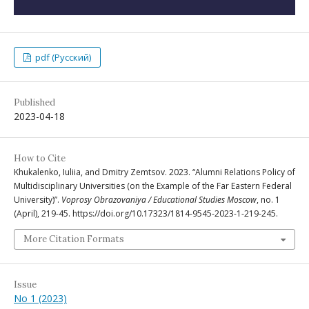
pdf (Русский)
Published
2023-04-18
How to Cite
Khukalenko, Iuliia, and Dmitry Zemtsov. 2023. “Alumni Relations Policy of
Multidisciplinary Universities (on the Example of the Far Eastern Federal
University)”.
Voprosy Obrazovaniya / Educational Studies Moscow
, no. 1
(April), 219-45. https://doi.org/10.17323/1814-9545-2023-1-219-245.
More Citation Formats
Issue
No 1 (2023)