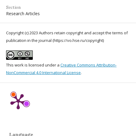
Section
Research Articles
Copyright (c) 2023 Authors retain copyright and accept the terms of
publication in the journal (https://vo.hse.ru/copyright)
This work is licensed under a
Creative Commons Attribution-
NonCommercial 4.0 International License
.
Language