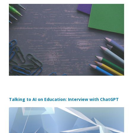
Talking to AI on Education: Interview with ChatGPT