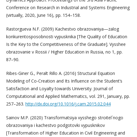
Conference on Research in Industrial and Systems Engineering
(virtually, 2020, June 16), pp. 154–158.
Rastorgueva N.F. (2009) Kachestvo obrazovaniya—zalog
konkurentosposobnosti vypusknika [The Quality of Education
Is the Key to the Competitiveness of the Graduate]. Vysshee
obrazovanie v Rossii / Higher Education in Russia, no 1, pp.
87–90.
Ribes-Giner G., Peralt Rillo A. (2016) Structural Equation
Modeling of Co-Creation and Its Influence on the Student’s
Satisfaction and Loyalty towards University. Journal of
Computational and Applied Mathematics, vol. 291, January, pp.
257–263.
http://dx.doi.org/10.1016/j.cam.2015.02.044
Sainov M.P. (2020) Transformatsiya vysshego stroitel´nogo
obrazovaniya i kachestvo podgotovki vypusknikov
[Transformation of Higher Education in Civil Engineering and