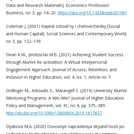
Data and Research Materials]. Economics Profession
Business, no 3, pp. 14–20.
https://doi.org/10.14258/epb201981
Coleman J. (2001) Kapital sotsial´ny i chelovecheskiy [Social
and Human Capital]. Social Sciences and Contemporary World,
no 3, pp. 122–139.
Dean K.W., Jendzurski M.B. (2021) Achieving Student Success
through Alumni Re-activation: A Virtual Interpersonal
Engagement Approach. Journal of Access, Retention, and
Inclusion in Higher Education, vol. 4, iss. 1, Article no 7.
Dollinger M., Arkoudis S., Marangell S. (2019) University Alumni
Mentoring Programs: A Win-Win? Journal of Higher Education
Policy and Management, vol. 41, no 4, pp. 375–389.
http://dx.doi.org/10.1080/1360080X.2019.1617657
Dyakova M.A. (2020) Osnovnye napravleniya deyatel´nosti po
sodejstviyu trudoustrojstvu vypusknikov vuza (na primere