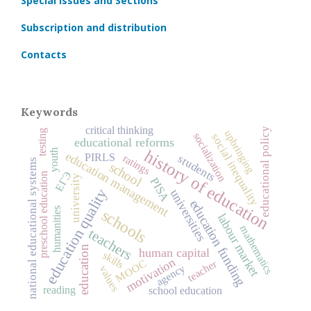
Special Issues and Sections
Subscription and distribution
Contacts
Keywords
critical thinking
educational policy
testing
upbringing
socialization
social inequality
educational reforms
history of education
youth
education management
PIRLS
ratings
students
national educational systems
school
ЕГЭ
preschool education
university
PISA
education quality
universities
education funding
humanities
schools
labour market
mathematics
teachers
education
human capital
skills
motivation
MOOC
teacher
agency
values
reading
school education