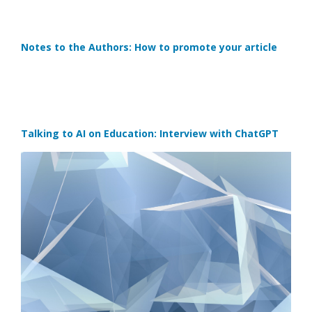
Notes to the Authors: How to promote your article
Talking to AI on Education: Interview with ChatGPT