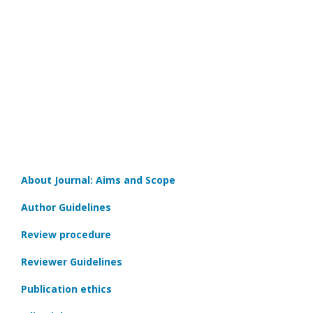
About Journal: Aims and Scope
Author Guidelines
Review procedure
Reviewer Guidelines
Publication ethics