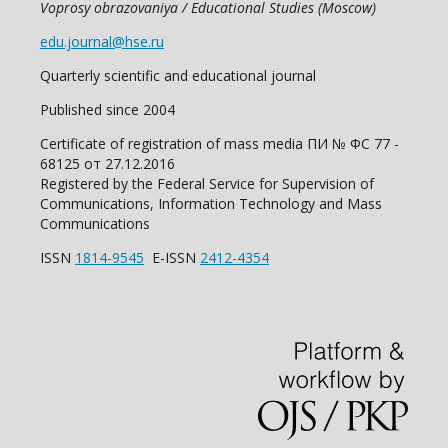
Voprosy obrazovaniya / Educational Studies (Moscow)
edu.journal@hse.ru
Quarterly scientific and educational journal
Published since 2004
Certificate of registration of mass media ПИ № ФС 77 -
68125 от 27.12.2016
Registered by the Federal Service for Supervision of
Communications, Information Technology and Mass
Communications
ISSN
1814-9545
E-ISSN
2412-4354