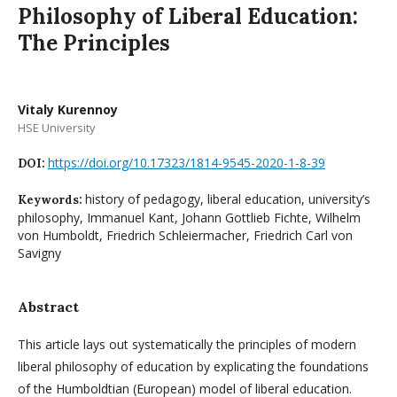
Philosophy of Liberal Education:
The Principles
Vitaly Kurennoy
HSE University
https://doi.org/10.17323/1814-9545-2020-1-8-39
DOI:
history of pedagogy, liberal education, university’s
Keywords:
philosophy, Immanuel Kant, Johann Gottlieb Fichte, Wilhelm
von Humboldt, Friedrich Schleiermacher, Friedrich Carl von
Savigny
Abstract
This article lays out systematically the principles of modern
liberal philosophy of education by explicating the foundations
of the Humboldtian (European) model of liberal education.