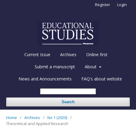
Register
Login
Current Issue
Archives
Online first
Submit a manuscript
About
News and Announcements
FAQ's about website
Search
Home
/
Archives
/
No 1 (2020)
/
Theoretical and Applied Research