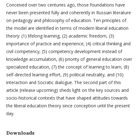
Conceived over two centuries ago, those foundations have
never been presented fully and coherently in Russian literature
on pedagogy and philosophy of education. Ten principles of
the model are identified in terms of modern liberal education
theory: (1) lifelong learning, (2) academic freedom, (3)
importance of practice and experience, (4) critical thinking and
civil competency, (5) competency development instead of
knowledge accumulation, (6) priority of general education over
specialized education, (7) the concept of learning to learn, (8)
self-directed learning effort, (9) political neutrality, and (10)
interaction and Socratic dialogue. The second part of this
article (release upcoming) sheds light on the key sources and
socio-historical contexts that have shaped attitudes towards
the liberal education theory since conception until the present
day.
Downloads