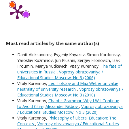
Most read articles by the same author(s)
Daniil Aleksandrov, Evgeniy Knyazev, Simon Kordonsky,
Yaroslav Kuzminov, Juri Plusnin, Sergey Filonovich, Isak
Froumin, Mariya Yudkevich, Vitaly Kurennoy,
The fate of
universities in Russia
,
Voprosy obrazovaniya /
Educational Studies Moscow: No 3 (2006)
Vitaly Kurennoy,
Leo Tolstoy and Max Weber on value
neutrality of university research
,
Voprosy obrazovaniya /
Educational Studies Moscow: No 3 (2010)
Vitaly Kurennoy,
Chaotic Grammar: Why I Will Continue
to Avoid Citing Alexander Bikbov
,
Voprosy obrazovaniya
/ Educational Studies Moscow: No 3 (2020)
Vitaly Kurennoy,
Philosophy of Liberal Education: The
Contexts
,
Voprosy obrazovaniya / Educational Studies