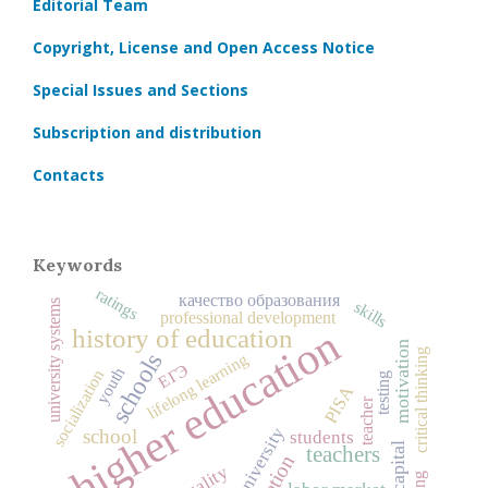
Editorial Team
Copyright, License and Open Access Notice
Special Issues and Sections
Subscription and distribution
Contacts
Keywords
ratings
качество образования
skills
university systems
professional development
higher education
history of education
motivation
critical thinking
schools
lifelong learning
ЕГЭ
youth
socialization
testing
PISA
teacher
university
school
students
teachers