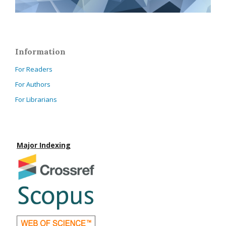
Information
For Readers
For Authors
For Librarians
Major Indexing