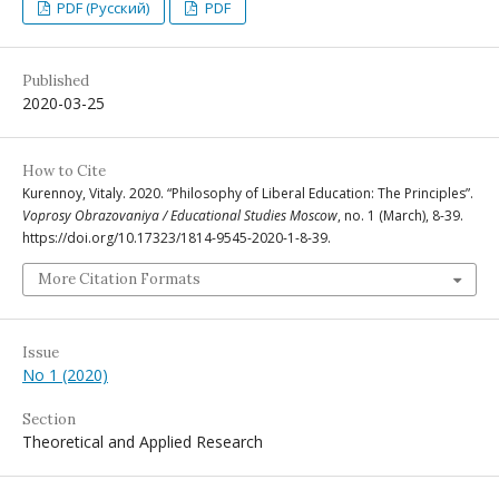
PDF (Русский)
PDF
Published
2020-03-25
How to Cite
Kurennoy, Vitaly. 2020. “Philosophy of Liberal Education: The Principles”.
Voprosy Obrazovaniya / Educational Studies Moscow
, no. 1 (March), 8-39.
https://doi.org/10.17323/1814-9545-2020-1-8-39.
More Citation Formats
Issue
No 1 (2020)
Section
Theoretical and Applied Research