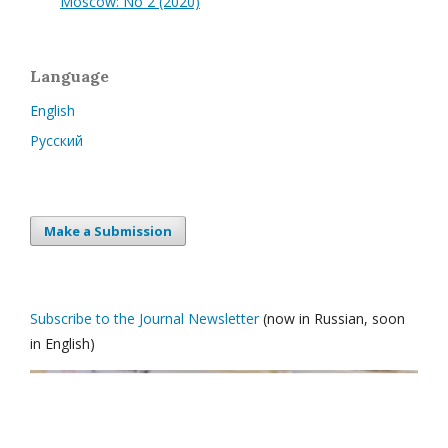
Moscow: No 2 (2020)
Language
English
Русский
Make a Submission
Subscribe to the Journal Newsletter
(now in Russian, soon
in English)