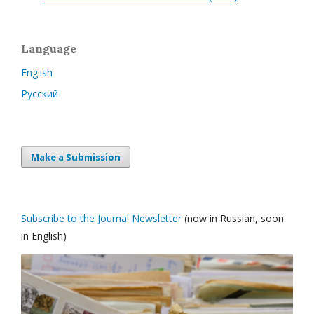
Language
English
Русский
Make a Submission
Subscribe to the Journal Newsletter
(now in Russian, soon
in English)