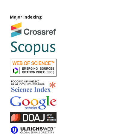
Major Indexing