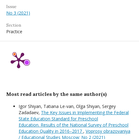
Issue
No 3 (2021)
Section
Practice
Most read articles by the same author(s)
Igor Shiyan, Tatiana Le-van, Olga Shiyan, Sergey
Zadadaev,
The Key Issues in Implementing the Federal
State Education Standard for Preschool
Education. Results of the National Survey of Preschool
Education Quality in 2016–2017
,
Voprosy obrazovaniya
/ Educational Studies Moscow: No 2 (2021)