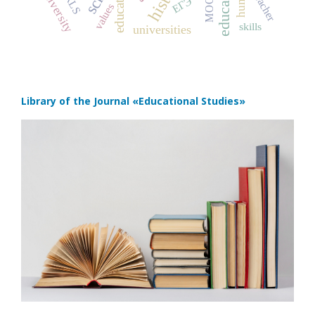
education
PIRLS
university
MOOC
teacher
ЕГЭ
values
skills
universities
Library of the Journal
«Educational Studies»