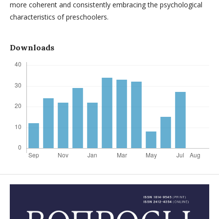
more coherent and consistently embracing the psychological
characteristics of preschoolers.
Downloads