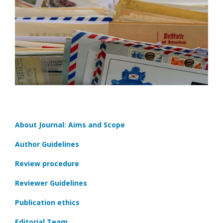
About Journal: Aims and Scope
Author Guidelines
Review procedure
Reviewer Guidelines
Publication ethics
Editorial Team