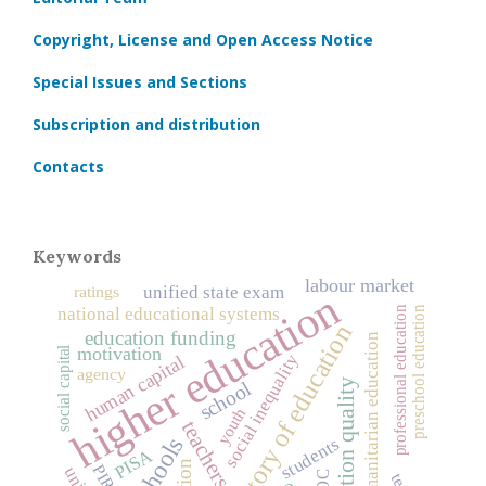
Copyright, License and Open Access Notice
Special Issues and Sections
Subscription and distribution
Contacts
Keywords
labour market
ratings
unified state exam
higher education
preschool education
national educational systems
professional education
history of education
education funding
humanitarian education
motivation
social capital
social inequality
human capital
agency
education quality
school
youth
teachers
schools
students
PISA