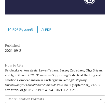
PDF (Русский)
PDF
Published
2021-09-21
How to Cite
Belolutskaya, Anastasia, Le-vanTatiana, Sergey Zadadaev, Olga Shiyan,
and Igor Shiyan. 2021. “Provisions Supporting Dialectical Thinking and
Emotion Comprehension in Kindergarten Settings”.
Voprosy
Obrazovaniya / Educational Studies Moscow
, no. 3 (September), 237-59.
https://doi.org/10.17323/1814-9545-2021-3-237-259.
More Citation Formats