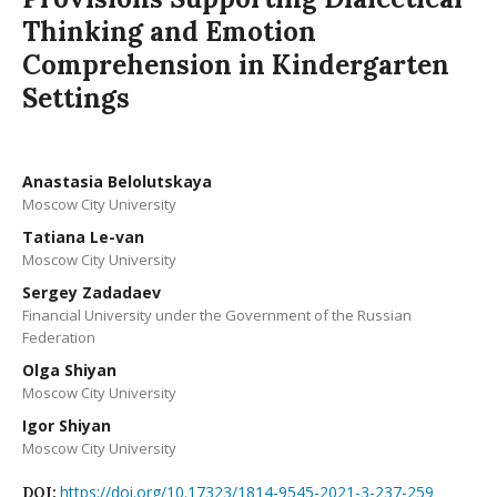
Thinking and Emotion
Comprehension in Kindergarten
Settings
Anastasia Belolutskaya
Moscow City University
Tatiana Le-van
Moscow City University
Sergey Zadadaev
Financial University under the Government of the Russian
Federation
Olga Shiyan
Moscow City University
Igor Shiyan
Moscow City University
https://doi.org/10.17323/1814-9545-2021-3-237-259
DOI: