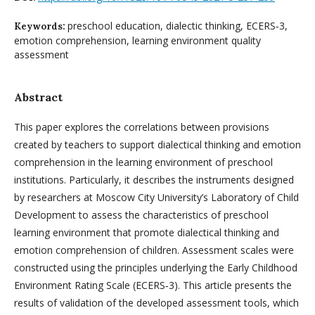
preschool education, dialectic thinking, ECERS‑3,
Keywords:
emotion comprehension, learning environment quality
assessment
Abstract
This paper explores the correlations between provisions
created by teachers to support dialectical thinking and emotion
comprehension in the learning environment of preschool
institutions. Particularly, it describes the instruments designed
by researchers at Moscow City University’s Laboratory of Child
Development to assess the characteristics of preschool
learning environment that promote dialectical thinking and
emotion comprehension of children. Assessment scales were
constructed using the principles underlying the Early Childhood
Environment Rating Scale (ECERS‑3). This article presents the
results of validation of the developed assessment tools, which