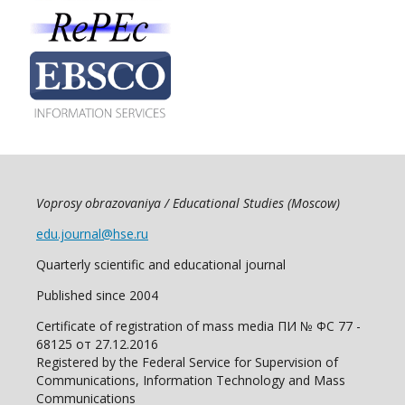
Voprosy obrazovaniya / Educational Studies (Moscow)
edu.journal@hse.ru
Quarterly scientific and educational journal
Published since 2004
Certificate of registration of mass media ПИ № ФС 77 -
68125 от 27.12.2016
Registered by the Federal Service for Supervision of
Communications, Information Technology and Mass
Communications