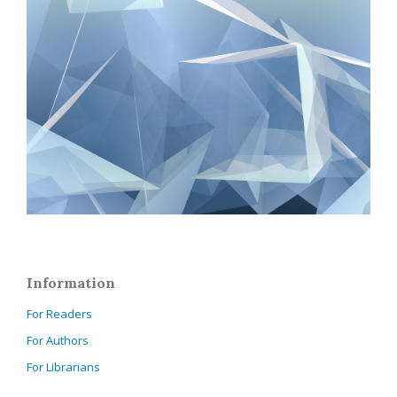
Information
For Readers
For Authors
For Librarians