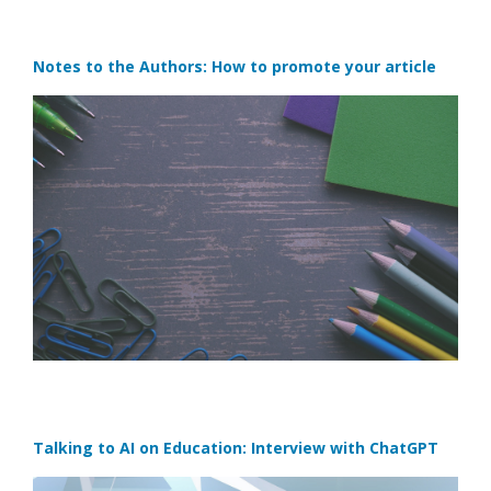
Notes to the Authors: How to promote your article
Talking to AI on Education: Interview with ChatGPT