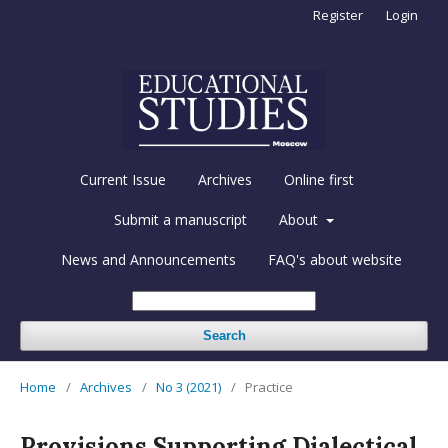
Register
Login
Current Issue
Archives
Online first
Submit a manuscript
About
News and Announcements
FAQ's about website
Search
Home
/
Archives
/
No 3 (2021)
/
Practice
Provisions Supporting Dialectical