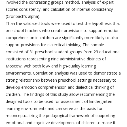
involved the contrasting groups method, analysis of expert
scores consistency, and calculation of internal consistency
(Cronbach’s alpha).
Than the validated tools were used to test the hypothesis that
preschool teachers who create provisions to support emotion
comprehension in children are significantly more likely to also
support provisions for dialectical thinking. The sample
consisted of 31 preschool student groups from 23 educational
institutions representing nine administrative districts of
Moscow, with both low- and high-quality learning
environments. Correlation analysis was used to demonstrate a
strong relationship between preschool settings necessary to
develop emotion comprehension and dialectical thinking of
children. The findings of this study allow recommending the
designed tools to be used for assessment of kindergarten
learning environments and can serve as the basis for
reconceptualizing the pedagogical framework of supporting
emotional and cognitive development of children to make it