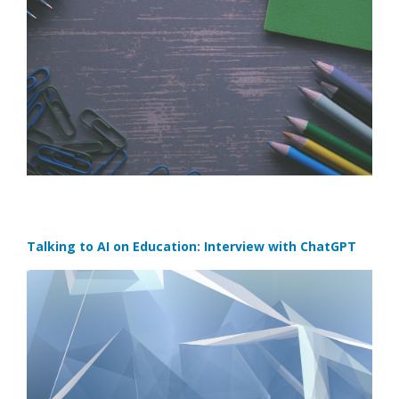
Talking to AI on Education: Interview with ChatGPT