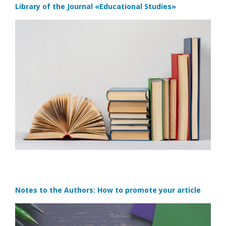
Library of the Journal
«Educational Studies»
Notes to the Authors: How to promote your article