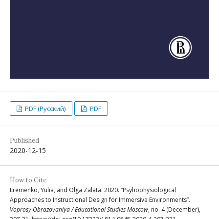
PDF (Русский)
PDF
Published
2020-12-15
How to Cite
Eremenko, Yulia, and Olga Zalata. 2020. “Psyhophysiological
Approaches to Instructional Design for Immersive Environments”.
Voprosy Obrazovaniya / Educational Studies Moscow
, no. 4 (December),