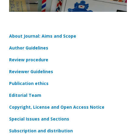
About Journal: Aims and Scope
Author Guidelines
Review procedure
Reviewer Guidelines
Publication ethics
Editorial Team
Copyright, License and Open Access Notice
Special Issues and Sections
Subscription and distribution