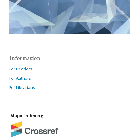
Information
For Readers
For Authors
For Librarians
Major Indexing