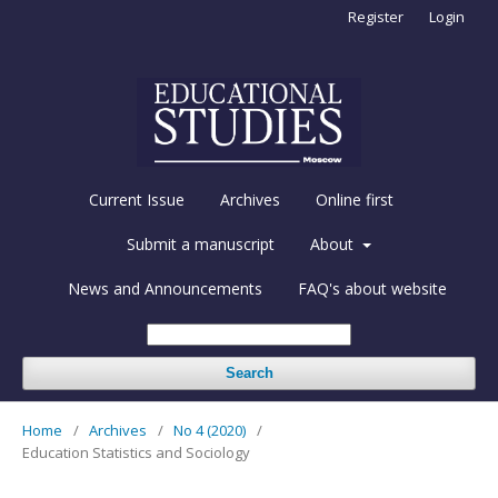
Register
Login
Current Issue
Archives
Online first
Submit a manuscript
About
News and Announcements
FAQ's about website
Search
Home
/
Archives
/
No 4 (2020)
/
Education Statistics and Sociology