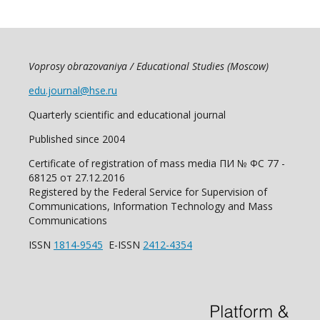
Voprosy obrazovaniya / Educational Studies (Moscow)
edu.journal@hse.ru
Quarterly scientific and educational journal
Published since 2004
Certificate of registration of mass media ПИ № ФС 77 -
68125 от 27.12.2016
Registered by the Federal Service for Supervision of
Communications, Information Technology and Mass
Communications
ISSN
1814-9545
E-ISSN
2412-4354