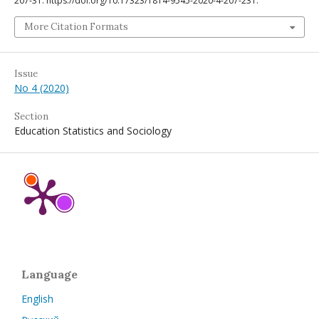
207-31. https://doi.org/10.17323/1814-9545-2020-4-207-231.
More Citation Formats
Issue
No 4 (2020)
Section
Education Statistics and Sociology
Language
English