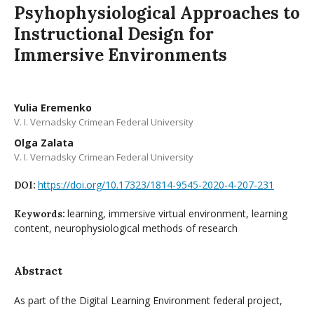
Psyhophysiological Approaches to
Instructional Design for
Immersive Environments
Yulia Eremenko
V. I. Vernadsky Crimean Federal University
Olga Zalata
V. I. Vernadsky Crimean Federal University
https://doi.org/10.17323/1814-9545-2020-4-207-231
DOI:
learning, immersive virtual environment, learning
Keywords:
content, neurophysiological methods of research
Abstract
As part of the Digital Learning Environment federal project,