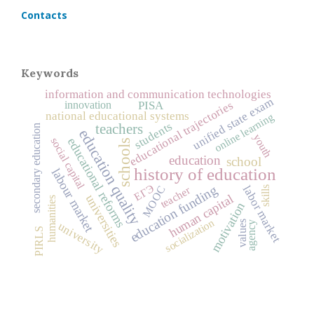
Contacts
Keywords
information and communication technologies
unified state exam
educational trajectories
innovation
PISA
national educational systems
online learning
students
teachers
secondary education
education quality
youth
social capital
educational reforms
schools
education
school
history of education
labour market
ЕГЭ
education funding
labor market
MOOC
teacher
skills
human capital
universities
humanities
motivation
socialization
values
agency
university
PIRLS