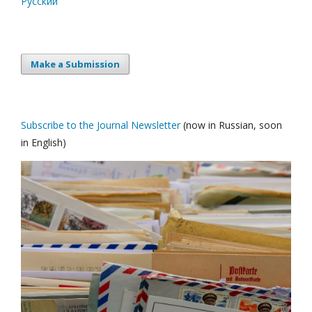
Русский
Make a Submission
Subscribe to the Journal Newsletter
(now in Russian, soon
in English)