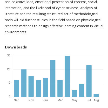
and cognitive load, emotional perception of content, social
interaction, and the likelihood of cyber sickness. Analysis of
literature and the resulting structured set of methodological
tools will aid further studies in the field based on physiological
research methods to design effective learning content in virtual
environments.
Downloads