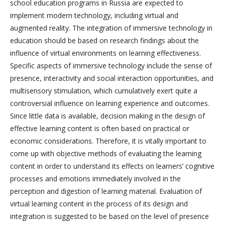
school education programs in Russia are expected to
implement modern technology, including virtual and
augmented reality. The integration of immersive technology in
education should be based on research findings about the
influence of virtual environments on learning effectiveness.
Specific aspects of immersive technology include the sense of
presence, interactivity and social interaction opportunities, and
multisensory stimulation, which cumulatively exert quite a
controversial influence on learning experience and outcomes.
Since little data is available, decision making in the design of
effective learning content is often based on practical or
economic considerations. Therefore, it is vitally important to
come up with objective methods of evaluating the learning
content in order to understand its effects on learners’ cognitive
processes and emotions immediately involved in the
perception and digestion of learning material. Evaluation of
virtual learning content in the process of its design and
integration is suggested to be based on the level of presence