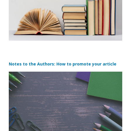
Notes to the Authors: How to promote your article