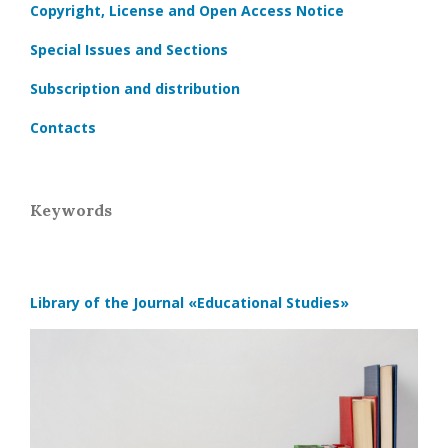
Copyright, License and Open Access Notice
Special Issues and Sections
Subscription and distribution
Contacts
Keywords
Library of the Journal
«Educational Studies»