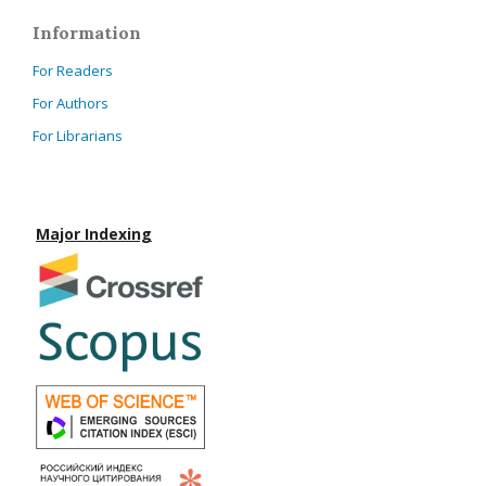
Information
For Readers
For Authors
For Librarians
Major Indexing