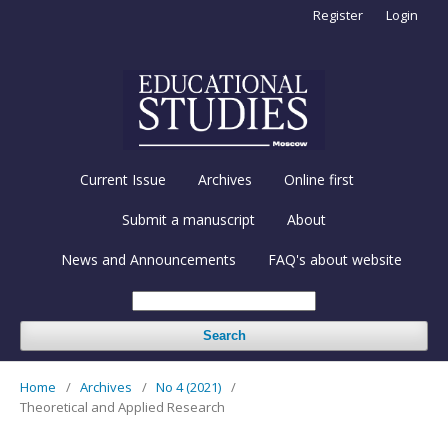
Register
Login
Current Issue
Archives
Online first
Submit a manuscript
About
News and Announcements
FAQ's about website
Search
Home
/
Archives
/
No 4 (2021)
/
Theoretical and Applied Research