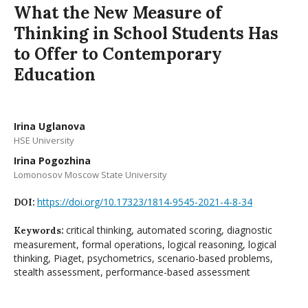
What the New Measure of
Thinking in School Students Has
to Offer to Contemporary
Education
Irina Uglanova
HSE University
Irina Pogozhina
Lomonosov Moscow State University
https://doi.org/10.17323/1814-9545-2021-4-8-34
DOI:
critical thinking, automated scoring, diagnostic
Keywords:
measurement, formal operations, logical reasoning, logical
thinking, Piaget, psychometrics, scenario-based problems,
stealth assessment, performance-based assessment