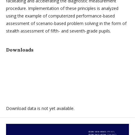
facilitating and accelerating the diagnostic measurement
procedure. Implementation of these principles is analyzed
using the example of computerized performance-based
assessment of scenario-based problem solving in the form of
stealth assessment of fifth- and seventh-grade pupils.
Downloads
Download data is not yet available.