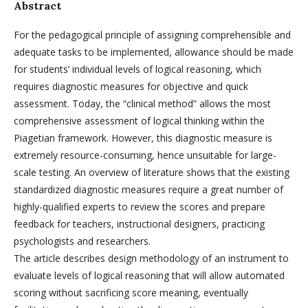
Abstract
For the pedagogical principle of assigning comprehensible and
adequate tasks to be implemented, allowance should be made
for students’ individual levels of logical reasoning, which
requires diagnostic measures for objective and quick
assessment. Today, the “clinical method” allows the most
comprehensive assessment of logical thinking within the
Piagetian framework. However, this diagnostic measure is
extremely resource-consuming, hence unsuitable for large-
scale testing. An overview of literature shows that the existing
standardized diagnostic measures require a great number of
highly-qualified experts to review the scores and prepare
feedback for teachers, instructional designers, practicing
psychologists and researchers.
The article describes design methodology of an instrument to
evaluate levels of logical reasoning that will allow automated
scoring without sacrificing score meaning, eventually