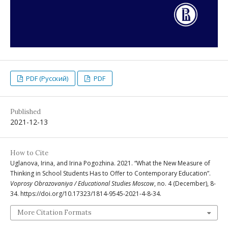
PDF (Русский)
PDF
Published
2021-12-13
How to Cite
Uglanova, Irina, and Irina Pogozhina. 2021. “What the New Measure of
Thinking in School Students Has to Offer to Contemporary Education”.
Voprosy Obrazovaniya / Educational Studies Moscow
, no. 4 (December), 8-
34. https://doi.org/10.17323/1814-9545-2021-4-8-34.
More Citation Formats