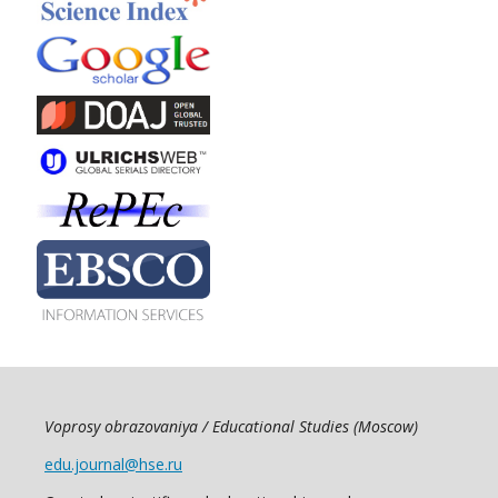
Voprosy obrazovaniya / Educational Studies (Moscow)
edu.journal@hse.ru