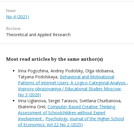
Issue
No 4 (2021)
Section
Theoretical and Applied Research
Most read articles by the same author(s)
Irina Pogozhina, Andrey Podolsky, Olga Idobaeva,
Tatyana Podolskaya,
Behavioral and Motivational
Patterns of Internet Users: A Logico-Categorial Analysis
,
Voprosy obrazovaniya / Educational Studies Moscow:
No 3 (2020)
Irina Uglanova, Sergei Tarasov, Svetlana Churbanova,
Ekaterina Orel,
Computer-Based Creative Thinking
Assessment of Schoolchildren without Expert
Involvement
,
Psychology. Journal of the Higher School
of Economics: Vol 22 No 2 (2025)