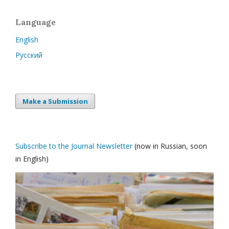
Language
English
Русский
Make a Submission
Subscribe to the Journal Newsletter
(now in Russian, soon
in English)