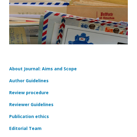
About Journal: Aims and Scope
Author Guidelines
Review procedure
Reviewer Guidelines
Publication ethics
Editorial Team