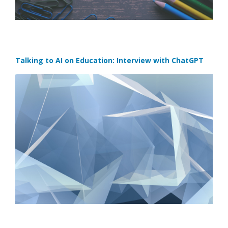
Talking to AI on Education: Interview with ChatGPT