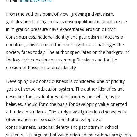
Email:
lubimov@hse.ru
From the author’s point of view, growing individualism,
globalization leading to mass cosmopolitanism, and increase
in migration pressure have exacerbated erosion of civic
consciousness, national identity and patriotism in dozens of
countries, This is one of the most significant challenges the
society faces today. The author speculates on the background
for low civic consciousness among Russians and for the
erosion of Russian national identity.
Developing civic consciousness is considered one of priority
goals of school education system. The author identifies and
describes the key features of national values which, as he
believes, should form the basis for developing value-oriented
attitudes in students. The study investigates into the aspects
of education and socialization that develop civic
consciousness, national identity and patriotism in school
students. It is argued that value-oriented educational programs