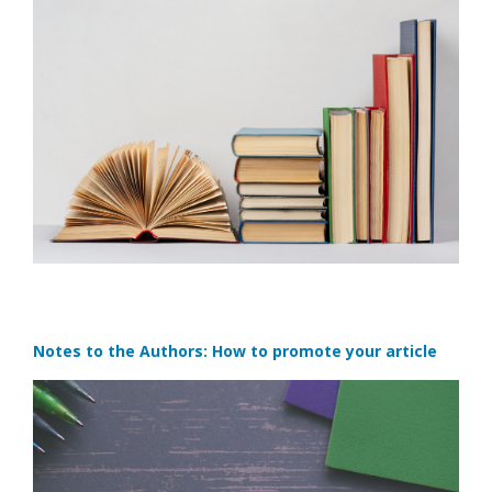
Notes to the Authors: How to promote your article