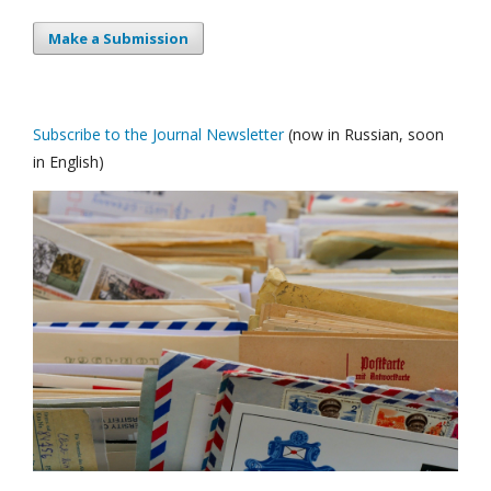
Make a Submission
Subscribe to the Journal Newsletter
(now in Russian, soon
in English)