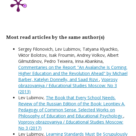
Most read articles by the same author(s)
Sergey Filonovich, Lev Lubimov, Tatyana Klyachko,
Viktor Bolotov, Isak Froumin, Andrey Volkov, Albert
Gilmutdinov, Pedro Teixeira, Irina Abankina,
Commentaries on the Report "An Avalanche Is Coming.
Higher Education and the Revolution Ahead" by Michael
Barber, Katelyn Donnelly, and Saad Rizvi
,
Voprosy
obrazovaniya / Educational Studies Moscow: No 3
(2013)
Lev Lubimov,
The Book that Every School Needs.
Review of the Russian Edition of the Book: Leontiev A.
Pedagogy of Common Sense. Selected Works on
Philosophy of Education and Educational Psychology
,
Voprosy obrazovaniya / Educational Studies Moscow:
No 3 (2017)
Lev Lubimov,
Learning Standards Must Be Scrupulously