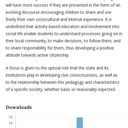
will have more success if they are presented in the form of an
evolving discourse encouraging children to share and use
freely their own sociocultural and internal experience. It is
underlined that activity-based education and involvement into
social life enable students to understand processes going on in
their local community, to make decisions, to follow them, and
to share responsibility for them, thus developing a positive
attitude towards active citizenship.
A focus is given to the special role that the state and its
institutions play in developing civic consciousness, as well as
to the relationship between this pedagogy and characteristics
of a specific society, whether basic or reasonably expected.
Downloads