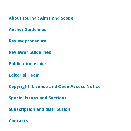
About Journal: Aims and Scope
Author Guidelines
Review procedure
Reviewer Guidelines
Publication ethics
Editorial Team
Copyright, License and Open Access Notice
Special Issues and Sections
Subscription and distribution
Contacts