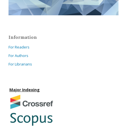
Information
For Readers
For Authors
For Librarians
Major Indexing