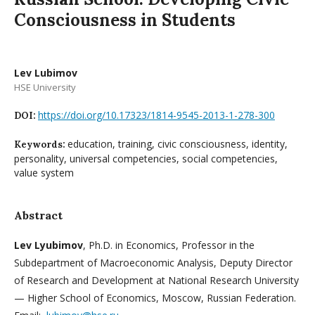
Consciousness in Students
Lev Lubimov
HSE University
https://doi.org/10.17323/1814-9545-2013-1-278-300
DOI:
education, training, civic consciousness, identity,
Keywords:
personality, universal competencies, social competencies,
value system
Abstract
Lev Lyubimov
, Ph.D. in Economics, Professor in the
Subdepartment of Macroeconomic Analysis, Deputy Director
of Research and Development at National Research University
— Higher School of Economics, Moscow, Russian Federation.