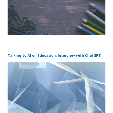
Talking to AI on Education: Interview with ChatGPT