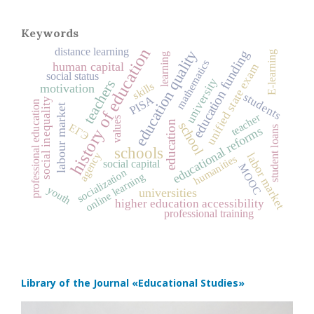
Keywords
history of education
distance learning
education quality
education funding
E-learning
learning
mathematics
human capital
unified state exam
social status
university
teachers
skills
motivation
students
PISA
social inequality
professional education
labour market
teacher
values
education
school
ЕГЭ
educational reforms
student loans
schools
agency
labor market
humanities
social capital
MOOC
socialization
online learning
youth
universities
higher education accessibility
professional training
Library of the Journal
«Educational Studies»