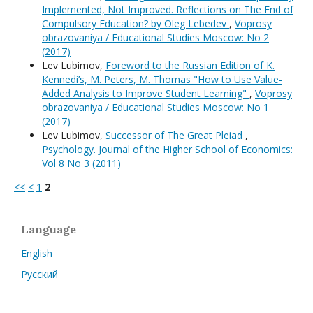
Implemented, Not Improved. Reflections on The End of
Compulsory Education? by Oleg Lebedev
,
Voprosy
obrazovaniya / Educational Studies Moscow: No 2
(2017)
Lev Lubimov,
Foreword to the Russian Edition of K.
Kennedi’s, M. Peters, M. Thomas "How to Use Value-
Added Analysis to Improve Student Learning"
,
Voprosy
obrazovaniya / Educational Studies Moscow: No 1
(2017)
Lev Lubimov,
Successor of The Great Pleiad
,
Psychology. Journal of the Higher School of Economics:
Vol 8 No 3 (2011)
<<
<
1
2
Language
English
Русский