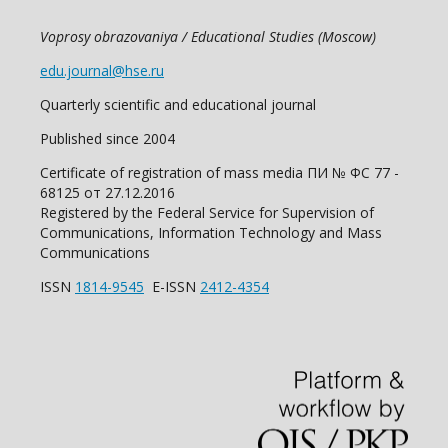
Voprosy obrazovaniya / Educational Studies (Moscow)
edu.journal@hse.ru
Quarterly scientific and educational journal
Published since 2004
Certificate of registration of mass media ПИ № ФС 77 -
68125 от 27.12.2016
Registered by the Federal Service for Supervision of
Communications, Information Technology and Mass
Communications
ISSN
1814-9545
E-ISSN
2412-4354