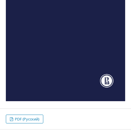
PDF (Русский)