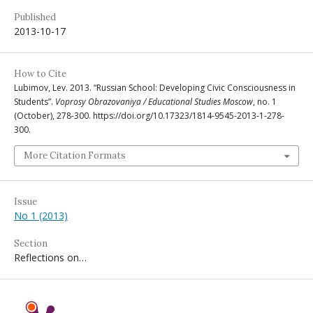
Published
2013-10-17
How to Cite
Lubimov, Lev. 2013. “Russian School: Developing Civic Consciousness in
Students”.
Voprosy Obrazovaniya / Educational Studies Moscow
, no. 1
(October), 278-300. https://doi.org/10.17323/1814-9545-2013-1-278-
300.
More Citation Formats
Issue
No 1 (2013)
Section
Reflections on…