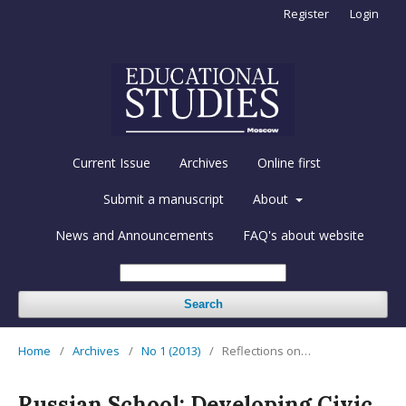
Register
Login
Current Issue
Archives
Online first
Submit a manuscript
About
News and Announcements
FAQ's about website
Search
Home
/
Archives
/
No 1 (2013)
/
Reflections on…
Russian School: Developing Civic