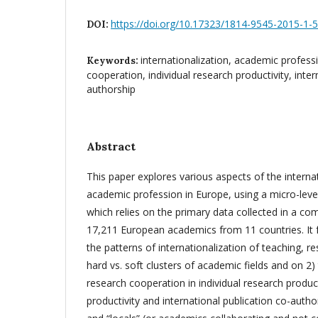
https://doi.org/10.17323/1814-9545-2015-1-
DOI:
internationalization, academic professi
Keywords:
cooperation, individual research productivity, inter
authorship
Abstract
This paper explores various aspects of the internat
academic profession in Europe, using a micro-level
which relies on the primary data collected in a c
17,211 European academics from 11 countries. It fo
the patterns of internationalization of teaching, re
hard vs. soft clusters of academic fields and on 2) 
research cooperation in individual research produc
productivity and international publication co-author