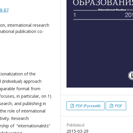
58-87
on, international research
national publication co-
ionalization of the
 (individual) approach
omparable format from
cuses, in particular, on 1)
search, and publishing in
PDF (Русский)
PDF
the role of international
tivity. Research
Published
ship of “internationalists”
2015-03-29