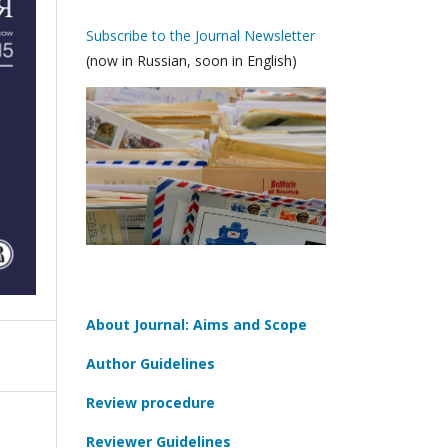
Subscribe to the Journal Newsletter
(now in Russian, soon in English)
About Journal: Aims and Scope
Author Guidelines
Review procedure
Reviewer Guidelines