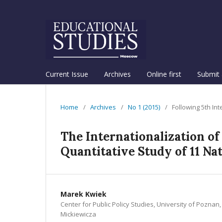
Current Issue
Archives
Online first
Submit 
Home
/
Archives
/
No 1 (2015)
/
Following 5th In
The Internationalization of
Quantitative Study of 11 Na
Marek Kwiek
Center for Public Policy Studies, University of Pozna
Mickiewicza