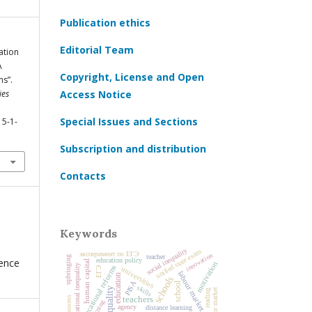
Publication ethics
Editorial Team
ation
A
Copyright, License and Open
ms”.
ies
Access Notice
Special Issues and Sections
15-1-
Subscription and distribution
Contacts
Keywords
social inequality
unified state exam
эксперимент по ЕГЭ
innovation
teacher
upbringing
rence
education policy
human capital
motivation
educational inequality
educational reforms
universities
ЕГЭ
labour market
education
schools
PISA
school
skills
labor market
reading
teachers
agency
distance learning