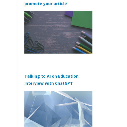
promote your article
Talking to AI on Education:
Interview with ChatGPT