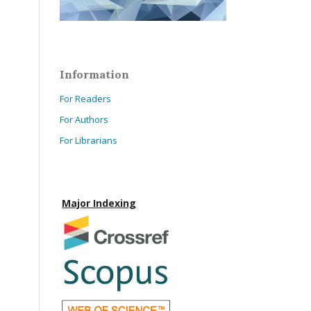
Information
For Readers
For Authors
For Librarians
Major Indexing