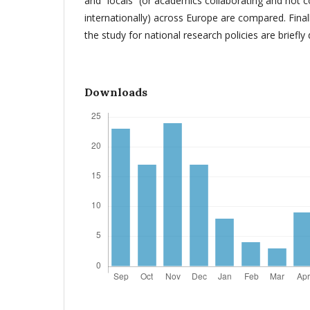
and “locals” (or academics collaborating and not c
internationally) across Europe are compared. Finall
the study for national research policies are briefly
Downloads