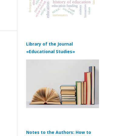
education quality
Bologna process
lifelong learning
history of education
online learning
education funding
humanities
students
youth
university
MOOC
values
ratings
mathematics
Library of the Journal
«Educational Studies»
Notes to the Authors: How to