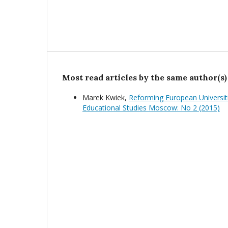
Most read articles by the same author(s)
Marek Kwiek,
Reforming European Universit
Educational Studies Moscow: No 2 (2015)