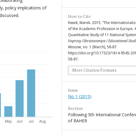
ollaborating
y, policy implications of
 discussed.
How to Cite
Kwiek, Marek. 2015. “The Internationaliz
of the Academic Profession in Europe. 
Quantitative Study of 11 National Syste
Voprosy Obrazovaniya / Educational Stud
Moscow
, no. 1 (March), 58-87.
https://doi.org/10.17323/1814-9545-20
58-87.
More Citation Formats
Issue
No 1 (2015)
Section
Following 5th International Confe
of RAHER