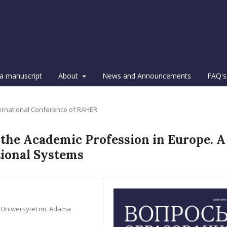
a manuscript
About
News and Announcements
FAQ's
ternational Conference of RAHER
 the Academic Profession in Europe. A
tional Systems
n, Uniwersytet im. Adama