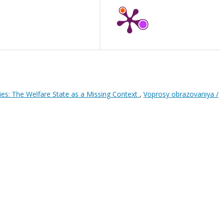
ies: The Welfare State as a Missing Context
,
Voprosy obrazovaniya /