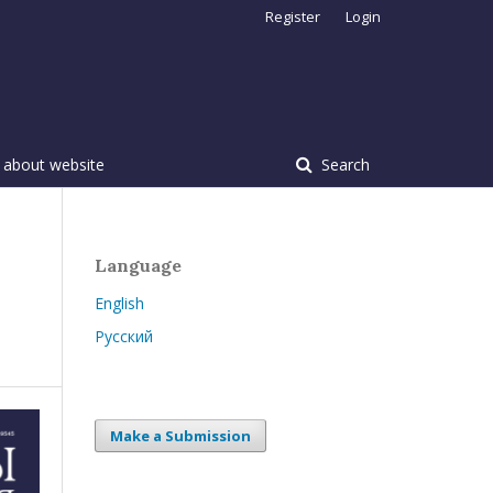
Register
Login
 about website
Search
Language
English
Русский
Make a Submission