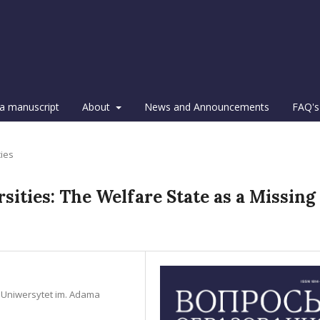
a manuscript
About
News and Announcements
FAQ's
cies
ities: The Welfare State as a Missing
n, Uniwersytet im. Adama