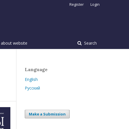
Register
Login
 about website
Search
Language
English
Русский
Make a Submission