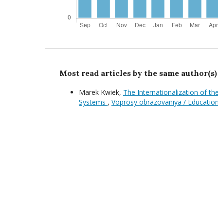
Most read articles by the same author(s)
Marek Kwiek,
The Internationalization of t
Systems
,
Voprosy obrazovaniya / Educatio