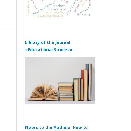
humanitarian education
education quality
human capital
teacher
university
educational reforms
teachers
labor market
labour market
social inequality
PIRLS
professional education
Library of the Journal
«Educational Studies»
Notes to the Authors: How to