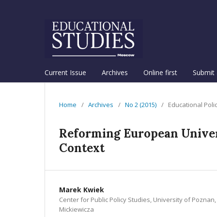
Current Issue
Archives
Online first
Submit 
Home
/
Archives
/
No 2 (2015)
/
Educational Poli
Reforming European Univers
Context
Marek Kwiek
Center for Public Policy Studies, University of Pozna
Mickiewicza