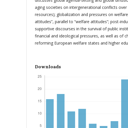
discusses global agenda-setting and global diffusi
aging societies on intergenerational conflicts over p
resources); globalization and pressures on welfare 
attitudes”, parallel to “welfare attitudes”; post-indu
supportive discourses in the survival of public insti
financial and ideological pressures, as well as of ch
reforming European welfare states and higher edu
Downloads