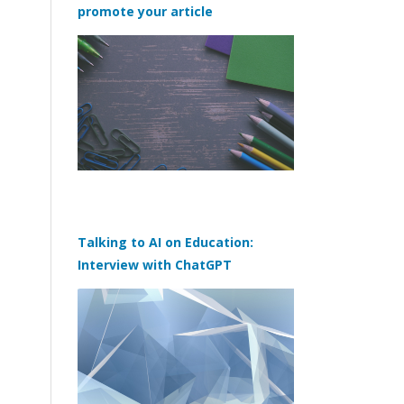
promote your article
Talking to AI on Education:
Interview with ChatGPT