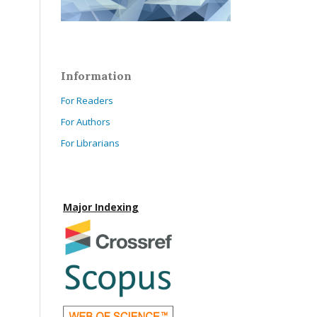
Information
For Readers
For Authors
For Librarians
Major Indexing