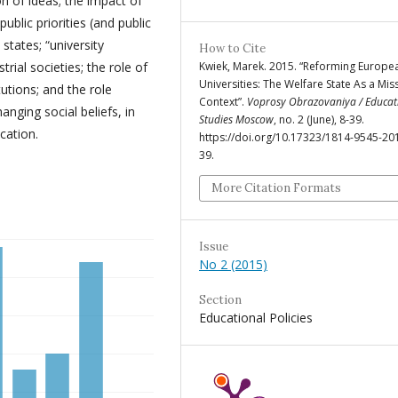
on of ideas; the impact of
ublic priorities (and public
states; “university
How to Cite
strial societies; the role of
Kwiek, Marek. 2015. “Reforming Europe
Universities: The Welfare State As a Mis
tutions; and the role
Context”.
Voprosy Obrazovaniya / Educat
anging social beliefs, in
Studies Moscow
, no. 2 (June), 8-39.
cation.
https://doi.org/10.17323/1814-9545-20
39.
More Citation Formats
Issue
No 2 (2015)
Section
Educational Policies