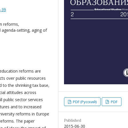
8-39
on reforms,
al agenda-setting, aging of
 education reforms are
icts over public resources
d to the shrinking tax base,
ial attitudes across
l public sector services
PDF (Русский)
PDF
itures and to increased
niversity reforms in Europe
Published
 reforms. The paper
2015-06-30