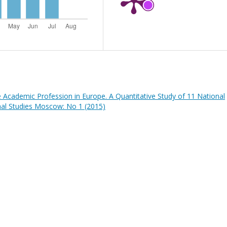
he Academic Profession in Europe. A Quantitative Study of 11 National
nal Studies Moscow: No 1 (2015)