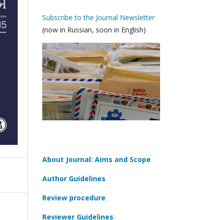
Subscribe to the Journal Newsletter
(now in Russian, soon in English)
About Journal: Aims and Scope
Author Guidelines
Review procedure
Reviewer Guidelines