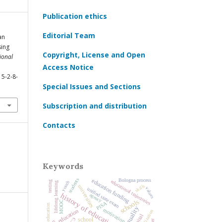
Publication ethics
Editorial Team
an
sing
Copyright, License and Open
ional
Access Notice
15-2-8-
Special Issues and Sections
Subscription and distribution
Contacts
Keywords
students
education funding
Bologna process
educational trajectories
testing
youth
lifelong learning
skills
universities
values
unified state exam
history of education
agency
schools
MOOC
PISA
motivation
education
socialization
school
ЕГЭ