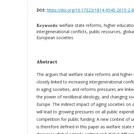
https://doi.org/10.17323/1814-9545-2015-2-
DOI:
welfare state reforms, higher educati
Keywords:
intergenerational conflicts, public resources, glob
European societies
Abstract
The argues that welfare state reforms and higher
closely linked to increasing intergenerational confl
in aging societies, and reforms pressures are linke
the power of neoliberal ideology, and changing soc
Europe. The indirect impact of aging societies on al
will lead to growing pressures on all public expend
competition for public funding. A new context of u
is therefore defined in this paper as welfare state