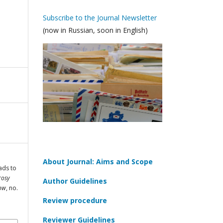
Subscribe to the Journal Newsletter
(now in Russian, soon in English)
About Journal: Aims and Scope
ads to
rosy
Author Guidelines
cow
, no.
Review procedure
Reviewer Guidelines