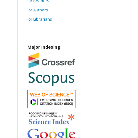
For Readers
For Authors
For Librarians
Major Indexing