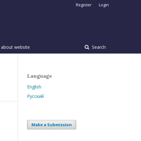
Register
Login
 about website
Search
Language
English
Русский
Make a Submission