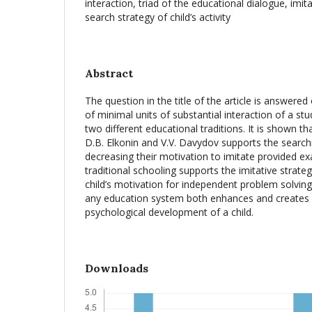
interaction, triad of the educational dialogue, imi
search strategy of child’s activity
Abstract
The question in the title of the article is answered
of minimal units of substantial interaction of a st
two different educational traditions. It is shown t
D.B. Elkonin and V.V. Davydov supports the search
decreasing their motivation to imitate provided ex
traditional schooling supports the imitative strate
child’s motivation for independent problem solving a
any education system both enhances and creates 
psychological development of a child.
Downloads