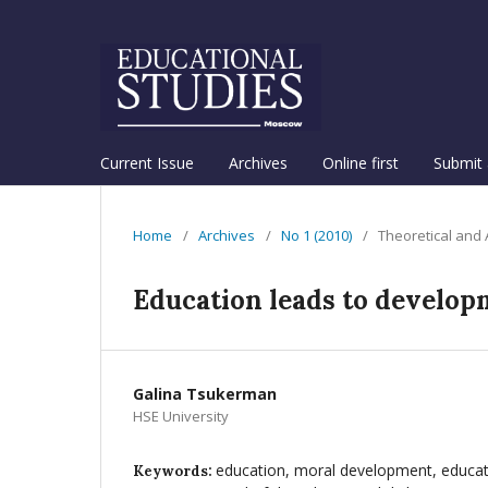
Current Issue
Archives
Online first
Submit 
Home
/
Archives
/
No 1 (2010)
/
Theoretical and
Education leads to develop
Galina Tsukerman
HSE University
education, moral development, educat
Keywords: