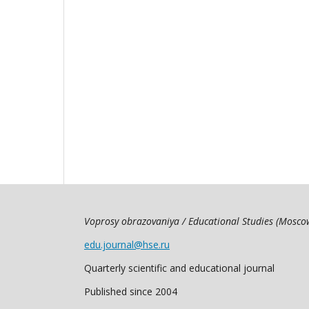
Voprosy obrazovaniya / Educational Studies (Mosc
edu.journal@hse.ru
Quarterly scientific and educational journal
Published since 2004