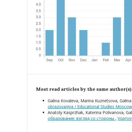
Most read articles by the same author(s)
Galina Kovaleva, Marina Kuznetsova, Galin
obrazovaniya / Educational Studies Moscow
Anatoly Kasprzhak, Katerina Polivanova, Gal
образование: взгляд со стороны
,
Voprosy