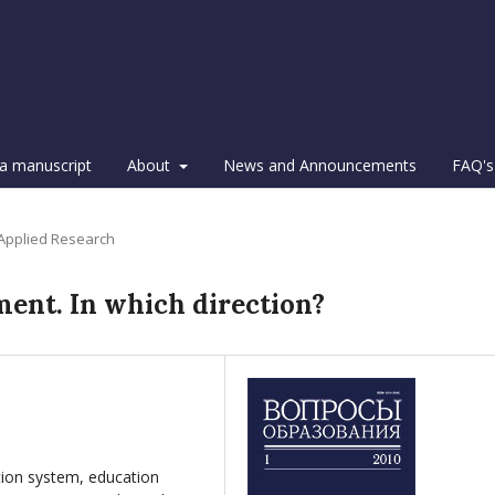
a manuscript
About
News and Announcements
FAQ's
 Applied Research
ment. In which direction?
ion system, education