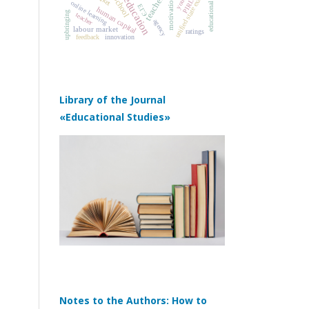
educational policy
teachers
unified state exam
youth
PIRLS
school
motivation
online learning
ЕГЭ
human capital
upbringing
teacher
agency
labour market
ratings
feedback
innovation
Library of the Journal
«Educational Studies»
Notes to the Authors: How to