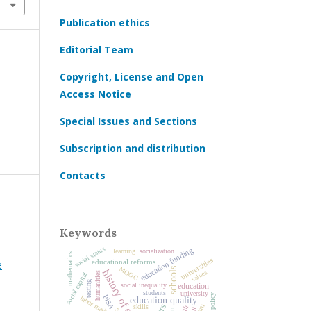
Publication ethics
Editorial Team
Copyright, License and Open
Access Notice
Special Issues and Sections
Subscription and distribution
Contacts
Keywords
social status
education funding
socialization
learning
mathematics
universities
educational reforms
е
MOOC
schools
history of education
values
humanities
social capital
testing
education
social inequality
students
university
PISA
labor market
education quality
skills