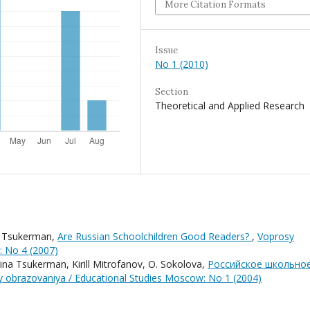
More Citation Formats
Issue
No 1 (2010)
Section
Theoretical and Applied Research
a Tsukerman,
Are Russian Schoolchildren Good Readers?
,
Voprosy
: No 4 (2007)
ina Tsukerman, Kirill Mitrofanov, O. Sokolova,
Российское школьно
 obrazovaniya / Educational Studies Moscow: No 1 (2004)