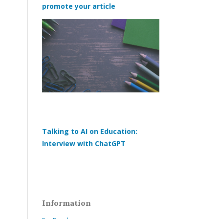
promote your article
Talking to AI on Education:
Interview with ChatGPT
Information