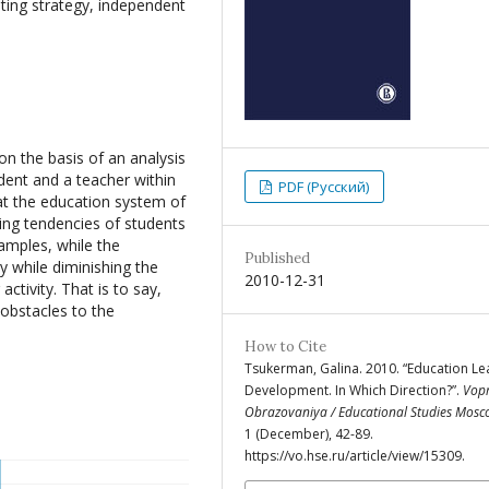
tating strategy, independent
 on the basis of an analysis
udent and a teacher within
PDF (Русский)
hat the education system of
ing tendencies of students
amples, while the
Published
gy while diminishing the
2010-12-31
ctivity. That is to say,
obstacles to the
How to Cite
Tsukerman, Galina. 2010. “Education Le
Development. In Which Direction?”.
Vop
Obrazovaniya / Educational Studies Mos
1 (December), 42-89.
https://vo.hse.ru/article/view/15309.