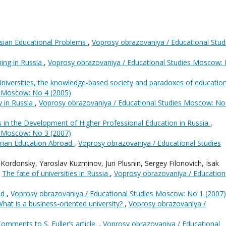
sian Educational Problems
,
Voprosy obrazovaniya / Educational Stud
ing in Russia
,
Voprosy obrazovaniya / Educational Studies Moscow:
niversities, the knowledge-based society and paradoxes of educatio
s Moscow: No 4 (2005)
 in Russia
,
Voprosy obrazovaniya / Educational Studies Moscow: No
 in the Development of Higher Professional Education in Russia
,
s Moscow: No 3 (2007)
rian Education Abroad
,
Voprosy obrazovaniya / Educational Studies
Kordonsky, Yaroslav Kuzminov, Juri Plusnin, Sergey Filonovich, Isak
,
The fate of universities in Russia
,
Voprosy obrazovaniya / Education
ed
,
Voprosy obrazovaniya / Educational Studies Moscow: No 1 (2007)
hat is a business-oriented university?
,
Voprosy obrazovaniya /
omments to S. Fuller’s article.
,
Voprosy obrazovaniya / Educational