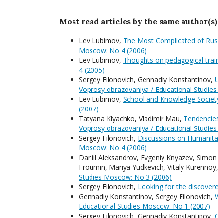
Most read articles by the same author(s)
Lev Lubimov,
The Most Complicated of Rus
Moscow: No 4 (2006)
Lev Lubimov,
Thoughts on pedagogical train
4 (2005)
Sergey Filonovich, Gennadiy Konstantinov,
U
Voprosy obrazovaniya / Educational Studie
Lev Lubimov,
School and Knowledge Society
(2007)
Tatyana Klyachko, Vladimir Mau,
Tendencies
Voprosy obrazovaniya / Educational Studie
Sergey Filonovich,
Discussions on Humanita
Moscow: No 4 (2006)
Daniil Aleksandrov, Evgeniy Knyazev, Simon 
Froumin, Mariya Yudkevich, Vitaly Kurennoy
Studies Moscow: No 3 (2006)
Sergey Filonovich,
Looking for the discover
Gennadiy Konstantinov, Sergey Filonovich,
W
Educational Studies Moscow: No 1 (2007)
Sergey Filonovich, Gennadiy Konstantinov,
C