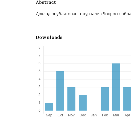
Abstract
Доклад опубликован в журнале «Вопросы образ
Downloads