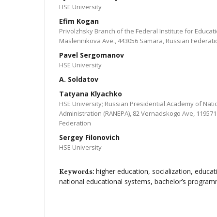
HSE University
Efim Kogan
Privolzhsky Branch of the Federal Institute for Educa
Maslennikova Ave., 443056 Samara, Russian Federati
Pavel Sergomanov
HSE University
A. Soldatov
Tatyana Klyachko
HSE University; Russian Presidential Academy of Nat
Administration (RANEPA), 82 Vernadskogo Ave, 11957
Federation
Sergey Filonovich
HSE University
higher education, socialization, educat
Keywords:
national educational systems, bachelor’s progra