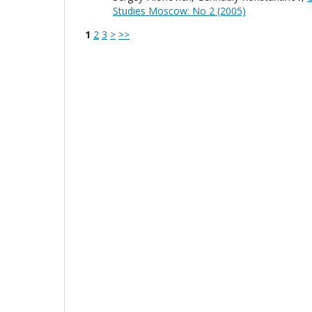
Studies Moscow: No 2 (2005)
1
2
3
>
>>