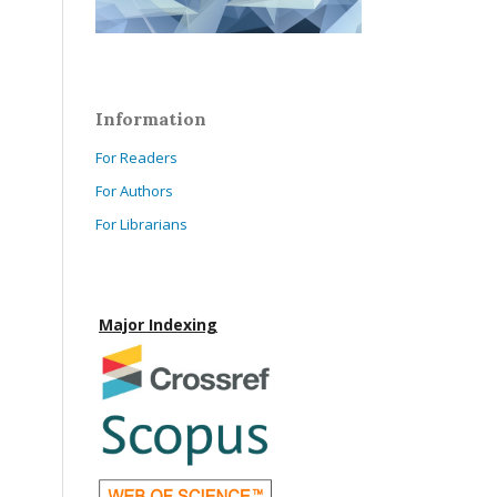
Information
For Readers
For Authors
For Librarians
Major Indexing