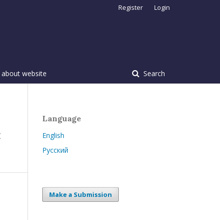
Register
Login
 about website
Search
Language
:
English
Русский
Make a Submission