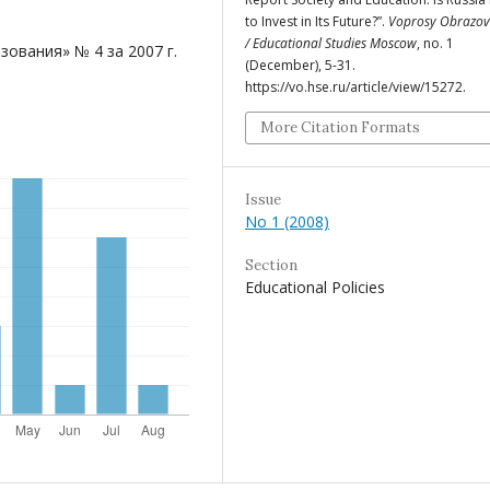
to Invest in Its Future?”.
Voprosy Obrazov
/ Educational Studies Moscow
, no. 1
ования» № 4 за 2007 г.
(December), 5-31.
https://vo.hse.ru/article/view/15272.
More Citation Formats
Issue
No 1 (2008)
Section
Educational Policies