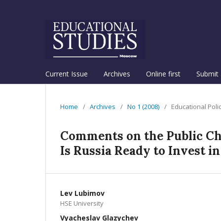
Current Issue
Archives
Online first
Submit 
Home
/
Archives
/
No 1 (2008)
/
Educational Poli
Comments on the Public Cha
Is Russia Ready to Invest in
Lev Lubimov
HSE University
Vyacheslav Glazychev