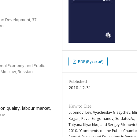
tion Development, 37
on
PDF (Русский)
ional Economy and Public
1 Moscow, Russian
Published
2010-12-31
How to Cite
ion quality, labour market,
Lubimov, Lev, Vyacheslav Glazychev, Ef
mme
Kogan, Pavel Sergomanov, SoldatovA.,
Tatyana Klyachko, and Sergey Filonovic
2010. “Comments on the Public Chambe
Report Society and Education: Is Russia