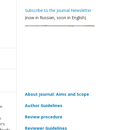
Subscribe to the Journal Newsletter
(now in Russian, soon in English)
About Journal: Aims and Scope
Author Guidelines
im
Review procedure
h.
r’s
Reviewer Guidelines
 Ready