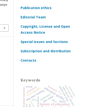
aniya
Publication ethics
Editorial Team
Copyright, License and Open
Access Notice
Special Issues and Sections
Subscription and distribution
Contacts
Keywords
social networks
humanities
socialization
testing
unified state exam
social status
educational reforms
education quality
social inequality
educational trajectories
education funding
skills
motivation
labor market
teachers
PISA
ЕГЭ
universities
MOOC
history of education