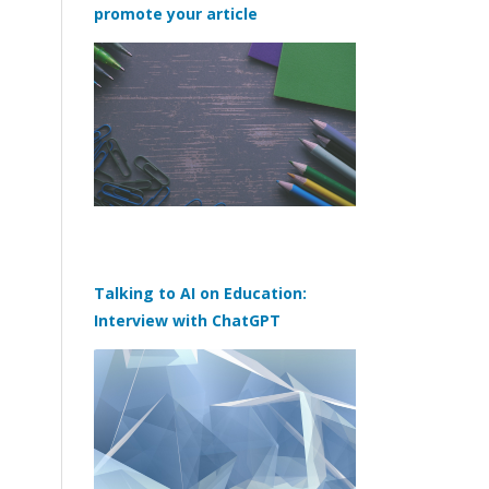
promote your article
Talking to AI on Education:
Interview with ChatGPT