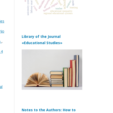
university systems
labour market
school
education
university
schools
values
agency
students
human capital
youth
learning
teacher
educational inequality
regional educational systems
ies
 No
Library of the Journal
n
,
«Educational Studies»
 4
al
Notes to the Authors: How to