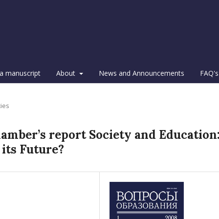
a manuscript
About
News and Announcements
FAQ's
cies
mber’s report Society and Education
 its Future?