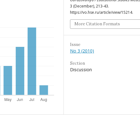
3 (December), 213-43.
https://vo.hse.ru/article/view/15214.
More Citation Formats
Issue
No 3 (2010)
Section
Discussion