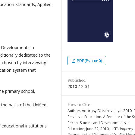
ducation Standards, Applied
d Developments in
itionally dedicated to the
PDF (Русский)
 chosen by interviewing
cation system that
Published
2010-12-31
he primary school.
 the basis of the Unified
How to Cite
Authors Voprosy Obrazovaniya. 2010. “
Results in Education. A Seminar of the S
Recent Studies and Developments in
 educational institutions.
Education, June 22, 2010, HSE”.
Voprosy
Obrazovaniya / Educational Studies Mos