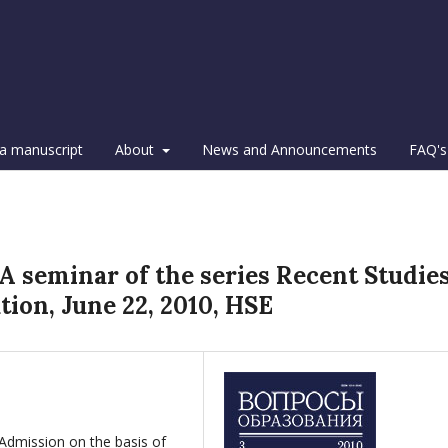
a manuscript
About
News and Announcements
FAQ's
 A seminar of the series Recent Studie
ion, June 22, 2010, HSE
 Admission on the basis of