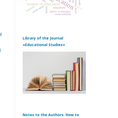
social inequality
agency
history of education
motivation
interview
ЕГЭ
MOOC
teachers
quality of education
social mobility
al
Library of the Journal
«Educational Studies»
)
Notes to the Authors: How to