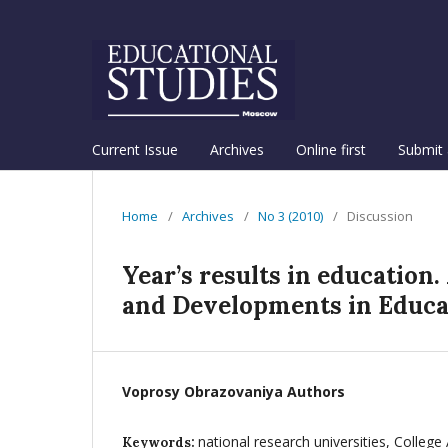
Current Issue
Archives
Online first
Submit 
Home
/
Archives
/
No 3 (2010)
/
Discussion
Year’s results in education.
and Developments in Educat
Voprosy Obrazovaniya Authors
national research universities, College
Keywords: