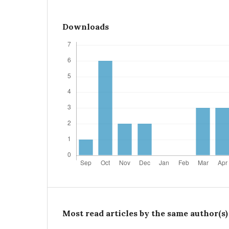
Downloads
Most read articles by the same author(s)