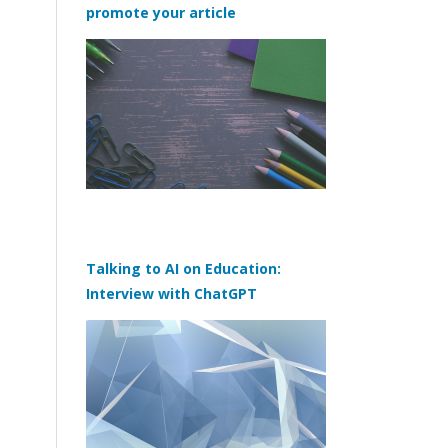
promote your article
Talking to AI on Education:
Interview with ChatGPT