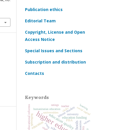
Publication ethics
Editorial Team
Copyright, License and Open
Access Notice
Special Issues and Sections
Subscription and distribution
Contacts
Keywords
learning
ratings
educational reforms
teacher
labour market
social capital
skills
humanitarian education
higher education
universities
education quality
university
upbringing
education funding
values
PISA
education
humanities
schools
youth
school
students