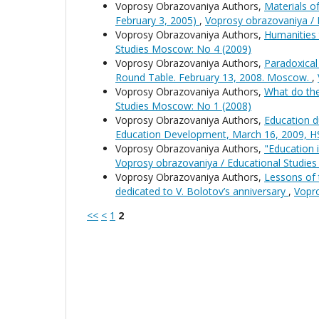
Voprosy Obrazovaniya Authors,
Materials o
February 3, 2005)
,
Voprosy obrazovaniya / 
Voprosy Obrazovaniya Authors,
Humanities 
Studies Moscow: No 4 (2009)
Voprosy Obrazovaniya Authors,
Paradoxical
Round Table. February 13, 2008. Moscow.
,
Voprosy Obrazovaniya Authors,
What do the
Studies Moscow: No 1 (2008)
Voprosy Obrazovaniya Authors,
Education d
Education Development, March 16, 2009, 
Voprosy Obrazovaniya Authors,
"Education 
Voprosy obrazovaniya / Educational Studie
Voprosy Obrazovaniya Authors,
Lessons of 
dedicated to V. Bolotov’s anniversary
,
Vopro
<<
<
1
2