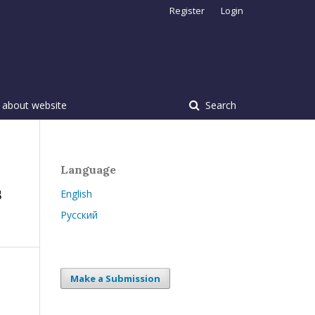
Register
Login
 about website
Search
Language
s
English
Русский
Make a Submission