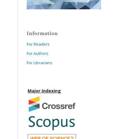
Information
For Readers
For Authors
For Librarians
Major Indexing