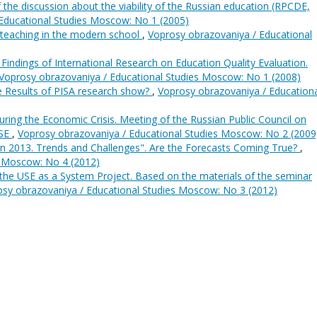
f the discussion about the viability of the Russian education (RPCDE,
Educational Studies Moscow: No 1 (2005)
teaching in the modern school
,
Voprosy obrazovaniya / Educational
 Findings of International Research on Education Quality Evaluation.
Voprosy obrazovaniya / Educational Studies Moscow: No 1 (2008)
 Results of PISA research show?
,
Voprosy obrazovaniya / Education
uring the Economic Crisis. Meeting of the Russian Public Council on
HSE
,
Voprosy obrazovaniya / Educational Studies Moscow: No 2 (2009
in 2013. Trends and Challenges". Are the Forecasts Coming True?
,
s Moscow: No 4 (2012)
the USE as a System Project. Based on the materials of the seminar
sy obrazovaniya / Educational Studies Moscow: No 3 (2012)