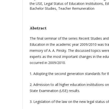
the USE, Legal Status of Education Institutions, E
Bachelor Studies, Teacher Remuneration
Abstract
The final seminar of the series Recent Studies an
Education in the academic year 2009/2010 was trad
memory of A. A. Pinsky. The discussed topics were
experts as the most important changes in the edu
occurred in 2009/2010.
1. Adopting the second generation standards for t
2. Admission to all higher education institutions on
State Examination (USE) results.
3. Legislation of the law on the new legal status of