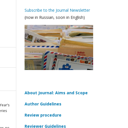
Subscribe to the Journal Newsletter
(now in Russian, soon in English)
About Journal: Aims and Scope
Author Guidelines
Year’s
eries
Review procedure
Reviewer Guidelines
cow
, no.