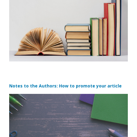
Notes to the Authors: How to promote your article