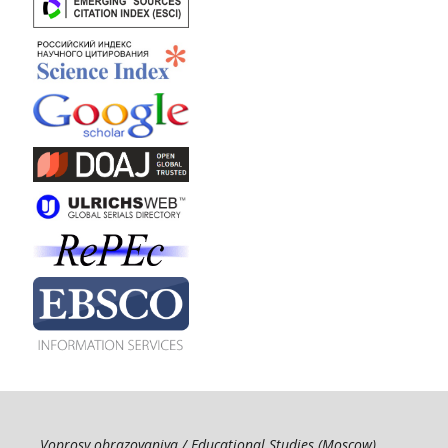
Voprosy obrazovaniya / Educational Studies (Moscow)