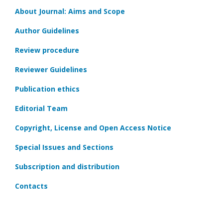
About Journal: Aims and Scope
Author Guidelines
Review procedure
Reviewer Guidelines
Publication ethics
Editorial Team
Copyright, License and Open Access Notice
Special Issues and Sections
Subscription and distribution
Contacts