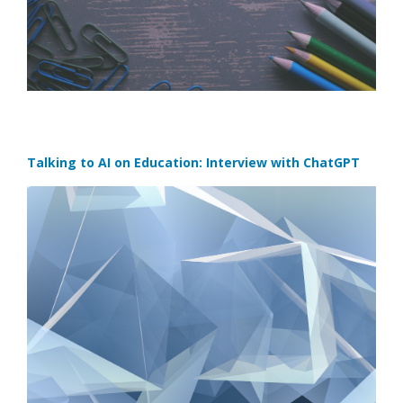
Talking to AI on Education: Interview with ChatGPT