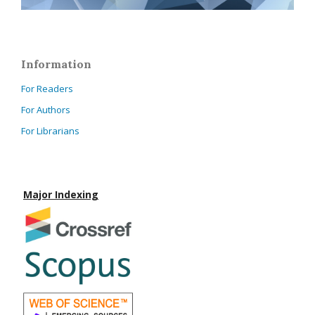
Information
For Readers
For Authors
For Librarians
Major Indexing