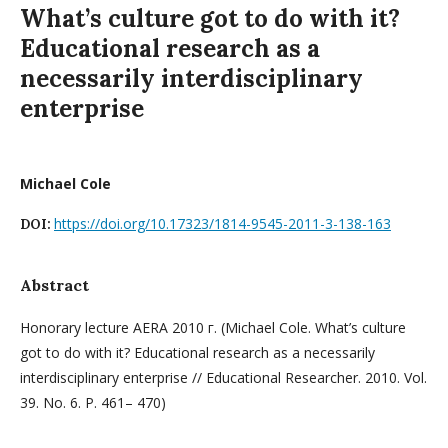
What’s culture got to do with it?
Educational research as a
necessarily interdisciplinary
enterprise
Michael Cole
https://doi.org/10.17323/1814-9545-2011-3-138-163
DOI:
Abstract
Honorary lecture AERA 2010 г. (Michael Cole. What’s culture
got to do with it? Educational research as a necessarily
interdisciplinary enterprise // Educational Researcher. 2010. Vol.
39. No. 6. P. 461– 470)