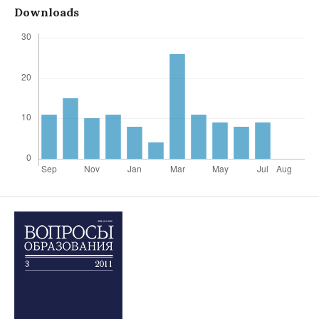
Downloads