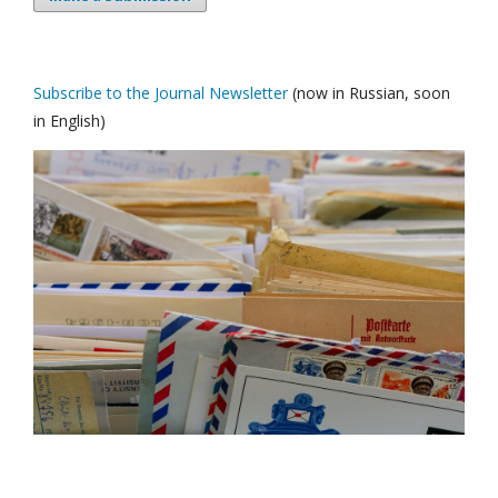
Subscribe to the Journal Newsletter
(now in Russian, soon
in English)