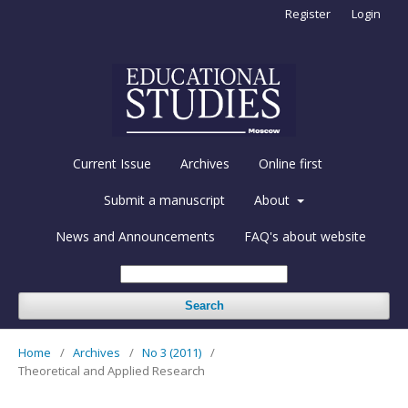
Register
Login
Current Issue
Archives
Online first
Submit a manuscript
About
News and Announcements
FAQ's about website
Search
Home
/
Archives
/
No 3 (2011)
/
Theoretical and Applied Research