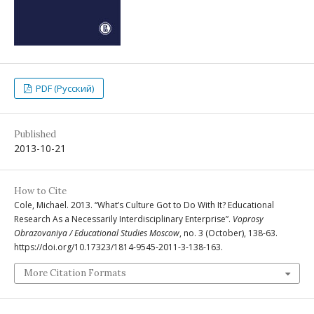
PDF (Русский)
Published
2013-10-21
How to Cite
Cole, Michael. 2013. “What’s Culture Got to Do With It? Educational
Research As a Necessarily Interdisciplinary Enterprise”.
Voprosy
Obrazovaniya / Educational Studies Moscow
, no. 3 (October), 138-63.
https://doi.org/10.17323/1814-9545-2011-3-138-163.
More Citation Formats