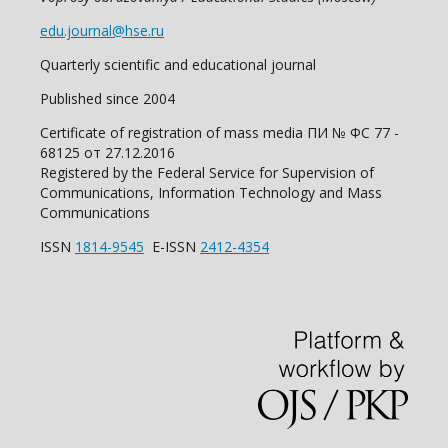
edu.journal@hse.ru
Quarterly scientific and educational journal
Published since 2004
Certificate of registration of mass media ПИ № ФС 77 -
68125 от 27.12.2016
Registered by the Federal Service for Supervision of
Communications, Information Technology and Mass
Communications
ISSN
1814-9545
E-ISSN
2412-4354