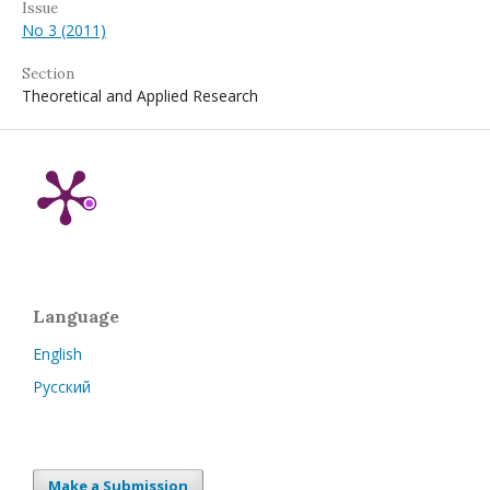
Issue
No 3 (2011)
Section
Theoretical and Applied Research
Language
English
Русский
Make a Submission