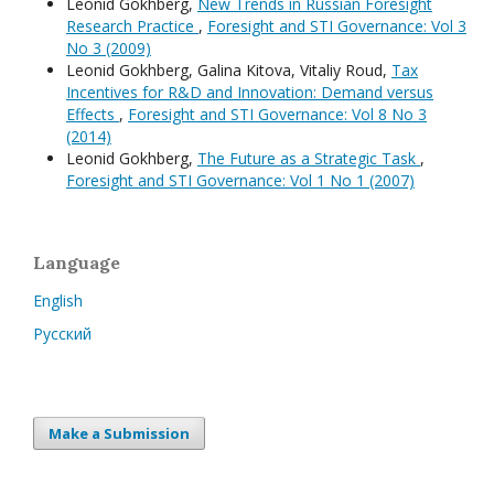
Leonid Gokhberg,
New Trends in Russian Foresight
Research Practice
,
Foresight and STI Governance: Vol 3
No 3 (2009)
Leonid Gokhberg, Galina Kitova, Vitaliy Roud,
Tax
Incentives for R&D and Innovation: Demand versus
Effects
,
Foresight and STI Governance: Vol 8 No 3
(2014)
Leonid Gokhberg,
The Future as a Strategic Task
,
Foresight and STI Governance: Vol 1 No 1 (2007)
Language
English
Русский
Make a Submission