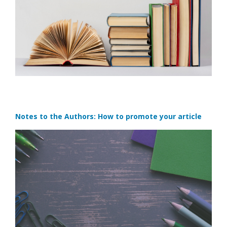
Notes to the Authors: How to promote your article