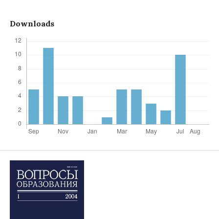
Downloads