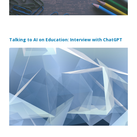
Talking to AI on Education: Interview with ChatGPT