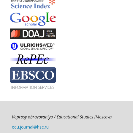
Voprosy obrazovaniya / Educational Studies (Moscow)
edu.journal@hse.ru