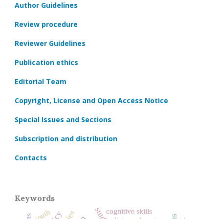
Author Guidelines
Review procedure
Reviewer Guidelines
Publication ethics
Editorial Team
Copyright, License and Open Access Notice
Special Issues and Sections
Subscription and distribution
Contacts
Keywords
cognitive skills
youth