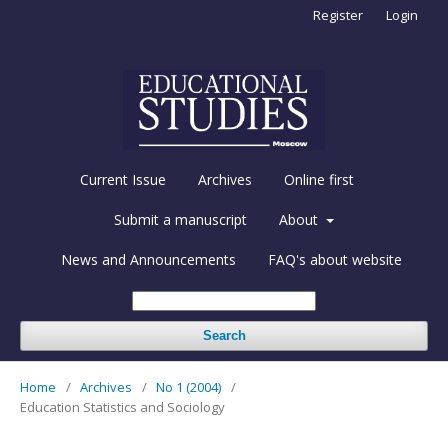
Register
Login
Current Issue
Archives
Online first
Submit a manuscript
About
News and Announcements
FAQ's about website
Search
Home
/
Archives
/
No 1 (2004)
/
Education Statistics and Sociology