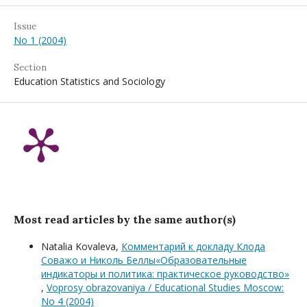
Issue
No 1 (2004)
Section
Education Statistics and Sociology
Most read articles by the same author(s)
Natalia Kovaleva,
Комментарий к докладу Клода
Соважо и Николь Беллы«Образовательные
индикаторы и политика: практическое руководство»
,
Voprosy obrazovaniya / Educational Studies Moscow:
No 4 (2004)