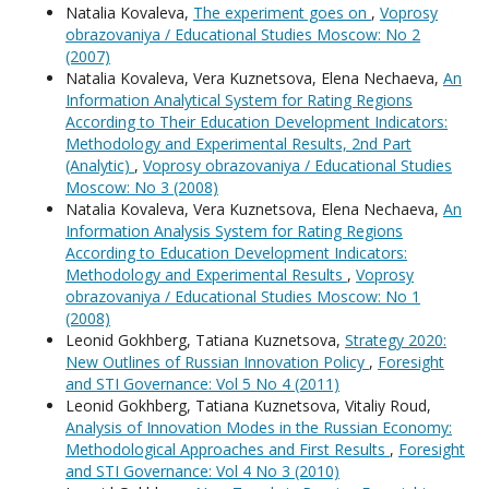
Natalia Kovaleva,
The experiment goes on
,
Voprosy
obrazovaniya / Educational Studies Moscow: No 2
(2007)
Natalia Kovaleva, Vera Kuznetsova, Elena Nechaeva,
An
Information Analytical System for Rating Regions
According to Their Education Development Indicators:
Methodology and Experimental Results, 2nd Part
(Analytic)
,
Voprosy obrazovaniya / Educational Studies
Moscow: No 3 (2008)
Natalia Kovaleva, Vera Kuznetsova, Elena Nechaeva,
An
Information Analysis System for Rating Regions
According to Education Development Indicators:
Methodology and Experimental Results
,
Voprosy
obrazovaniya / Educational Studies Moscow: No 1
(2008)
Leonid Gokhberg, Tatiana Kuznetsova,
Strategy 2020:
New Outlines of Russian Innovation Policy
,
Foresight
and STI Governance: Vol 5 No 4 (2011)
Leonid Gokhberg, Tatiana Kuznetsova, Vitaliy Roud,
Analysis of Innovation Modes in the Russian Economy:
Methodological Approaches and First Results
,
Foresight
and STI Governance: Vol 4 No 3 (2010)