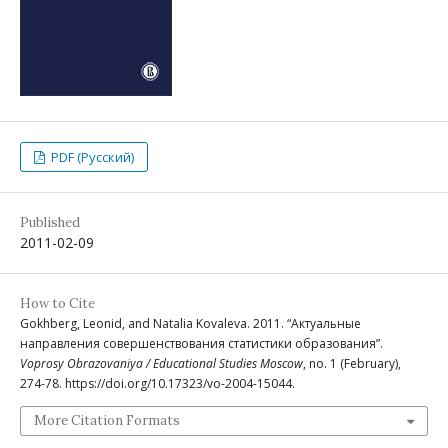
PDF (Русский)
Published
2011-02-09
How to Cite
Gokhberg, Leonid, and Natalia Kovaleva. 2011. “Актуальные
направления совершенствования статистики образования”.
Voprosy Obrazovaniya / Educational Studies Moscow
, no. 1 (February),
274-78. https://doi.org/10.17323/vo-2004-15044.
More Citation Formats