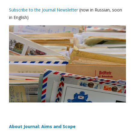
Subscribe to the Journal Newsletter
(now in Russian, soon
in English)
About Journal: Aims and Scope