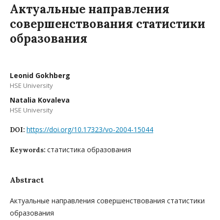
Актуальные направления
совершенствования статистики
образования
Leonid Gokhberg
HSE University
Natalia Kovaleva
HSE University
https://doi.org/10.17323/vo-2004-15044
DOI:
статистика образования
Keywords:
Abstract
Актуальные направления совершенствования статистики
образования