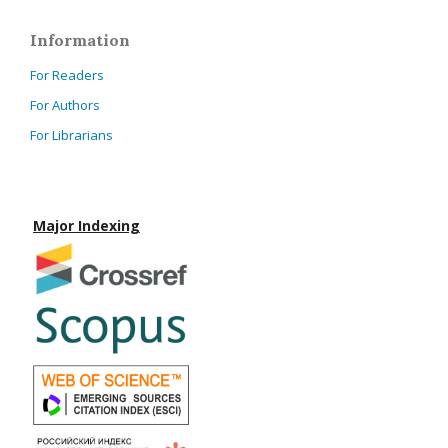
Information
For Readers
For Authors
For Librarians
Major Indexing