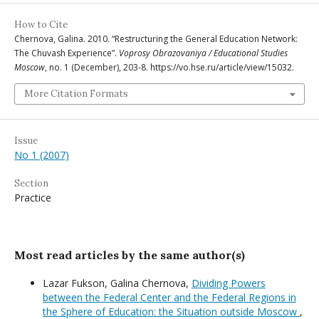
How to Cite
Chernova, Galina. 2010. “Restructuring the General Education Network:
The Chuvash Experience”.
Voprosy Obrazovaniya / Educational Studies
Moscow
, no. 1 (December), 203-8. https://vo.hse.ru/article/view/15032.
More Citation Formats
Issue
No 1 (2007)
Section
Practice
Most read articles by the same author(s)
Lazar Fukson, Galina Chernova,
Dividing Powers
between the Federal Center and the Federal Regions in
the Sphere of Education: the Situation outside Moscow
,