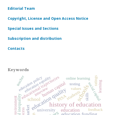
Editorial Team
Copyright, License and Open Access Notice
Special Issues and Sections
Subscription and distribution
Contacts
Keywords
teacher
educational trajectories
education equality
education policy
ratings
online learning
learning
human capital
social capital
testing
schools
interview
education quality
values
students
skills
educational inequality
PISA
learning environment
school
history of education
feedback
education
university
education funding