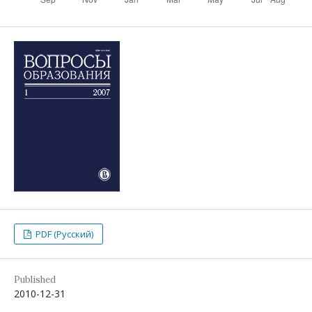
PDF (Русский)
Published
2010-12-31