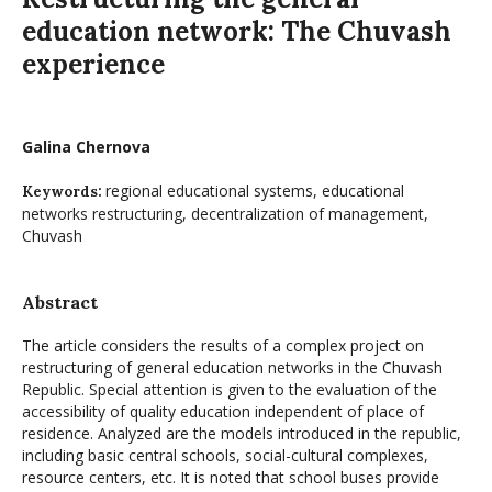
education network: The Chuvash
experience
Galina Chernova
regional educational systems, educational
Keywords:
networks restructuring, decentralization of management,
Chuvash
Abstract
The article considers the results of a complex project on
restructuring of general education networks in the Chuvash
Republic. Special attention is given to the evaluation of the
accessibility of quality education independent of place of
residence. Analyzed are the models introduced in the republic,
including basic central schools, social-cultural complexes,
resource centers, etc. It is noted that school buses provide