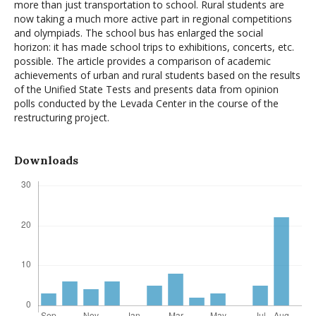
more than just transportation to school. Rural students are
now taking a much more active part in regional competitions
and olympiads. The school bus has enlarged the social
horizon: it has made school trips to exhibitions, concerts, etc.
possible. The article provides a comparison of academic
achievements of urban and rural students based on the results
of the Unified State Tests and presents data from opinion
polls conducted by the Levada Center in the course of the
restructuring project.
Downloads