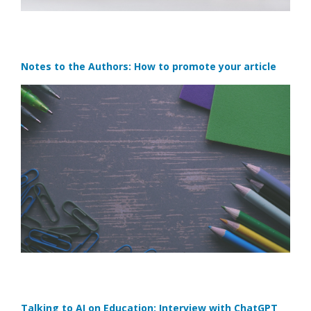
Notes to the Authors: How to promote your article
Talking to AI on Education: Interview with ChatGPT