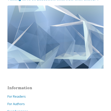
Information
For Readers
For Authors