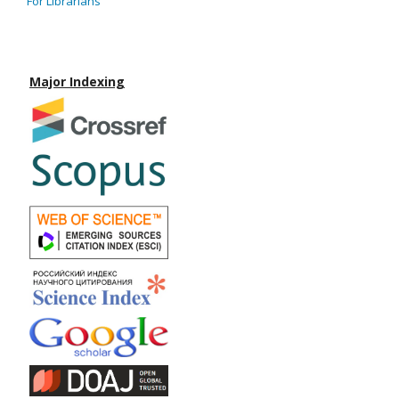
For Librarians
Major Indexing