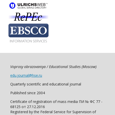
Voprosy obrazovaniya / Educational Studies (Moscow)
edu.journal@hse.ru
Quarterly scientific and educational journal
Published since 2004
Certificate of registration of mass media ПИ № ФС 77 -
68125 от 27.12.2016
Registered by the Federal Service for Supervision of