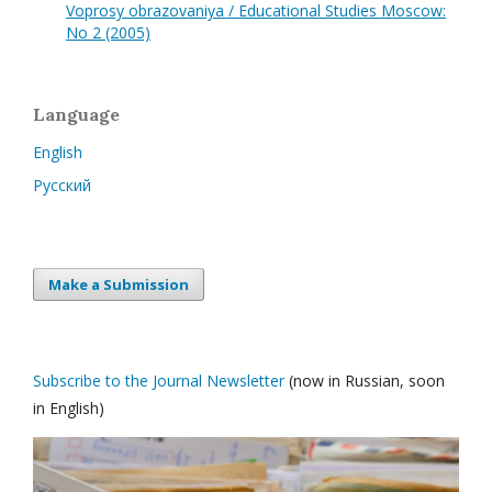
Voprosy obrazovaniya / Educational Studies Moscow:
No 2 (2005)
Language
English
Русский
Make a Submission
Subscribe to the Journal Newsletter
(now in Russian, soon
in English)