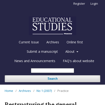
Register
Login
Current Issue
Archives
Online first
Submit a manuscript
About
News and Announcements
FAQ's about website
Search
Home
/
Archives
/
No 1 (2007)
/
Practice
Restructuring the general