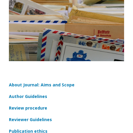
About Journal: Aims and Scope
Author Guidelines
Review procedure
Reviewer Guidelines
Publication ethics