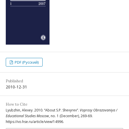
PDF (Русский)
Published
2010-12-31
How to Cite
Lyubzhin, Alexey. 2010. “About S.P. Shevyrev”.
Voprosy Obrazovaniya /
Educational Studies Moscow
, no. 1 (December), 269-69.
https://vo.hse.ru/article/view/14996.