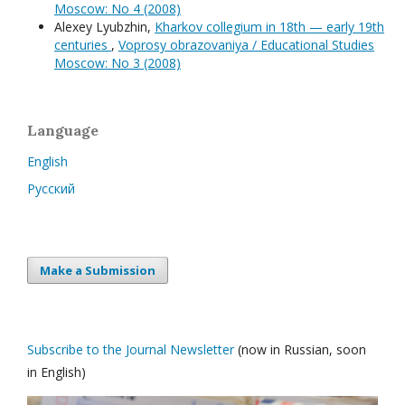
Moscow: No 4 (2008)
Alexey Lyubzhin,
Kharkov collegium in 18th — early 19th
centuries
,
Voprosy obrazovaniya / Educational Studies
Moscow: No 3 (2008)
Language
English
Русский
Make a Submission
Subscribe to the Journal Newsletter
(now in Russian, soon
in English)