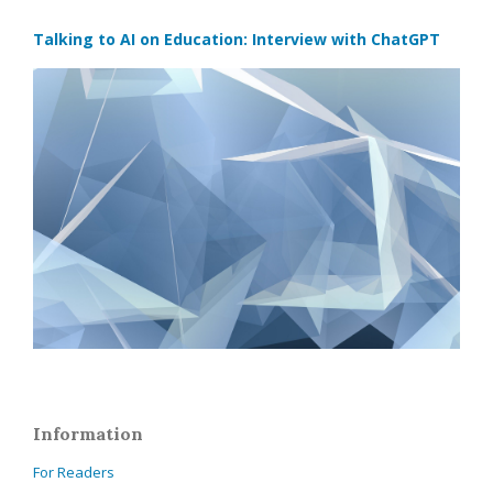
Talking to AI on Education: Interview with ChatGPT
Information
For Readers