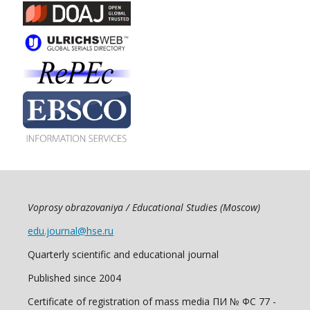
Voprosy obrazovaniya / Educational Studies (Moscow)
edu.journal@hse.ru
Quarterly scientific and educational journal
Published since 2004
Certificate of registration of mass media ПИ № ФС 77 -