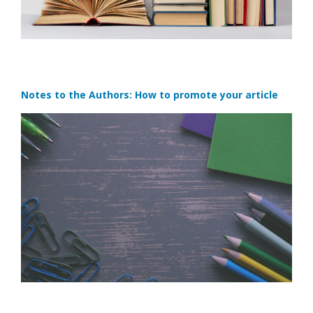
Notes to the Authors: How to promote your article