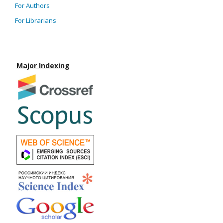
For Authors
For Librarians
Major Indexing