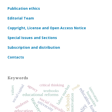
Publication ethics
Editorial Team
Copyright, License and Open Access Notice
Special Issues and Sections
Subscription and distribution
Contacts
Keywords
critical thinking
youth
social capital
agency
labor market
values
innovation
education funding
textbooks
humanities
educational reforms
motivation
schools
social inequality
teachers
students
university
education