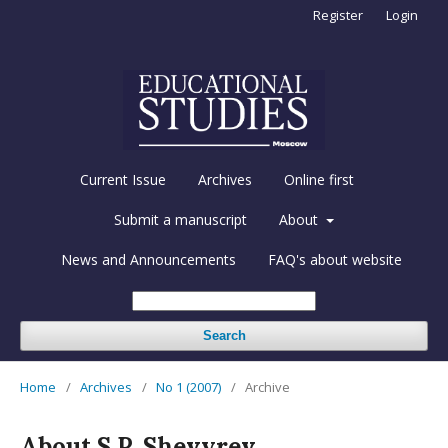
Register
Login
Current Issue
Archives
Online first
Submit a manuscript
About
News and Announcements
FAQ's about website
Search
Home
/
Archives
/
No 1 (2007)
/
Archive
About S.P. Shevyrev