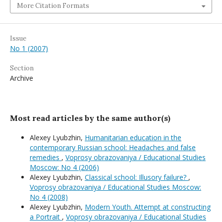
More Citation Formats
Issue
No 1 (2007)
Section
Archive
Most read articles by the same author(s)
Alexey Lyubzhin,
Humanitarian education in the
contemporary Russian school: Headaches and false
remedies
,
Voprosy obrazovaniya / Educational Studies
Moscow: No 4 (2006)
Alexey Lyubzhin,
Classical school: Illusory failure?
,
Voprosy obrazovaniya / Educational Studies Moscow:
No 4 (2008)
Alexey Lyubzhin,
Modern Youth. Attempt at constructing
a Portrait
,
Voprosy obrazovaniya / Educational Studies