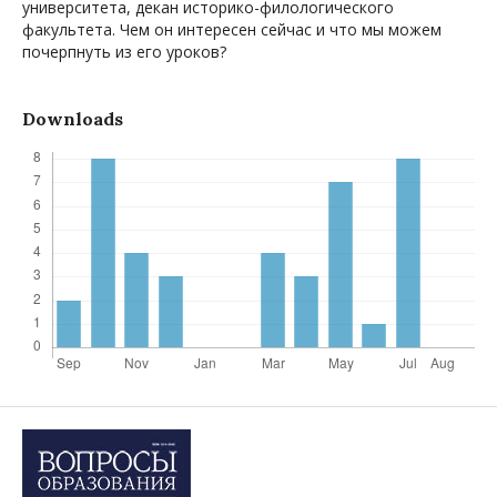
университета, декан историко-филологического
факультета. Чем он интересен сейчас и что мы можем
почерпнуть из его уроков?
Downloads