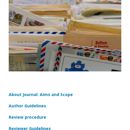
About Journal: Aims and Scope
Author Guidelines
Review procedure
Reviewer Guidelines