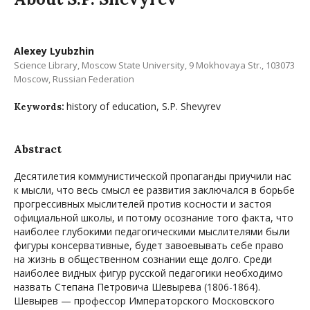
Alexey Lyubzhin
Science Library, Moscow State University, 9 Mokhovaya Str., 103073
Moscow, Russian Federation
history of education, S.P. Shevyrev
Keywords:
Abstract
Десятилетия коммунистической пропаганды приучили нас
к мысли, что весь смысл ее развития заключался в борьбе
прогрессивных мыслителей против косности и застоя
официальной школы, и потому осознание того факта, что
наиболее глубокими педагогическими мыслителями были
фигуры консервативные, будет завоевывать себе право
на жизнь в общественном сознании еще долго. Среди
наиболее видных фигур русской педагогики необходимо
назвать Степана Петровича Шевырева (1806-1864).
Шевырев — профессор Императорского Московского