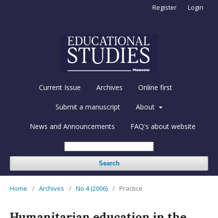
Register
Login
Current Issue
Archives
Online first
Submit a manuscript
About
News and Announcements
FAQ's about website
Search
Home
/
Archives
/
No 4 (2006)
/
Practice
Humanitarian education in the