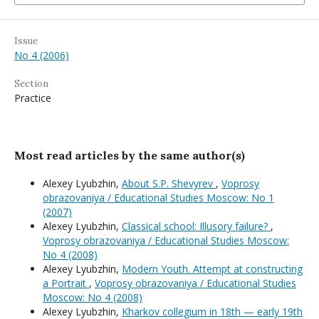
Issue
No 4 (2006)
Section
Practice
Most read articles by the same author(s)
Alexey Lyubzhin,
About S.P. Shevyrev
,
Voprosy
obrazovaniya / Educational Studies Moscow: No 1
(2007)
Alexey Lyubzhin,
Classical school: Illusory failure?
,
Voprosy obrazovaniya / Educational Studies Moscow:
No 4 (2008)
Alexey Lyubzhin,
Modern Youth. Attempt at constructing
a Portrait
,
Voprosy obrazovaniya / Educational Studies
Moscow: No 4 (2008)
Alexey Lyubzhin,
Kharkov collegium in 18th — early 19th