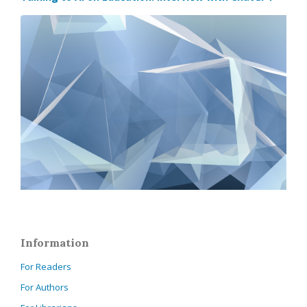
Information
For Readers
For Authors