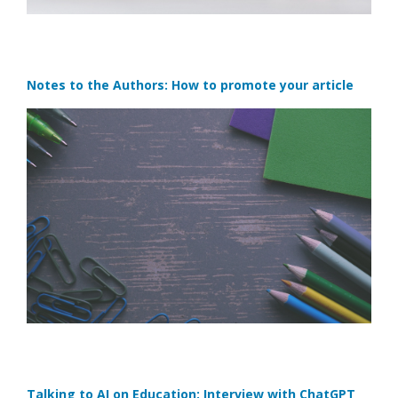
Notes to the Authors: How to promote your article
Talking to AI on Education: Interview with ChatGPT