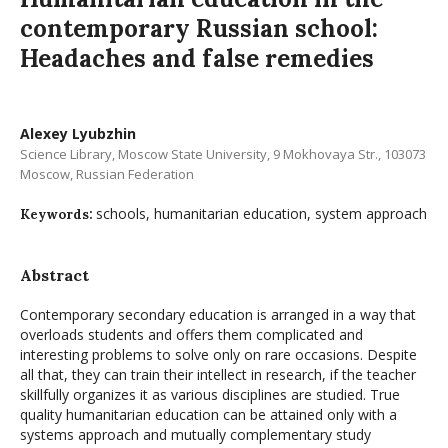
contemporary Russian school:
Headaches and false remedies
Alexey Lyubzhin
Science Library, Moscow State University, 9 Mokhovaya Str., 103073
Moscow, Russian Federation
schools, humanitarian education, system approach
Keywords:
Abstract
Contemporary secondary education is arranged in a way that
overloads students and offers them complicated and
interesting problems to solve only on rare occasions. Despite
all that, they can train their intellect in research, if the teacher
skillfully organizes it as various disciplines are studied. True
quality humanitarian education can be attained only with a
systems approach and mutually complementary study