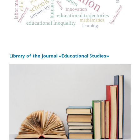
human capital
labor market
schools
values
university
humanities
feedback
innovation
educational trajectories
mathematics
educational inequality
learning
Library of the Journal
«Educational Studies»