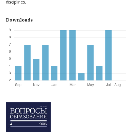
disciplines.
Downloads