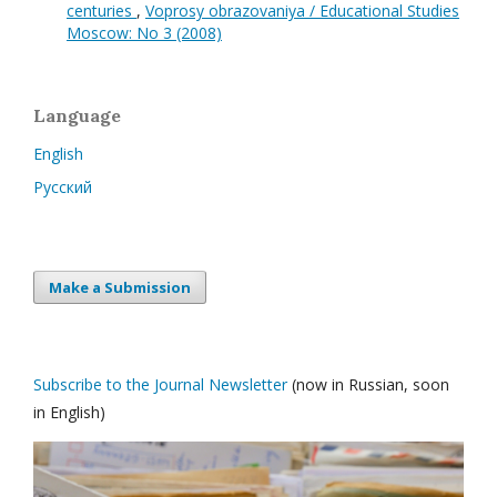
centuries
,
Voprosy obrazovaniya / Educational Studies
Moscow: No 3 (2008)
Language
English
Русский
Make a Submission
Subscribe to the Journal Newsletter
(now in Russian, soon
in English)