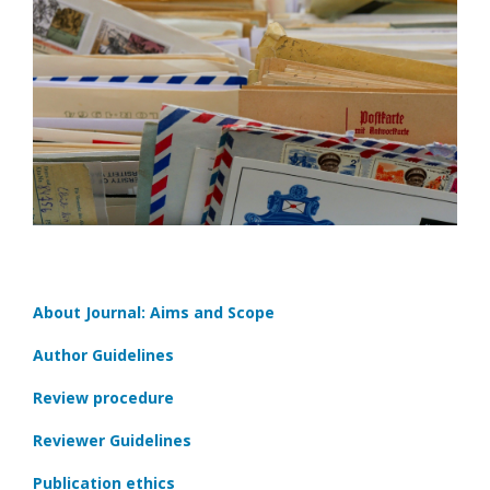
About Journal: Aims and Scope
Author Guidelines
Review procedure
Reviewer Guidelines
Publication ethics