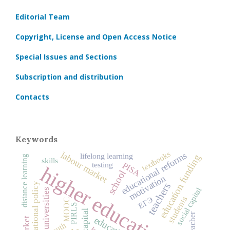
Editorial Team
Copyright, License and Open Access Notice
Special Issues and Sections
Subscription and distribution
Contacts
Keywords
textbooks
labour market
educational reforms
lifelong learning
education funding
distance learning
skills
testing
PISA
higher education
school
motivation
educational policy
teachers
social capital
universities
students
ЕГЭ
MOOC
PIRLS
teacher
education
youth