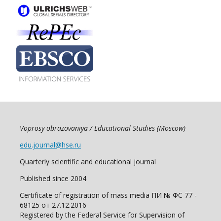
Voprosy obrazovaniya / Educational Studies (Moscow)
edu.journal@hse.ru
Quarterly scientific and educational journal
Published since 2004
Certificate of registration of mass media ПИ № ФС 77 -
68125 от 27.12.2016
Registered by the Federal Service for Supervision of