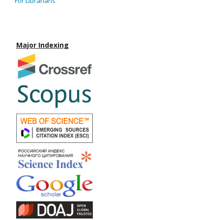
For Librarians
Major Indexing