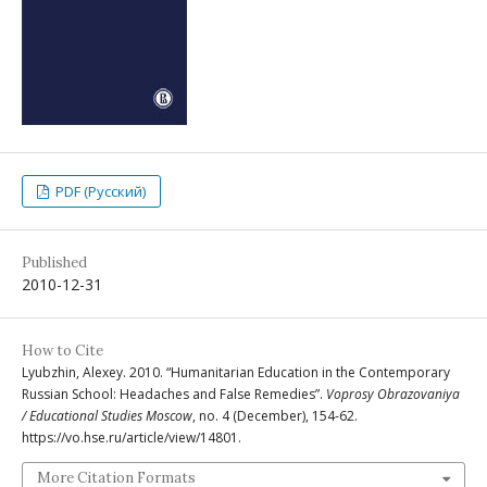
PDF (Русский)
Published
2010-12-31
How to Cite
Lyubzhin, Alexey. 2010. “Humanitarian Education in the Contemporary
Russian School: Headaches and False Remedies”.
Voprosy Obrazovaniya
/ Educational Studies Moscow
, no. 4 (December), 154-62.
https://vo.hse.ru/article/view/14801.
More Citation Formats