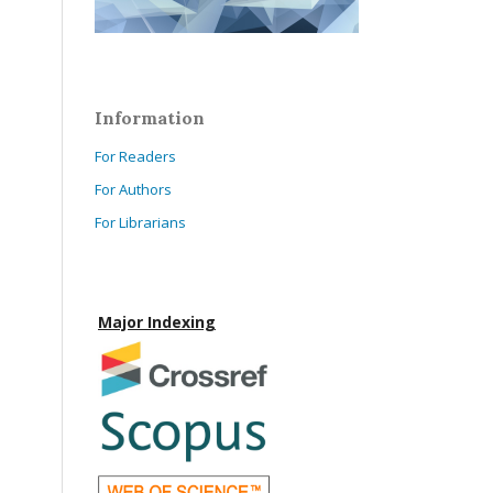
Information
For Readers
For Authors
For Librarians
Major Indexing