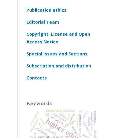
Publication ethics
Editorial Team
Copyright, License and Open
Access Notice
Special Issues and Sections
Subscription and distribution
Contacts
Keywords
humanitarian education
ratings
education funding
social capital
childhood
social networks
labour market
mathematics
testing
youth
skills
higher education
reading
teacher
motivation
feedback
teachers
universities
PIRLS
students
schools
education
learning
education quality