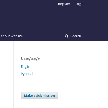
Register
Login
 about website
Search
Language
English
Русский
Make a Submission