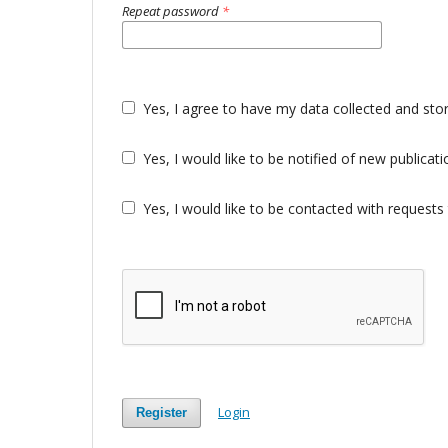
Repeat password
*
Yes, I agree to have my data collected and sto
Yes, I would like to be notified of new public
Yes, I would like to be contacted with requests 
Login
Register