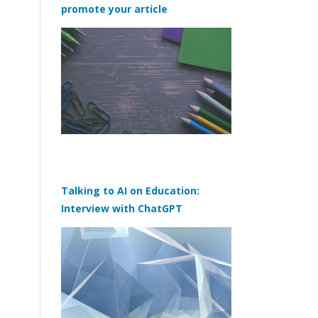
promote your article
Talking to AI on Education:
Interview with ChatGPT