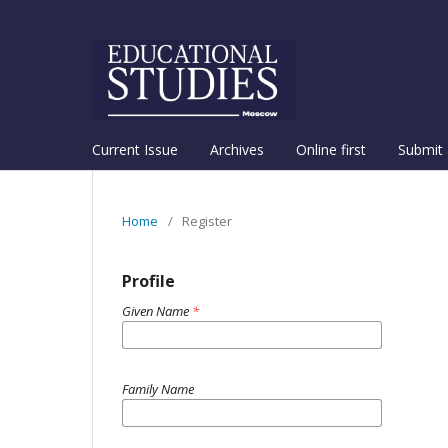
Current Issue
Archives
Online first
Submit 
Home
/
Register
Profile
Given Name
*
Family Name