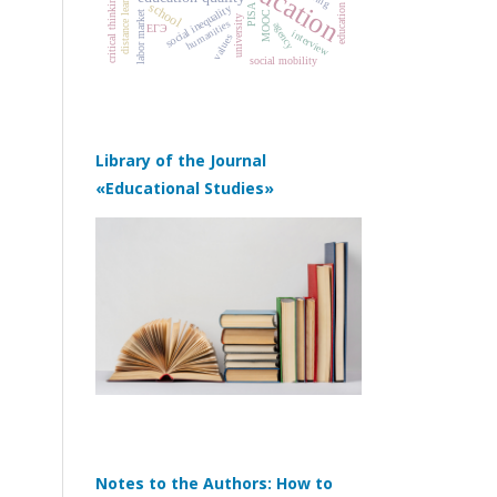
education policy
distance learning
critical thinking
school
PISA
social inequality
MOOC
labor market
university
humanities
agency
ЕГЭ
interview
values
social mobility
Library of the Journal
«Educational Studies»
Notes to the Authors: How to