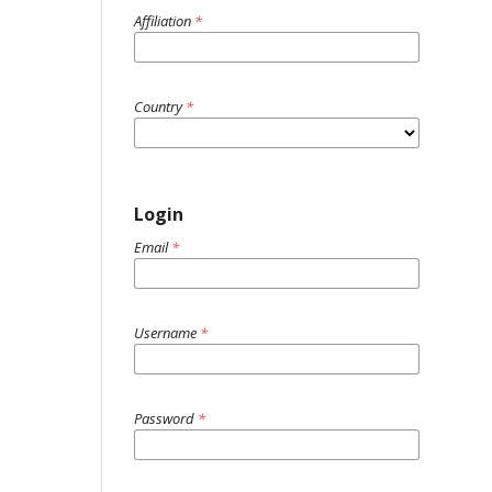
Affiliation
*
Country
*
Login
Email
*
Username
*
Password
*