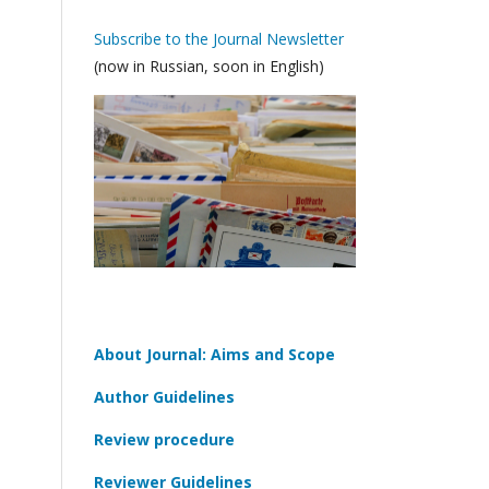
Subscribe to the Journal Newsletter
(now in Russian, soon in English)
About Journal: Aims and Scope
Author Guidelines
Review procedure
Reviewer Guidelines