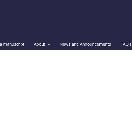
a manuscript
About
News and Announcements
FAQ's