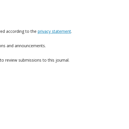
red according to the
privacy statement
.
ations and announcements.
to review submissions to this journal.