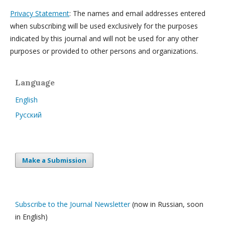
Privacy Statement
: The names and email addresses entered
when subscribing will be used exclusively for the purposes
indicated by this journal and will not be used for any other
purposes or provided to other persons and organizations.
Language
English
Русский
Make a Submission
Subscribe to the Journal Newsletter
(now in Russian, soon
in English)