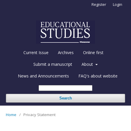
Register
Login
Current Issue
Archives
Online first
Submit a manuscript
About
News and Announcements
FAQ's about website
Search
Home
/
Privacy Statement