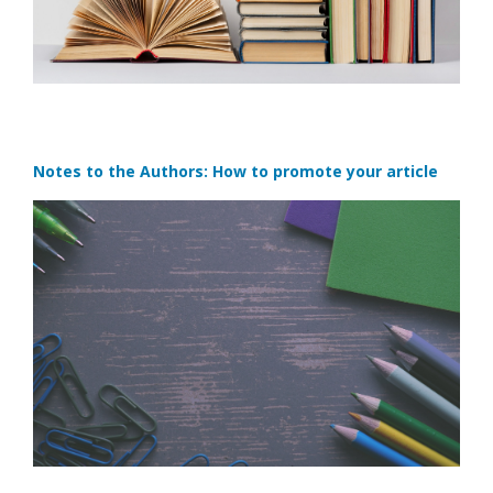
Notes to the Authors: How to promote your article