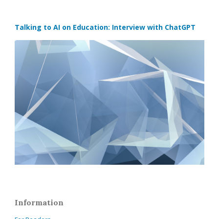
Talking to AI on Education: Interview with ChatGPT
Information