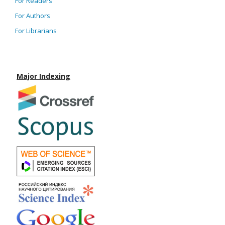
For Readers
For Authors
For Librarians
Major Indexing