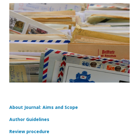
About Journal: Aims and Scope
Author Guidelines
Review procedure