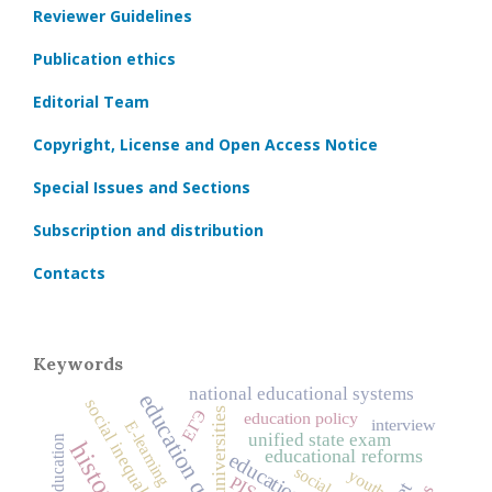
Reviewer Guidelines
Publication ethics
Editorial Team
Copyright, License and Open Access Notice
Special Issues and Sections
Subscription and distribution
Contacts
Keywords
national educational systems
education quality
social inequality
universities
ЕГЭ
education policy
interview
E-learning
unified state exam
educational reforms
youth
PISA