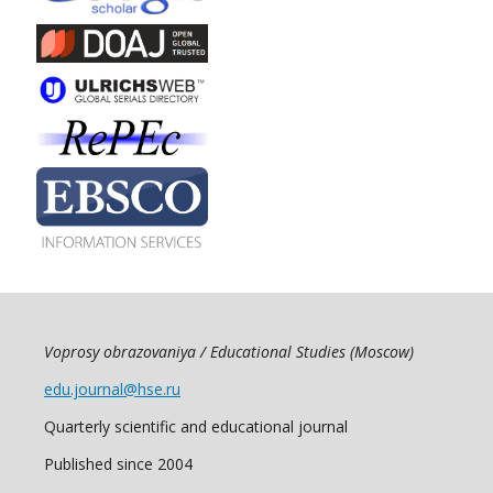
Voprosy obrazovaniya / Educational Studies (Moscow)
edu.journal@hse.ru
Quarterly scientific and educational journal
Published since 2004