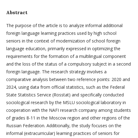
Abstract
The purpose of the article is to analyze informal additional
foreign language learning practices used by high school
seniors in the context of modernization of school foreign
language education, primarily expressed in optimizing the
requirements for the formation of a multilingual component
and the loss of the status of a compulsory subject in a second
foreign language. The research strategy involves a
comparative analysis between two reference points: 2020 and
2024, using data from official statistics, such as the Federal
State Statistics Service (Rosstat) and specifically conducted
sociological research by the MSLU sociological laboratory in
cooperation with the NAFI research company among students
of grades 8-11 in the Moscow region and other regions of the
Russian Federation. Additionally, the study focuses on the
informal (extracurricular) learning practices of seniors for