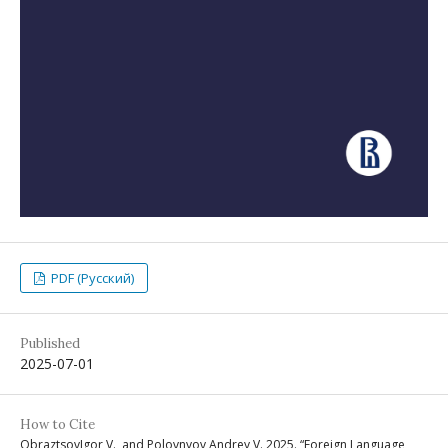
PDF (Русский)
Published
2025-07-01
How to Cite
ObraztsovIgor V., and Polovnyov Andrey V. 2025. “Foreign Language