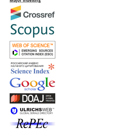
Major Indexing