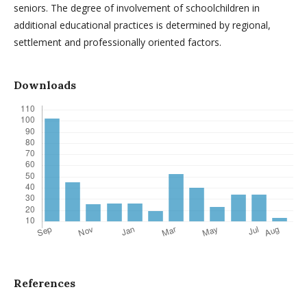
seniors. The degree of involvement of schoolchildren in
additional educational practices is determined by regional,
settlement and professionally oriented factors.
Downloads
References