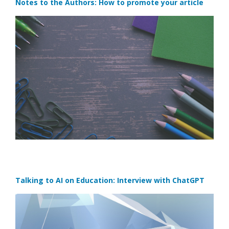
Notes to the Authors: How to promote your article
Talking to AI on Education: Interview with ChatGPT