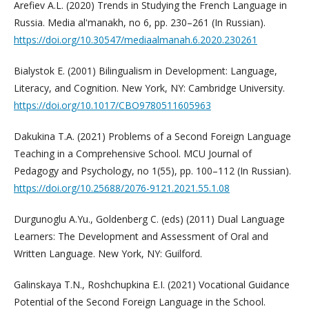
Arefiev A.L. (2020) Trends in Studying the French Language in
Russia. Media al'manakh, no 6, pp. 230–261 (In Russian).
https://doi.org/10.30547/mediaalmanah.6.2020.230261
Bialystok E. (2001) Bilingualism in Development: Language,
Literacy, and Cognition. New York, NY: Cambridge University.
https://doi.org/10.1017/CBO9780511605963
Dakukina T.A. (2021) Problems of a Second Foreign Language
Teaching in a Comprehensive School. MCU Journal of
Pedagogy and Psychology, no 1(55), pp. 100–112 (In Russian).
https://doi.org/10.25688/2076-9121.2021.55.1.08
Durgunoglu A.Yu., Goldenberg C. (eds) (2011) Dual Language
Learners: The Development and Assessment of Oral and
Written Language. New York, NY: Guilford.
Galinskaya T.N., Roshchupkina E.I. (2021) Vocational Guidance
Potential of the Second Foreign Language in the School.