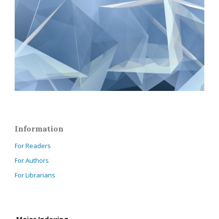
Information
For Readers
For Authors
For Librarians