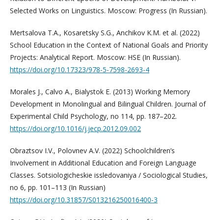
Selected Works on Linguistics. Moscow: Progress (In Russian).
Mertsalova T.A., Kosaretsky S.G., Anchikov K.M. et al. (2022)
School Education in the Context of National Goals and Priority
Projects: Analytical Report. Moscow: HSE (In Russian).
https://doi.org/10.17323/978-5-7598-2693-4
Morales J., Calvo A., Bialystok E. (2013) Working Memory
Development in Monolingual and Bilingual Children. Journal of
Experimental Child Psychology, no 114, pp. 187–202.
https://doi.org/10.1016/j.jecp.2012.09.002
Obraztsov I.V., Polovnev A.V. (2022) Schoolchildren’s
Involvement in Additional Education and Foreign Language
Classes. Sotsiologicheskie issledovaniya / Sociological Studies,
no 6, pp. 101–113 (In Russian)
https://doi.org/10.31857/S013216250016400-3