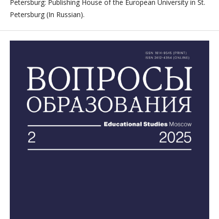
Petersburg: Publishing House of the European University in St.
Petersburg (In Russian).