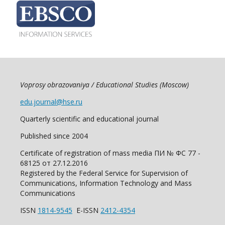
Voprosy obrazovaniya / Educational Studies (Moscow)
edu.journal@hse.ru
Quarterly scientific and educational journal
Published since 2004
Certificate of registration of mass media ПИ № ФС 77 -
68125 от 27.12.2016
Registered by the Federal Service for Supervision of
Communications, Information Technology and Mass
Communications
ISSN
1814-9545
E-ISSN
2412-4354