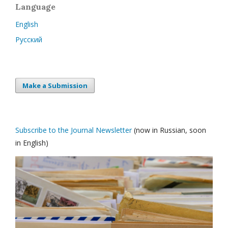
Language
English
Русский
Make a Submission
Subscribe to the Journal Newsletter
(now in Russian, soon
in English)