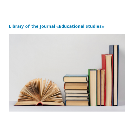
Library of the Journal
«Educational Studies»