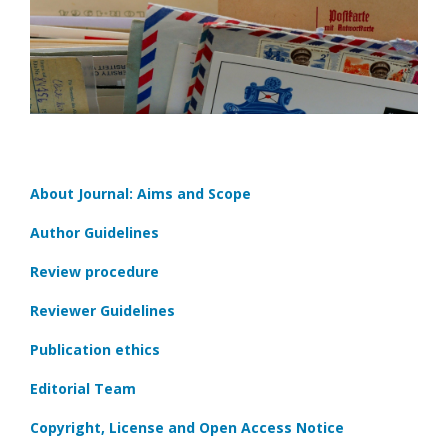
About Journal: Aims and Scope
Author Guidelines
Review procedure
Reviewer Guidelines
Publication ethics
Editorial Team
Copyright, License and Open Access Notice