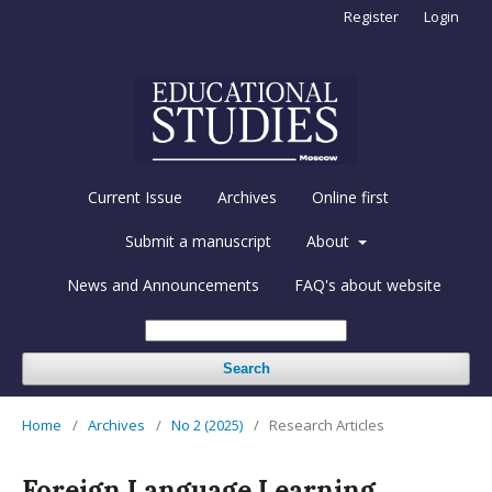
Register
Login
Current Issue
Archives
Online first
Submit a manuscript
About
News and Announcements
FAQ's about website
Search
Home
/
Archives
/
No 2 (2025)
/
Research Articles
Foreign Language Learning