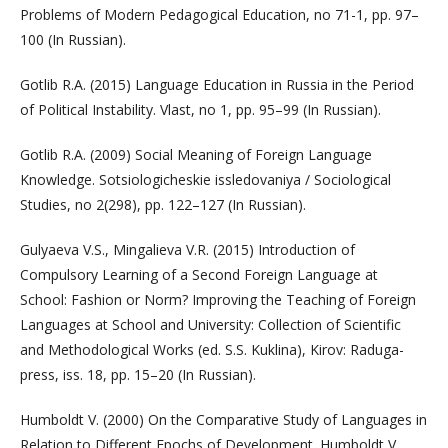
Problems of Modern Pedagogical Education, no 71-1, pp. 97–
100 (In Russian).
Gotlib R.A. (2015) Language Education in Russia in the Period
of Political Instability. Vlast, no 1, pp. 95–99 (In Russian).
Gotlib R.A. (2009) Social Meaning of Foreign Language
Knowledge. Sotsiologicheskie issledovaniya / Sociological
Studies, no 2(298), pp. 122–127 (In Russian).
Gulyaeva V.S., Mingalieva V.R. (2015) Introduction of
Compulsory Learning of a Second Foreign Language at
School: Fashion or Norm? Improving the Teaching of Foreign
Languages ​​at School and University: Collection of Scientific
and Methodological Works (ed. S.S. Kuklina), Kirov: Raduga-
press, iss. 18, pp. 15–20 (In Russian).
Humboldt V. (2000) On the Comparative Study of Languages in
Relation to Different Epochs of Development. Humboldt V.