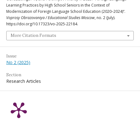
Learning Practices by High School Seniors in the Context of
Modernization of Foreign Language School Education (2020–2024)”.
Voprosy Obrazovaniya / Educational Studies Moscow
, no. 2 (July).
https://doi.org/10.17323/vo-2025-22184.
More Citation Formats
Issue
No 2 (2025)
Section
Research Articles