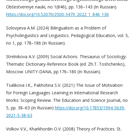
Obŝestvennye nauki, no 1(846), pp. 136–143 (In Russian).
https://doi.org/10.52070/2500-347X_2022_1_846_136
Solovyeva A.M. (2024) Bilingualism as a Problem of
Psycholinguistics and Linguistics. Pedagogical Education, vol. 5,
no 1, pp. 178–186 (In Russian).
Strelnikova A.V. (2009) Social Actions. Thesaurus of Sociology:
Thematic Dictionary-Reference Book (ed. Zh.T. Toshchenko),
Moscow: UNITY-DANA, pp.176–180 (In Russian).
Tsalikova I.K., Pakhotina S.V. (2021) The Issue of Motivation
for Foreign Languages Learning in International Research
Works: Scoping Review. The Education and Science Journal, no
5, pp. 38–63 (In Russian)
https://doi.org/10.17853/1994-5639-
2021-5-38-63
Volkov V.V., Kharkhordin O.V. (2008) Theory of Practices. St.