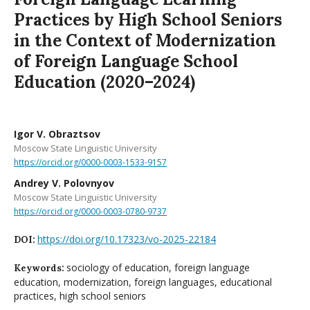
Practices by High School Seniors
in the Context of Modernization
of Foreign Language School
Education (2020–2024)
Igor V. Obraztsov
Moscow State Linguistic University
https://orcid.org/0000-0003-1533-9157
Andrey V. Polovnyov
Moscow State Linguistic University
https://orcid.org/0000-0003-0780-9737
https://doi.org/10.17323/vo-2025-22184
DOI:
sociology of education, foreign language
Keywords:
education, modernization, foreign languages, educational
practices, high school seniors