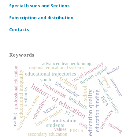
Special Issues and Sections
Subscription and distribution
Contacts
Keywords
social inequality
advanced teacher training
teacher
human capital
regional educational systems
professional education
educational inequality
educational trajectories
schools
agency
educational policy
innovation
youth
labor market
universities
history of education
school
textbooks
education quality
education funding
unified state exam
teachers
PISA
education
MOOC
labour market
university
ЕГЭ
reading
motivation
skills
learning
students
values
PIRLS
secondary education