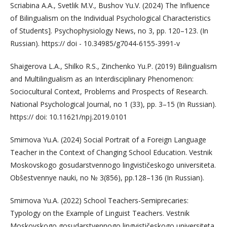
Scriabina A.A., Svetlik M.V., Bushov Yu.V. (2024) The Influence
of Bilingualism on the Individual Psychological Characteristics
of Students]. Psychophysiology News, no 3, pp. 120–123. (In
Russian). https:// doi - 10.34985/g7044-6155-3991-v
Shaigerova L.A., Shilko R.S., Zinchenko Yu.P. (2019) Bilingualism
and Multilingualism as an Interdisciplinary Phenomenon:
Sociocultural Context, Problems and Prospects of Research.
National Psychological Journal, no 1 (33), pp. 3–15 (In Russian).
https:// doi: 10.11621/npj.2019.0101
Smirnova Yu.A. (2024) Social Portrait of a Foreign Language
Teacher in the Context of Changing School Education. Vestnik
Moskovskogo gosudarstvennogo lingvističeskogo universiteta.
Obŝestvennye nauki, no № 3(856), pp.128–136 (In Russian).
Smirnova Yu.A. (2022) School Teachers-Semiprecaries:
Typology on the Example of Linguist Teachers. Vestnik
Moskovskogo gosudarstvennogo lingvističeskogo universiteta.