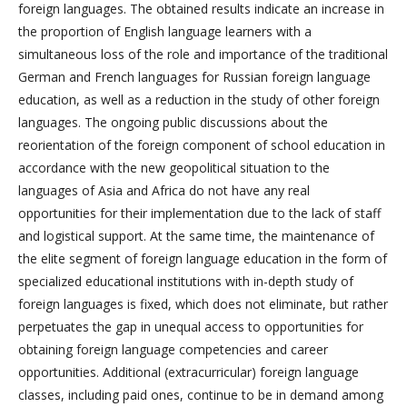
foreign languages. The obtained results indicate an increase in
the proportion of English language learners with a
simultaneous loss of the role and importance of the traditional
German and French languages for Russian foreign language
education, as well as a reduction in the study of other foreign
languages. The ongoing public discussions about the
reorientation of the foreign component of school education in
accordance with the new geopolitical situation to the
languages of Asia and Africa do not have any real
opportunities for their implementation due to the lack of staff
and logistical support. At the same time, the maintenance of
the elite segment of foreign language education in the form of
specialized educational institutions with in-depth study of
foreign languages is fixed, which does not eliminate, but rather
perpetuates the gap in unequal access to opportunities for
obtaining foreign language competencies and career
opportunities. Additional (extracurricular) foreign language
classes, including paid ones, continue to be in demand among