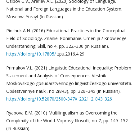
Osipov G.V., Arefiev A.L. (2020) Sociology of Language.
National and Foreign Languages ​​in the Education System.
Moscow: Yurayt (In Russian).
Pinchuk A.N. (2016) Educational Practices in the Conceptual
Field of Sociology. Znanie. Ponimanie. Umenija / Knowledge.
Understanding. Skill, no 4, pp. 322–330 (In Russian).
https://doi.org/10.17805/
zpu.2016.4.29
Primakov V.L. (2021) Linguistic Educational Inequality: Problem
Statement and Analysis of Consequences. Vestnik
Moskovskogo gosudarstvennogo lingvističeskogo universiteta.
Obŝestvennye nauki, no 2(843), pp. 326–345 (In Russian).
https://doi.org/10.52070/2500-347X_2021_2_843_326
Ryabova E.M. (2010) Multilingualism as Overcoming the
Complexity of the World. Voprosy filosofii, no 7, pp. 149–152
(In Russian).