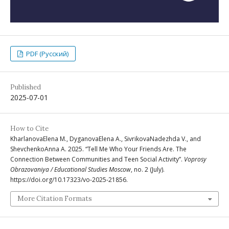
PDF (Русский)
Published
2025-07-01
How to Cite
KharlanovaElena M., DyganovaElena A., SivrikovaNadezhda V., and
ShevchenkoAnna A. 2025. “Tell Me Who Your Friends Are. The
Connection Between Communities and Teen Social Activity”.
Voprosy
Obrazovaniya / Educational Studies Moscow
, no. 2 (July).
https://doi.org/10.17323/vo-2025-21856.
More Citation Formats