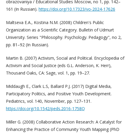
obrazovaniya / Educational Studies Moscow, no 1, pp. 142–
161 (In Russian).
https://doi.org/10.17323/vo-2024-17626
Maltseva E.A., Kostina N.M. (2008) Children's Public
Organization as a Scientific Category. Bulletin of Udmurt
University. Series "Philosophy. Psychology. Pedagogy", no 2,
pp. 81–92 (In Russian).
Martin B. (2007) Activism, Social and Political. Encyclopedia of
Activism and Social Justice (eds G.L. Anderson, K. Herr),
Thousand Oaks, CA: Sage, vol. 1, pp. 19–27.
Middaugh E., Clark L.S, Ballard P.J. (2017) Digital Media,
Participatory Politics, and Positive Youth Development.
Pediatrics, vol. 140, November, pp. 127–131.
https://doi.org/10.1542/peds.2016-1758Q
Miller G. (2008) Collaborative Action Research: A Catalyst for
Enhancing the Practice of Community Youth Mapping (PhD