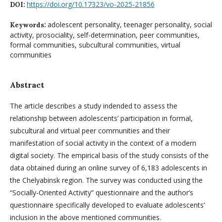
https://doi.org/10.17323/vo-2025-21856
DOI:
adolescent personality, teenager personality, social
Keywords:
activity, prosociality, self-determination, peer communities,
formal communities, subcultural communities, virtual
communities
Abstract
The article describes a study indended to assess the
relationship between adolescents’ participation in formal,
subcultural and virtual peer communities and their
manifestation of social activity in the context of a modern
digital society. The empirical basis of the study consists of the
data obtained during an online survey of 6,183 adolescents in
the Chelyabinsk region. The survey was conducted using the
“Socially-Oriented Activity” questionnaire and the author’s
questionnaire specifically developed to evaluate adolescents’
inclusion in the above mentioned communities.