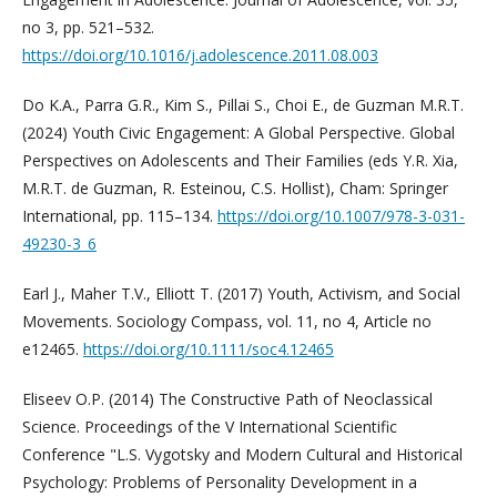
no 3, pp. 521–532.
https://doi.org/10.1016/j.adolescence.2011.08.003
Do K.A., Parra G.R., Kim S., Pillai S., Choi E., de Guzman M.R.T.
(2024) Youth Civic Engagement: A Global Perspective. Global
Perspectives on Adolescents and Their Families (eds Y.R. Xia,
M.R.T. de Guzman, R. Esteinou, C.S. Hollist), Cham: Springer
International, pp. 115–134.
https://doi.org/10.1007/978-3-031-
49230-3_6
Earl J., Maher T.V., Elliott T. (2017) Youth, Activism, and Social
Movements. Sociology Compass, vol. 11, no 4, Article no
e12465.
https://doi.org/10.1111/soc4.12465
Eliseev O.P. (2014) The Constructive Path of Neoclassical
Science. Proceedings of the V International Scientific
Conference "L.S. Vygotsky and Modern Cultural and Historical
Psychology: Problems of Personality Development in a