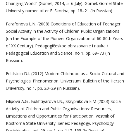
Changing World" (Gomel, 2014, 5–6 July). Gomel: Gomel State
University named after F. Skorina, pp. 18–21 (In Russian).
Farafonova L.N. (2008) Conditions of Education of Teenager
Social Activity in the Activity of Children Public Organizations
(on the Example of the Pioneer Organization of 60-80th Years
of XX Century). Pedagogičeskoe obrazovanie i nauka /
Pedagogical Education and Science, no 1, pp. 69–73 (In
Russian).
Feldstein D.I. (2012) Modern Childhood as a Socio-Cultural and
Psychological Phenomenon. Universum: Bulletin of the Herzen
University, no 1, pp. 20–29 (In Russian).
Filipova A.G., Bukhtiyarova I.N., Skrypnikova E.M (2023) Social
Activity of Children and Public Organisations: Resources,
Limitations and Opportunities for Participation. Vestnik of
Kostroma State University. Series: Pedagogy. Psychology.
Sociokinetics, vol. 29, no 1, pp. 147–155 (In Russian).