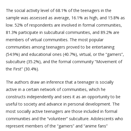
The social activity level of 68.1% of the teenagers in the
sample was assessed as average, 16.1% as high, and 15.8% as
low. 52% of respondents are involved in formal communities,
81.3% participate in subcultural communities, and 89.2% are
members of virtual communities. The most popular
communities among teenagers proved to be entertaining
(54.9%) and educational ones (40.7%), virtual, or the “gamers”,
subculture (35.2%), and the formal community “Movement of
the First” (30.4%).
The authors draw an inference that a teenager is socially
active in a certain network of communities, which he
constructs independently and sees it as an opportunity to be
useful to society and advance in personal development. The
most socially active teenagers are those included in formal
communities and the “volunteer” subculture. Adolescents who
represent members of the “gamers” and “anime fans”