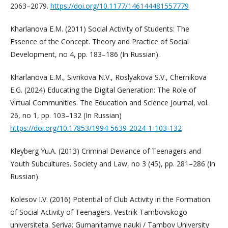
2063–2079.
https://doi.org/10.1177/146144481557779
Kharlanova E.M. (2011) Social Activity of Students: The
Essence of the Concept. Theory and Practice of Social
Development, no 4, pp. 183–186 (In Russian).
Kharlanova E.M., Sivrikova N.V., Roslyakova S.V., Chernikova
E.G. (2024) Educating the Digital Generation: The Role of
Virtual Communities. The Education and Science Journal, vol.
26, no 1, pp. 103–132 (In Russian)
https://doi.org/10.17853/1994-5639-2024-1-103-132
Kleyberg Yu.A. (2013) Criminal Deviance of Teenagers and
Youth Subcultures. Society and Law, no 3 (45), pp. 281–286 (In
Russian).
Kolesov I.V. (2016) Potential of Club Activity in the Formation
of Social Activity of Teenagers. Vestnik Tambovskogo
universiteta. Seriya: Gumanitarnye nauki / Tambov University