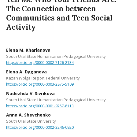
The Connection between
Communities and Teen Social
Activity
Elena M. Kharlanova
South Ural State Humanitarian Pedagogical University
https://orcid.org/0000-0002-7126-2134
Elena A. Dyganova
Kazan (Volga Region) Federal University
https://orcid.org/0000-0003-2875-5109
Nadezhda V. Sivrikova
South Ural State Humanitarian Pedagogical University
https://orcid.org/0000-0001-9757-8113
Anna A. Shevchenko
South Ural State University
https://orcid.org/0000-0002-3246-0920