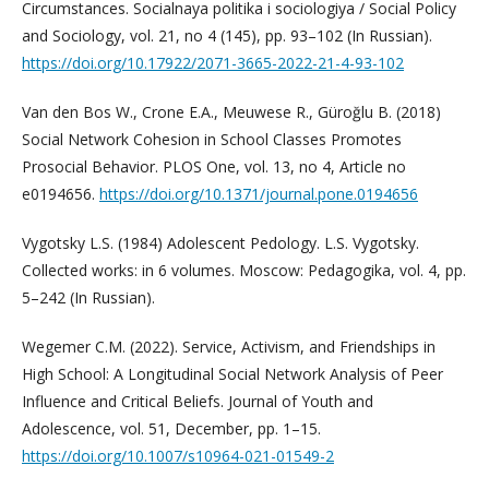
Circumstances. Socialnaya politika i sociologiya / Social Policy
and Sociology, vol. 21, no 4 (145), pp. 93–102 (In Russian).
https://doi.org/10.17922/2071-3665-2022-21-4-93-102
Van den Bos W., Crone E.A., Meuwese R., Güroğlu B. (2018)
Social Network Cohesion in School Classes Promotes
Prosocial Behavior. PLOS One, vol. 13, no 4, Article no
e0194656.
https://doi.org/10.1371/journal.pone.0194656
Vygotsky L.S. (1984) Adolescent Pedology. L.S. Vygotsky.
Collected works: in 6 volumes. Moscow: Pedagogika, vol. 4, pp.
5–242 (In Russian).
Wegemer C.M. (2022). Service, Activism, and Friendships in
High School: A Longitudinal Social Network Analysis of Peer
Influence and Critical Beliefs. Journal of Youth and
Adolescence, vol. 51, December, pp. 1–15.
https://doi.org/10.1007/s10964-021-01549-2