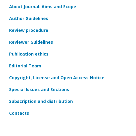
About Journal: Aims and Scope
Author Guidelines
Review procedure
Reviewer Guidelines
Publication ethics
Editorial Team
Copyright, License and Open Access Notice
Special Issues and Sections
Subscription and distribution
Contacts