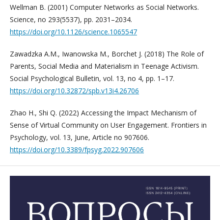
Wellman B. (2001) Computer Networks as Social Networks.
Science, no 293(5537), pp. 2031–2034.
https://doi.org/10.1126/science.1065547
Zawadzka A.M., Iwanowska M., Borchet J. (2018) The Role of
Parents, Social Media and Materialism in Teenage Activism.
Social Psychological Bulletin, vol. 13, no 4, pp. 1–17.
https://doi.org/10.32872/spb.v13i4.26706
Zhao H., Shi Q. (2022) Accessing the Impact Mechanism of
Sense of Virtual Community on User Engagement. Frontiers in
Psychology, vol. 13, June, Article no 907606.
https://doi.org/10.3389/fpsyg.2022.907606