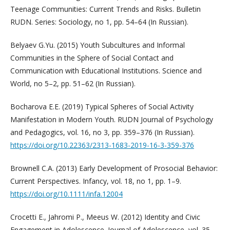
Teenage Communities: Current Trends and Risks. Bulletin
RUDN. Series: Sociology, no 1, pp. 54–64 (In Russian).
Belyaev G.Yu. (2015) Youth Subcultures and Informal
Communities in the Sphere of Social Contact and
Communication with Educational Institutions. Science and
World, no 5–2, pp. 51–62 (In Russian).
Bocharova E.E. (2019) Typical Spheres of Social Activity
Manifestation in Modern Youth. RUDN Journal of Psychology
and Pedagogics, vol. 16, no 3, pp. 359–376 (In Russian).
https://doi.org/10.22363/2313-1683-2019-16-3-359-376
Brownell C.A. (2013) Early Development of Prosocial Behavior:
Current Perspectives. Infancy, vol. 18, no 1, pp. 1–9.
https://doi.org/10.1111/infa.12004
Crocetti E., Jahromi P., Meeus W. (2012) Identity and Civic
Engagement in Adolescence. Journal of Adolescence, vol. 35,