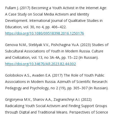
Fullam J. (2017) Becoming a Youth Activist in the Internet Age:
A Case Study on Social Media Activism and Identity
Development. International Journal of Qualitative Studies in
Education, vol. 30, no 4, pp. 406–422.
https://doi.org/10.1080/09518398.2016.1250176
Genova N.M., Steblyak V.V., Pishchagina Yu.A. (2023) Studies of
Subcultural Associations of Youth in Modern Russia. Culture
and Сivilization, vol. 13, no 3A-4А, pp. 15–22 (In Russian).
https://doi.org/10.34670/AR.2023.82.44.002
Golobokov A.S., Avaden E.A. (2017) The Role of Youth Public
Associations in Modern Russia. Azimuth of Scientific Research:
Pedagogy and Psychology, no 2 (19), pp. 305–307 (In Russian).
Grigoryeva M.V., Sharov A.A., Zagranichnyi A.I. (2022)
Radicalizing Youth Social Activism and Finding Support Groups
through Digital and Traditional Means. Perspectives of Science