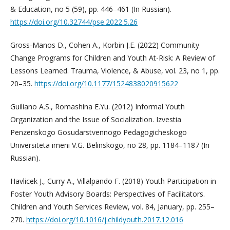
& Education, no 5 (59), pp. 446–461 (In Russian).
https://doi.org/10.32744/pse.2022.5.26
Gross-Manos D., Cohen A., Korbin J.E. (2022) Community
Change Programs for Children and Youth At-Risk: A Review of
Lessons Learned. Trauma, Violence, & Abuse, vol. 23, no 1, pp.
20–35.
https://doi.org/10.1177/1524838020915622
Guiliano A.S., Romashina E.Yu. (2012) Informal Youth
Organization and the Issue of Socialization. Izvestia
Penzenskogo Gosudarstvennogo Pedagogicheskogo
Universiteta imeni V.G. Belinskogo, no 28, pp. 1184–1187 (In
Russian).
Havlicek J., Curry A., Villalpando F. (2018) Youth Participation in
Foster Youth Advisory Boards: Perspectives of Facilitators.
Children and Youth Services Review, vol. 84, January, pp. 255–
270.
https://doi.org/10.1016/j.childyouth.2017.12.016