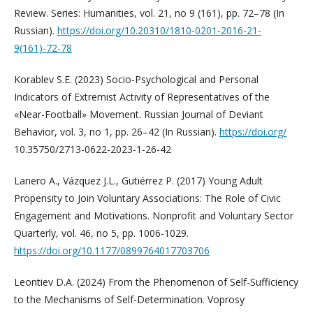
Review. Series: Humanities, vol. 21, no 9 (161), pp. 72–78 (In
Russian).
https://doi.org/10.20310/1810-0201-2016-21-
9(161)-72-78
Korablev S.E. (2023) Socio-Psychological and Personal
Indicators of Extremist Activity of Representatives of the
«Near-Football» Movement. Russian Journal of Deviant
Behavior, vol. 3, no 1, pp. 26–42 (In Russian).
https://doi.org/
10.35750/2713-0622-2023-1-26-42
Lanero A., Vázquez J.L., Gutiérrez P. (2017) Young Adult
Propensity to Join Voluntary Associations: The Role of Civic
Engagement and Motivations. Nonprofit and Voluntary Sector
Quarterly, vol. 46, no 5, pp. 1006-1029.
https://doi.org/10.1177/0899764017703706
Leontiev D.A. (2024) From the Phenomenon of Self-Sufficiency
to the Mechanisms of Self-Determination. Voprosy