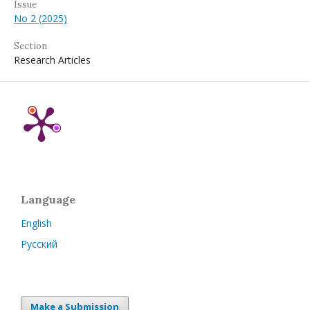
Issue
No 2 (2025)
Section
Research Articles
Language
English
Русский
Make a Submission