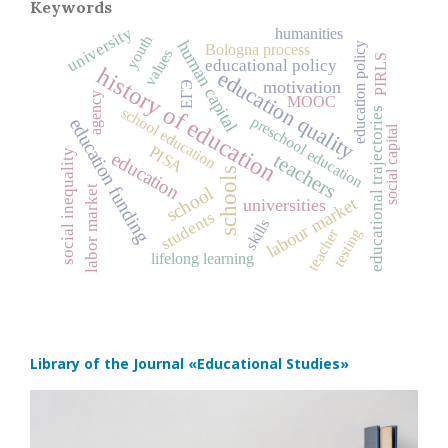
Keywords
university
humanities
youth
human capital
education policy
Bologna process
values
PIRLS
educational policy
history of education
education quality
motivation
ЕГЭ
agency
MOOC
school education
educational trajectories
preschool education
education funding
social capital
PISA
social inequality
education
teachers
schools
school
labor market
labour market
universities
students
skills
teacher
testing
lifelong learning
Library of the Journal
«Educational Studies»