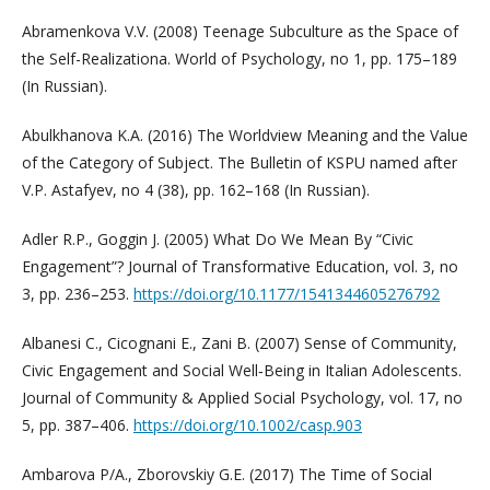
Abramenkova V.V. (2008) Teenage Subculture as the Space of
the Self-Realizationa. World of Psychology, no 1, pp. 175–189
(In Russian).
Abulkhanova K.A. (2016) The Worldview Meaning and the Value
of the Category of Subject. The Bulletin of KSPU named after
V.P. Astafyev, no 4 (38), pp. 162–168 (In Russian).
Adler R.P., Goggin J. (2005) What Do We Mean By “Civic
Engagement”? Journal of Transformative Education, vol. 3, no
3, pp. 236–253.
https://doi.org/10.1177/1541344605276792
Albanesi C., Cicognani E., Zani B. (2007) Sense of Community,
Civic Engagement and Social Well‐Being in Italian Adolescents.
Journal of Community & Applied Social Psychology, vol. 17, no
5, pp. 387–406.
https://doi.org/10.1002/casp.903
Ambarova P/A., Zborovskiy G.E. (2017) The Time of Social