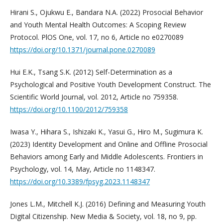
Hirani S., Ojukwu E., Bandara N.A. (2022) Prosocial Behavior
and Youth Mental Health Outcomes: A Scoping Review
Protocol. PlOS One, vol. 17, no 6, Article no e0270089
https://doi.org/10.1371/journal.pone.0270089
Hui E.K., Tsang S.K. (2012) Self-Determination as a
Psychological and Positive Youth Development Construct. The
Scientific World Journal, vol. 2012, Article no 759358.
https://doi.org/10.1100/2012/759358
Iwasa Y., Hihara S., Ishizaki K., Yasui G., Hiro M., Sugimura K.
(2023) Identity Development and Online and Offline Prosocial
Behaviors among Early and Middle Adolescents. Frontiers in
Psychology, vol. 14, May, Article no 1148347.
https://doi.org/10.3389/fpsyg.2023.1148347
Jones L.M., Mitchell K.J. (2016) Defining and Measuring Youth
Digital Citizenship. New Media & Society, vol. 18, no 9, pp.