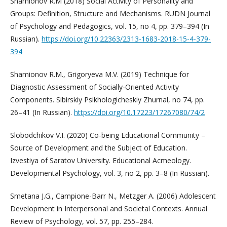
Shamionov R.M (2018) Social Activity of Personality and
Groups: Definition, Structure and Mechanisms. RUDN Journal
of Psychology and Pedagogics, vol. 15, no 4, pp. 379–394 (In
Russian).
https://doi.org/10.22363/2313-1683-2018-15-4-379-
394
Shamionov R.M., Grigoryeva M.V. (2019) Technique for
Diagnostic Assessment of Socially-Oriented Activity
Components. Sibirskiy Psikhologicheskiy Zhurnal, no 74, pp.
26–41 (In Russian).
https://doi.org/10.17223/17267080/74/2
Slobodchikov V.I. (2020) Co-being Educational Community –
Source of Development and the Subject of Education.
Izvestiya of Saratov University. Educational Acmeology.
Developmental Psychology, vol. 3, no 2, pp. 3–8 (In Russian).
Smetana J.G., Campione-Barr N., Metzger A. (2006) Adolescent
Development in Interpersonal and Societal Contexts. Annual
Review of Psychology, vol. 57, pp. 255–284.