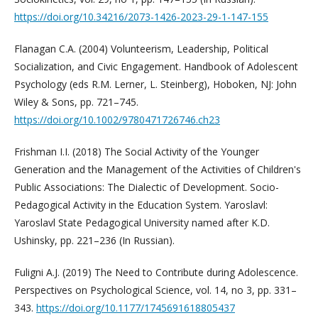
https://doi.org/10.34216/2073-1426-2023-29-1-147-155
Flanagan C.A. (2004) Volunteerism, Leadership, Political
Socialization, and Civic Engagement. Handbook of Adolescent
Psychology (eds R.M. Lerner, L. Steinberg), Hoboken, NJ: John
Wiley & Sons, pp. 721–745.
https://doi.org/10.1002/9780471726746.ch23
Frishman I.I. (2018) The Social Activity of the Younger
Generation and the Management of the Activities of Children's
Public Associations: The Dialectic of Development. Socio-
Pedagogical Activity in the Education System. Yaroslavl:
Yaroslavl State Pedagogical University named after K.D.
Ushinsky, pp. 221–236 (In Russian).
Fuligni A.J. (2019) The Need to Contribute during Adolescence.
Perspectives on Psychological Science, vol. 14, no 3, pp. 331–
343.
https://doi.org/10.1177/1745691618805437