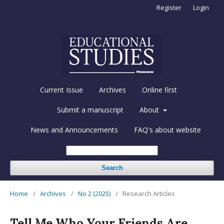
Register
Login
Current Issue
Archives
Online first
Submit a manuscript
About
News and Announcements
FAQ's about website
Search
Home
/
Archives
/
No 2 (2025)
/
Research Articles
Tell Me Who Your Friends Are.