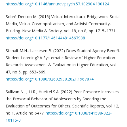
https://doi.org/10.1146/annurev.psych.57.102904.190124
Sobré-Denton M. (2016) Virtual Intercultural Bridgework: Social
Media, Virtual Cosmopolitanism, and Activist Community-
Building. New Media & Society, vol. 18, no 8, pp. 1715–1731.
https://doi.org/10.1177/1461444814567988
Stenalt M.H., Lassesen B. (2022) Does Student Agency Benefit
Student Learning? A Systematic Review of Higher Education
Research. Assessment & Evaluation in Higher Education, vol.
47, no 5, pp. 653–669.
https://doi.org/10.1080/02602938.2021.1967874
Sullivan N.J., Li R., Huettel S.A. (2022) Peer Presence Increases
the Prosocial Behavior of Adolescents by Speeding the
Evaluation of Outcomes for Others. Scientific Reports, vol. 12,
no 1, Article no 6477.
https://doi.org/10.1038/s41598-022-
10115-0