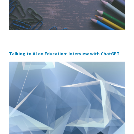
Talking to AI on Education: Interview with ChatGPT