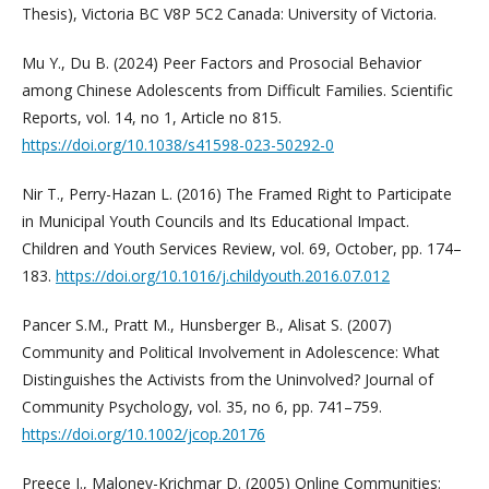
Thesis), Victoria BC V8P 5C2 Canada: University of Victoria.
Mu Y., Du B. (2024) Peer Factors and Prosocial Behavior
among Chinese Adolescents from Difficult Families. Scientific
Reports, vol. 14, no 1, Article no 815.
https://doi.org/10.1038/s41598-023-50292-0
Nir T., Perry-Hazan L. (2016) The Framed Right to Participate
in Municipal Youth Councils and Its Educational Impact.
Children and Youth Services Review, vol. 69, October, pp. 174–
183.
https://doi.org/10.1016/j.childyouth.2016.07.012
Pancer S.M., Pratt M., Hunsberger B., Alisat S. (2007)
Community and Political Involvement in Adolescence: What
Distinguishes the Activists from the Uninvolved? Journal of
Community Psychology, vol. 35, no 6, pp. 741–759.
https://doi.org/10.1002/jcop.20176
Preece J., Maloney-Krichmar D. (2005) Online Communities: