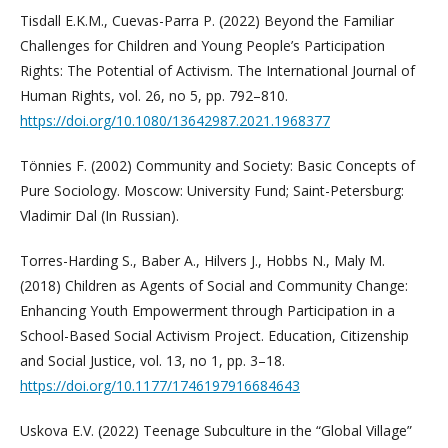
Tisdall E.K.M., Cuevas-Parra P. (2022) Beyond the Familiar
Challenges for Children and Young People’s Participation
Rights: The Potential of Activism. The International Journal of
Human Rights, vol. 26, no 5, pp. 792–810.
https://doi.org/10.1080/13642987.2021.1968377
Tönnies F. (2002) Community and Society: Basic Concepts of
Pure Sociology. Moscow: University Fund; Saint-Petersburg:
Vladimir Dal (In Russian).
Torres-Harding S., Baber A., Hilvers J., Hobbs N., Maly M.
(2018) Children as Agents of Social and Community Change:
Enhancing Youth Empowerment through Participation in a
School-Based Social Activism Project. Education, Citizenship
and Social Justice, vol. 13, no 1, pp. 3–18.
https://doi.org/10.1177/1746197916684643
Uskova E.V. (2022) Teenage Subculture in the “Global Village”