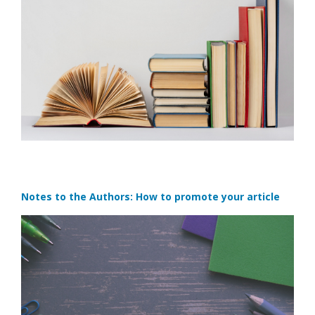
Notes to the Authors: How to promote your article