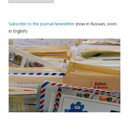
Subscribe to the Journal Newsletter
(now in Russian, soon
in English)