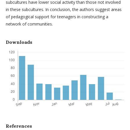
subcultures have lower social activity than those not involved
in these subcultures. In conclusion, the authors suggest areas
of pedagogical support for teenagers in constructing a
network of communities.
Downloads
References