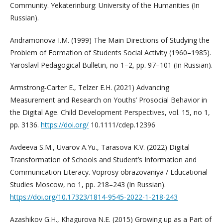
Community. Yekaterinburg: University of the Humanities (In
Russian).
Andramonova I.M. (1999) The Main Directions of Studying the
Problem of Formation of Students Social Activity (1960–1985).
Yaroslavl Pedagogical Bulletin, no 1–2, pp. 97–101 (In Russian).
Armstrong‐Carter E., Telzer E.H. (2021) Advancing
Measurement and Research on Youths’ Prosocial Behavior in
the Digital Age. Child Development Perspectives, vol. 15, no 1,
pp. 3136.
https://doi.org/
10.1111/cdep.12396
Avdeeva S.M., Uvarov A.Yu., Tarasova K.V. (2022) Digital
Transformation of Schools and Student’s Information and
Communication Literacy. Voprosy obrazovaniya / Educational
Studies Moscow, no 1, pp. 218–243 (In Russian).
https://doi.org/10.17323/1814-9545-2022-1-218-243
Azashikov G.H., Khagurova N.E. (2015) Growing up as a Part of