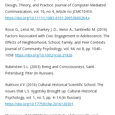
Design, Theory, and Practice. Journal of Computer-Mediated
Communication, vol. 10, no 4, Article no JCMC10410.
https://doi.org/10.1111/j.1083-6101.2005.tb00264.x
Rossi G., Lenzi M., Sharkey J. D., Vieno A., Santinello M. (2016)
Factors Associated with Civic Engagement in Adolescence: The
Effects of Neighborhood, School, Family, and Peer Contexts.
Journal of Community Psychology, vol. 44, no 8, pp. 1040–
1058.
https://doi.org/10.1002/jcop.21826
Rubinstein S.L. (2003) Being and Consciousness. Saint-
Petersburg: Piter (In Russian).
Rubtsov V.V. (2016) Cultural-Historical Scientific School: The
Issues that L.S. Vygotsky Brought up. Cultural-Historical
Psychology, vol. 1, no 3, pp. 4–14 (In Russian).
https://doi.org/10.17759/chp.2016120301