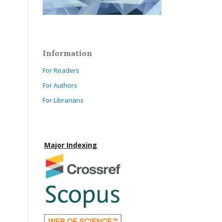
Information
For Readers
For Authors
For Librarians
Major Indexing