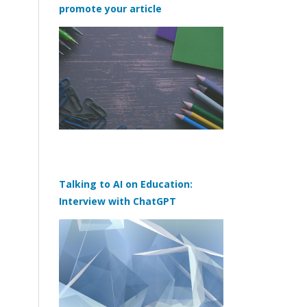
promote your article
Talking to AI on Education:
Interview with ChatGPT