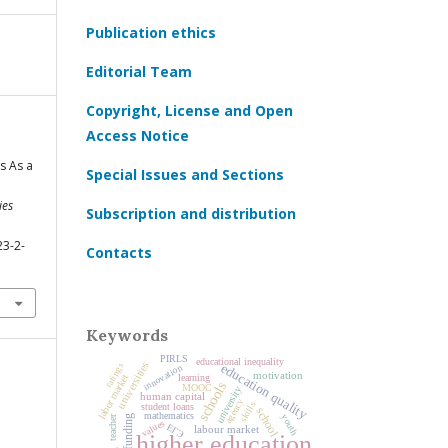
Publication ethics
Editorial Team
Copyright, License and Open
Access Notice
s As a
Special Issues and Sections
ies
Subscription and distribution
23-2-
Contacts
Keywords
PIRLS
educational inequality
universities
education quality
ratings
innovation
motivation
learning
labor market
schools
MOOC
university
human capital
agency
skills
student loans
school
mathematics
youth
teacher
values
ЕГЭ
labour market
higher education