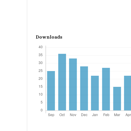
Downloads