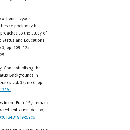
lozhenie i vybor
icheskie podkhody k
pproaches to the Study of
c Status and Educational
o 3, pp. 109–125.
25
y: Conceptualising the
atus Backgrounds in
tion, vol. 38, no 6, pp.
613991
ws in the Era of Systematic
Rehabilitation, vol. 88,
M.0b013e31819c59c6