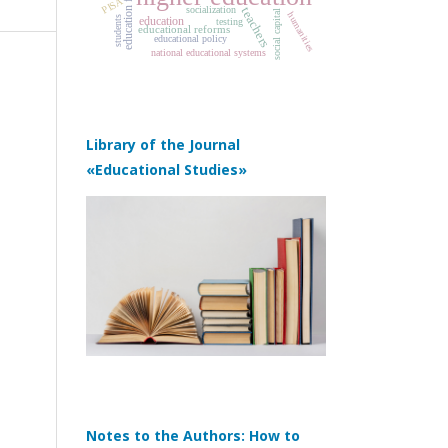
education funding
PISA
socialization
teachers
social capital
humanities
education
students
testing
educational reforms
educational policy
national educational systems
Library of the Journal
«Educational Studies»
Notes to the Authors: How to