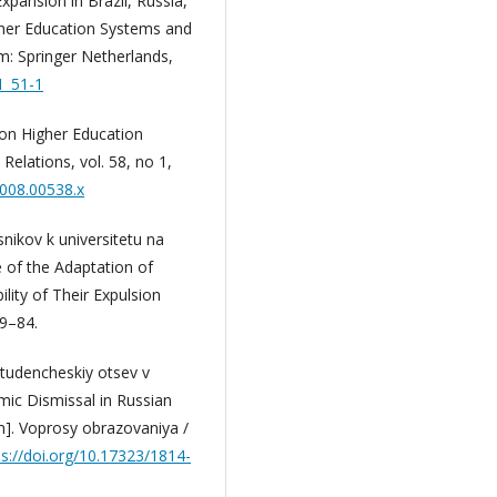
xpansion in Brazil, Russia,
igher Education Systems and
am: Springer Netherlands,
1_51-1
ion Higher Education
Relations, vol. 58, no 1,
2008.00538.x
snikov k universitetu na
e of the Adaptation of
ility of Their Expulsion
59–84.
Studencheskiy otsev v
mic Dismissal in Russian
em]. Voprosy obrazovaniya /
ps://doi.org/10.17323/1814-