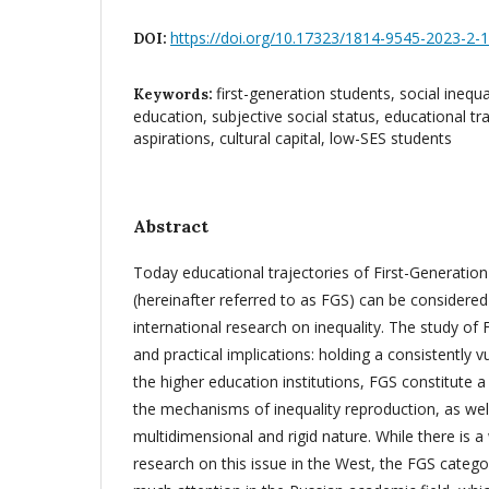
https://doi.org/10.17323/1814-9545-2023-2-
DOI:
first-generation students, social inequal
Keywords:
education, subjective social status, educational tr
aspirations, cultural capital, low-SES students
Abstract
Today educational trajectories of First-Generatio
(hereinafter referred to as FGS) can be considered
international research on inequality. The study of
and practical implications: holding a consistently v
the higher education institutions, FGS constitute a v
the mechanisms of inequality reproduction, as wel
multidimensional and rigid nature. While there is a
research on this issue in the West, the FGS catego