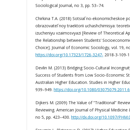
Sociological Journal, no 3, pp. 53–74.
Chirkina T.A. (2018) Sotsial´no-ekonomicheskoe po
obrazovatel´noy traektorii uchashchimisya: teoret
izucheniyu vzaimosvyazi [Review of Theoretical A
the Relationship between Students’ Socioeconomi
Choice]. Journal of Economic Sociology, vol. 19, n
https://doi.org/10.17323/1726-3247-
2018-3-109-1
Devlin M. (2013) Bridging Socio-Cultural Incongruit
Success of Students from Low Socio-Economic St
Australian Higher Education. Studies in Higher Educa
939–949.
https://doi.org/10.1080/03075079.2011.
Dijkers M. (2009) The Value of “Traditional” Revie
Reviewing. American Journal of Physical Medicine & 
no 5, pp. 423–430.
http://dx.doi.org/10.1097/PH