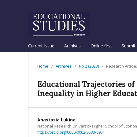
Current Issue
Archives
Online first
Submit 
Home
/
Archives
/
No 2 (2023)
/
Research Article
Educational Trajectories of
Inequality in Higher Educa
Anastasia Lukina
National Research University Higher School of Econo
https://orcid.org/0000-0002-8533-0951