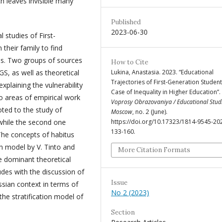
h leaves invisible many
Published
2023-06-30
l studies of First-
their family to find
ons. Two groups of sources
How to Cite
GS, as well as theoretical
Lukina, Anastasia. 2023. “Educational
Trajectories of First-Generation Student
xplaining the vulnerability
Case of Inequality in Higher Education”.
o areas of empirical work
Voprosy Obrazovaniya / Educational Stud
oted to the study of
Moscow
, no. 2 (June).
 while the second one
https://doi.org/10.17323/1814-9545-20
133-160.
 The concepts of habitus
on model by V. Tinto and
More Citation Formats
e dominant theoretical
udes with the discussion of
Issue
ssian context in terms of
No 2 (2023)
the stratification model of
Section