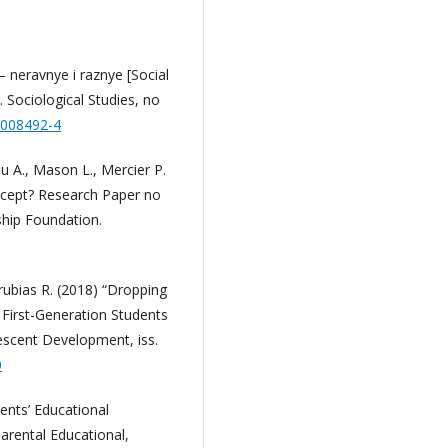
— neravnye i raznye [Social
 Sociological Studies, no
0008492-4
au A., Mason L., Mercier P.
ncept? Research Paper no
ship Foundation.
rubias R. (2018) “Dropping
 First-Generation Students
escent Development, iss.
0
ents’ Educational
arental Educational,