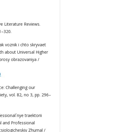
ve Literature Reviews.
1–320.
ak voznik i chto skryvaet
h about Universal Higher
oprosy obrazovaniya /
9
ce: Challenging our
ety, vol. 82, no 3, pp. 296–
ssional´nye traektorii
al and Professional
siologicheskiy Zhurnal /