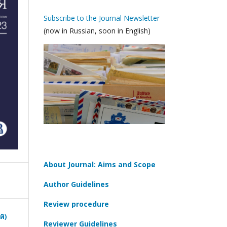
Subscribe to the Journal Newsletter
(now in Russian, soon in English)
About Journal: Aims and Scope
Author Guidelines
Review procedure
й)
Reviewer Guidelines