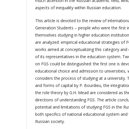
much attention in the Russian academic field, whic
aspects of inequality within Russian education.
This article is devoted to the review of internationa
Generation Students – people who were the first in 
themselves studying in higher education instituti
are analyzed: empirical educational strategies of F
works aimed at conceptualizing this category and e
of its representatives in the education system. Tw
on FGS could be distinguished: the first one is dev
educational choice and admission to universities,
considers the process of studying at a university.
and forms of capital by P. Bourdieu, the integrati
the role theory by G.H. Mead are considered as th
directions of understanding FGS. The article concl
potential and limitations of studying FGS in the Ru
both specifics of national educational system and 
Russian society.