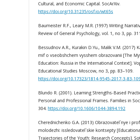
Cultural, and Economic Capital. SocArXiv.
https://doi.org/10.31235/osf.io/wt65s
Baumeister R.F., Leary M.R. (1997) Writing Narrati
Review of General Psychology, vol. 1, no 3, pp. 31
Bessudnov A.R., Kurakin D.Yu., Malik V.M. (2017) K
mif o vseobshchem vysshem obrazovanii [The Myt
Education: Russia in the International Context]. V
Educational Studies Moscow, no 3, pp. 83–109.
https://doi.org/10.17323/1814-9545-2017-3-83-10
Blundo R. (2001). Learning Strengths-Based Practi
Personal and Professional Frames. Families in Soci
304.
https://doi.org/10.1606/1044-3894.192
Cherednichenko G.A. (2013) Obrazovatel´nye i profe
molodezhi: issledovatel´skie kontsepty [Education
Trajectories of the Youth: Research Concepts]. Sot