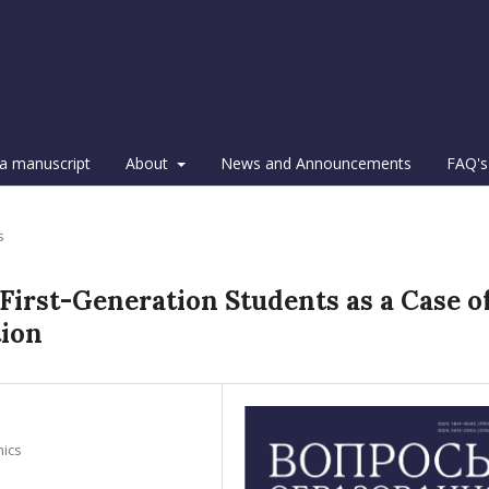
a manuscript
About
News and Announcements
FAQ's
s
 First-Generation Students as a Case o
tion
mics