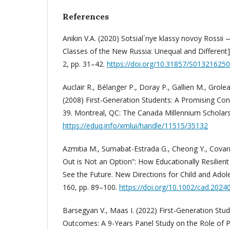
References
Anikin V.A. (2020) Sotsial´nye klassy novoy Rossii 
Classes of the New Russia: Unequal and Different].
2, pp. 31–42.
https://doi.org/10.31857/S01321625
Auclair R., Bélanger P., Doray P., Gallien M., Grole
(2008) First-Generation Students: A Promising Co
39. Montreal, QC: The Canada Millennium Scholar
https://eduq.info/xmlui/handle/11515/35132
Azmitia M., Sumabat-Estrada G., Cheong Y., Covar
Out is Not an Option”: How Educationally Resilient
See the Future. New Directions for Child and Adol
160, pp. 89–100.
https://doi.org/10.1002/cad.2024
Barsegyan V., Maas I. (2022) First-Generation Stud
Outcomes: A 9-Years Panel Study on the Role of P