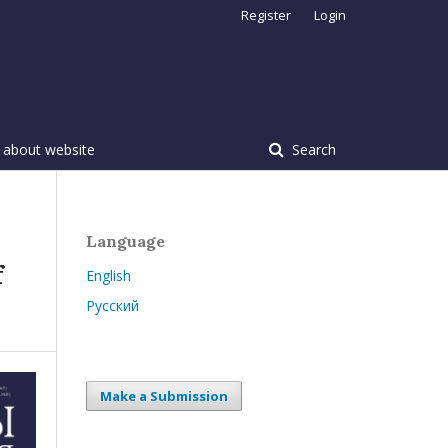
Register
Login
 about website
Search
Language
f
English
Русский
Make a Submission