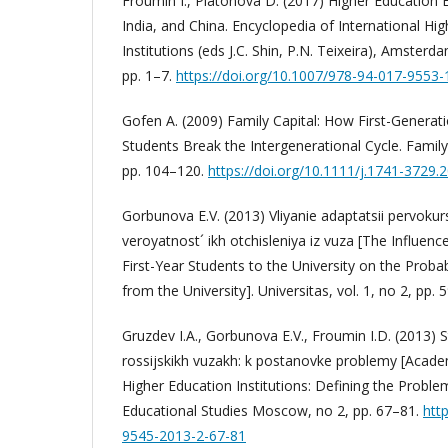
Froumin I., Platonova D. (2017) Higher Education E
India, and China. Encyclopedia of International H
Institutions (eds J.C. Shin, P.N. Teixeira), Amsterd
pp. 1–7.
https://doi.org/10.1007/978-94-017-9553-
Gofen A. (2009) Family Capital: How First-Generat
Students Break the Intergenerational Cycle. Family 
pp. 104–120.
https://doi.org/10.1111/j.1741-3729.
Gorbunova E.V. (2013) Vliyanie adaptatsii pervokur
veroyatnost´ ikh otchisleniya iz vuza [The Influenc
First-Year Students to the University on the Probab
from the University]. Universitas, vol. 1, no 2, pp. 
Gruzdev I.A., Gorbunova E.V., Froumin I.D. (2013) 
rossijskikh vuzakh: k postanovke problemy [Acade
Higher Education Institutions: Defining the Probl
Educational Studies Moscow, no 2, pp. 67–81.
htt
9545-2013-2-67-81