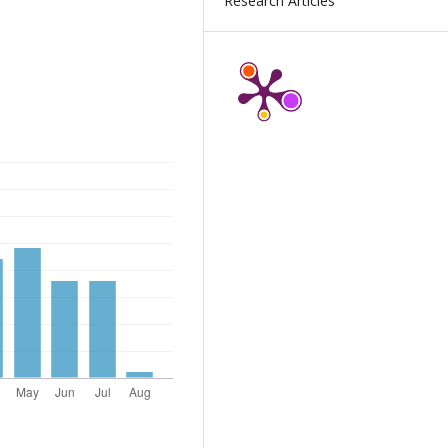
Research Articles