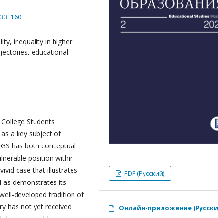
133-160
ity, inequality in higher
ajectories, educational
n College Students
 as a key subject of
 FGS has both conceptual
ulnerable position within
ivid case that illustrates
PDF (Русский)
l as demonstrates its
 well-developed tradition of
ry has not yet received
Онлайн-приложение (Русски