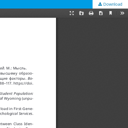
Download