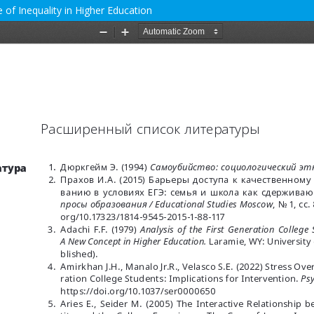
 of Inequality in Higher Education