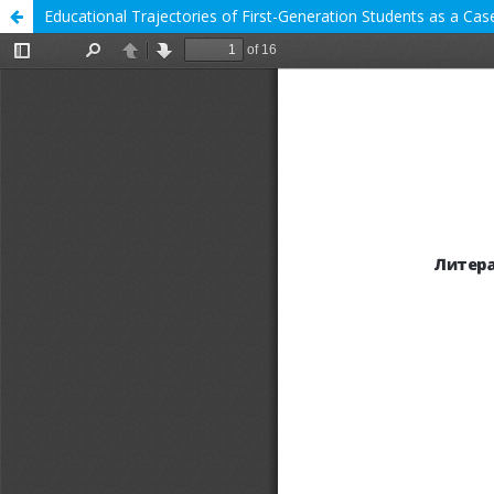
Educational Trajectories of First-Generation Students as a Case