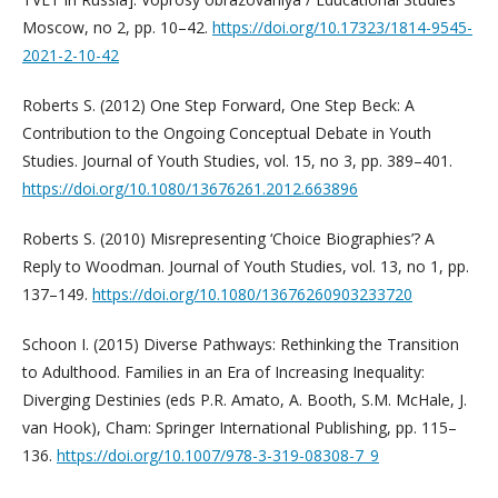
Moscow, no 2, pp. 10–42.
https://doi.org/10.17323/1814-9545-
2021-2-10-42
Roberts S. (2012) One Step Forward, One Step Beck: A
Contribution to the Ongoing Conceptual Debate in Youth
Studies. Journal of Youth Studies, vol. 15, no 3, pp. 389–401.
https://doi.org/10.1080/13676261.2012.663896
Roberts S. (2010) Misrepresenting ‘Choice Biographies’? A
Reply to Woodman. Journal of Youth Studies, vol. 13, no 1, pp.
137–149.
https://doi.org/10.1080/13676260903233720
Schoon I. (2015) Diverse Pathways: Rethinking the Transition
to Adulthood. Families in an Era of Increasing Inequality:
Diverging Destinies (eds P.R. Amato, A. Booth, S.M. McHale, J.
van Hook), Cham: Springer International Publishing, pp. 115–
136.
https://doi.org/10.1007/978-3-319-08308-7_9