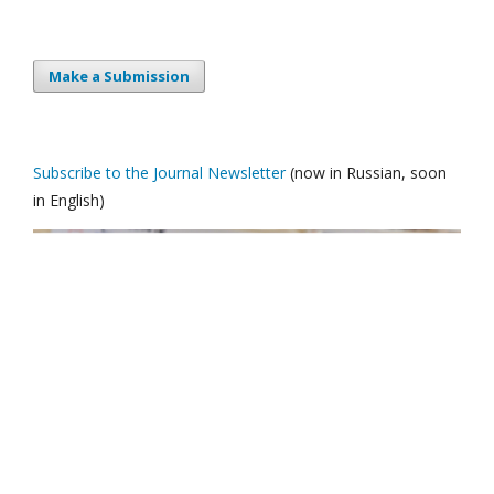
Make a Submission
Subscribe to the Journal Newsletter
(now in Russian, soon
in English)