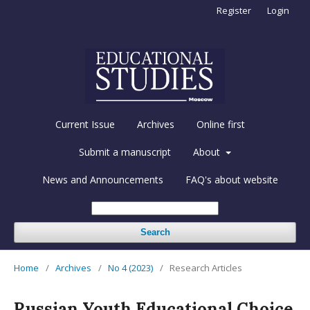
Register
Login
Current Issue
Archives
Online first
Submit a manuscript
About
News and Announcements
FAQ's about website
Search
Home
/
Archives
/
No 4 (2023)
/
Research Articles
Russian Youth Educational Choice