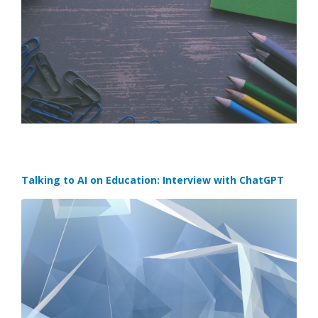
Talking to AI on Education: Interview with ChatGPT