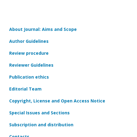
About Journal: Aims and Scope
Author Guidelines
Review procedure
Reviewer Guidelines
Publication ethics
Editorial Team
Copyright, License and Open Access Notice
Special Issues and Sections
Subscription and distribution
Contacts