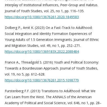
Interplay of Institutional Influences, Peer-Group and Habitus.
Journal of Youth Studies, vol. 25, no 1, pp. 116–135.
https://doi.org/10.1080/13676261.2020.1849583
Dolberg P., Amit K. (2023) On a Fast-Track to Adulthood:
Social Integration and Identity Formation Experiences of
Young-Adults of 1.5 Generation Immigrants. Journal of Ethnic
and Migration Studies, vol. 49, no 1, pp. 252–271.
https://doi.org/10.1080/1369183X.2022.2088484
France A., Threadgold S. (2016) Youth and Political Economy:
Towards a Bourdieusian Approach. Journal of Youth Studies,
vol. 19, no 5, pp. 612–628.
https://doi.org/10.1080/13676261.2015.1098779
Furstenberg F.F. (2013) Transitions to Adulthood: What We
Can Learn from the West. The ANNALS of the American
Academy of Political and Social Science, vol. 646, no 1, pp. 28–