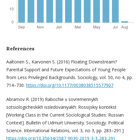
References
Aaltonen S., Karvonen S. (2016) Floating Downstream?
Parental Support and Future Expectations of Young People
from Less Privileged Backgrounds. Sociology, vol. 50, no 4, pp.
714–730.
https://doi.org/10.1177/0038038515577907
Abramov R. (2019) Rabochie v sovremennykh
sotsiologicheskikh issledovaniyakh: Rossijskiy kontekst
[Working Class in the Current Sociological Studies: Russian
Context]. Bulletin of Udmurt University. Sociology. Political
Science. International Relations, vol. 3, no 3, pp. 283–291.]
https://doi.org/10.35634/2587-9030-2019-3-3-283-291