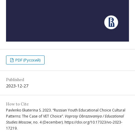
PDF (Русский)
Published
2023-12-27
How to Cite
Pavlenko Ekaterina S. 2023. “Russian Youth Educational Choice Cultural
Patterns: The Case of VET Choice”.
Voprosy Obrazovaniya / Educational
Studies Moscow
, no. 4 (December). https://doi.org/10.17323/vo-2023-
17219.