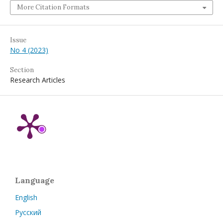
More Citation Formats
Issue
No 4 (2023)
Section
Research Articles
Language
English
Русский