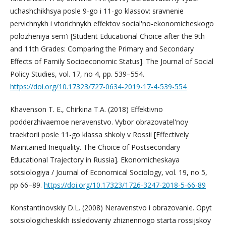
uchashchikhsya posle 9-go i 11-go klassov: sravnenie
pervichnykh i vtorichnykh effektov social'no-ekonomicheskogo
polozheniya sem'i [Student Educational Choice after the 9th
and 11th Grades: Comparing the Primary and Secondary
Effects of Family Socioeconomic Status]. The Journal of Social
Policy Studies, vol. 17, no 4, pp. 539–554.
https://doi.org/10.17323/727-0634-2019-17-4-539-554
Khavenson T. E., Chirkina T.A. (2018) Effektivno
podderzhivaemoe neravenstvo. Vybor obrazovatel'noy
traektorii posle 11-go klassa shkoly v Rossii [Effectively
Maintained Inequality. The Choice of Postsecondary
Educational Trajectory in Russia]. Ekonomicheskaya
sotsiologiya / Journal of Economical Sociology, vol. 19, no 5,
pp 66–89.
https://doi.org/10.17323/1726-3247-2018-5-66-89
Konstantinovskiy D.L. (2008) Neravenstvo i obrazovanie. Opyt
sotsiologicheskikh issledovaniy zhiznennogo starta rossijskoy