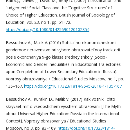
Ball S.J., Davies J., David M., Reay D. (2002) ‘Classification’ and
‘Judgement’: Social Class and the ‘Cognitive Structures’ of
Choice of Higher Education. British Journal of Sociology of
Education, vol. 23, no 1, pp. 51–72.
https://doi.org/10.1080/01425690120102854
Bessudnov A., Malik V. (2016) Sotsial´no-ekonomicheskoe i
gendernoe neravenstvo pri vybore obrazovatel´noy traektorii
posle okonchaniya 9‑go klassa sredney shkoly [Socio-
Economic and Gender Inequalities in Educational Trajectories
upon Completion of Lower Secondary Education in Russia].
Voprosy obrazovaniya / Educational Studies Moscow, no 1, pp.
135–167.
https://doi.org/10.17323/1814-9545-2016-1-135-167
Bessudnov A., Kurakin D., Malik V. (2017) Kak voznik i chto
skryvaet mif o vseobshchem vysshem obrazovanii [The Myth
about Universal Higher Education: Russia in the International
Context]. Voprosy obrazovaniya / Educational Studies
Moscow, no 3, pp. 83–109.
https://doi.org/10.17323/1814-