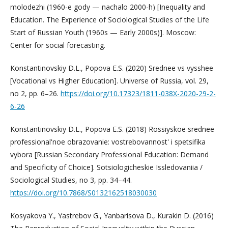
molodezhi (1960-e gody — nachalo 2000-h) [Inequality and
Education. The Experience of Sociological Studies of the Life
Start of Russian Youth (1960s — Early 2000s)]. Moscow:
Center for social forecasting.
Konstantinovskiy D.L., Popova E.S. (2020) Srednee vs vysshee
[Vocational vs Higher Education]. Universe of Russia, vol. 29,
no 2, pp. 6–26.
https://doi.org/10.17323/1811-038X-2020-29-2-
6-26
Konstantinovskiy D.L., Popova E.S. (2018) Rossiyskoe srednee
professional'noe obrazovanie: vostrebovannost' i spetsifika
vybora [Russian Secondary Professional Education: Demand
and Specificity of Choice]. Sotsiologicheskie Issledovaniia /
Sociological Studies, no 3, pp. 34–44.
https://doi.org/10.7868/S0132162518030030
Kosyakova Y., Yastrebov G., Yanbarisova D., Kurakin D. (2016)