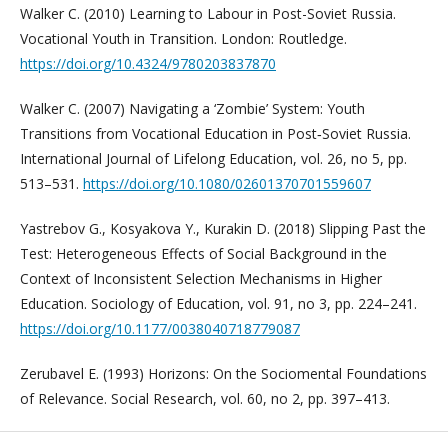
Walker C. (2010) Learning to Labour in Post-Soviet Russia.
Vocational Youth in Transition. London: Routledge.
https://doi.org/10.4324/9780203837870
Walker C. (2007) Navigating a ‘Zombie’ System: Youth
Transitions from Vocational Education in Post‐Soviet Russia.
International Journal of Lifelong Education, vol. 26, no 5, pp.
513–531.
https://doi.org/10.1080/02601370701559607
Yastrebov G., Kosyakova Y., Kurakin D. (2018) Slipping Past the
Test: Heterogeneous Effects of Social Background in the
Context of Inconsistent Selection Mechanisms in Higher
Education. Sociology of Education, vol. 91, no 3, pp. 224–241.
https://doi.org/10.1177/0038040718779087
Zerubavel E. (1993) Horizons: On the Sociomental Foundations
of Relevance. Social Research, vol. 60, no 2, pp. 397–413.