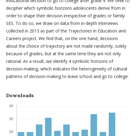
educational decision to go to college after grade 9. We seek to
decipher which symbolic horizons adolescents derive from in
order to shape their decision irrespective of grades or family
SES. To do so, we draw on data from in-depth interviews
collected in 2013 as part of the Trajectories in Education and
Careers project. We find that, on the one hand, decisions
about the choice of trajectory are not made randomly, solely
because of grades, but at the same time they are not only
rational. As a result, we identify 4 symbolic horizons of
decision-making, which indicates the heterogeneity of cultural
patterns of decision-making to leave school and go to college.
Downloads