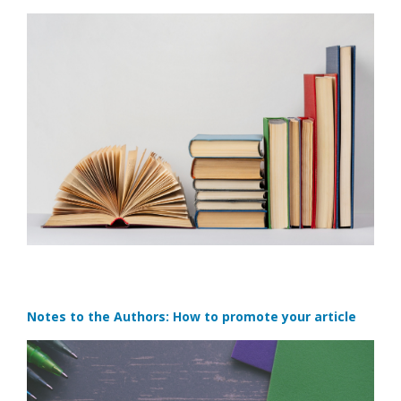
Notes to the Authors: How to promote your article