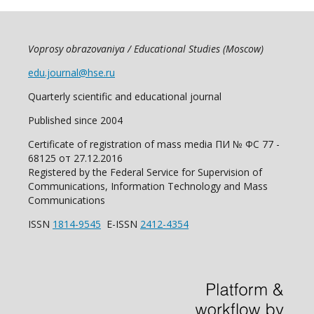
Voprosy obrazovaniya / Educational Studies (Moscow)
edu.journal@hse.ru
Quarterly scientific and educational journal
Published since 2004
Certificate of registration of mass media ПИ № ФС 77 -
68125 от 27.12.2016
Registered by the Federal Service for Supervision of
Communications, Information Technology and Mass
Communications
ISSN
1814-9545
E-ISSN
2412-4354