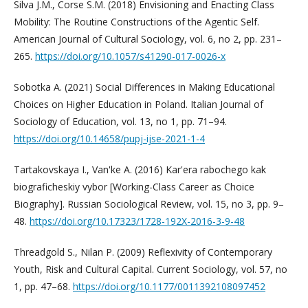
Silva J.M., Corse S.M. (2018) Envisioning and Enacting Class
Mobility: The Routine Constructions of the Agentic Self.
American Journal of Cultural Sociology, vol. 6, no 2, pp. 231–
265.
https://doi.org/10.1057/s41290-017-0026-x
Sobotka A. (2021) Social Differences in Making Educational
Choices on Higher Education in Poland. Italian Journal of
Sociology of Education, vol. 13, no 1, pp. 71–94.
https://doi.org/10.14658/pupj-ijse-2021-1-4
Tartakovskaya I., Van'ke A. (2016) Kar'era rabochego kak
biograficheskiy vybor [Working-Class Career as Choice
Biography]. Russian Sociological Review, vol. 15, no 3, pp. 9–
48.
https://doi.org/10.17323/1728-192X-2016-3-9-48
Threadgold S., Nilan P. (2009) Reflexivity of Contemporary
Youth, Risk and Cultural Capital. Current Sociology, vol. 57, no
1, pp. 47–68.
https://doi.org/10.1177/0011392108097452