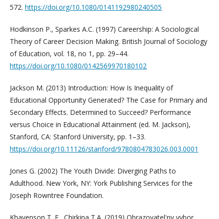
572.
https://doi.org/10.1080/0141192980240505
Hodkinson P., Sparkes A.C. (1997) Careership: A Sociological
Theory of Career Decision Making. British Journal of Sociology
of Education, vol. 18, no 1, pp. 29–44.
https://doi.org/10.1080/0142569970180102
Jackson M. (2013) Introduction: How Is Inequality of
Educational Opportunity Generated? The Case for Primary and
Secondary Effects. Determined to Succeed? Performance
versus Choice in Educational Attainment (ed. M. Jackson),
Stanford, CA: Stanford University, pp. 1–33.
https://doi.org/10.11126/stanford/9780804783026.003.0001
Jones G. (2002) The Youth Divide: Diverging Paths to
Adulthood. New York, NY: York Publishing Services for the
Joseph Rowntree Foundation.
Khavenson T. E., Chirkina T.A. (2019) Obrazovatel'ny vybor