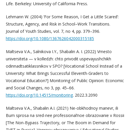
Life. Berkeley: University of California Press.
Lehmann W. (2004) ‘For Some Reason, I Get a Little Scared’:
Structure, Agency, and Risk in School–Work Transitions.
Journal of Youth Studies, vol. 7, no 4, pp. 379–396.
https://doi.org/10.1080/1367626042000315185
Maltseva V.A., Salnikova I.Y., Shabalin A. I. (2022) Vmesto
universiteta — v kolledzh: chto privodit uspevayushchikh
odinnadtsatiklassnikov v SPO? [Vocational School Instead of a
University: What Brings Successful Eleventh-Graders to
Vocational Education?] Monitoring of Public Opinion: Economic
and Social Changes, no 3, pp. 45–66.
https://doi.org/10.14515/monitoring
. 2022.3.2090
Maltseva V.A., Shabalin A.I. (2021) Ne-obkhodnoy manevr, ili
Bum sprosa na sred-nee professional’noe obrazovanie v Rossii
[The Non-Bypass Trajectory, or The Boom in Demand for
TVET in Russia]. Voprosy obrazovaniya / Educational Studies