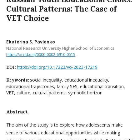
Cultural Patterns: The Case of
VET Choice
Ekaterina S. Pavlenko
National Research University Higher School of Economics
https://orcid.org/0000-0002-6910-0515
https://doi.org/10.17323/vo-2023-17219
DOI:
social inequality, educational inequality,
Keywords:
educational trajectories, family SES, educational transition,
VET, culture, cultural patterns, symbolic horizon
Abstract
The aim of the study is to explore how adolescents make
sense of various educational opportunities while making