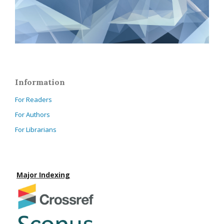
Information
For Readers
For Authors
For Librarians
Major Indexing