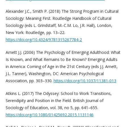
Alexander J.C., Smith P. (2018) The Strong Program in Cultural
Sociology: Meaning First. Routledge Handbook of Cultural
Sociology (eds L. Grindstaff, M.-C.M. Lo, J.R. Hall), London,
New York: Routledge, pp. 13–22.
https://doi.org/10.4324/9781315267784-2
Arnett J.J. (2006) The Psychology of Emerging Adulthood: What
Is Known, and What Remains to Be Known? Emerging Adults
in America: Coming of Age in the 21st Century (eds J.J. Arnett,
J.L. Tanner), Washington, DC: American Psychological
Association, pp. 303–330.
https://doi.org/10.1037/11381-013
Atkins L. (2017) The Odyssey: School to Work Transitions,
Serendipity and Position in the Field. British Journal of
Sociology of Education, vol. 38, no 5, pp. 641–655.
https://doi.org/10.1080/01425692.2015.1131146