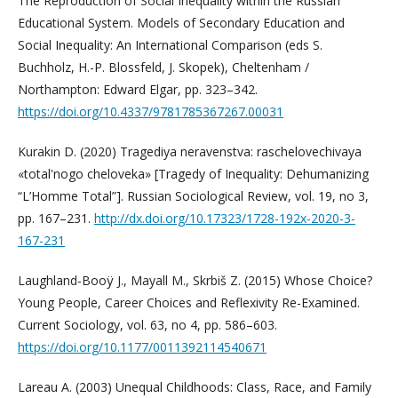
The Reproduction of Social Inequality within the Russian
Educational System. Models of Secondary Education and
Social Inequality: An International Comparison (eds S.
Buchholz, H.-P. Blossfeld, J. Skopek), Cheltenham /
Northampton: Edward Elgar, pp. 323–342.
https://doi.org/10.4337/9781785367267.00031
Kurakin D. (2020) Tragediya neravenstva: raschelovechivaya
«total'nogo cheloveka» [Tragedy of Inequality: Dehumanizing
“L’Homme Total”]. Russian Sociological Review, vol. 19, no 3,
pp. 167–231.
http://dx.doi.org/10.17323/1728-192x-2020-3-
167-231
Laughland-Booÿ J., Mayall M., Skrbiš Z. (2015) Whose Choice?
Young People, Career Choices and Reflexivity Re-Examined.
Current Sociology, vol. 63, no 4, pp. 586–603.
https://doi.org/10.1177/0011392114540671
Lareau A. (2003) Unequal Childhoods: Class, Race, and Family