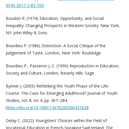
9545-2017-3-83-109
Boudon R. (1974) Education, Opportunity, and Social
Inequality: Changing Prospects in Western Society. New York,
NY: John Wiley & Sons.
Bourdieu P. (1986) Distinction. A Social Critique of the
Judgement of Taste. London, New York: Routledge.
Bourdieu P., Passeron J.-C. (1990) Reproduction in Education,
Society and Culture. London, Beverly Hills: Sage.
Bynner J. (2005) Rethinking the Youth Phase of the Life-
Course: The Case for Emerging Adulthood? Journal of Youth
Studies, vol. 8, no 4, pp. 367–384.
https://doi.org/10.1080/13676260500431628
Delay C. (2022) Youngsters’ Choices within the Field of
Vocational Education in French-Speaking Switzerland: The