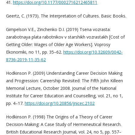
41.
https://doi.org/10.1177/0002716212465811
Geertz, C. (1973). The Interpretation of Cultures. Basic Books.
Gimpelson V.E., Zinchenko D.I. (2019) Tsena vozrasta:
zarabotnaya plata rabotnikov v starshikh vozrastakh [Cost of
Getting Older: Wages of Older Age Workers]. Voprosy
Ekonomiki, no 11, pp. 35–62.
https://doi.org/10.32609/0042-
8736-2019-11-35-62
Hodkinson P. (2009) Understanding Career Decision Making
and Progression: Careership Revisited: The Fifth John Killeen
Memorial Lecture, October 2008. Journal of the National
Institute for Career Education and Counselling, vol. 21, no 1,
pp. 4–17.
https://doi.org/10.20856/jnicec.2102
Hodkinson P. (1998) The Origins of a Theory of Career
Decision‐Making: A Case Study of Hermeneutical Research.
British Educational Research Journal, vol. 24, no 5, pp. 557–