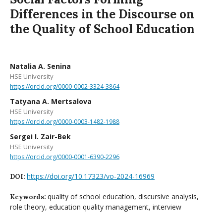
Differences in the Discourse on
the Quality of School Education
Natalia A. Senina
HSE University
https://orcid.org/0000-0002-3324-3864
Tatyana A. Mertsalova
HSE University
https://orcid.org/0000-0003-1482-1988
Sergei I. Zair-Bek
HSE University
https://orcid.org/0000-0001-6390-2296
https://doi.org/10.17323/vo-2024-16969
DOI:
quality of school education, discursive analysis,
Keywords:
role theory, education quality management, interview