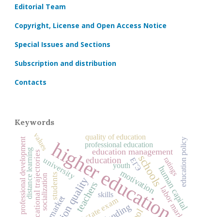
Editorial Team
Copyright, License and Open Access Notice
Special Issues and Sections
Subscription and distribution
Contacts
Keywords
values
quality of education
professional development
education policy
higher education
professional education
education management
distance learning
educational trajectories
schools
education
ratings
university
ЕГЭ
youth
human capital
motivation
students
socialization
education quality
teachers
labor market
skills
unified state exam