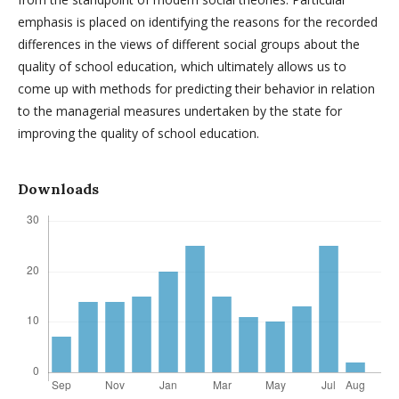
emphasis is placed on identifying the reasons for the recorded
differences in the views of different social groups about the
quality of school education, which ultimately allows us to
come up with methods for predicting their behavior in relation
to the managerial measures undertaken by the state for
improving the quality of school education.
Downloads