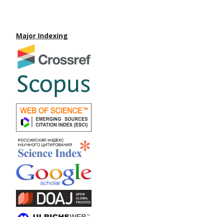
Major Indexing