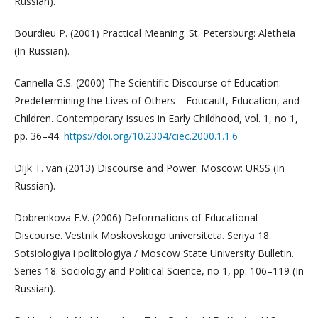
Russian).
Bourdieu P. (2001) Practical Meaning. St. Petersburg: Aletheia
(In Russian).
Cannella G.S. (2000) The Scientific Discourse of Education:
Predetermining the Lives of Others—Foucault, Education, and
Children. Contemporary Issues in Early Childhood, vol. 1, no 1,
pp. 36–44.
https://doi.org/10.2304/ciec.2000.1.1.6
Dijk T. van (2013) Discourse and Power. Moscow: URSS (In
Russian).
Dobrenkova E.V. (2006) Deformations of Educational
Discourse. Vestnik Moskovskogo universiteta. Seriya 18.
Sotsiologiya i politologiya / Moscow State University Bulletin.
Series 18. Sociology and Political Science, no 1, pp. 106–119 (In
Russian).