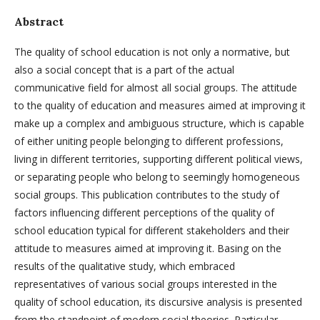
Abstract
The quality of school education is not only a normative, but
also a social concept that is a part of the actual
communicative field for almost all social groups. The attitude
to the quality of education and measures aimed at improving it
make up a complex and ambiguous structure, which is capable
of either uniting people belonging to different professions,
living in different territories, supporting different political views,
or separating people who belong to seemingly homogeneous
social groups. This publication contributes to the study of
factors influencing different perceptions of the quality of
school education typical for different stakeholders and their
attitude to measures aimed at improving it. Basing on the
results of the qualitative study, which embraced
representatives of various social groups interested in the
quality of school education, its discursive analysis is presented
from the standpoint of modern social theories. Particular