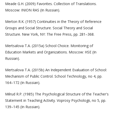
Meade G.H. (2009) Favorites. Collection of Translations.
Moscow: INION RAS (In Russian).
Merton R.K. (1957) Continuities in the Theory of Reference
Groups and Social Structure. Social Theory and Social
Structure. New York, NY: The Free Press, pp. 281–368.
Mertsalova T.A. (2015a) School Choice. Monitoring of
Education Markets and Organizations. Moscow: HSE (In
Russian).
Mertsalova T.A. (2015b) An Independent Evaluation of School:
Mechanism of Public Control. School Technology, no 4, pp.
164–172 (In Russian).
Milrud R.P. (1985) The Psychological Structure of the Teacher's
Statement in Teaching Activity. Voprosy Psychologii, no 5, pp.
139–145 (In Russian).