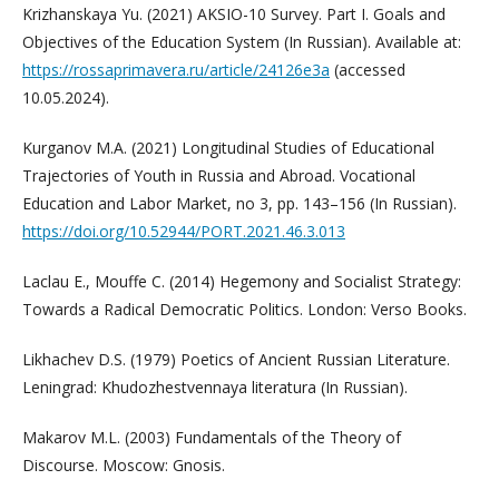
Krizhanskaya Yu. (2021) AKSIO-10 Survey. Part I. Goals and
Objectives of the Education System (In Russian). Available at:
https://rossaprimavera.ru/article/24126e3a
(accessed
10.05.2024).
Kurganov M.A. (2021) Longitudinal Studies of Educational
Trajectories of Youth in Russia and Abroad. Vocational
Education and Labor Market, no 3, pp. 143–156 (In Russian).
https://doi.org/10.52944/PORT.2021.46.3.013
Laclau E., Mouffe C. (2014) Hegemony and Socialist Strategy:
Towards a Radical Democratic Politics. London: Verso Books.
Likhachev D.S. (1979) Poetics of Ancient Russian Literature.
Leningrad: Khudozhestvennaya literatura (In Russian).
Makarov M.L. (2003) Fundamentals of the Theory of
Discourse. Moscow: Gnosis.