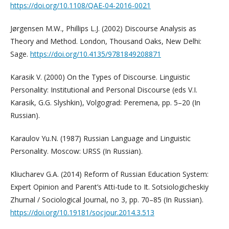
https://doi.org/10.1108/QAE-04-2016-0021
Jørgensen M.W., Phillips L.J. (2002) Discourse Analysis as
Theory and Method. London, Thousand Oaks, New Delhi:
Sage.
https://doi.org/10.4135/9781849208871
Karasik V. (2000) On the Types of Discourse. Linguistic
Personality: Institutional and Personal Discourse (eds V.I.
Karasik, G.G. Slyshkin), Volgograd: Peremena, pp. 5–20 (In
Russian).
Karaulov Yu.N. (1987) Russian Language and Linguistic
Personality. Moscow: URSS (In Russian).
Kliucharev G.A. (2014) Reform of Russian Education System:
Expert Opinion and Parent’s Atti-tude to It. Sotsiologicheskiy
Zhurnal / Sociological Journal, no 3, pp. 70–85 (In Russian).
https://doi.org/10.19181/socjour.2014.3.513