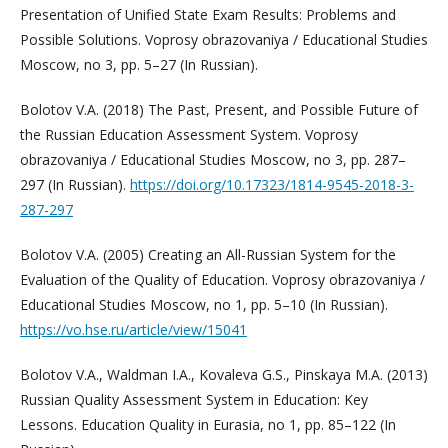
Presentation of Unified State Exam Results: Problems and
Possible Solutions. Voprosy obrazovaniya / Educational Studies
Moscow, no 3, pp. 5–27 (In Russian).
Bolotov V.A. (2018) The Past, Present, and Possible Future of
the Russian Education Assessment System. Voprosy
obrazovaniya / Educational Studies Moscow, no 3, pp. 287–
297 (In Russian).
https://doi.org/10.17323/1814-9545-2018-3-
287-297
Bolotov V.A. (2005) Creating an All-Russian System for the
Evaluation of the Quality of Education. Voprosy obrazovaniya /
Educational Studies Moscow, no 1, pp. 5–10 (In Russian).
https://vo.hse.ru/article/view/15041
Bolotov V.A., Waldman I.A., Kovaleva G.S., Pinskaya M.A. (2013)
Russian Quality Assessment System in Education: Key
Lessons. Education Quality in Eurasia, no 1, pp. 85–122 (In