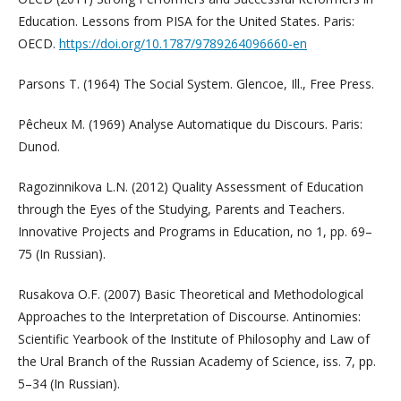
Education. Lessons from PISA for the United States. Paris:
OECD.
https://doi.org/10.1787/9789264096660-en
Parsons T. (1964) The Social System. Glencoe, Ill., Free Press.
Pêcheux M. (1969) Analyse Automatique du Discours. Paris:
Dunod.
Ragozinnikova L.N. (2012) Quality Assessment of Education
through the Eyes of the Studying, Parents and Teachers.
Innovative Projects and Programs in Education, no 1, pp. 69–
75 (In Russian).
Rusakova O.F. (2007) Basic Theoretical and Methodological
Approaches to the Interpretation of Discourse. Antinomies:
Scientific Yearbook of the Institute of Philosophy and Law of
the Ural Branch of the Russian Academy of Science, iss. 7, pp.
5–34 (In Russian).