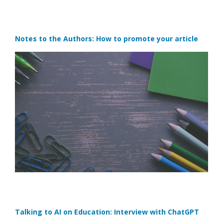
Notes to the Authors: How to promote your article
Talking to AI on Education: Interview with ChatGPT