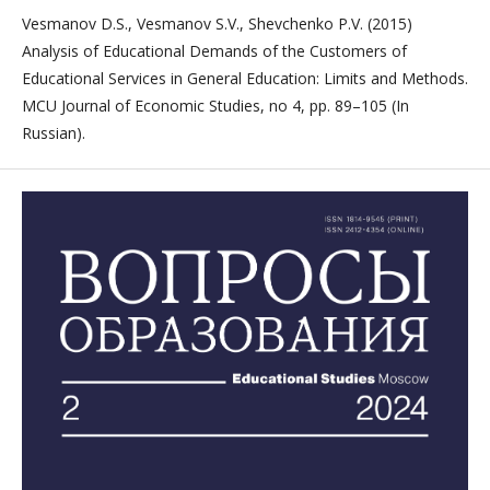
Vesmanov D.S., Vesmanov S.V., Shevchenko P.V. (2015)
Analysis of Educational Demands of the Customers of
Educational Services in General Education: Limits and Methods.
MCU Journal of Economic Studies, no 4, pp. 89–105 (In
Russian).