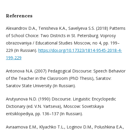
References
Alexandrov D.A., Tenisheva K.A., Savelyeva S.S. (2018) Patterns
of School Choice: Two Districts in St. Petersburg. Voprosy
obrazovaniya / Educational Studies Moscow, no 4, pp. 199–
229 (In Russian).
https://doi.org/10.17323/1814-9545-2018-4-
199-229
Antonova N.A. (2007) Pedagogical Discourse: Speech Behavior
of the Teacher in the Classroom (PhD Thesis), Saratov:
Saratov State University (In Russian).
Arutyunova N.D. (1990) Discourse. Linguistic Encyclopedic
Dictionary (ed. V.N. Yartseva), Moscow: Sovetskaya
entsiklopediya, pp. 136–137 (In Russian).
Avraamova E.M., Klyachko T.L., Loginov D.M., Polushkina E.A.,