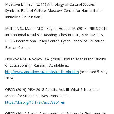
Mostova L.F. (ed.) (2011) Anthology of Cultural Studies.
Symbolic Field of Culture. Moscow: Center for Humanitarian
Initiatives. (In Russian).
Mullis I.V.S., Martin M.O., Foy P., Hooper M. (2017) PIRLS 2016
International Results in Reading. Chestnut Hill, MA: TIMSS &
PIRLS International Study Center, Lynch School of Education,
Boston College
Novikov A.M., Novikov D.A. (2008) How to Assess the Quality
of Education? (In Russian). Available at:
http://www.anovikov.ru/artikle/kacth_obr.htm
(accessed 5 May
2024).
OECD (2019) PISA 2018 Results. Vol. III: What School Life
Means for Students' Lives. Paris: OECD.
https://doi.org/10.1787/acd78851-en
OECD (2011) Strong Performers and Successful Reformers in