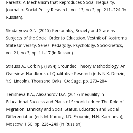
Parents: A Mechanism that Reproduces Social Inequality.
Journal of Social Policy Research, vol. 13, no 2, pp. 211–224 (In
Russian).
Skudaryova G.N. (2015) Personality, Society and State as
Subjects of the Social Order to Education. Vestnik of Kostroma
State University. Series: Pedagogy. Psychology. Sociokinetics,
vol. 21, no 3, pp. 11–17 (In Russan).
Strauss A., Corbin J. (1994) Grounded Theory Methodology: An
Overview. Handbook of Qualitative Research (eds N.K. Denzin,
Y.S. Lincoln), Thousand Oaks, CA: Sage, pp. 273–284.
Tenisheva K.A., Alexandrov D.A. (2017) Inequality in
Educational Success and Plans of Schoolchildren: The Role of
Migration, Ethnicity and Social Status. Education and Social
Differentiation (eds M. Karnoy, I.D. Froumin, N.N. Karmaeva),
Moscow: HSE, pp. 226–246 (In Russian).