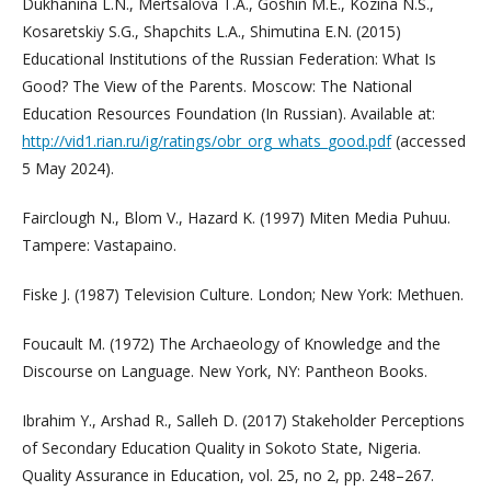
Dukhanina L.N., Mertsalova T.A., Goshin M.E., Kozina N.S.,
Kosaretskiy S.G., Shapchits L.A., Shimutina E.N. (2015)
Educational Institutions of the Russian Federation: What Is
Good? The View of the Parents. Moscow: The National
Education Resources Foundation (In Russian). Available at:
http://vid1.rian.ru/ig/ratings/obr_org_whats_good.pdf
(accessed
5 May 2024).
Fairclough N., Blom V., Hazard K. (1997) Miten Media Puhuu.
Tampere: Vastapaino.
Fiske J. (1987) Television Culture. London; New York: Methuen.
Foucault M. (1972) The Archaeology of Knowledge and the
Discourse on Language. New York, NY: Pantheon Books.
Ibrahim Y., Arshad R., Salleh D. (2017) Stakeholder Perceptions
of Secondary Education Quality in Sokoto State, Nigeria.
Quality Assurance in Education, vol. 25, no 2, pp. 248–267.