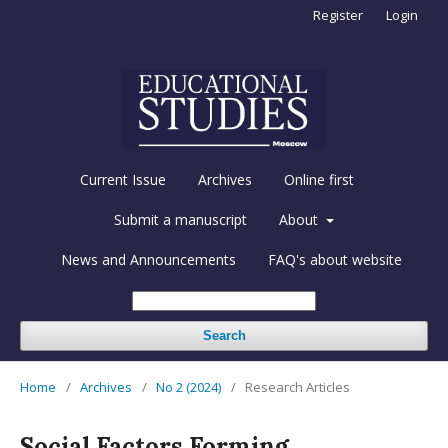
Register
Login
Current Issue
Archives
Online first
Submit a manuscript
About
News and Announcements
FAQ's about website
Search
Home
/
Archives
/
No 2 (2024)
/
Research Articles
Social Factors Forming