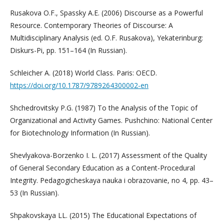
Rusakova O.F., Spassky A.E. (2006) Discourse as a Powerful
Resource. Contemporary Theories of Discourse: A
Multidisciplinary Analysis (ed. O.F. Rusakova), Yekaterinburg:
Diskurs-Pi, pp. 151–164 (In Russian).
Schleicher A. (2018) World Class. Paris: OECD.
https://doi.org/10.1787/9789264300002-en
Shchedrovitsky P.G. (1987) To the Analysis of the Topic of
Organizational and Activity Games. Pushchino: National Center
for Biotechnology Information (In Russian).
Shevlyakova-Borzenko I. L. (2017) Assessment of the Quality
of General Secondary Education as a Content-Procedural
Integrity. Pedagogicheskaya nauka i obrazovanie, no 4, pp. 43–
53 (In Russian).
Shpakovskaya LL. (2015) The Educational Expectations of