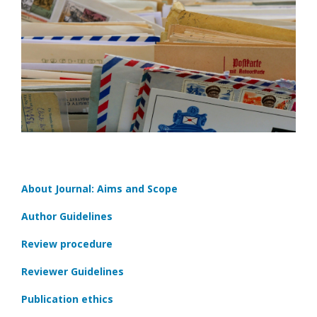
About Journal: Aims and Scope
Author Guidelines
Review procedure
Reviewer Guidelines
Publication ethics