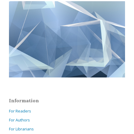
Information
For Readers
For Authors
For Librarians