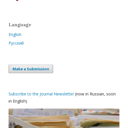
Language
English
Русский
Make a Submission
Subscribe to the Journal Newsletter
(now in Russian, soon
in English)