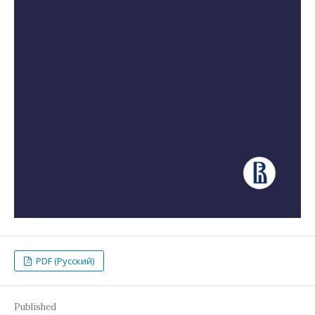
PDF (Русский)
Published