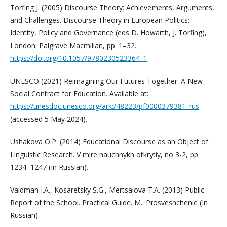
Torfing J. (2005) Discourse Theory: Achievements, Arguments,
and Challenges. Discourse Theory in European Politics:
Identity, Policy and Governance (eds D. Howarth, J. Torfing),
London: Palgrave Macmillan, pp. 1–32.
https://doi.org/10.1057/9780230523364_1
UNESCO (2021) Reimagining Our Futures Together: A New
Social Contract for Education. Available at:
https://unesdoc.unesco.org/ark:/48223/pf0000379381_rus
(accessed 5 May 2024).
Ushakova O.P. (2014) Educational Discourse as an Object of
Linguistic Research. V mire nauchnykh otkrytiy, no 3-2, pp.
1234–1247 (In Russian).
Valdman I.A., Kosaretsky S.G., Mertsalova T.A. (2013) Public
Report of the School. Practical Guide. M.: Prosveshchenie (In
Russian).