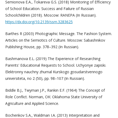
Semionova E.A., Tokareva G.S. (2018) Monitoring of Efficiency
of School Education. Success and Failure of Russian
Schoolchildren (2018). Moscow: RANEPA (In Russian).
https://dx.doi.org/10.2139/ssrn.3283625
Barthes R (2003) Photographic Message. The Fashion System.
Articles on the Semiotics of Culture. Moscow: Sabashnikov
Publishing House, pp. 378–392 (In Russian).
Bashmanova E.L. (2019) The Experience of Researching
Parents' Educational Requests to School. Uchyonye zapiski.
Elektronny nauchny zhurnal Kurskogo gosudarstvennogo
universiteta, no 2 (50), pp. 98–107 (In Russian).
Biddle B.J., Twyman J.P., Rankin E.F. (1964) The Concept of
Role Conflict. Norman, OK: Oklahoma State University of
Agriculture and Applied Science.
Bochenkov S.A., Waldman I.A. (2013) Interpretation and