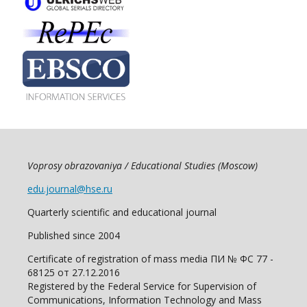
Voprosy obrazovaniya / Educational Studies (Moscow)
edu.journal@hse.ru
Quarterly scientific and educational journal
Published since 2004
Certificate of registration of mass media ПИ № ФС 77 -
68125 от 27.12.2016
Registered by the Federal Service for Supervision of
Communications, Information Technology and Mass