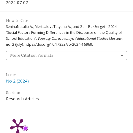
2024-07-07
How to Cite
SeninaNatalia A., MertsalovaTatyana A., and Zair-BekSergei I. 2024.
“Social Factors Forming Differences in the Discourse on the Quality of
School Education”.
Voprosy Obrazovaniya / Educational Studies Moscow
,
no. 2 (July). https://doi.org/10.17323/vo-2024-16969.
More Citation Formats
Issue
No 2 (2024)
Section
Research Articles