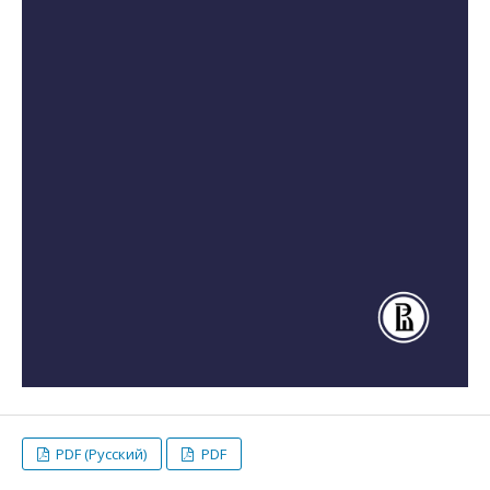
PDF (Русский)
PDF