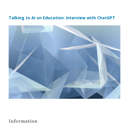
Talking to AI on Education: Interview with ChatGPT
Information