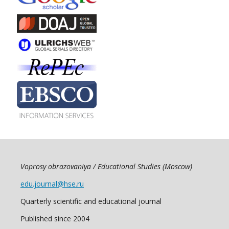
Voprosy obrazovaniya / Educational Studies (Moscow)
edu.journal@hse.ru
Quarterly scientific and educational journal
Published since 2004