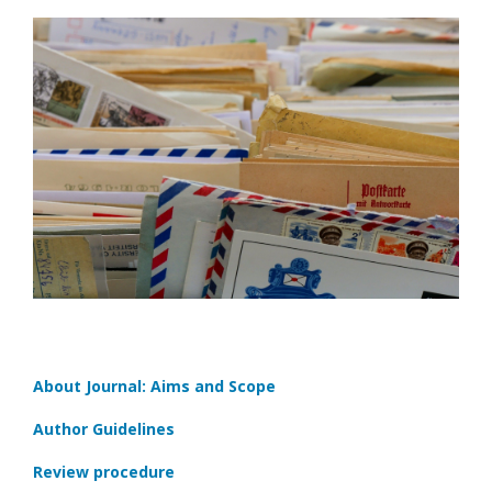
About Journal: Aims and Scope
Author Guidelines
Review procedure