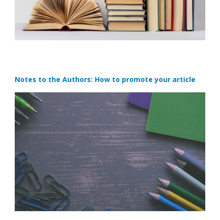
Notes to the Authors: How to promote your article