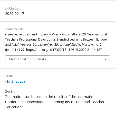
Published
2020-06-17
How to Cite
Ginestie, Jacques, and ImpedovoMaria Antonietta. 2020. “International
Teachers Professional Developing: Blended Learning Between Europe
and Asia”.
Voprosy Obrazovaniya / Educational Studies Moscow
, no. 2
(June), 114-27. https://doi.org/10.17323/1814-9545-2020-2-114-127.
More Citation Formats
Issue
No 2 (2020)
Section
Thematic issue based on the results of the International
Conference “Innovation In Learning Instruction and Teacher
Education”