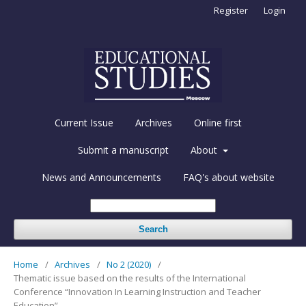
Register
Login
Current Issue
Archives
Online first
Submit a manuscript
About
News and Announcements
FAQ's about website
Search
Home
/
Archives
/
No 2 (2020)
/
Thematic issue based on the results of the International
Conference “Innovation In Learning Instruction and Teacher
Education”