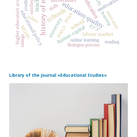
history of education
higher education accessibility
teachers
motivation
education
education quality
youth
skills
schools
educational policy
innovation
learning
PISA
values
university
school
ЕГЭ
human capital
PIRLS
MOOC
labour market
ratings
online learning
reading
Bologna process
Library of the Journal
«Educational Studies»