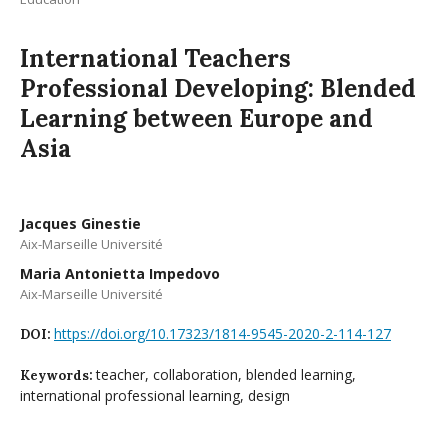
International Teachers
Professional Developing: Blended
Learning between Europe and
Asia
Jacques Ginestie
Aix-Marseille Université
Maria Antonietta Impedovo
Aix-Marseille Université
https://doi.org/10.17323/1814-9545-2020-2-114-127
DOI:
teacher, collaboration, blended learning,
Keywords:
international professional learning, design