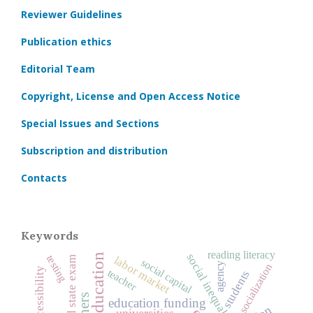
Reviewer Guidelines
Publication ethics
Editorial Team
Copyright, License and Open Access Notice
Special Issues and Sections
Subscription and distribution
Contacts
Keywords
reading literacy
social inequality
testing
labor market
unified state exam
social capital
agency
socialization
teacher
students
education funding
universities