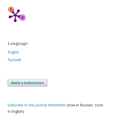
Language
English
Русский
Make a Submission
Subscribe to the Journal Newsletter
(now in Russian, soon
in English)