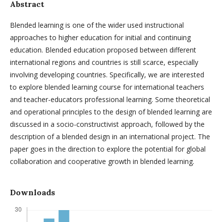
Abstract
Blended learning is one of the wider used instructional
approaches to higher education for initial and continuing
education. Blended education proposed between different
international regions and countries is still scarce, especially
involving developing countries. Specifically, we are interested
to explore blended learning course for international teachers
and teacher-educators professional learning. Some theoretical
and operational principles to the design of blended learning are
discussed in a socio-constructivist approach, followed by the
description of a blended design in an international project. The
paper goes in the direction to explore the potential for global
collaboration and cooperative growth in blended learning.
Downloads