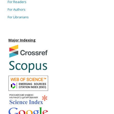
For Readers
For Authors
For Librarians
Major Indexing