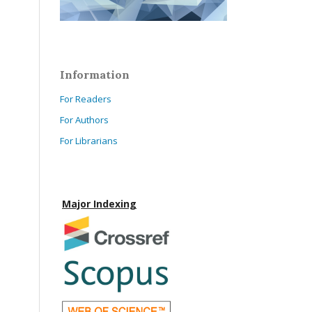
Information
For Readers
For Authors
For Librarians
Major Indexing