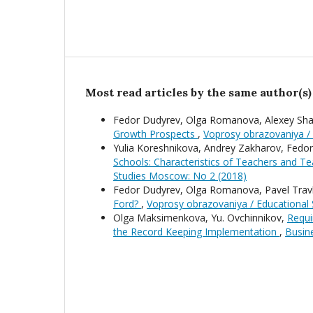
Most read articles by the same author(s)
Fedor Dudyrev, Olga Romanova, Alexey Sha
Growth Prospects
,
Voprosy obrazovaniya /
Yulia Koreshnikova, Andrey Zakharov, Fedo
Schools: Characteristics of Teachers and T
Studies Moscow: No 2 (2018)
Fedor Dudyrev, Olga Romanova, Pavel Trav
Ford?
,
Voprosy obrazovaniya / Educational
Olga Maksimenkova, Yu. Ovchinnikov,
Requi
the Record Keeping Implementation
,
Busine