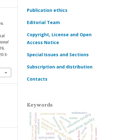
Publication ethics
Editorial Team
a.
Copyright, License and Open
cal
ional
Access Notice
76.
Special Issues and Sections
20-3-
Subscription and distribution
Contacts
Keywords
mathematics
education funding
professional training
innovation
educational reforms
university
motivation
education quality
teacher
student loans
socialization
education
history of education
human capital
agency
unified state exam
testing
labor market
teachers
students
MOOC
school
universities