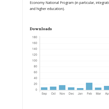
Economy National Program (in particular, integrati
and higher education).
Downloads