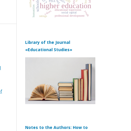
skills
ЕГЭ
PISA
schools
higher education
humanities
educational trajectories
values
youth
social capital
professional development
ratings
Library of the Journal
«Educational Studies»
l
of
Notes to the Authors: How to