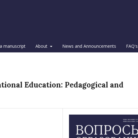
a manuscript
About
News and Announcements
FAQ's
ational Education: Pedagogical and