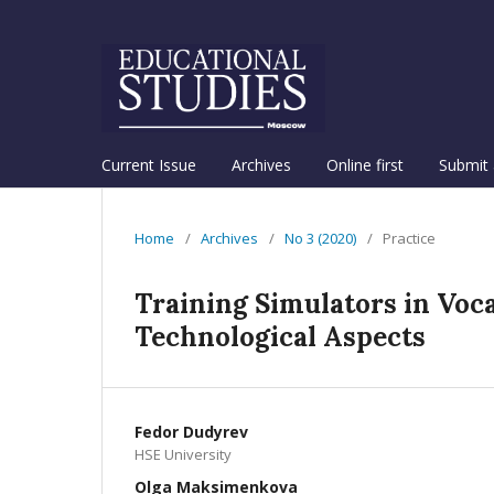
Current Issue
Archives
Online first
Submit 
Home
/
Archives
/
No 3 (2020)
/
Practice
Training Simulators in Voc
Technological Aspects
Fedor Dudyrev
HSE University
Olga Maksimenkova