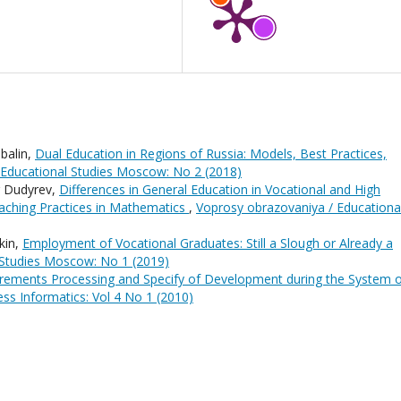
balin,
Dual Education in Regions of Russia: Models, Best Practices,
 Educational Studies Moscow: No 2 (2018)
r Dudyrev,
Differences in General Education in Vocational and High
eaching Practices in Mathematics
,
Voprosy obrazovaniya / Educationa
kin,
Employment of Vocational Graduates: Still a Slough or Already a
 Studies Moscow: No 1 (2019)
rements Processing and Specify of Development during the System 
ss Informatics: Vol 4 No 1 (2010)