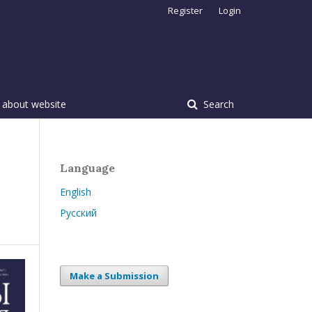
Register
Login
 about website
Search
Language
English
Русский
Make a Submission