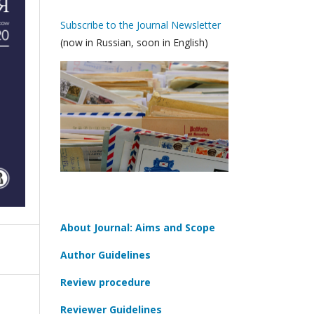
Subscribe to the Journal Newsletter
(now in Russian, soon in English)
About Journal: Aims and Scope
Author Guidelines
Review procedure
Reviewer Guidelines