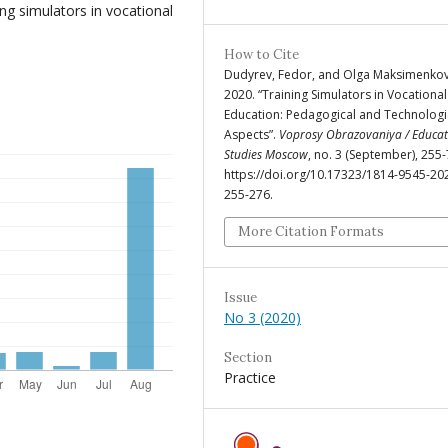
ng simulators in vocational
How to Cite
Dudyrev, Fedor, and Olga Maksimenkov
2020. “Training Simulators in Vocational
Education: Pedagogical and Technologi
Aspects”.
Voprosy Obrazovaniya / Educat
Studies Moscow
, no. 3 (September), 255-
https://doi.org/10.17323/1814-9545-20
255-276.
More Citation Formats
Issue
No 3 (2020)
Section
Practice