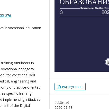
255-276
ors in vocational education
 training simulators in
he vocational pedagogy
ol for vocational skill
dical, engineering and
PDF (Русский)
onomy of practice-oriented
 as specific learning
d implementing initiatives
Published
ent of the Digital
2020-09-18