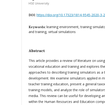
HSE University
https://doi.org/10.17323/1814-9545-2020-3-
DOI:
learning environment, training simulat
Keywords:
and training, virtual simulations
Abstract
This article provides a review of literature on using
vocational education and training and explores t
approaches to describing training simulators as a to
development. We examine simulators applied in me
teacher training education, present a general tax
training models, and analyze the role of simulators
media. This review can be useful for developing an
within the Human Resources and Education compon