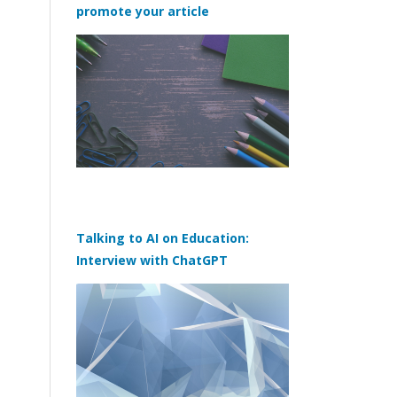
promote your article
Talking to AI on Education:
Interview with ChatGPT