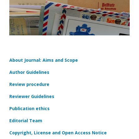
About Journal: Aims and Scope
Author Guidelines
Review procedure
Reviewer Guidelines
Publication ethics
Editorial Team
Copyright, License and Open Access Notice