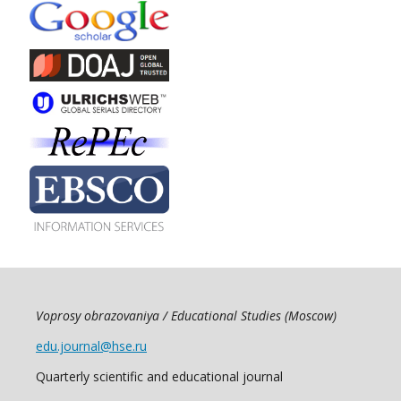
Voprosy obrazovaniya / Educational Studies (Moscow)
edu.journal@hse.ru
Quarterly scientific and educational journal