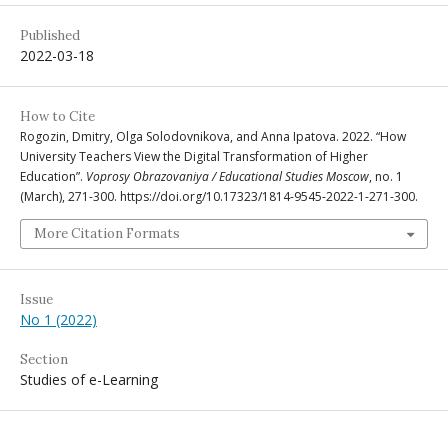
Published
2022-03-18
How to Cite
Rogozin, Dmitry, Olga Solodovnikova, and Anna Ipatova. 2022. “How
University Teachers View the Digital Transformation of Higher
Education”.
Voprosy Obrazovaniya / Educational Studies Moscow
, no. 1
(March), 271-300. https://doi.org/10.17323/1814-9545-2022-1-271-300.
More Citation Formats
Issue
No 1 (2022)
Section
Studies of e-Learning