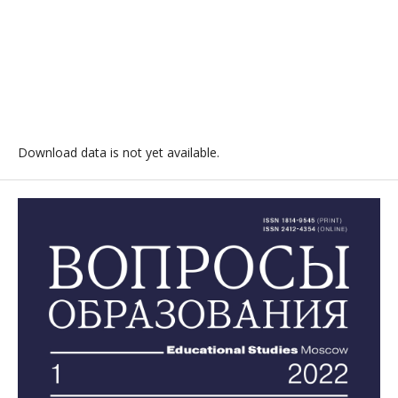
Download data is not yet available.