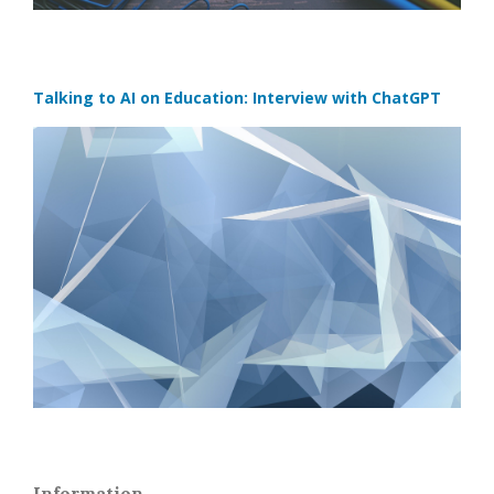
Talking to AI on Education: Interview with ChatGPT
Information