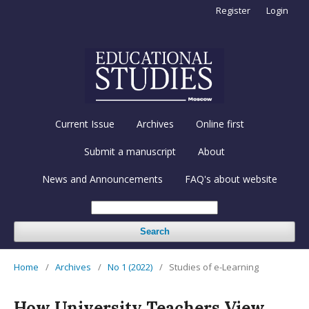
Register
Login
Current Issue
Archives
Online first
Submit a manuscript
About
News and Announcements
FAQ's about website
Search
Home
/
Archives
/
No 1 (2022)
/
Studies of e-Learning
How University Teachers View