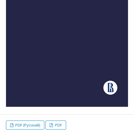
PDF (Русский)
PDF