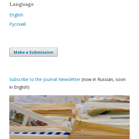
Language
English
Русский
Make a Submission
Subscribe to the Journal Newsletter
(now in Russian, soon
in English)