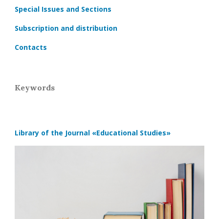
Special Issues and Sections
Subscription and distribution
Contacts
Keywords
Library of the Journal
«Educational Studies»