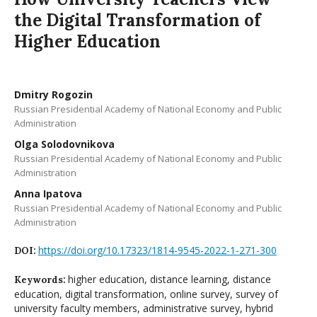
the Digital Transformation of
Higher Education
Dmitry Rogozin
Russian Presidential Academy of National Economy and Public
Administration
Olga Solodovnikova
Russian Presidential Academy of National Economy and Public
Administration
Anna Ipatova
Russian Presidential Academy of National Economy and Public
Administration
https://doi.org/10.17323/1814-9545-2022-1-271-300
DOI:
higher education, distance learning, distance
Keywords:
education, digital transformation, online survey, survey of
university faculty members, administrative survey, hybrid