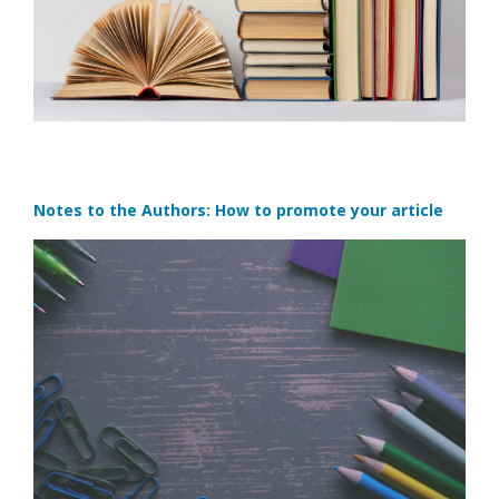
Notes to the Authors: How to promote your article