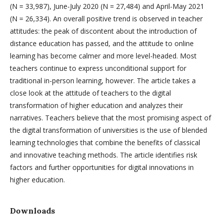
(N = 33,987), June-July 2020 (N = 27,484) and April-May 2021
(N = 26,334). An overall positive trend is observed in teacher
attitudes: the peak of discontent about the introduction of
distance education has passed, and the attitude to online
learning has become calmer and more level-headed. Most
teachers continue to express unconditional support for
traditional in-person learning, however. The article takes a
close look at the attitude of teachers to the digital
transformation of higher education and analyzes their
narratives. Teachers believe that the most promising aspect of
the digital transformation of universities is the use of blended
learning technologies that combine the benefits of classical
and innovative teaching methods. The article identifies risk
factors and further opportunities for digital innovations in
higher education.
Downloads