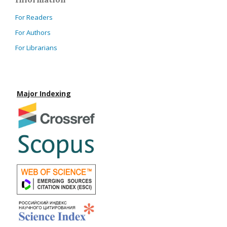
For Readers
For Authors
For Librarians
Major Indexing