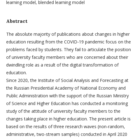
learning model, blended learning model
Abstract
The absolute majority of publications about changes in higher
education resulting from the COVID-19 pandemic focus on the
problems faced by students. They fail to articulate the position
of university faculty members who are concerned about their
dwindling role as a result of the digital transformation of
education.
Since 2020, the Institute of Social Analysis and Forecasting at
the Russian Presidential Academy of National Economy and
Public Administration with the support of the Russian Ministry
of Science and Higher Education has conducted a monitoring
study of the attitude of university faculty members to the
changes taking place in higher education. The present article is
based on the results of three research waves (non-random,
administrative, two-stream samples) conducted in April 2020