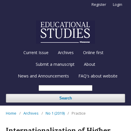
Register
Login
Current Issue
Archives
Online first
Submit a manuscript
About
News and Announcements
FAQ's about website
Search
Home
/
Archives
/
No 1 (2019)
/
Practice
Internationalization of Higher