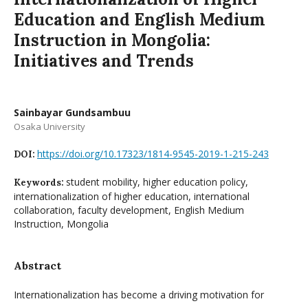
Education and English Medium
Instruction in Mongolia:
Initiatives and Trends
Sainbayar Gundsambuu
Osaka University
https://doi.org/10.17323/1814-9545-2019-1-215-243
DOI:
student mobility, higher education policy,
Keywords:
internationalization of higher education, international
collaboration, faculty development, English Medium
Instruction, Mongolia
Abstract
Internationalization has become a driving motivation for