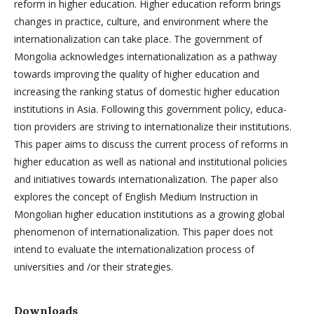
reform in higher edu­cation. Higher education reform brings
changes in practice, culture, and en­vironment where the
internationalization can take place. The government of
Mongolia acknowledges internationalization as a pathway
towards improving the quality of higher education and
increasing the ranking status of domestic higher education
institutions in Asia. Following this government policy, educa­
tion providers are striving to internationalize their institutions.
This paper aims to discuss the current process of reforms in
higher education as well as na­tional and institutional policies
and initiatives towards internationalization. The paper also
explores the concept of English Medium Instruction in
Mongolian higher education institutions as a growing global
phenomenon of internatio­nalization. This paper does not
intend to evaluate the internationalization pro­cess of
universities and /or their strategies.
Downloads