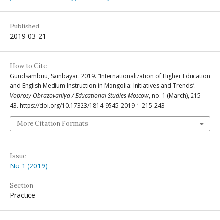
Published
2019-03-21
How to Cite
Gundsambuu, Sainbayar. 2019. “Internationalization of Higher Education
and English Medium Instruction in Mongolia: Initiatives and Trends”.
Voprosy Obrazovaniya / Educational Studies Moscow
, no. 1 (March), 215-
43. https://doi.org/10.17323/1814-9545-2019-1-215-243.
More Citation Formats
Issue
No 1 (2019)
Section
Practice