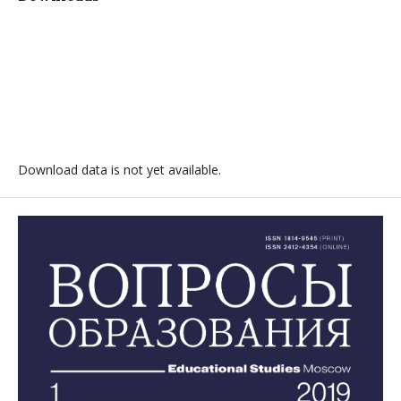
Download data is not yet available.