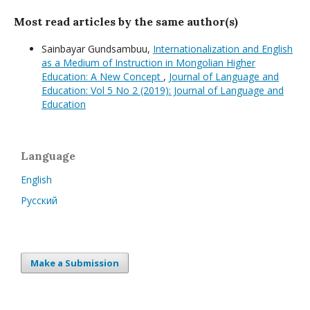
Most read articles by the same author(s)
Sainbayar Gundsambuu,
Internationalization and English
as a Medium of Instruction in Mongolian Higher
Education: A New Concept
,
Journal of Language and
Education: Vol 5 No 2 (2019): Journal of Language and
Education
Language
English
Русский
Make a Submission