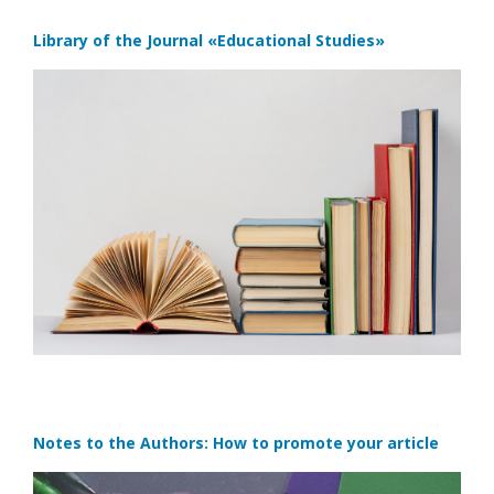
Library of the Journal
«Educational Studies»
Notes to the Authors: How to promote your article