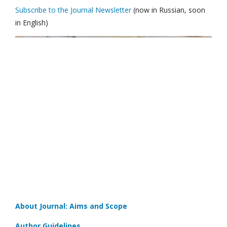
Subscribe to the Journal Newsletter
(now in Russian, soon
in English)
About Journal: Aims and Scope
Author Guidelines