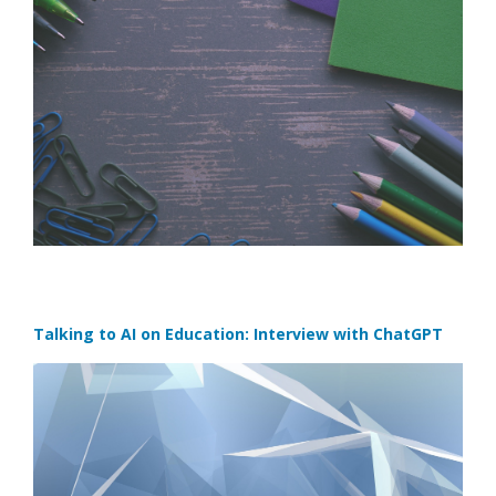
Talking to AI on Education: Interview with ChatGPT