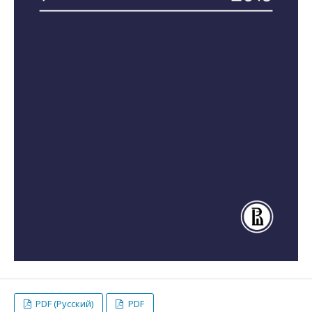
PDF (Русский)
PDF