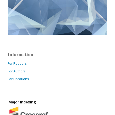
Information
For Readers
For Authors
For Librarians
Major Indexing