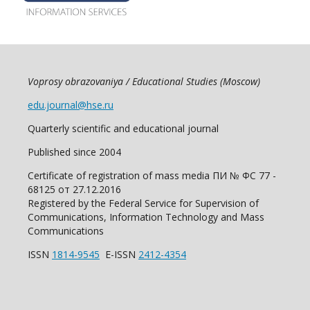
Voprosy obrazovaniya / Educational Studies (Moscow)
edu.journal@hse.ru
Quarterly scientific and educational journal
Published since 2004
Certificate of registration of mass media ПИ № ФС 77 -
68125 от 27.12.2016
Registered by the Federal Service for Supervision of
Communications, Information Technology and Mass
Communications
ISSN
1814-9545
E-ISSN
2412-4354