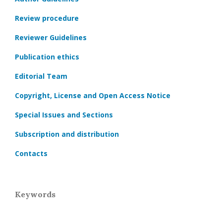
Review procedure
Reviewer Guidelines
Publication ethics
Editorial Team
Copyright, License and Open Access Notice
Special Issues and Sections
Subscription and distribution
Contacts
Keywords