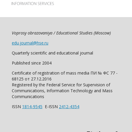
Voprosy obrazovaniya / Educational Studies (Moscow)
edu.journal@hse.ru
Quarterly scientific and educational journal
Published since 2004
Certificate of registration of mass media ПИ № ФС 77 -
68125 от 27.12.2016
Registered by the Federal Service for Supervision of
Communications, Information Technology and Mass
Communications
ISSN
1814-9545
E-ISSN
2412-4354