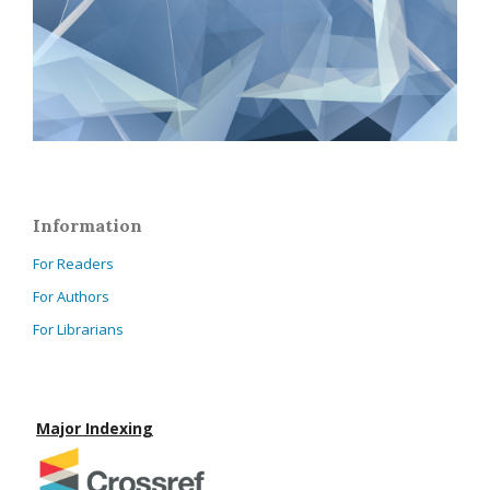
Information
For Readers
For Authors
For Librarians
Major Indexing