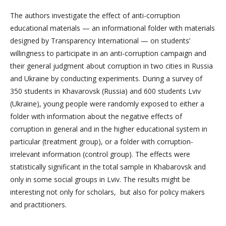
The authors investigate the effect of anti-corruption
educational materials — an informational folder with materials
designed by Transparency International — on students’
willingness to participate in an anti-corruption campaign and
their general judgment about corruption in two cities in Russia
and Ukraine by conducting experiments. During a survey of
350 students in Khavarovsk (Russia) and 600 students Lviv
(Ukraine), young people were randomly exposed to either a
folder with information about the negative effects of
corruption in general and in the higher educational system in
particular (treatment group), or a folder with corruption-
irrelevant information (control group). The effects were
statistically significant in the total sample in Khabarovsk and
only in some social groups in Lviv. The results might be
interesting not only for scholars, but also for policy makers
and practitioners.