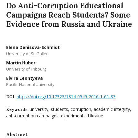
Do Anti-Corruption Educational
Campaigns Reach Students? Some
Evidence from Russia and Ukraine
Elena Denisova-Schmidt
University of St. Gallen
Martin Huber
University of Fribourg
Elvira Leontyeva
Pacific National University
https://doi.org/10.17323/1814-9545-2016-1-61-83
DOI:
university, students, corruption, academic integrity,
Keywords:
anti-corruption campaigns, experiments, Ukraine
Abstract