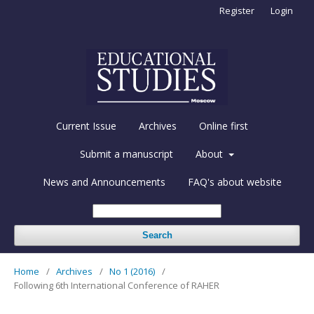
Register
Login
Current Issue
Archives
Online first
Submit a manuscript
About
News and Announcements
FAQ's about website
Search
Home
/
Archives
/
No 1 (2016)
/
Following 6th International Conference of RAHER