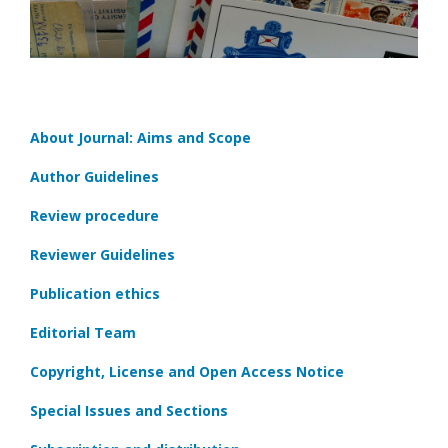
About Journal: Aims and Scope
Author Guidelines
Review procedure
Reviewer Guidelines
Publication ethics
Editorial Team
Copyright, License and Open Access Notice
Special Issues and Sections