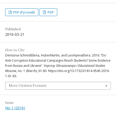
PDF (Русский)
PDF
Published
2016-03-21
How to Cite
Denisova-SchmidtElena, HuberMartin, and LeontyevaElvira. 2016. “Do
Anti-Corruption Educational Campaigns Reach Students? Some Evidence
from Russia and Ukraine”.
Voprosy Obrazovaniya / Educational Studies
Moscow
, no. 1 (March), 61-83. https://doi.org/10.17323/1814-9545-2016-
1-61-83.
More Citation Formats
Issue
No 1 (2016)