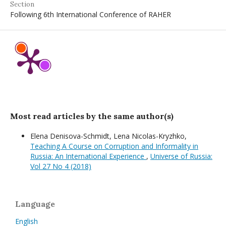
Section
Following 6th International Conference of RAHER
Most read articles by the same author(s)
Elena Denisova-Schmidt, Lena Nicolas-Kryzhko,
Teaching A Course on Corruption and Informality in
Russia: An International Experience
,
Universe of Russia:
Vol 27 No 4 (2018)
Language
English