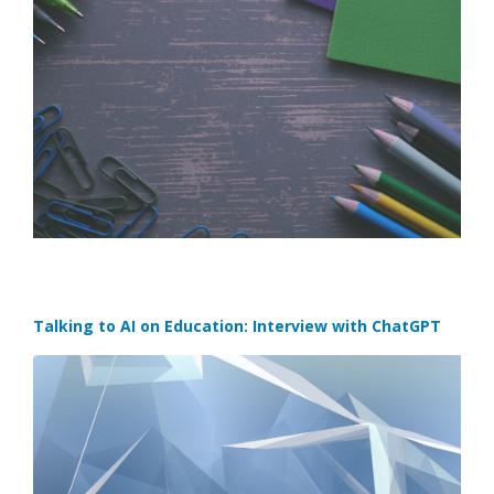
Talking to AI on Education: Interview with ChatGPT