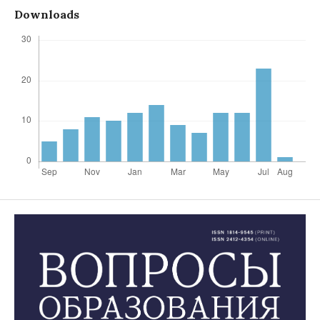
Downloads