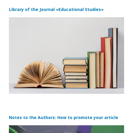
Library of the Journal
«Educational Studies»
Notes to the Authors: How to promote your article