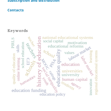
Subscription and distribution
Contacts
Keywords
national educational systems
teacher
history of education
PIRLS
social capital
motivation
school education
teachers
educational reforms
skills
labour market
school
education quality
learning
regional educational systems
values
quality of education
labor market
ЕГЭ
PISA
online learning
MOOC
schools
education
social inequality
universities
ratings
university
humanities
youth
human capital
innovation
students
agency
education funding
education policy