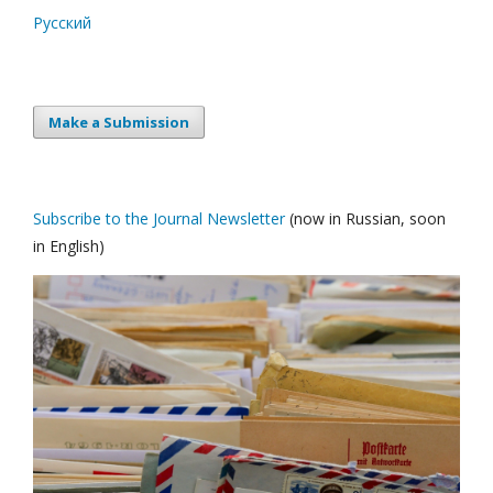
Русский
Make a Submission
Subscribe to the Journal Newsletter
(now in Russian, soon
in English)