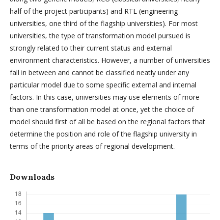
half of the project participants) and RTL (engineering
universities, one third of the flagship universities). For most
universities, the type of transformation model pursued is
strongly related to their current status and external
environment characteristics. However, a number of universities
fall in between and cannot be classified neatly under any
particular model due to some specific external and internal
factors. In this case, universities may use elements of more
than one transformation model at once, yet the choice of
model should first of all be based on the regional factors that
determine the position and role of the flagship university in
terms of the priority areas of regional development.
Downloads