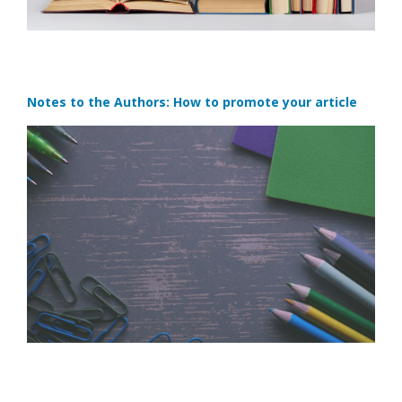
Notes to the Authors: How to promote your article