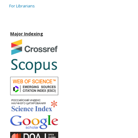
For Librarians
Major Indexing