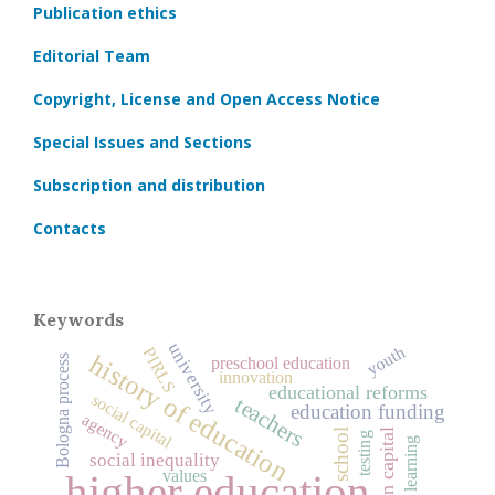
Publication ethics
Editorial Team
Copyright, License and Open Access Notice
Special Issues and Sections
Subscription and distribution
Contacts
Keywords
university
youth
PIRLS
history of education
Bologna process
preschool education
innovation
educational reforms
social capital
teachers
education funding
agency
human capital
school
testing
learning
social inequality
values
higher education