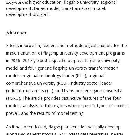
higher education, flagship university, regional
Keywords:
development, target model, transformation model,
development program
Abstract
Efforts in providing expert and methodological support for the
implementation of flagship university development programs
in 2016–2017 yielded a specific-purpose flagship university
model and four generic flagship university transformation
models: regional technology leader (RTL), regional
comprehensive university (RCU), industry sector leader
(industrial university) (IL), and trans-border region university
(TBRU). The article provides distinctive features of the four
models, analysis of the regions where specific types of models
pre­vail, and the results of model testing.
As it has been found, flagship universities basically develop
along two gene­ric models, RCU (classical universities, nearly