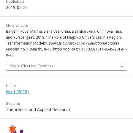
Published
2019-03-21
How to Cite
Baryshnikova, Marina, Elena Vashurina, Elza Sharykina, Chinnova Irina,
and Yuri Sergeev. 2019. “The Role of Flagship Universities in a Region:
Transformation Models”.
Voprosy Obrazovaniya / Educational Studies
Moscow
, no. 1 (March), 8-43. https://doi.org/10.17323/1814-9545-2019-1-
8-43.
More Citation Formats
Issue
No 1 (2019)
Section
Theoretical and Applied Research