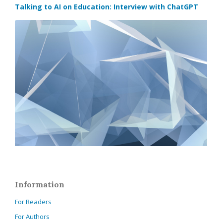
Talking to AI on Education: Interview with ChatGPT
Information
For Readers
For Authors