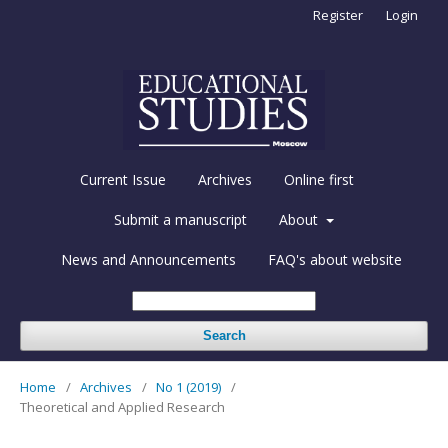
Register
Login
Current Issue
Archives
Online first
Submit a manuscript
About
News and Announcements
FAQ's about website
Search
Home
/
Archives
/
No 1 (2019)
/
Theoretical and Applied Research