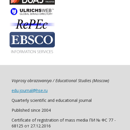
Voprosy obrazovaniya / Educational Studies (Moscow)
edu.journal@hse.ru
Quarterly scientific and educational journal
Published since 2004
Certificate of registration of mass media ПИ № ФС 77 -
68125 от 27.12.2016