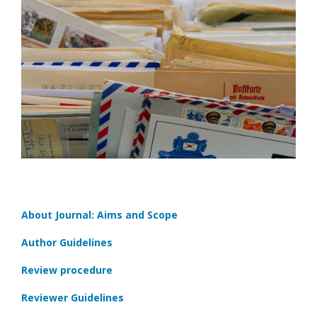
About Journal: Aims and Scope
Author Guidelines
Review procedure
Reviewer Guidelines