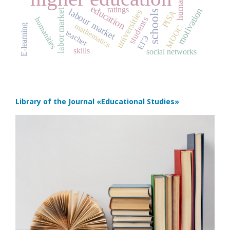
education
ratings
motivation
labour market
labor market
universities
PISA
schools
students
humanities
mathematics
E-learning
MOOC
teacher
ЕГЭ
skills
social networks
Library of the Journal
«Educational Studies»