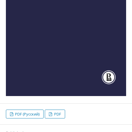
PDF (Русский)
PDF