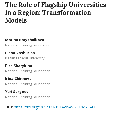
The Role of Flagship Universities
in a Region: Transformation
Models
Marina Baryshnikova
National Training Foundation
Elena Vashurina
Kazan Federal University
Elza Sharykina
National Training Foundation
Irina Chinnova
National Training Foundation
Yuri Sergeev
National Training Foundation
https://doi.org/10.17323/1814-9545-2019-1-8-43
DOI: