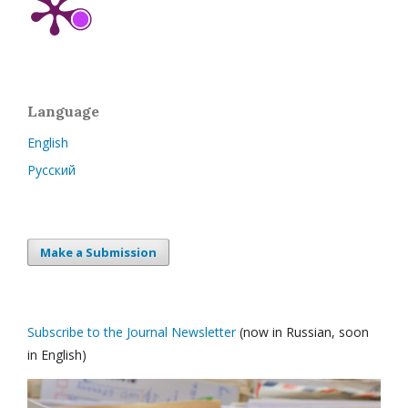
Language
English
Русский
Make a Submission
Subscribe to the Journal Newsletter
(now in Russian, soon
in English)