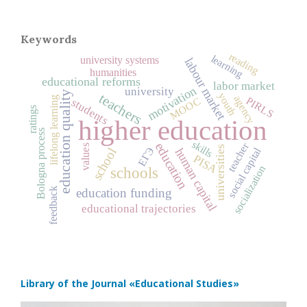
Keywords
reading
learning
university systems
labour market
humanities
educational reforms
labor market
motivation
university
education quality
youth
teachers
agency
PIRLS
MOOC
lifelong learning
students
ratings
higher education
Bologna process
skills
education
teacher
values
universities
ЕГЭ
social capital
human capital
school
PISA
socialization
schools
education funding
feedback
educational trajectories
Library of the Journal
«Educational Studies»