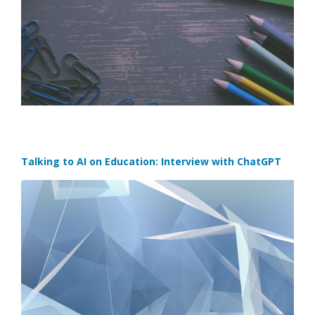
Talking to AI on Education: Interview with ChatGPT