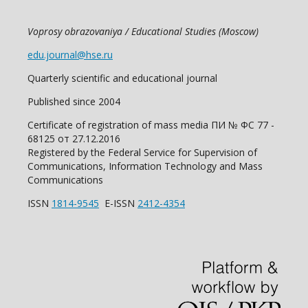
Voprosy obrazovaniya / Educational Studies (Moscow)
edu.journal@hse.ru
Quarterly scientific and educational journal
Published since 2004
Certificate of registration of mass media ПИ № ФС 77 -
68125 от 27.12.2016
Registered by the Federal Service for Supervision of
Communications, Information Technology and Mass
Communications
ISSN
1814-9545
E-ISSN
2412-4354