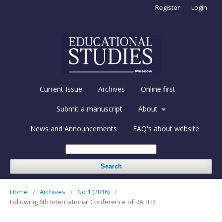
Register
Login
Current Issue
Archives
Online first
Submit a manuscript
About
News and Announcements
FAQ's about website
Search
Home
/
Archives
/
No 1 (2016)
/
Following 6th International Conference of RAHER