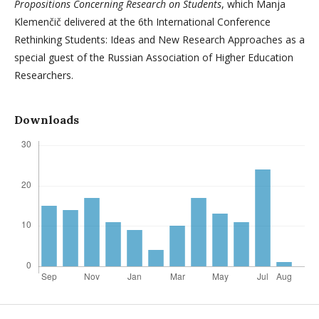
Propositions Concerning Research on Students
, which Manja
Klemenčič delivered at the 6th International Conference
Rethinking Students: Ideas and New Research Approaches as a
special guest of the Russian Association of Higher Education
Researchers.
Downloads