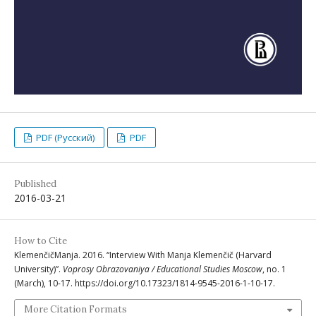
PDF (Русский)
PDF
Published
2016-03-21
How to Cite
KlemenčičManja. 2016. “Interview With Manja Klemenčič (Harvard
University)”.
Voprosy Obrazovaniya / Educational Studies Moscow
, no. 1
(March), 10-17. https://doi.org/10.17323/1814-9545-2016-1-10-17.
More Citation Formats