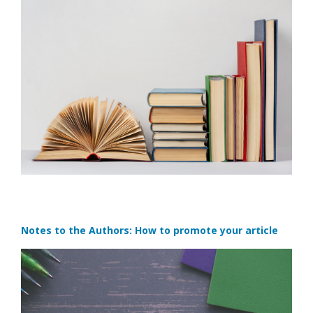
Notes to the Authors: How to promote your article