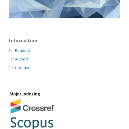
Information
For Readers
For Authors
For Librarians
Major Indexing