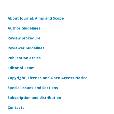
About Journal: Aims and Scope
Author Guidelines
Review procedure
Reviewer Guidelines
Publication ethics
Editorial Team
Copyright, License and Open Access Notice
Special Issues and Sections
Subscription and distribution
Contacts