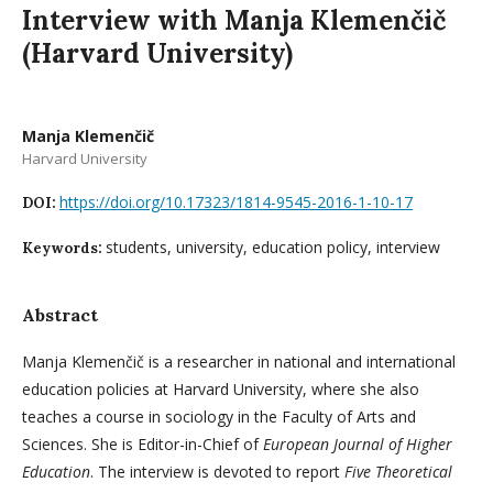
Interview with Manja Klemenčič
(Harvard University)
Manja Klemenčič
Harvard University
https://doi.org/10.17323/1814-9545-2016-1-10-17
DOI:
students, university, education policy, interview
Keywords:
Abstract
Manja Klemenčič is a researcher in national and international
education policies at Harvard University, where she also
teaches a course in sociology in the Faculty of Arts and
Sciences. She is Editor-in-Chief of
European Journal of Higher
Education
. The interview is devoted to report
Five Theoretical