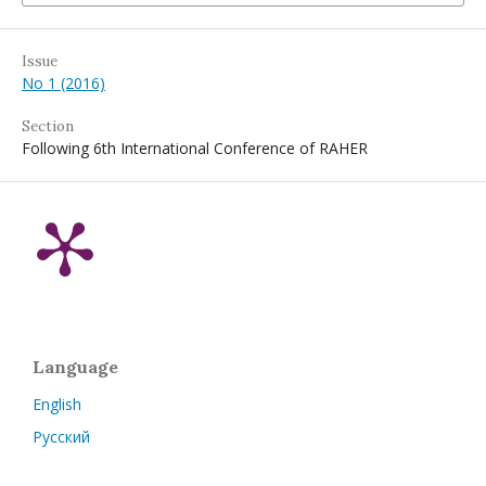
Issue
No 1 (2016)
Section
Following 6th International Conference of RAHER
Language
English
Русский