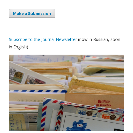
Make a Submission
Subscribe to the Journal Newsletter
(now in Russian, soon
in English)