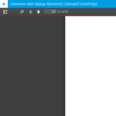
Interview with Manja Klemenčič (Harvard University)