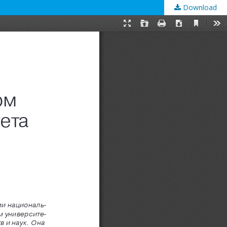
Download