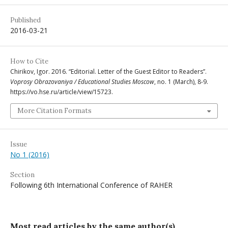
Published
2016-03-21
How to Cite
Chirikov, Igor. 2016. “Editorial. Letter of the Guest Editor to Readers”.
Voprosy Obrazovaniya / Educational Studies Moscow
, no. 1 (March), 8-9.
https://vo.hse.ru/article/view/15723.
More Citation Formats
Issue
No 1 (2016)
Section
Following 6th International Conference of RAHER
Most read articles by the same author(s)