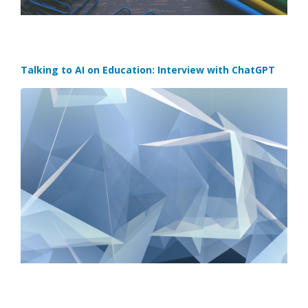
Talking to AI on Education: Interview with ChatGPT