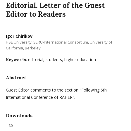
Editorial. Letter of the Guest
Editor to Readers
Igor Chirikov
HSE University; SERU-International Consortium, University of
California, Berkeley
editorial, students, higher education
Keywords:
Abstract
Guest Editor comments to the section "Following 6th
International Conference of RAHER".
Downloads