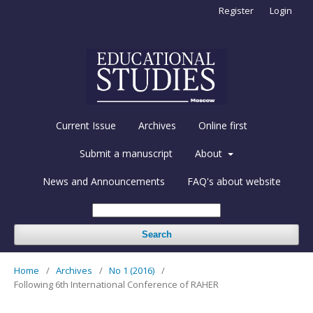
Register
Login
Current Issue
Archives
Online first
Submit a manuscript
About
News and Announcements
FAQ's about website
Search
Home
/
Archives
/
No 1 (2016)
/
Following 6th International Conference of RAHER