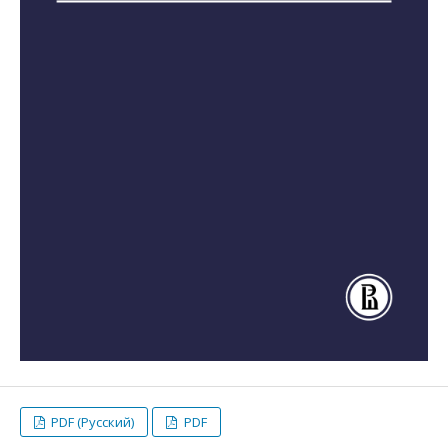
PDF (Русский)
PDF