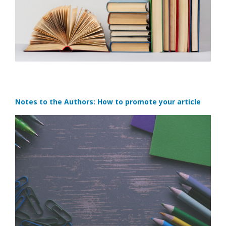
Notes to the Authors: How to promote your article