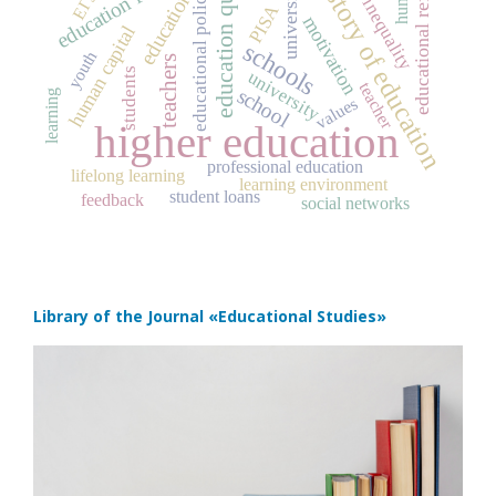
education quality
social inequality
education funding
educational reforms
history of education
universities
ЕГЭ
educational policy
education
PISA
motivation
human capital
schools
youth
teachers
students
university
teacher
school
learning
values
higher education
professional education
lifelong learning
learning environment
student loans
feedback
social networks
Library of the Journal
«Educational Studies»