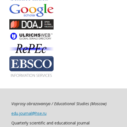
Voprosy obrazovaniya / Educational Studies (Moscow)
edu.journal@hse.ru
Quarterly scientific and educational journal