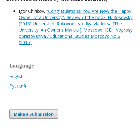
Igor Chirikov,
“Congratulations! You Are Now the Happy
Owner of a University”. Review of the book: H. Rosovsky
(2015) Universitet: Rukovodstvo dlya vladeltsa [The
University: An Owner’s Manual]. Moscow: HSE.
,
Voprosy
obrazovaniya / Educational Studies Moscow: No 2
(2015)
Language
English
Русский
Make a Submission