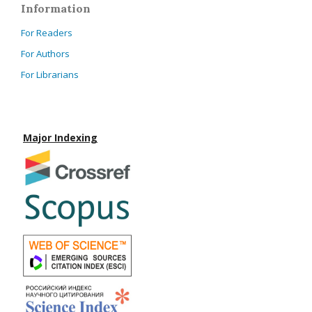
Information
For Readers
For Authors
For Librarians
Major Indexing