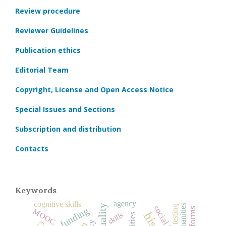
Review procedure
Reviewer Guidelines
Publication ethics
Editorial Team
Copyright, License and Open Access Notice
Special Issues and Sections
Subscription and distribution
Contacts
Keywords
agency
cognitive skills
humanities
testing
MOOC
skills