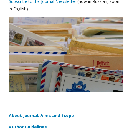
Subscribe to the Journal Newsletter
(now in Russian, soon
in English)
About Journal: Aims and Scope
Author Guidelines