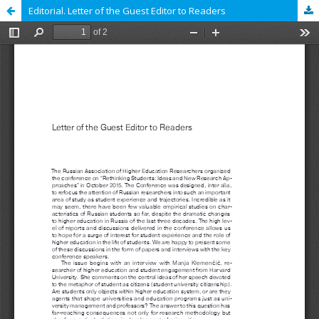
Editorial. Letter of the Guest Editor to Readers