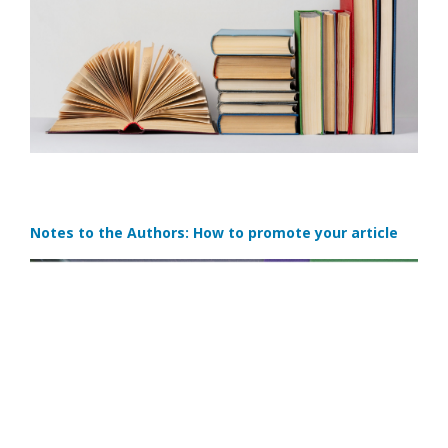
Notes to the Authors: How to promote your article