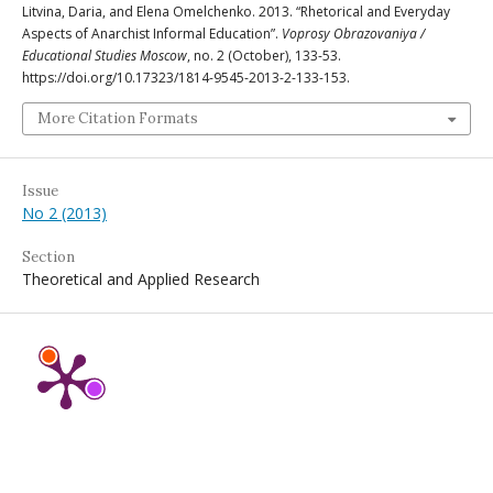
Litvina, Daria, and Elena Omelchenko. 2013. “Rhetorical and Everyday
Aspects of Anarchist Informal Education”.
Voprosy Obrazovaniya /
Educational Studies Moscow
, no. 2 (October), 133-53.
https://doi.org/10.17323/1814-9545-2013-2-133-153.
More Citation Formats
Issue
No 2 (2013)
Section
Theoretical and Applied Research