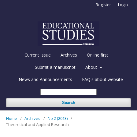
Register
Login
Current Issue
Archives
Online first
Submit a manuscript
About
News and Announcements
FAQ's about website
Search
Home
/
Archives
/
No 2 (2013)
/
Theoretical and Applied Research