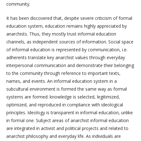
community.
It has been discovered that, despite severe criticism of formal
education system, education remains highly appreciated by
anarchists. Thus, they mostly trust informal education
channels, as independent sources of information. Social space
of informal education is represented by communication, i.e.
adherents translate key anarchist values through everyday
interpersonal communication and demonstrate their belonging
to the community through reference to important texts,
names, and events. An informal education system in a
subcultural environment is formed the same way as formal
systems are formed: knowledge is selected, legitimized,
optimized, and reproduced in compliance with ideological
principles. Ideology is transparent in informal education, unlike
in formal one. Subject areas of anarchist informal education
are integrated in activist and political projects and related to
anarchist philosophy and everyday life. As individuals are