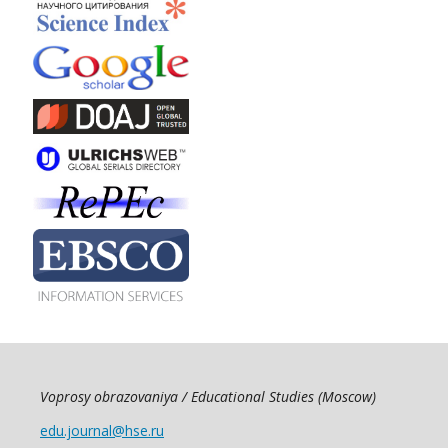
Voprosy obrazovaniya / Educational Studies (Moscow)
edu.journal@hse.ru