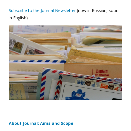
Subscribe to the Journal Newsletter
(now in Russian, soon
in English)
About Journal: Aims and Scope