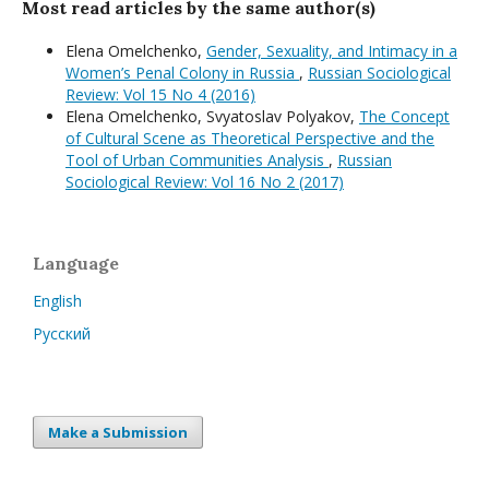
Most read articles by the same author(s)
Elena Omelchenko,
Gender, Sexuality, and Intimacy in a
Women’s Penal Colony in Russia
,
Russian Sociological
Review: Vol 15 No 4 (2016)
Elena Omelchenko, Svyatoslav Polyakov,
The Concept
of Cultural Scene as Theoretical Perspective and the
Tool of Urban Communities Analysis
,
Russian
Sociological Review: Vol 16 No 2 (2017)
Language
English
Русский
Make a Submission