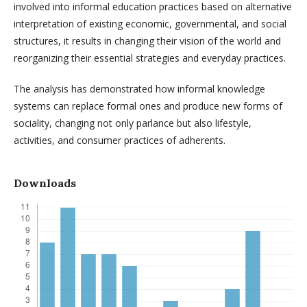
involved into informal education practices based on alternative
interpretation of existing economic, governmental, and social
structures, it results in changing their vision of the world and
reorganizing their essential strategies and everyday practices.
The analysis has demonstrated how informal knowledge
systems can replace formal ones and produce new forms of
sociality, changing not only parlance but also lifestyle,
activities, and consumer practices of adherents.
Downloads