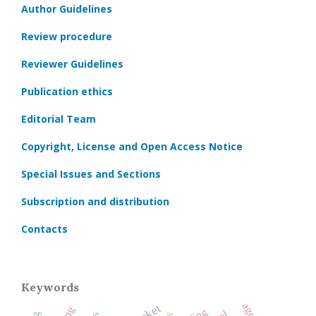
Author Guidelines
Review procedure
Reviewer Guidelines
Publication ethics
Editorial Team
Copyright, License and Open Access Notice
Special Issues and Sections
Subscription and distribution
Contacts
Keywords