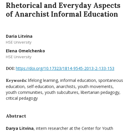
Rhetorical and Everyday Aspects
of Anarchist Informal Education
Daria Litvina
HSE University
Elena Omelchenko
HSE University
https://doi.org/10.17323/1814-9545-2013-2-133-153
DOI:
lifelong learning, informal education, spontaneous
Keywords:
education, self-education, anarchists, youth movements,
youth communities, youth subcultures, libertarian pedagogy,
critical pedagogy
Abstract
Darya Litvina
, intern researcher at the Center for Youth