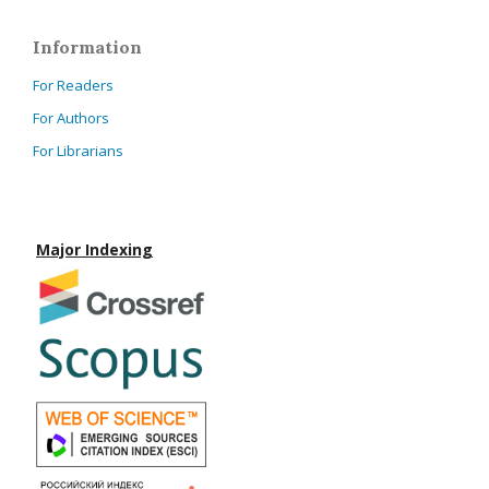
Information
For Readers
For Authors
For Librarians
Major Indexing