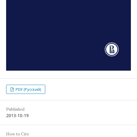
PDF (Русский)
Published
2013-10-19
How to Cite