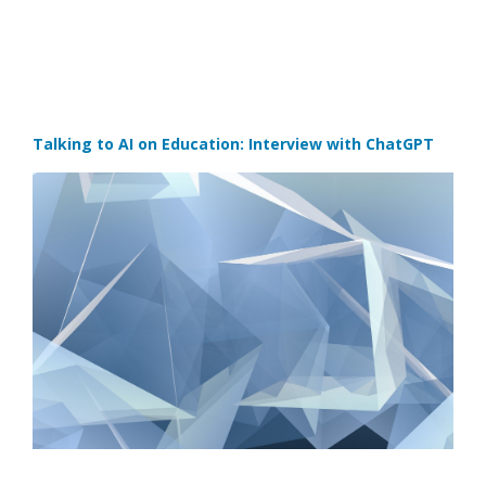
Talking to AI on Education: Interview with ChatGPT