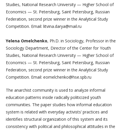
Studies, National Research University — Higher School of
Economics — St. Petersburg, Saint Petersburg, Russian
Federation, second prize winner in the Analytical Study
Competition. Email: litvina.darya@mail.ru
Yelena Omelchenko
, Ph.D. in Sociology, Professor in the
Sociology Department, Director of the Center for Youth
Studies, National Research University — Higher School of
Economics — St. Petersburg, Saint Petersburg, Russian
Federation, second prize winner in the Analytical Study
Competition. Email: eomelchenko@hse.spb.ru
The anarchist community is used to analyze informal
education patterns inside radically politicized youth
communities. The paper studies how informal education
system is related with everyday activists’ practices and
identifies structural organization of this system and its
consistency with political and philosophical attitudes in the