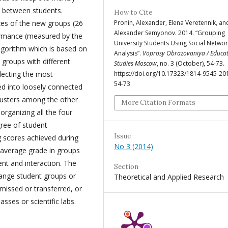
d between students.
How to Cite
zes of the new groups (26
Pronin, Alexander, Elena Veretennik, an
Alexander Semyonov. 2014. “Grouping
ormance (measured by the
University Students Using Social Netwo
lgorithm which is based on
Analysis”.
Voprosy Obrazovaniya / Educat
 groups with different
Studies Moscow
, no. 3 (October), 54-73.
electing the most
https://doi.org/10.17323/1814-9545-20
54-73.
ed into loosely connected
clusters among the other
More Citation Formats
organizing all the four
gree of student
Issue
g scores achieved during
No 3 (2014)
 average grade in groups
nt and interaction. The
Section
ange student groups or
Theoretical and Applied Research
missed or transferred, or
sses or scientific labs.