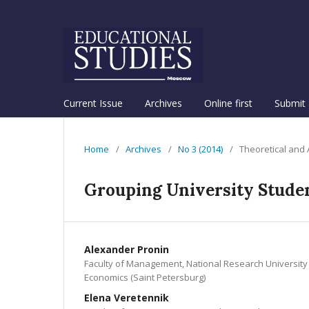
Current Issue
Archives
Online first
Submit 
Home
/
Archives
/
No 3 (2014)
/
Theoretical and
Grouping University Studen
Alexander Pronin
Faculty of Management, National Research University
Economics (Saint Petersburg)
Elena Veretennik