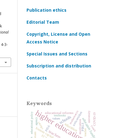
Publication ethics
d
Editorial Team
rk
ional
Copyright, License and Open
Access Notice
14-3-
Special Issues and Sections
Subscription and distribution
Contacts
Keywords
higher education
mathematics
university
universities
educational reforms
educational policy
COVID‑19
textbooks
schools
values
education funding
agency
motivation
ratings
education
PIRLS
PISA
youth
human capital
teacher
teachers
ЕГЭ