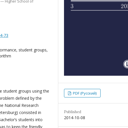
 — Higher School of
54-73
formance, student groups,
orithm
e student groups using the
PDF (Русский)
problem defined by the
he National Research
Published
tersburg) consisted in
2014-10-08
achelor’s students into
s to keep the friendly