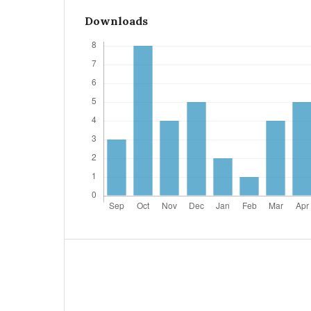
Downloads