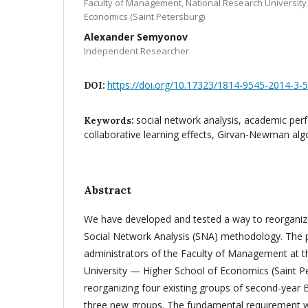
Faculty of Management, National Research University
Economics (Saint Petersburg)
Alexander Semyonov
Independent Researcher
https://doi.org/10.17323/1814-9545-2014-3-
DOI:
social network analysis, academic per
Keywords:
collaborative learning effects, Girvan-Newman alg
Abstract
We have developed and tested a way to reorganiz
Social Network Analysis (SNA) methodology. The 
administrators of the Faculty of Management at t
University — Higher School of Economics (Saint Pe
reorganizing four existing groups of second-year B
three new groups. The fundamental requirement wa