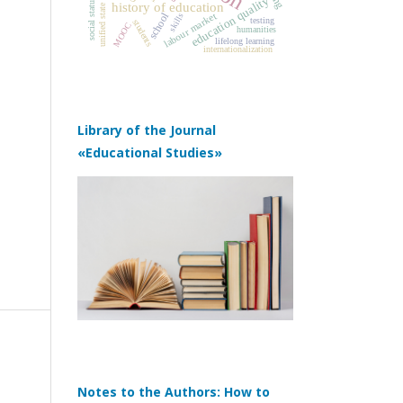
unified state exam
education quality
social status
history of education
school
labour market
skills
testing
students
MOOC
humanities
lifelong learning
internationalization
Library of the Journal
«Educational Studies»
Notes to the Authors: How to