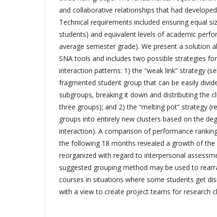
and collaborative relationships that had develope
Technical requirements included ensuring equal si
students) and equivalent levels of academic perf
average semester grade). We present a solution a
SNA tools and includes two possible strategies for
interaction patterns: 1) the “weak link” strategy (s
fragmented student group that can be easily divid
subgroups, breaking it down and distributing the 
three groups); and 2) the “melting pot” strategy (re
groups into entirely new clusters based on the de
interaction). A comparison of performance rankin
the following 18 months revealed a growth of the
reorganized with regard to interpersonal assessme
suggested grouping method may be used to rearr
courses in situations where some students get dis
with a view to create project teams for research cla