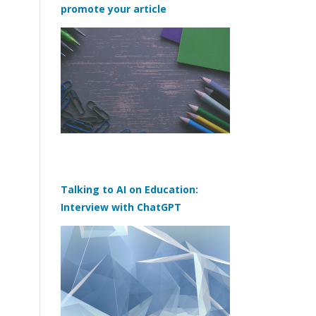
promote your article
Talking to AI on Education:
Interview with ChatGPT