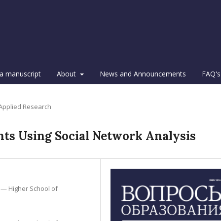
a manuscript
About
News and Announcements
FAQ's
 Applied Research
ts Using Social Network Analysis
 — Higher School of