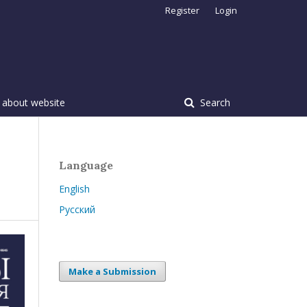
Register
Login
 about website
Search
Language
English
Русский
Make a Submission