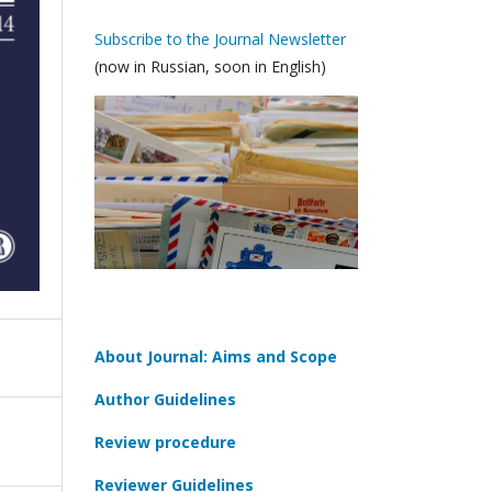
Subscribe to the Journal Newsletter
(now in Russian, soon in English)
About Journal: Aims and Scope
Author Guidelines
Review procedure
Reviewer Guidelines