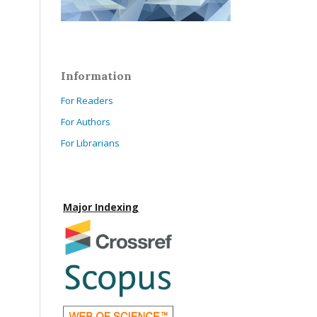
Information
For Readers
For Authors
For Librarians
Major Indexing