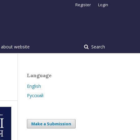
Register
Login
 about website
Search
Language
English
Русский
Make a Submission