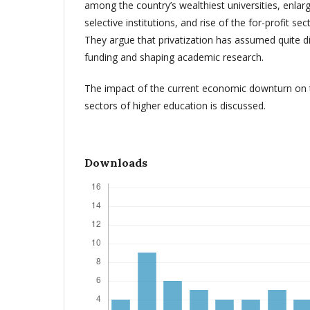
among the country’s wealthiest universities, enla
selective institutions, and rise of the for-profit se
They argue that privatization has assumed quite d
funding and shaping academic research.
The impact of the current economic downturn on t
sectors of higher education is discussed.
Downloads