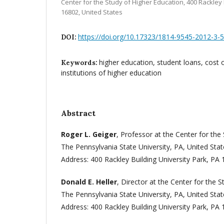
Center for the Study of Higher Education, 400 Rackley 
16802, United States
https://doi.org/10.17323/1814-9545-2012-3-
DOI:
higher education, student loans, cost o
Keywords:
institutions of higher education
Abstract
Roger L. Geiger
, Professor at the Center for the
The Pennsylvania State University, PA, United Stat
Address: 400 Rackley Building University Park, PA 
Donald E. Heller
, Director at the Center for the 
The Pennsylvania State University, PA, United Stat
Address: 400 Rackley Building University Park,