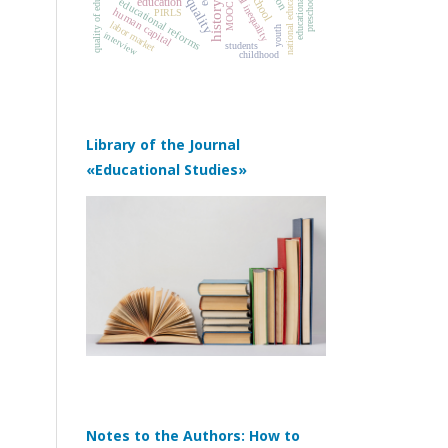
educational policy
quality of education
social inequality
school
education
educational reforms
MOOC
human capital
PIRLS
labor market
youth
interview
students
childhood
Library of the Journal
«Educational Studies»
Notes to the Authors: How to