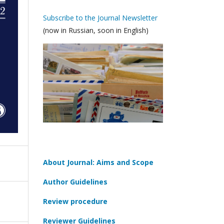
Subscribe to the Journal Newsletter
(now in Russian, soon in English)
About Journal: Aims and Scope
Author Guidelines
Review procedure
Reviewer Guidelines