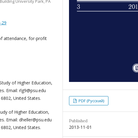
Building University Park, PA
5-29
f attendance, for-profit
 Study of Higher Education,
es. Email: rlg9@psu.edu
16802, United States.
PDF (Русский)
Study of Higher Education,
es. Email: dheller@psu.edu
Published
2013-11-01
 PA 16802, United States.