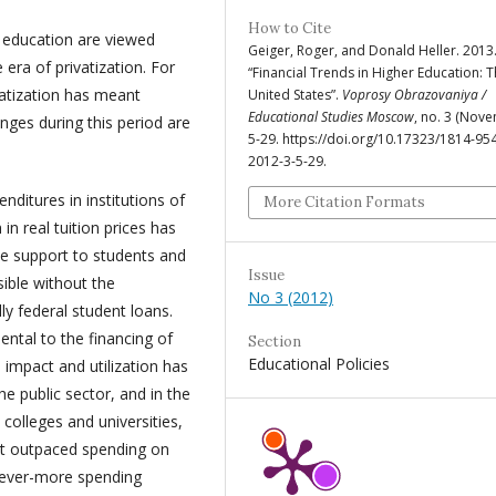
How to Cite
 education are viewed
Geiger, Roger, and Donald Heller. 2013
era of privatization. For
“Financial Trends in Higher Education: 
ivatization has meant
United States”.
Voprosy Obrazovaniya /
Educational Studies Moscow
, no. 3 (Nove
ges during this period are
5-29. https://doi.org/10.17323/1814-95
2012-3-5-29.
nditures in institutions of
More Citation Formats
n real tuition prices has
te support to students and
Issue
sible without the
No 3 (2012)
lly federal student loans.
ntal to the financing of
Section
Educational Policies
 impact and utilization has
the public sector, and in the
e colleges and universities,
rt outpaced spending on
r ever-more spending