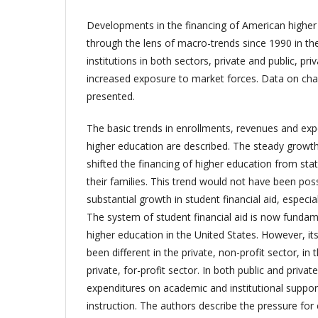
Developments in the financing of American higher
through the lens of macro-trends since 1990 in the 
institutions in both sectors, private and public, pr
increased exposure to market forces. Data on chan
presented.
The basic trends in enrollments, revenues and expe
higher education are described. The steady growth i
shifted the financing of higher education from sta
their families. This trend would not have been pos
substantial growth in student financial aid, especia
The system of student financial aid is now fundame
higher education in the United States. However, its
been different in the private, non-profit sector, in 
private, for-profit sector. In both public and privat
expenditures on academic and institutional suppo
instruction. The authors describe the pressure fo