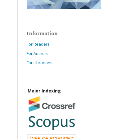
Information
For Readers
For Authors
For Librarians
Major Indexing