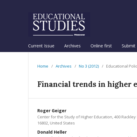
Current Issue
Archives
Online first
Submit 
Home
/
Archives
/
No 3 (2012)
/
Educational Poli
Financial trends in higher 
Roger Geiger
Center for the Study of Higher Education, 400 Rackley 
16802, United States
Donald Heller