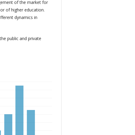
rgement of the market for
ctor of higher education.
ifferent dynamics in
he public and private