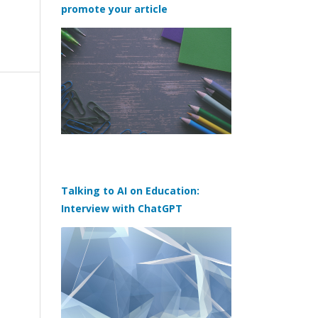
promote your article
Talking to AI on Education:
Interview with ChatGPT