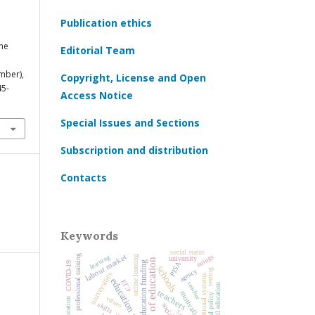
Publication ethics
.
The
Editorial Team
mber),
Copyright, License and Open
45-
Access Notice
Special Issues and Sections
Subscription and distribution
Contacts
Keywords
social status
ratings
labour market
learning
professional training
online learning
university
history of education
education funding
PISA
COVID‑19
schools
agency
testing
universities
national educational systems
education quality
ЕГЭ
teacher
preschool education
teachers
motivation
values
skills