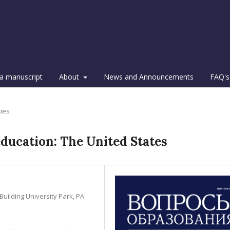
a manuscript
About
News and Announcements
FAQ's
cies
education: The United States
Building University Park, PA