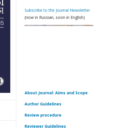
Subscribe to the Journal Newsletter
(now in Russian, soon in English)
About Journal: Aims and Scope
Author Guidelines
Review procedure
Reviewer Guidelines