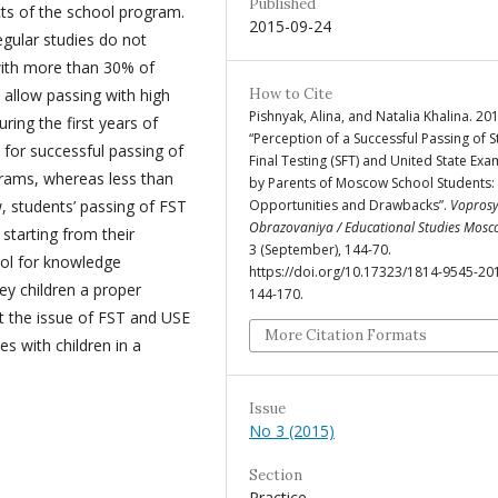
Published
cts of the school program.
2015-09-24
regular studies do not
with more than 30% of
 allow passing with high
How to Cite
Pishnyak, Alina, and Natalia Khalina. 20
ring the first years of
“Perception of a Successful Passing of S
 for successful passing of
Final Testing (SFT) and United State Exa
grams, whereas less than
by Parents of Moscow School Students:
w, students’ passing of FST
Opportunities and Drawbacks”.
Vopros
Obrazovaniya / Educational Studies Mos
starting from their
3 (September), 144-70.
ool for knowledge
https://doi.org/10.17323/1814-9545-20
ey children a proper
144-170.
t the issue of FST and USE
More Citation Formats
s with children in a
Issue
No 3 (2015)
Section
Practice