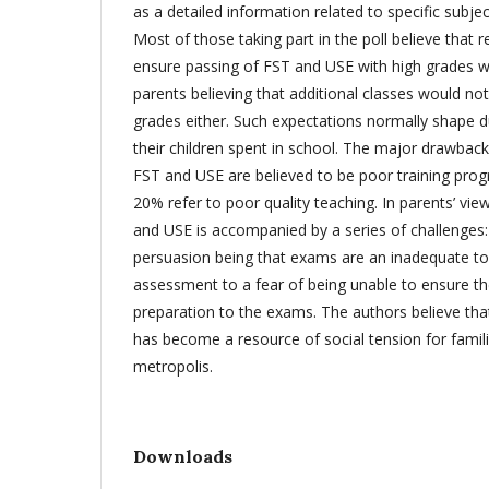
as a detailed information related to specific subje
Most of those taking part in the poll believe that 
ensure passing of FST and USE with high grades 
parents believing that additional classes would not
grades either. Such expectations normally shape du
their children spent in school. The major drawback
FST and USE are believed to be poor training pro
20% refer to poor quality teaching. In parents’ vie
and USE is accompanied by a series of challenges: 
persuasion being that exams are an inadequate t
assessment to a fear of being unable to ensure th
preparation to the exams. The authors believe tha
has become a resource of social tension for familie
metropolis.
Downloads