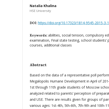
Natalia Khalina
HSE University
https://doi.org/10.17323/1814-9545-2015-3-
DOI:
abilities, social tension, compulsory e
Keywords:
examination, Final state testing, school students’ 
courses, additional classes
Abstract
Based on the data of a representative poll perform
Megalopolis Humane Development in April of 201
1st through 11th grade students of Moscow school
analyzed related to parents’ perception of prepara
and USE. There are results given for groups of par
various ages: 1st‑4th, 5th‑6th, 7th‑9th and 10th‑1