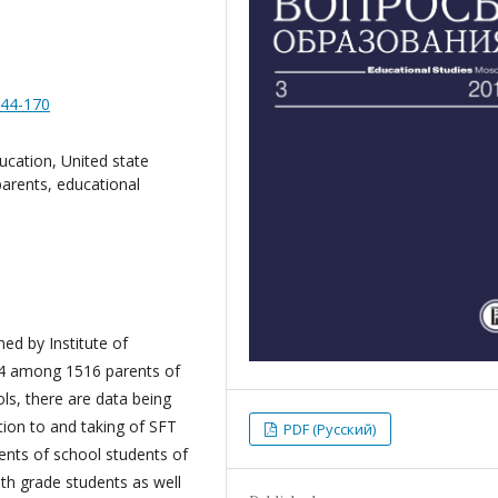
144-170
ducation, United state
parents, educational
ed by Institute of
4 among 1516 parents of
s, there are data being
tion to and taking of SFT
PDF (Русский)
ents of school students of
1th grade students as well