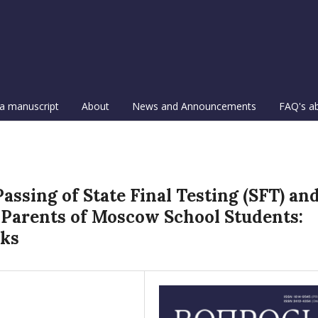
a manuscript
About
News and Announcements
FAQ's a
assing of State Final Testing (SFT) an
 Parents of Moscow School Students:
cks