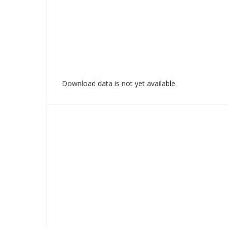
Download data is not yet available.