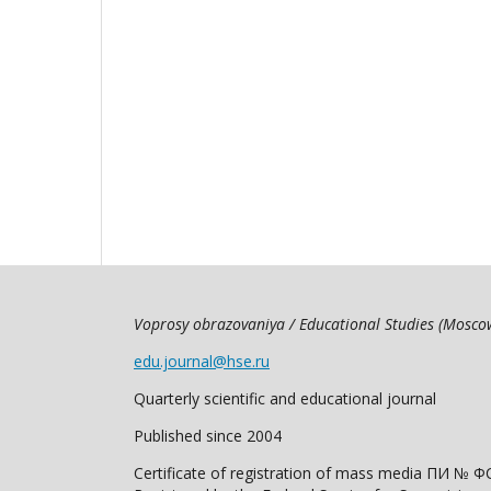
Voprosy obrazovaniya / Educational Studies (Mosc
edu.journal@hse.ru
Quarterly scientific and educational journal
Published since 2004
Certificate of registration of mass media ПИ № Ф