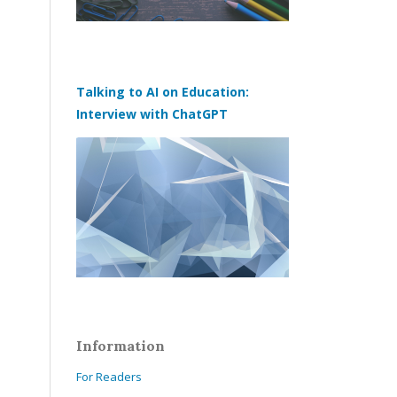
Talking to AI on Education:
Interview with ChatGPT
Information
For Readers