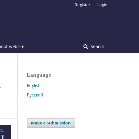
Register
Login
bout website
Search
Language
d
English
Русский
Make a Submission