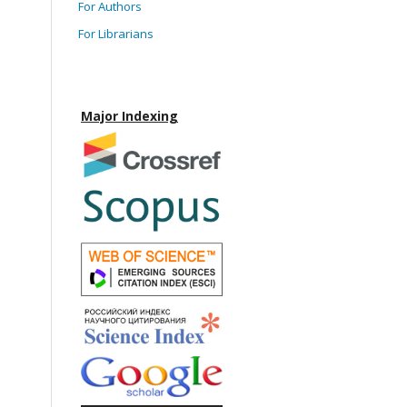
For Authors
For Librarians
Major Indexing