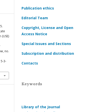
Publication ethics
Editorial Team
15.
Copyright, License and Open
tate
Access Notice
m (USE)
Special Issues and Sections
y
cow
, no.
Subscription and distribution
15-3-
Contacts
Keywords
Library of the Journal