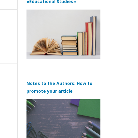
«Educational Studies»
Notes to the Authors: How to
promote your article