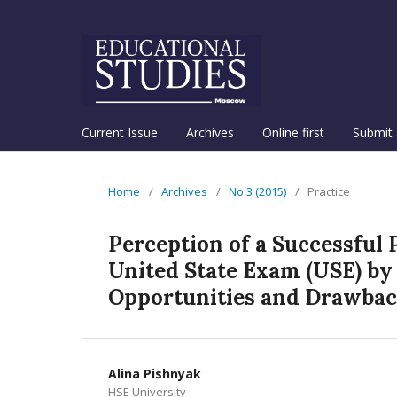
Current Issue
Archives
Online first
Submit 
Home
/
Archives
/
No 3 (2015)
/
Practice
Perception of a Successful P
United State Exam (USE) by
Opportunities and Drawba
Alina Pishnyak
HSE University