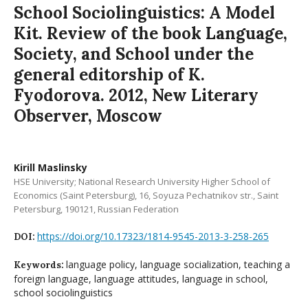
School Sociolinguistics: A Model
Kit. Review of the book Language,
Society, and School under the
general editorship of K.
Fyodorova. 2012, New Literary
Observer, Moscow
Kirill Maslinsky
HSE University; National Research University Higher School of
Economics (Saint Petersburg), 16, Soyuza Pechatnikov str., Saint
Petersburg, 190121, Russian Federation
https://doi.org/10.17323/1814-9545-2013-3-258-265
DOI:
language policy, language socialization, teaching a
Keywords:
foreign language, language attitudes, language in school,
school sociolinguistics