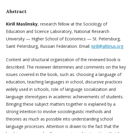
Abstract
Kirill Maslinsky
, research fellow at the Sociology of
Education and Science Laboratory, National Research
University — Higher School of Economics — St. Petersburg,
Saint Petersburg, Russian Federation. Email:
kirill@altlinux.org
Content and structural organization of the reviewed book is
described. The reviewer determines and comments on the key
issues covered in the book, such as: choosing a language of
education, teaching languages in school, discursive practices
widely used in schools, role of language socialization and
language stereotypes in academic achievements of students.
Bringing these subject matters together is explained by a
strong intention to involve sociolinguistic methods and
theories as much as possible into understanding school
language processes. Attention is drawn to the fact that the