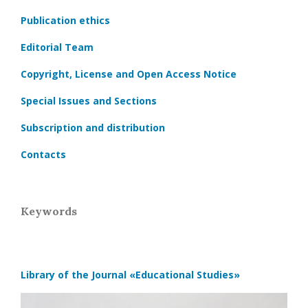
Publication ethics
Editorial Team
Copyright, License and Open Access Notice
Special Issues and Sections
Subscription and distribution
Contacts
Keywords
Library of the Journal
«Educational Studies»