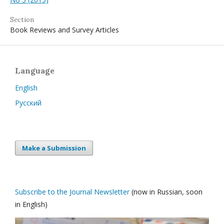
Section
Book Reviews and Survey Articles
Language
English
Русский
Make a Submission
Subscribe to the Journal Newsletter
(now in Russian, soon
in English)