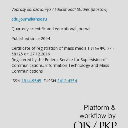
Voprosy obrazovaniya / Educational Studies (Moscow)
edu.journal@hse.ru
Quarterly scientific and educational journal
Published since 2004
Certificate of registration of mass media ПИ № ФС 77 -
68125 от 27.12.2016
Registered by the Federal Service for Supervision of
Communications, Information Technology and Mass
Communications
ISSN
1814-9545
E-ISSN
2412-4354