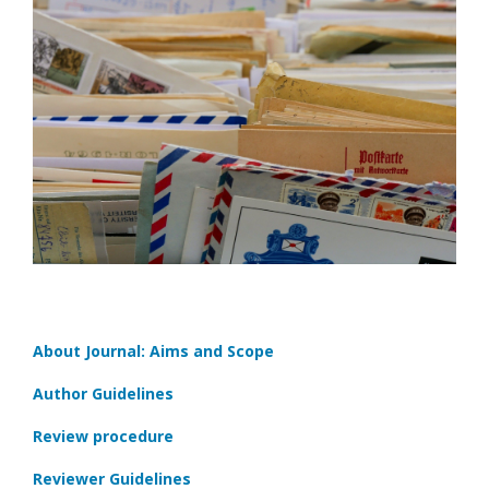
About Journal: Aims and Scope
Author Guidelines
Review procedure
Reviewer Guidelines