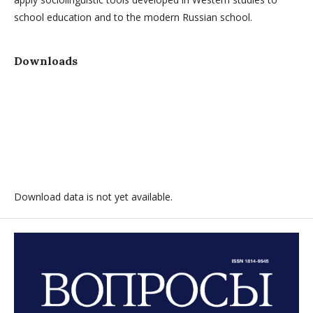
school education and to the modern Russian school.
Downloads
Download data is not yet available.