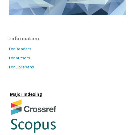
Information
For Readers
For Authors
For Librarians
Major Indexing