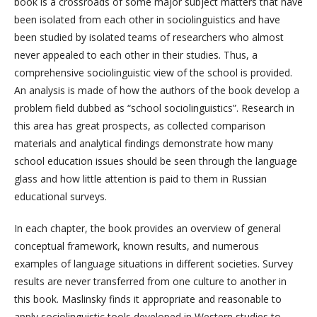
book is a crossroads of some major subject matters that have
been isolated from each other in sociolinguistics and have
been studied by isolated teams of researchers who almost
never appealed to each other in their studies. Thus, a
comprehensive sociolinguistic view of the school is provided.
An analysis is made of how the authors of the book develop a
problem field dubbed as “school sociolinguistics”. Research in
this area has great prospects, as collected comparison
materials and analytical findings demonstrate how many
school education issues should be seen through the language
glass and how little attention is paid to them in Russian
educational surveys.
In each chapter, the book provides an overview of general
conceptual framework, known results, and numerous
examples of language situations in different societies. Survey
results are never transferred from one culture to another in
this book. Maslinsky finds it appropriate and reasonable to
apply sociolinguistic tools developed in Western studies to