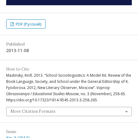
PDF (Русский)
Published
2013-11-08
How to Cite
Maslinsky, Kirill. 2013. “School Sociolinguistics: A Model Kit. Review of the
Book Language, Society, and School under the General Editorship of K.
Fyodorova. 2012, New Literary Observer, Moscow”.
Voprosy
Obrazovaniya / Educational Studies Moscow
, no. 3 (November), 258-65.
https://doi.org/10.17323/1814-9545-2013-3-258-265.
More Citation Formats
Issue
No 3 (2013)