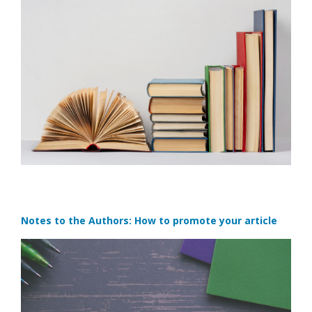
Notes to the Authors: How to promote your article