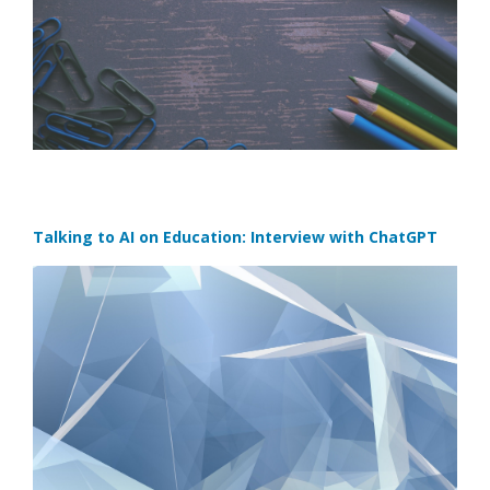
Talking to AI on Education: Interview with ChatGPT