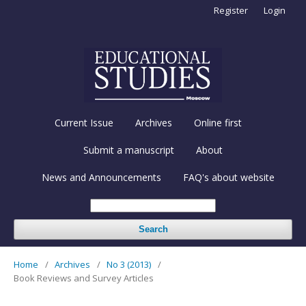
Register
Login
Current Issue
Archives
Online first
Submit a manuscript
About
News and Announcements
FAQ's about website
Search
Home
/
Archives
/
No 3 (2013)
/
Book Reviews and Survey Articles