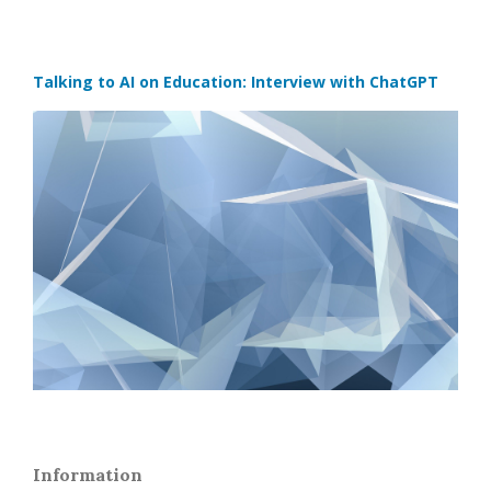
Talking to AI on Education: Interview with ChatGPT
Information