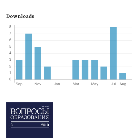
Downloads