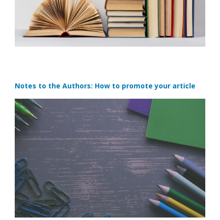
Notes to the Authors: How to promote your article