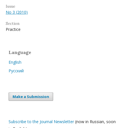
Issue
No 3 (2010)
Section
Practice
Language
English
Русский
Make a Submission
Subscribe to the Journal Newsletter
(now in Russian, soon