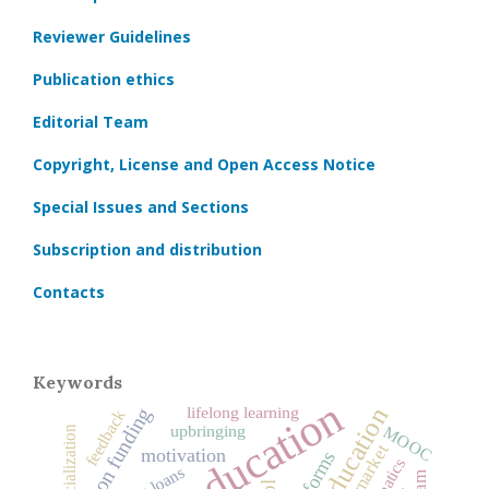
Reviewer Guidelines
Publication ethics
Editorial Team
Copyright, License and Open Access Notice
Special Issues and Sections
Subscription and distribution
Contacts
Keywords
lifelong learning
education funding
feedback
upbringing
MOOC
socialization
labor market
motivation