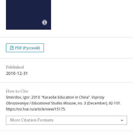
PDF (Русский)
Published
2010-12-31
How to Cite
Smerdov, Igor. 2010. “Karaoke Education in China”.
Voprosy
Obrazovaniya / Educational Studies Moscow
, no. 3 (December), 92-101.
https://vo.hse.ru/article/view/15175.
More Citation Formats