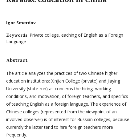
Igor Smerdov
Private college, eaching of English as a Foreign
Keywords:
Language
Abstract
The article analyzes the practices of two Chinese higher
education institutions: Xinjian College (private) and Jiaying
University (state-run) as concerns the hiring, working
conditions, and motivation, of foreign teachers, and specifics
of teaching English as a foreign language. The experience of
Chinese colleges (represented from the viewpoint of an
involved observer) is of interest for Russian colleges, because
currently the latter tend to hire foreign teachers more
frequently.