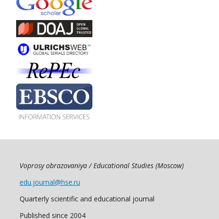
Voprosy obrazovaniya / Educational Studies (Moscow)
edu.journal@hse.ru
Quarterly scientific and educational journal
Published since 2004