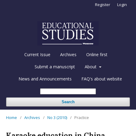
Register
Login
Current Issue
Archives
Online first
Submit a manuscript
About
News and Announcements
FAQ's about website
Search
Home
/
Archives
/
No 3 (2010)
/
Practice
Karaoke education in China