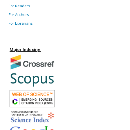
For Readers
For Authors
For Librarians
Major Indexing