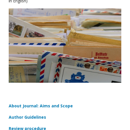
in English)
About Journal: Aims and Scope
Author Guidelines
Review procedure