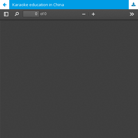
Karaoke education in China