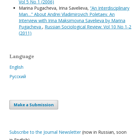
Vol 5 No 1 (2006)
Marina Pugacheva, Irina Savelieva,
“An Interdisciplinary
Man…” About Andrei Vladimirovich Poletaev. An
Interview with Irina Maksimovna Savelieva by Marina
Pugacheva
,
Russian Sociological Review: Vol 10 No 1-2
(2011)
Language
English
Русский
Make a Submission
Subscribe to the Journal Newsletter
(now in Russian, soon
in English)