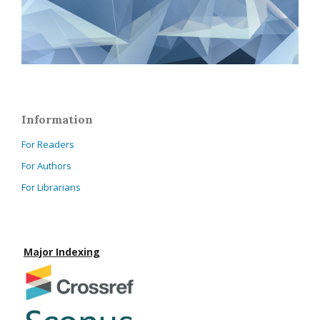
Information
For Readers
For Authors
For Librarians
Major Indexing