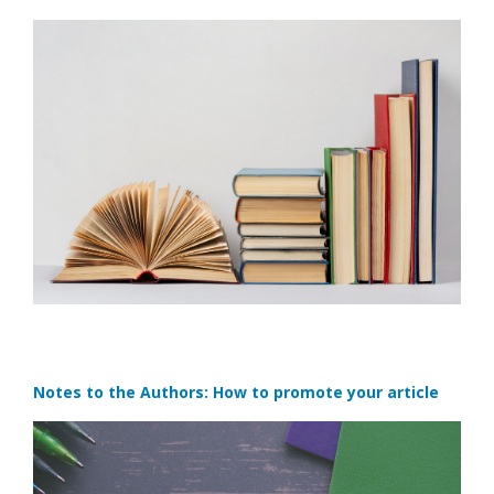
Notes to the Authors: How to promote your article