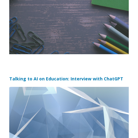
Talking to AI on Education: Interview with ChatGPT