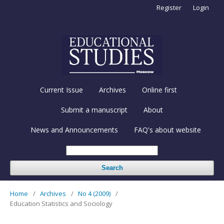
Register
Login
Current Issue
Archives
Online first
Submit a manuscript
About
News and Announcements
FAQ's about website
Search
Home
/
Archives
/
No 4 (2009)
/
Education Statistics and Sociology