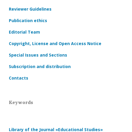
Reviewer Guidelines
Publication ethics
Editorial Team
Copyright, License and Open Access Notice
Special Issues and Sections
Subscription and distribution
Contacts
Keywords
Library of the Journal
«Educational Studies»