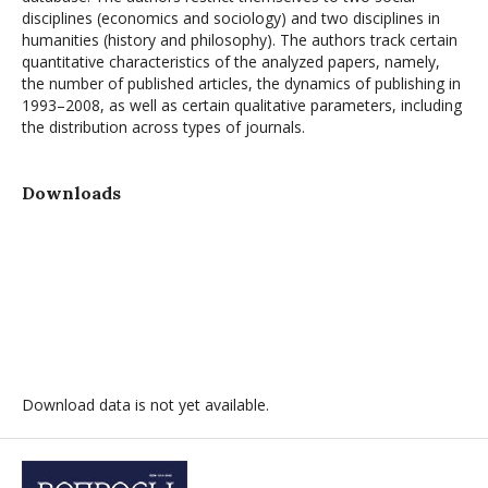
disciplines (economics and sociology) and two disciplines in
humanities (history and philosophy). The authors track certain
quantitative characteristics of the analyzed papers, namely,
the number of published articles, the dynamics of publishing in
1993–2008, as well as certain qualitative parameters, including
the distribution across types of journals.
Downloads
Download data is not yet available.