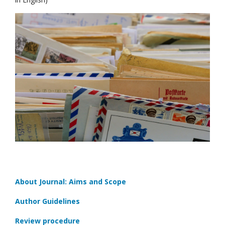
About Journal: Aims and Scope
Author Guidelines
Review procedure