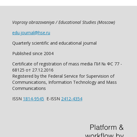
Voprosy obrazovaniya / Educational Studies (Moscow)
edu.journal@hse.ru
Quarterly scientific and educational journal
Published since 2004
Certificate of registration of mass media ПИ № ФС 77 -
68125 от 27.12.2016
Registered by the Federal Service for Supervision of
Communications, Information Technology and Mass
Communications
ISSN
1814-9545
E-ISSN
2412-4354