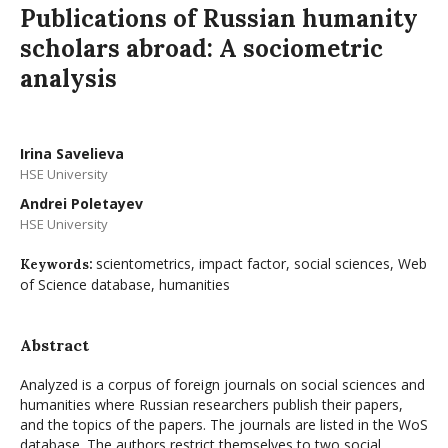
Publications of Russian humanity
scholars abroad: A sociometric
analysis
Irina Savelieva
HSE University
Andrei Poletayev
HSE University
scientometrics, impact factor, social sciences, Web
Keywords:
of Science database, humanities
Abstract
Analyzed is a corpus of foreign journals on social sciences and
humanities where Russian researchers publish their papers,
and the topics of the papers. The journals are listed in the WoS
database. The authors restrict themselves to two social