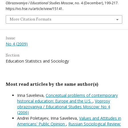
Obrazovaniya / Educational Studies Moscow
, no. 4 (December), 199-217.
https://vo.hse.ru/article/view/15141.
More Citation Formats
Issue
No 4 (2009)
Section
Education Statistics and Sociology
Most read articles by the same author(s)
Irina Savelieva,
Conceptual problems of contemporary
historical education: Europe and the U.S.
,
Voprosy
obrazovaniya / Educational Studies Moscow: No 4
(2006)
Andrei Poletayev, Irina Savelieva,
Values and Attitudes in
Americans' Public Opinion
,
Russian Sociological Review: