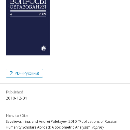
PDF (Русский)
Published
2010-12-31
How to Cite
Savelieva, Irina, and Andrei Poletayev. 2010. “Publications of Russian
Humanity Scholars Abroad: A Sociometric Analysis”.
Voprosy