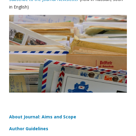
in English)
About Journal: Aims and Scope
Author Guidelines