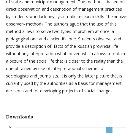
of state and municipal management. The method is based on
direct observation and description of management practices
by students who lack any systematic research skills (the «naive
observer» method). The authors ague that the use of this
method allows to solve two types of problem at once: a
pedagogical one and a scientific one. Students observe, and
provide a description of, facts of the Russian provincial life
without any interpretation whatsoever, which allows to obtain
a picture of the social life that is closer to the reality than the
one obtained by use of interpretational schemes of
sociologists and journalists. It is only the latter picture that is
currently used by the authorities as a basis for management
decisions and for developing projects of social changes.
Downloads