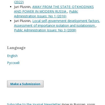
(2022)
Juri Plusnin,
AWAY FROM THE STATE: OTKHODNIKS
AND POWER IN MODERN RUSSIA
,
Public
Administration Issues: No 1 (2016)
Juri Plusnin,
Local self-government development factors.
Assessment of importance isolation and isolationism
,
Public Administration Issues: No 3 (2008)
Language
English
Русский
Make a Submission
Subscribe to the Journal Newsletter
(now in Russian, soon