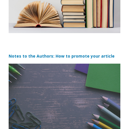
Notes to the Authors: How to promote your article