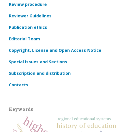
Review procedure
Reviewer Guidelines
Publication ethics
Editorial Team
Copyright, License and Open Access Notice
Special Issues and Sections
Subscription and distribution
Contacts
Keywords
regional educational systems
history of education