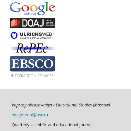
Voprosy obrazovaniya / Educational Studies (Moscow)
edu.journal@hse.ru
Quarterly scientific and educational journal