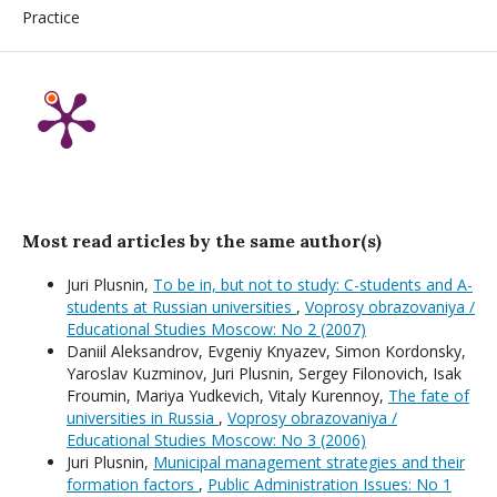
Practice
Most read articles by the same author(s)
Juri Plusnin,
To be in, but not to study: C-students and A-
students at Russian universities
,
Voprosy obrazovaniya /
Educational Studies Moscow: No 2 (2007)
Daniil Aleksandrov, Evgeniy Knyazev, Simon Kordonsky,
Yaroslav Kuzminov, Juri Plusnin, Sergey Filonovich, Isak
Froumin, Mariya Yudkevich, Vitaly Kurennoy,
The fate of
universities in Russia
,
Voprosy obrazovaniya /
Educational Studies Moscow: No 3 (2006)
Juri Plusnin,
Municipal management strategies and their
formation factors
,
Public Administration Issues: No 1