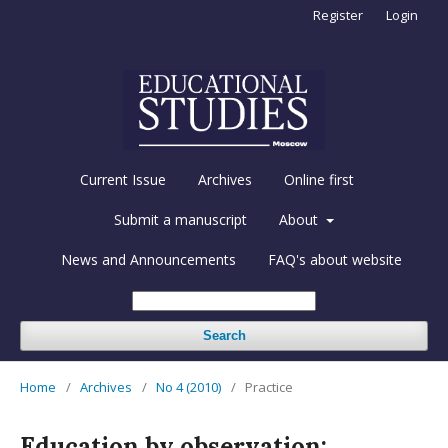
Register
Login
Current Issue
Archives
Online first
Submit a manuscript
About
News and Announcements
FAQ's about website
Search
Home
/
Archives
/
No 4 (2010)
/
Practice
Education by observation: