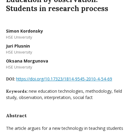
Students in research process
Simon Kordonsky
HSE University
Juri Plusnin
HSE University
Oksana Morgunova
HSE University
https://doi.org/10.17323/1814-9545-2010-4-54-69
DOI:
new education technologies, methodology, field
Keywords:
study, observation, interpretation, social fact
Abstract
The article argues for a new technology in teaching students