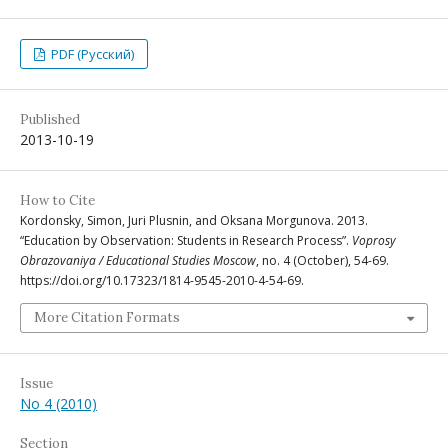
PDF (Русский)
Published
2013-10-19
How to Cite
Kordonsky, Simon, Juri Plusnin, and Oksana Morgunova. 2013.
“Education by Observation: Students in Research Process”.
Voprosy
Obrazovaniya / Educational Studies Moscow
, no. 4 (October), 54-69.
https://doi.org/10.17323/1814-9545-2010-4-54-69.
More Citation Formats
Issue
No 4 (2010)
Section