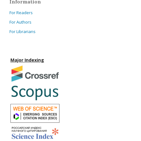
Information
For Readers
For Authors
For Librarians
Major Indexing