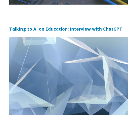
Talking to AI on Education: Interview with ChatGPT